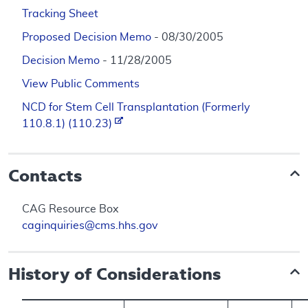
Tracking Sheet
Proposed Decision Memo
- 08/30/2005
Decision Memo
- 11/28/2005
View Public Comments
NCD for Stem Cell Transplantation (Formerly
110.8.1) (110.23)
Contacts
CAG Resource Box
caginquiries@cms.hhs.gov
History of Considerations