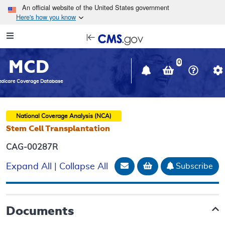
Skip to main content
An official website of the United States government
Here's how you know
Resource
opens
Navigation
in
MCD
new
0
window
dicare Coverage Database
National Coverage Analysis (NCA)
Stem Cell Transplantation
CAG-00287R
Email Document
Add to basket
Subscribe
Expand All
|
Collapse All
Documents