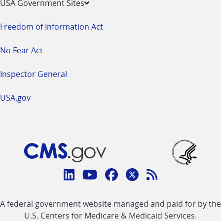
USA Government Sites
Freedom of Information Act
No Fear Act
Inspector General
USA.gov
Connect
with
Linkedin
Youtube
Facebook
Twitter
RSS
CMS
A federal government website managed and paid for by the
link
link
link
link
Feed
U.S. Centers for Medicare & Medicaid Services.