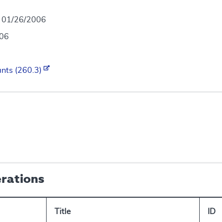
- 01/26/2006
006
ants (260.3)
erations
Title
ID