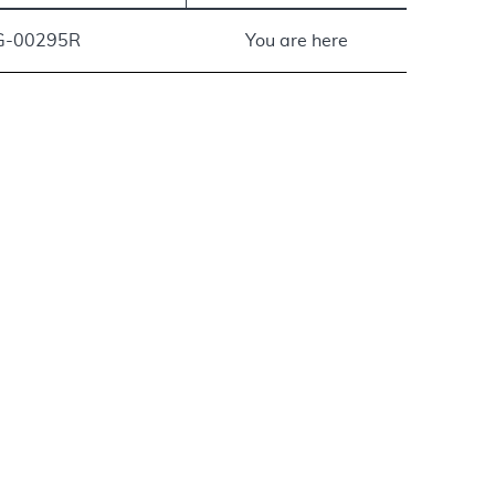
G-00295R
You are here