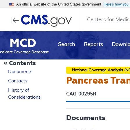
An official website of the United States government
Here's how you
Centers for Medic
MCD
Search
Reports
Downl
edicare Coverage Database
Contents
National Coverage Analysis (N
Documents
Pancreas Tra
Contacts
History of
CAG-00295R
Considerations
Documents