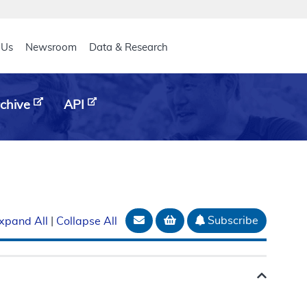
eader
 Us
Newsroom
Data & Research
chive
API
Email Document
Add to basket
Subscribe
xpand All
|
Collapse All