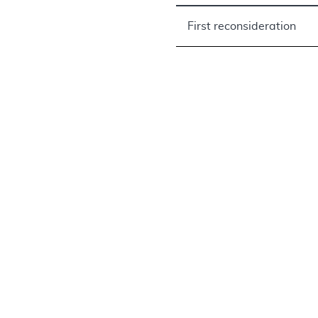
First reconsideration