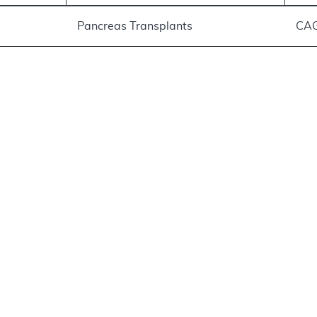
Pancreas Transplants
CA