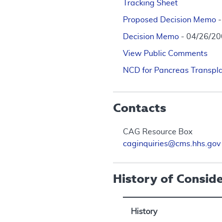
Tracking Sheet
Proposed Decision Memo
Decision Memo
- 04/26/2
View Public Comments
NCD for Pancreas Transpl
Contacts
CAG Resource Box
caginquiries@cms.hhs.gov
History of Consid
History