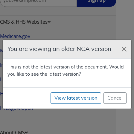
Sign up
up
-
opens
CMS & HHS Websites
in
a
Medicare.gov
new
window
You are viewing an older NCA version
Medicaid.gov
InsureKidsNow.gov
This is not the latest version of the document. Would
you like to see the latest version?
HealthCare.gov
HHS.gov
View latest version
Cancel
HHS.gov/Open
About CMS