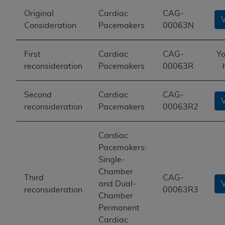
Original
Cardiac
CAG-
Consideration
Pacemakers
00063N
First
Cardiac
CAG-
Yo
reconsideration
Pacemakers
00063R
Second
Cardiac
CAG-
reconsideration
Pacemakers
00063R2
Cardiac
Pacemakers:
Single-
Chamber
Third
CAG-
and Dual-
reconsideration
00063R3
Chamber
Permanent
Cardiac