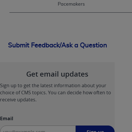
Pacemakers
Submit Feedback/Ask a Question
Get email updates
Sign up to get the latest information about your
choice of CMS topics. You can decide how often to
receive updates.
Email
Sign