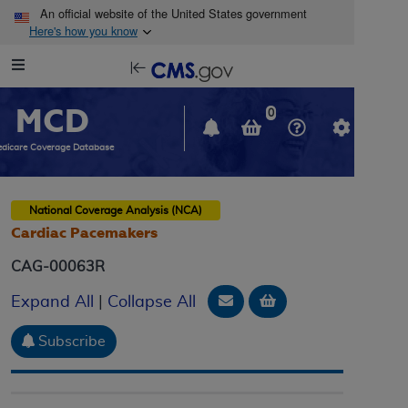
Skip to main content
An official website of the United States government
Here's how you know
Resource
opens
Navigation
in
MCD
new
0
window
dicare Coverage Database
National Coverage Analysis (NCA)
Cardiac Pacemakers
CAG-00063R
Email Document
Add to basket
Expand All
|
Collapse All
Subscribe