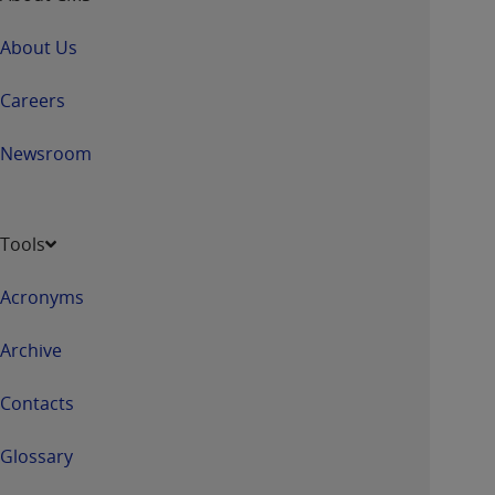
About Us
Careers
Newsroom
Tools
Acronyms
Archive
Contacts
Glossary