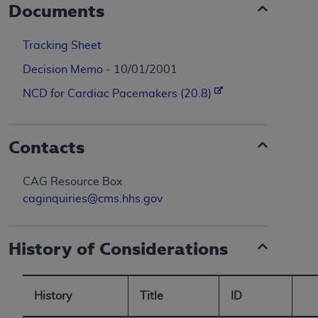
Documents
Tracking Sheet
Decision Memo
- 10/01/2001
NCD for Cardiac Pacemakers (20.8)
Contacts
CAG Resource Box
caginquiries@cms.hhs.gov
History of Considerations
History
Title
ID