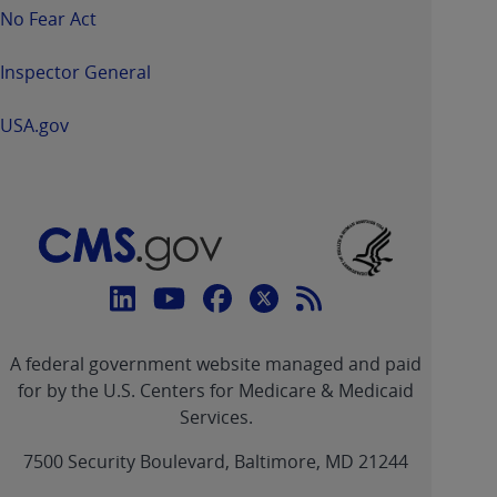
No Fear Act
Inspector General
USA.gov
Connect
with
Linkedin
Youtube
Facebook
Twitter
RSS
CMS
A federal government website managed and paid
link
link
link
link
Feed
for by the U.S. Centers for Medicare & Medicaid
Services.
link
7500 Security Boulevard, Baltimore, MD 21244