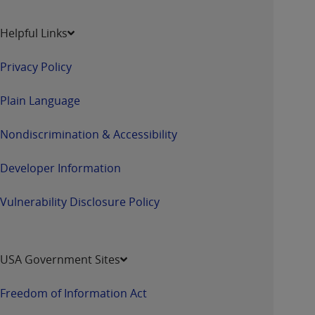
Helpful Links
Privacy Policy
Plain Language
Nondiscrimination & Accessibility
Developer Information
Vulnerability Disclosure Policy
USA Government Sites
Freedom of Information Act