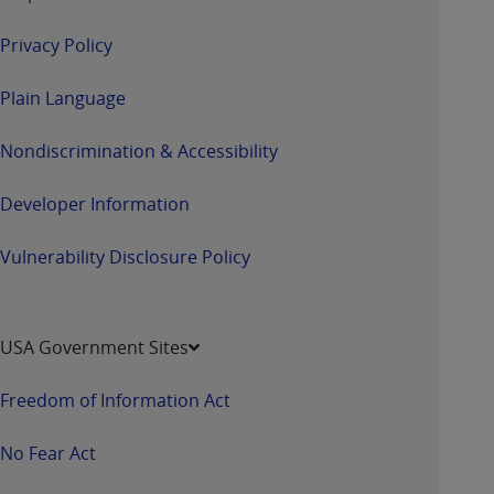
Privacy Policy
Plain Language
Nondiscrimination & Accessibility
Developer Information
Vulnerability Disclosure Policy
USA Government Sites
Freedom of Information Act
No Fear Act