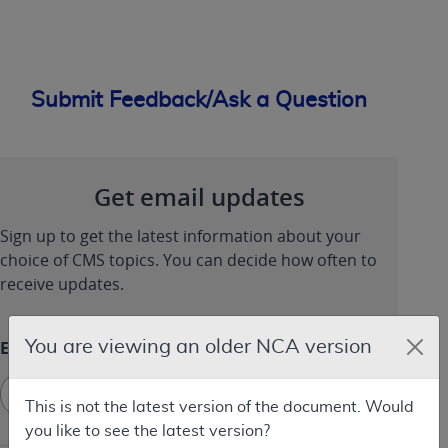
Submit Feedback/Ask a Question
Get email updates
Sign up to get the latest information about your
choice of CMS topics. You can decide how often to
receive updates.
You are viewing an older NCA version
Email
Sign
Sign up
up
This is not the latest version of the document. Would
-
you like to see the latest version?