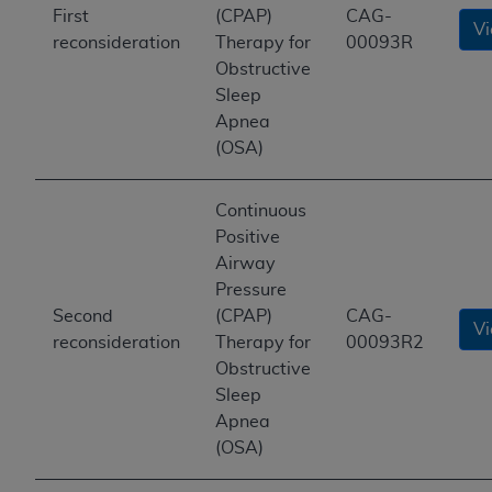
First
(CPAP)
CAG-
V
reconsideration
Therapy for
00093R
Obstructive
Sleep
Apnea
(OSA)
Continuous
Positive
Airway
Pressure
Second
(CPAP)
CAG-
V
reconsideration
Therapy for
00093R2
Obstructive
Sleep
Apnea
(OSA)