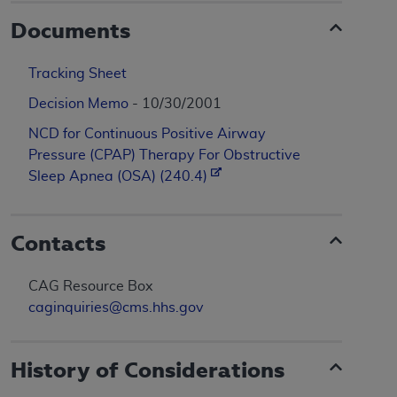
Documents
Tracking Sheet
Decision Memo
- 10/30/2001
NCD for Continuous Positive Airway
Pressure (CPAP) Therapy For Obstructive
Sleep Apnea (OSA) (240.4)
Contacts
CAG Resource Box
caginquiries@cms.hhs.gov
History of Considerations