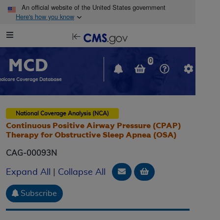
Skip to main content
An official website of the United States government
Here's how you know
Resource
opens
Navigation
in
MCD
new
0
window
dicare Coverage Database
National Coverage Analysis (NCA)
Continuous Positive Airway Pressure (CPAP)
Therapy for Obstructive Sleep Apnea (OSA)
CAG-00093N
Email Document
Add to basket
Expand All
|
Collapse All
Subscribe