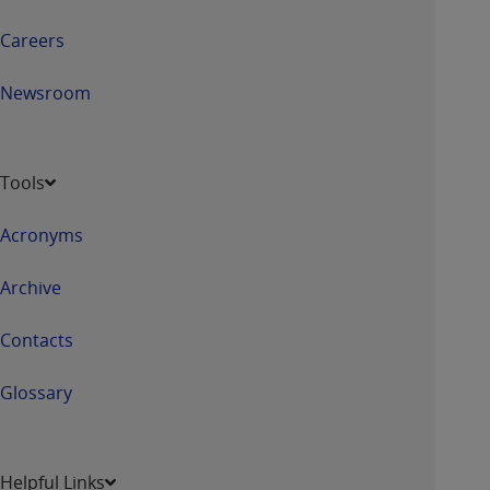
Careers
Newsroom
Tools
Acronyms
Archive
Contacts
Glossary
Helpful Links