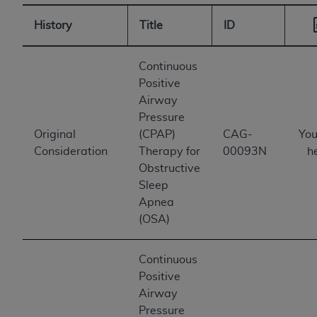
History
Title
ID
Continuous
Positive
Airway
Pressure
Original
(CPAP)
CAG-
You
Consideration
Therapy for
00093N
h
Obstructive
Sleep
Apnea
(OSA)
Continuous
Positive
Airway
Pressure