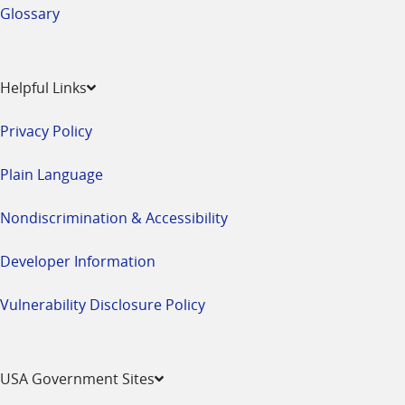
Glossary
Helpful Links
Privacy Policy
Plain Language
Nondiscrimination & Accessibility
Developer Information
Vulnerability Disclosure Policy
USA Government Sites