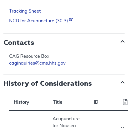
Tracking Sheet
NCD for Acupuncture (30.3)
Contacts
CAG Resource Box
caginquiries@cms.hhs.gov
History of Considerations
History
Title
ID
Acupuncture
for Nausea