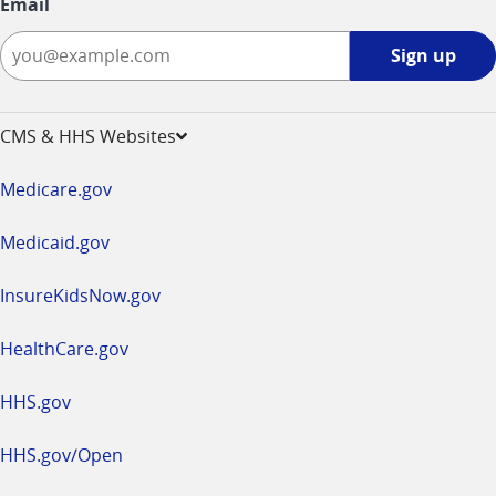
Email
Sign
Sign up
up
-
opens
CMS & HHS Websites
in
a
Medicare.gov
new
window
Medicaid.gov
InsureKidsNow.gov
HealthCare.gov
HHS.gov
HHS.gov/Open