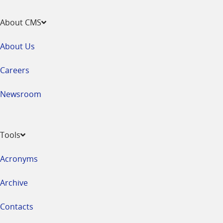
About CMS
About Us
Careers
Newsroom
Tools
Acronyms
Archive
Contacts