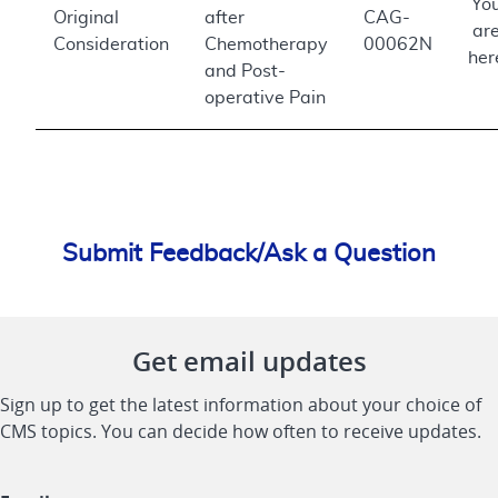
Yo
Original
after
CAG-
ar
Consideration
Chemotherapy
00062N
her
and Post-
operative Pain
Submit Feedback/Ask a Question
Get email updates
Sign up to get the latest information about your choice of
CMS topics. You can decide how often to receive updates.