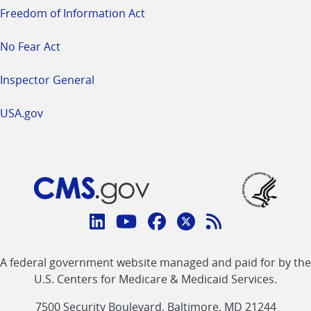
Freedom of Information Act
No Fear Act
Inspector General
USA.gov
Connect
with
Linkedin
Youtube
Facebook
Twitter
RSS
CMS
A federal government website managed and paid for by the
link
link
link
link
Feed
U.S. Centers for Medicare & Medicaid Services.
link
7500 Security Boulevard, Baltimore, MD 21244