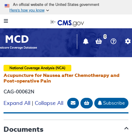
Skip to main content
An official website of the United States government
Here's how you know
Resource
opens
Navigation
in
MCD
new
0
window
dicare Coverage Database
National Coverage Analysis (NCA)
Acupuncture for Nausea after Chemotherapy and
Post-operative Pain
CAG-00062N
Email Document
Add to basket
Subscribe
Expand All
|
Collapse All
Documents