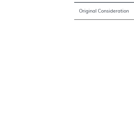
Original Consideration