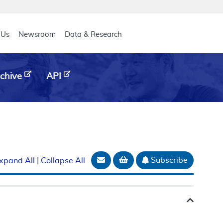
eader
 Us
Newsroom
Data & Research
chive
API
Email Document
Add to basket
Subscribe
xpand All
|
Collapse All