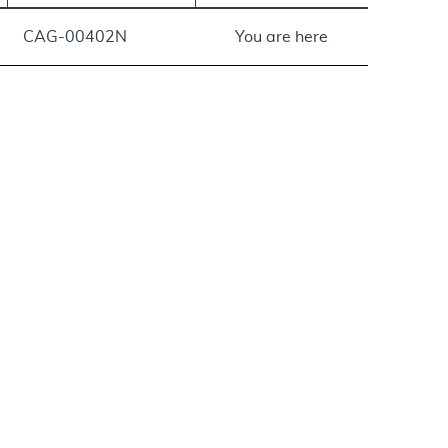
CAG-00402N
You are here