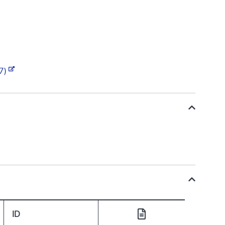
.7)
ID