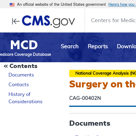
An official website of the United States government
Here's how you
Centers for Medic
MCD
Search
Reports
Downl
edicare Coverage Database
Contents
National Coverage Analysis (N
Documents
Surgery on t
Contacts
History of
CAG-00402N
Considerations
Documents