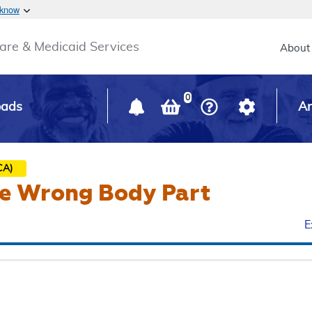
Skip to main content
 know
Main h
are & Medicaid Services
About
0
oads
Ar
CA)
he Wrong Body Part
E