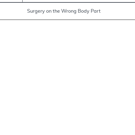
Surgery on the Wrong Body Part