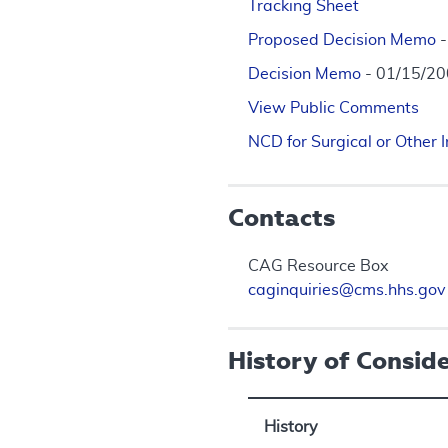
Tracking Sheet
Proposed Decision Memo
Decision Memo
- 01/15/2
View Public Comments
NCD for Surgical or Other
Contacts
CAG Resource Box
caginquiries@cms.hhs.gov
History of Consid
History