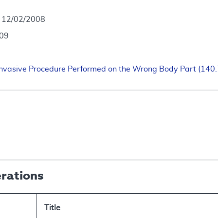
- 12/02/2008
009
 Invasive Procedure Performed on the Wrong Body Part (140
erations
Title