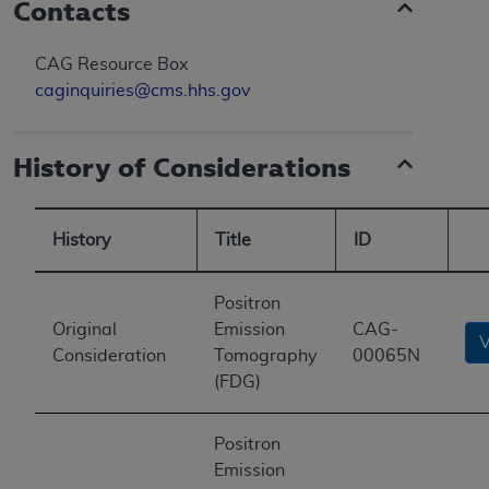
Contacts
CAG Resource Box
caginquiries@cms.hhs.gov
History of Considerations
History
Title
ID
Positron
Original
Emission
CAG-
Consideration
Tomography
00065N
(FDG)
Positron
Emission