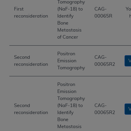
Tomography
First
(NaF-18) to
CAG-
Yo
reconsideration
Identify
00065R
Bone
Metastasis
of Cancer
Positron
Second
CAG-
Emission
reconsideration
00065R2
Tomography
Positron
Emission
Tomography
Second
(NaF-18) to
CAG-
reconsideration
Identify
00065R2
Bone
Metastasis