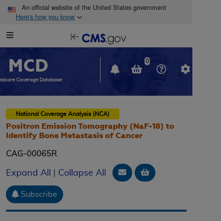
Skip to main content
An official website of the United States government
Here's how you know
Resource
opens
Navigation
in
MCD
new
0
window
dicare Coverage Database
National Coverage Analysis (NCA)
Positron Emission Tomography (NaF-18) to
Identify Bone Metastasis of Cancer
CAG-00065R
Email Document
Add to basket
Expand All
|
Collapse All
Subscribe