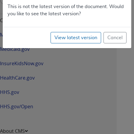
up
This is not the latest version of the document. Would
-
you like to see the latest version?
opens
CMS & HHS Websites
in
a
Medicare.gov
View latest version
Cancel
new
window
Medicaid.gov
InsureKidsNow.gov
HealthCare.gov
HHS.gov
HHS.gov/Open
About CMS