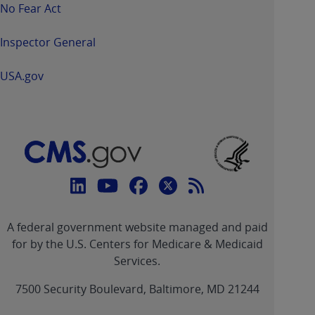
No Fear Act
Inspector General
USA.gov
Connect
with
Linkedin
Youtube
Facebook
Twitter
RSS
CMS
A federal government website managed and paid
link
link
link
link
Feed
for by the U.S. Centers for Medicare & Medicaid
Services.
link
7500 Security Boulevard, Baltimore, MD 21244