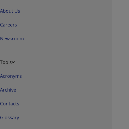
About Us
Careers
Newsroom
Tools
Acronyms
Archive
Contacts
Glossary