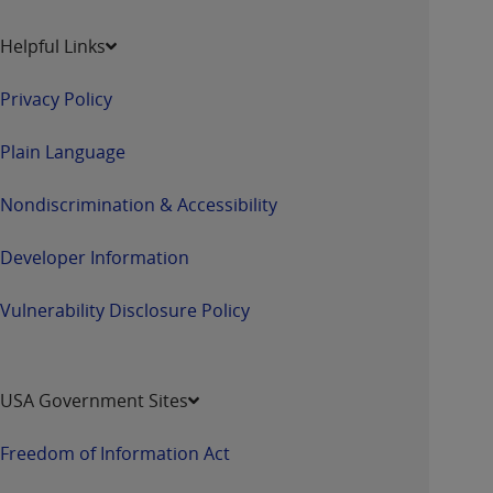
Helpful Links
Privacy Policy
Plain Language
Nondiscrimination & Accessibility
Developer Information
Vulnerability Disclosure Policy
USA Government Sites
Freedom of Information Act