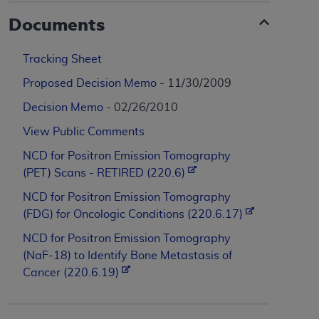
Documents
Tracking Sheet
Proposed Decision Memo
- 11/30/2009
Decision Memo
- 02/26/2010
View Public Comments
NCD for Positron Emission Tomography
(PET) Scans - RETIRED (220.6)
NCD for Positron Emission Tomography
(FDG) for Oncologic Conditions (220.6.17)
NCD for Positron Emission Tomography
(NaF-18) to Identify Bone Metastasis of
Cancer (220.6.19)