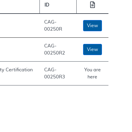
ID
CAG-
View
00250R
CAG-
View
00250R2
ty Certification
CAG-
You are
00250R3
here