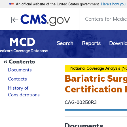
An official website of the United States government
Here's how you
Centers for Medic
MCD
Search
Reports
Downl
edicare Coverage Database
Contents
National Coverage Analysis (N
Documents
Bariatric Sur
Contacts
Certification
History of
Considerations
CAG-00250R3
Documents