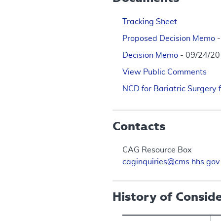
Tracking Sheet
Proposed Decision Memo
Decision Memo
- 09/24/2
View Public Comments
NCD for Bariatric Surgery 
Contacts
CAG Resource Box
caginquiries@cms.hhs.gov
History of Consid