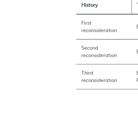
History
First
reconsideration
Second
reconsideration
Third
reconsideration