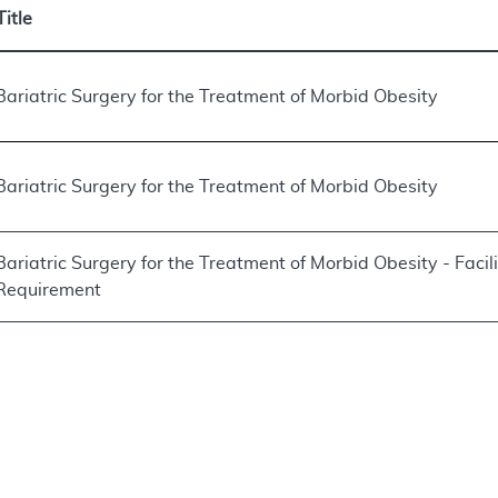
Title
Bariatric Surgery for the Treatment of Morbid Obesity
Bariatric Surgery for the Treatment of Morbid Obesity
Bariatric Surgery for the Treatment of Morbid Obesity - Facili
Requirement