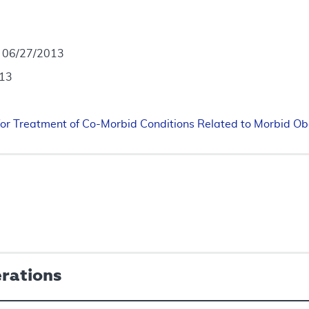
- 06/27/2013
013
for Treatment of Co-Morbid Conditions Related to Morbid Ob
erations