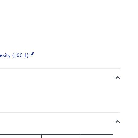
esity (100.1)