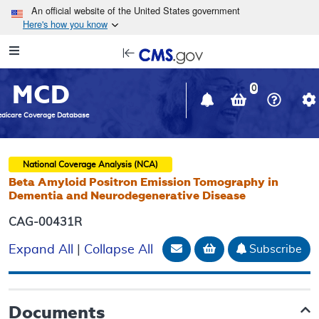
Skip to main content
An official website of the United States government
Here's how you know
Resource
opens
Navigation
in
MCD
new
0
window
dicare Coverage Database
National Coverage Analysis (NCA)
Beta Amyloid Positron Emission Tomography in
Dementia and Neurodegenerative Disease
CAG-00431R
Email Document
Add to basket
Subscribe
Expand All
|
Collapse All
Documents