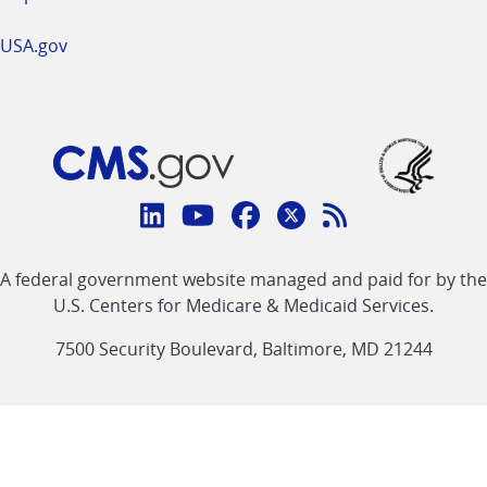
USA.gov
Connect
with
Linkedin
Youtube
Facebook
Twitter
RSS
CMS
A federal government website managed and paid for by the
link
link
link
link
Feed
U.S. Centers for Medicare & Medicaid Services.
link
7500 Security Boulevard, Baltimore, MD 21244