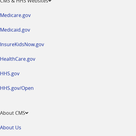
CMS & HHS Websites
in
a
Medicare.gov
new
window
Medicaid.gov
InsureKidsNow.gov
HealthCare.gov
HHS.gov
HHS.gov/Open
About CMS
About Us