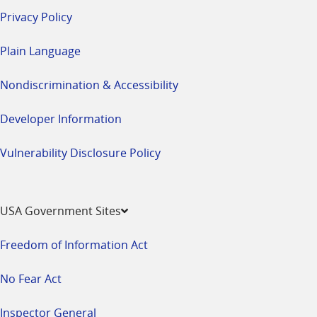
Privacy Policy
Plain Language
Nondiscrimination & Accessibility
Developer Information
Vulnerability Disclosure Policy
USA Government Sites
Freedom of Information Act
No Fear Act
Inspector General