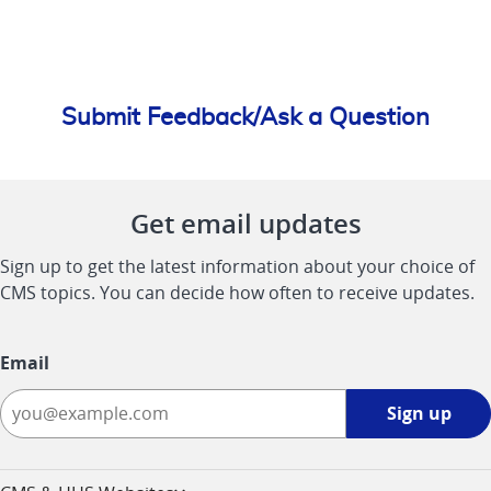
Submit Feedback/Ask a Question
Get email updates
Sign up to get the latest information about your choice of
CMS topics. You can decide how often to receive updates.
Email
Sign
Sign up
up
-
opens