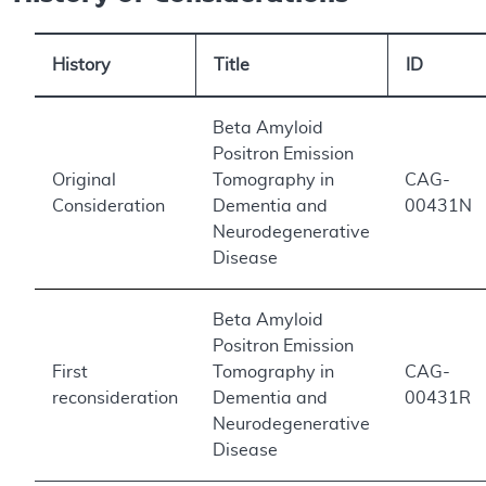
History
Title
ID
Beta Amyloid
Positron Emission
Original
Tomography in
CAG-
Consideration
Dementia and
00431N
Neurodegenerative
Disease
Beta Amyloid
Positron Emission
First
Tomography in
CAG-
reconsideration
Dementia and
00431R
Neurodegenerative
Disease