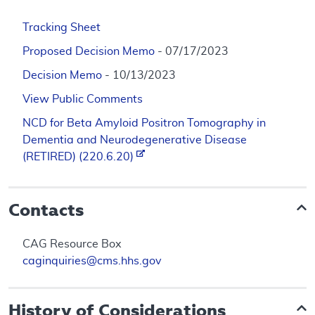
Tracking Sheet
Proposed Decision Memo
- 07/17/2023
Decision Memo
- 10/13/2023
View Public Comments
NCD for Beta Amyloid Positron Tomography in
Dementia and Neurodegenerative Disease
(RETIRED) (220.6.20)
Contacts
CAG Resource Box
caginquiries@cms.hhs.gov
History of Considerations