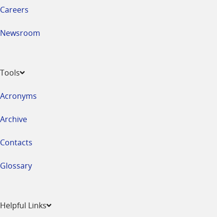
Careers
Newsroom
Tools
Acronyms
Archive
Contacts
Glossary
Helpful Links