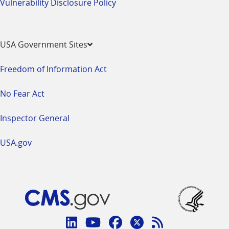
Vulnerability Disclosure Policy
USA Government Sites
Freedom of Information Act
No Fear Act
Inspector General
USA.gov
Connect