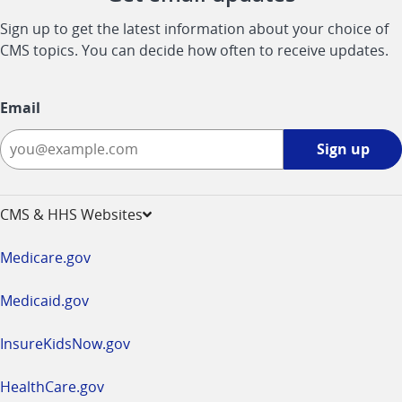
Sign up to get the latest information about your choice of
CMS topics. You can decide how often to receive updates.
Email
Sign
Sign up
up
-
opens
CMS & HHS Websites
in
a
Medicare.gov
new
window
Medicaid.gov
InsureKidsNow.gov
HealthCare.gov