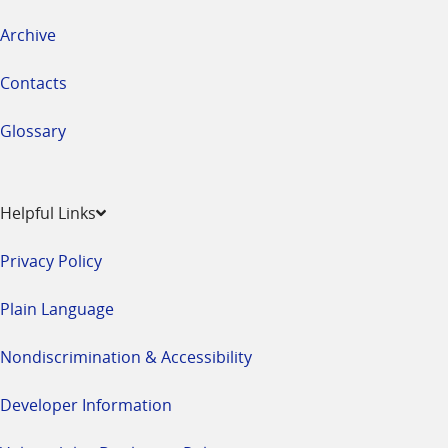
Archive
Contacts
Glossary
Helpful Links
Privacy Policy
Plain Language
Nondiscrimination & Accessibility
Developer Information