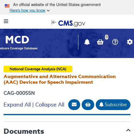
Skip to main content
An official website of the United States government
Here's how you know
Resource
opens
Navigation
in
MCD
new
0
window
dicare Coverage Database
National Coverage Analysis (NCA)
Augmentative and Alternative Communication
(AAC) Devices for Speech Impairment
CAG-00055N
Email Document
Add to basket
Subscribe
Expand All
|
Collapse All
Documents