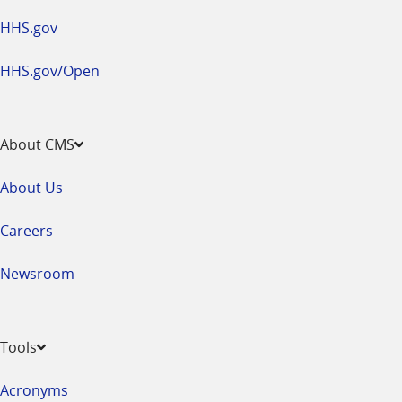
HHS.gov
HHS.gov/Open
About CMS
About Us
Careers
Newsroom
Tools
Acronyms