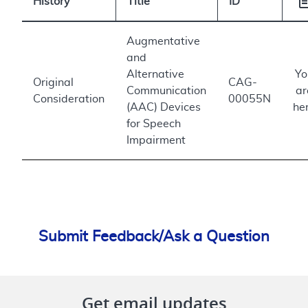
History
Title
ID
Augmentative
and
Alternative
Yo
Original
CAG-
Communication
ar
Consideration
00055N
(AAC) Devices
he
for Speech
Impairment
Submit Feedback/Ask a Question
Get email updates