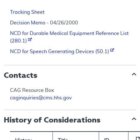
Tracking Sheet
Decision Memo
- 04/26/2000
NCD for Durable Medical Equipment Reference List
(280.1)
NCD for Speech Generating Devices (50.1)
Contacts
CAG Resource Box
caginquiries@cms.hhs.gov
History of Considerations