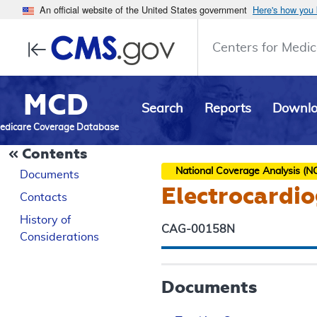
An official website of the United States government
Here's how you
Centers for Medic
MCD
Search
Reports
Downl
edicare Coverage Database
Contents
National Coverage Analysis (N
Documents
Electrocardio
Contacts
History of
CAG-00158N
Considerations
Documents