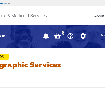
Skip to main content
 know
Main h
are & Medicaid Services
About
0
oads
Ar
CA)
graphic Services
E