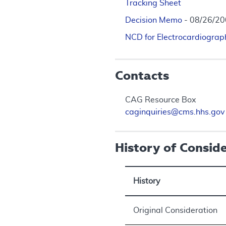
Tracking Sheet
Decision Memo
- 08/26/2
NCD for Electrocardiograp
Contacts
CAG Resource Box
caginquiries@cms.hhs.gov
History of Consid
History
Original Consideration