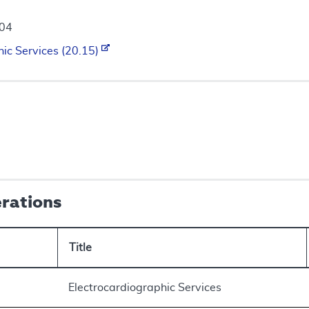
004
hic Services (20.15)
erations
Title
Electrocardiographic Services