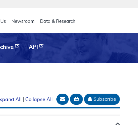
eader
 Us
Newsroom
Data & Research
chive
API
Email Document
Add to basket
Subscribe
xpand All
|
Collapse All