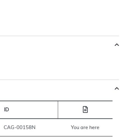
ID
CAG-00158N
You are here