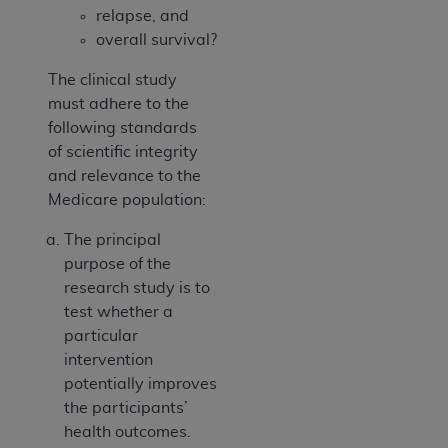
relapse, and
overall survival?
The clinical study
must adhere to the
following standards
of scientific integrity
and relevance to the
Medicare population:
The principal
purpose of the
research study is to
test whether a
particular
intervention
potentially improves
the participants’
health outcomes.