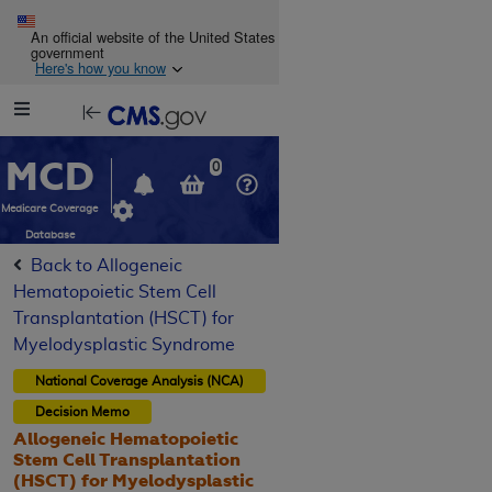
Skip to main content
An official website of the United States
government
Here's how you know
Resource
opens
Navigation
in
MCD
new
0
window
Medicare Coverage
Database
Back to Allogeneic
Hematopoietic Stem Cell
Transplantation (HSCT) for
Myelodysplastic Syndrome
National Coverage Analysis (NCA)
Decision Memo
Allogeneic Hematopoietic
Stem Cell Transplantation
(HSCT) for Myelodysplastic