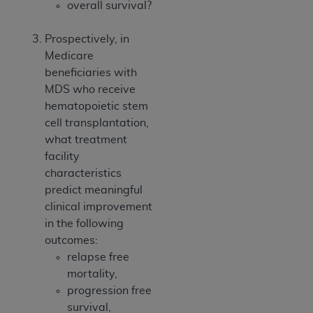
overall survival?
Prospectively, in
Medicare
beneficiaries with
MDS who receive
hematopoietic stem
cell transplantation,
what treatment
facility
characteristics
predict meaningful
clinical improvement
in the following
outcomes:
relapse free
mortality,
progression free
survival,