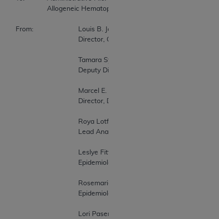
		Allogeneic Hematopoietic Stem Cell Transplantation for Myelodysplastic Syndrome 

From:               	Louis B. Jacques, MD 

                        	Director, Coverage and Analysis Group 

                        	Tamara Syrek Jensen, JD 

                        	Deputy Director, Coverage and Analysis Group 

                        	Marcel E. Salive, MD, MPH 

                        	Director, Division of Medical and Surgical Services 

                        	Roya Lotfi 

                        	Lead Analyst 

                        	Leslye Fitterman, PhD 

                        	Epidemiologist 

                        	Rosemarie Hakim, PhD 

                        	Epidemiologist 

                        	Lori Paserchia, MD 
