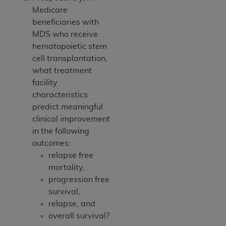
Medicare
beneficiaries with
MDS who receive
hematopoietic stem
cell transplantation,
what treatment
facility
characteristics
predict meaningful
clinical improvement
in the following
outcomes:
relapse free
mortality,
progression free
survival,
relapse, and
overall survival?