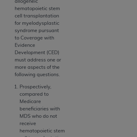
allogeneic
hematopoietic stem
cell transplantation
for myelodysplastic
syndrome pursuant
to Coverage with
Evidence
Development (CED)
must address one or
more aspects of the
following questions.
Prospectively,
compared to
Medicare
beneficiaries with
MDS who do not
receive
hematopoietic stem