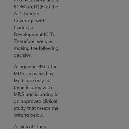
§1862(a)(1)(E) of the
Act through
Coverage with
Evidence
Development (CED).
Therefore, we are
making the following
decision.
Allogeneic HSCT for
MDS is covered by
Medicare only for
beneficiaries with
MDS participating in
an approved clinical
study that meets the
criteria below.
A clinical study