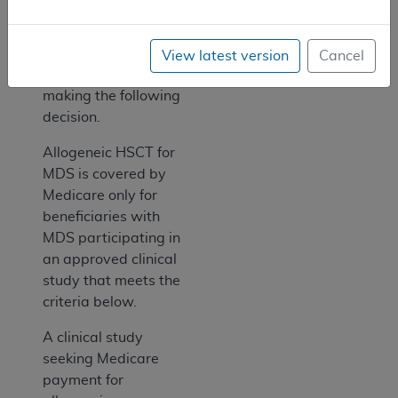
Coverage with
Evidence
Development (CED).
View latest version
Cancel
Therefore, we are
making the following
decision.
Allogeneic HSCT for
MDS is covered by
Medicare only for
beneficiaries with
MDS participating in
an approved clinical
study that meets the
criteria below.
A clinical study
seeking Medicare
payment for