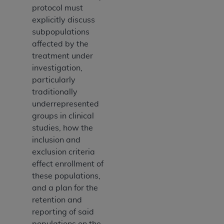
protocol must
explicitly discuss
subpopulations
affected by the
treatment under
investigation,
particularly
traditionally
underrepresented
groups in clinical
studies, how the
inclusion and
exclusion criteria
effect enrollment of
these populations,
and a plan for the
retention and
reporting of said
populations on the