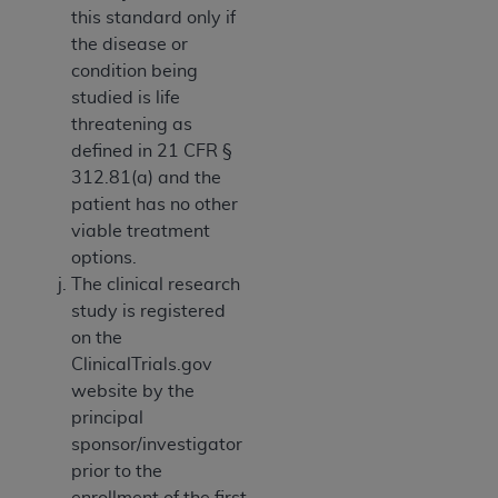
this standard only if
the disease or
condition being
studied is life
threatening as
defined in 21 CFR §
312.81(a) and the
patient has no other
viable treatment
options.
The clinical research
study is registered
on the
ClinicalTrials.gov
website by the
principal
sponsor/investigator
prior to the
enrollment of the first