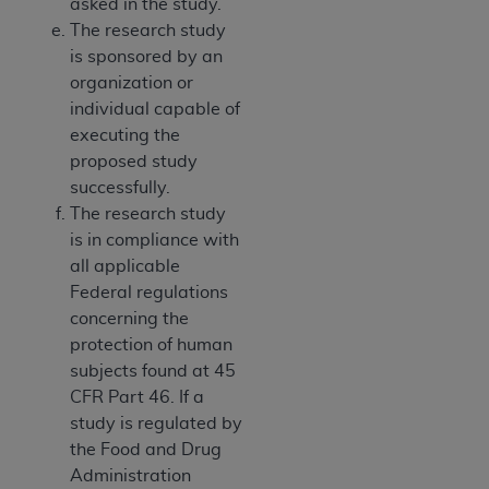
asked in the study.
The research study
is sponsored by an
organization or
individual capable of
executing the
proposed study
successfully.
The research study
is in compliance with
all applicable
Federal regulations
concerning the
protection of human
subjects found at 45
CFR Part 46. If a
study is regulated by
the Food and Drug
Administration