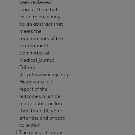
peer reviewed
journal, then that
initial release may
be an abstract that
meets the
requirements of the
International
Committee of
Medical Journal
Editors
(http://www.icmje.org).
However a full
report of the
outcomes must be
made public no later
than three (3) years
after the end of data
collection.
The research study