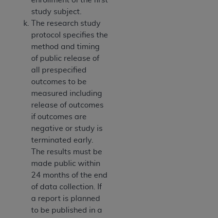
study subject.
The research study
protocol specifies the
method and timing
of public release of
all prespecified
outcomes to be
measured including
release of outcomes
if outcomes are
negative or study is
terminated early.
The results must be
made public within
24 months of the end
of data collection. If
a report is planned
to be published in a