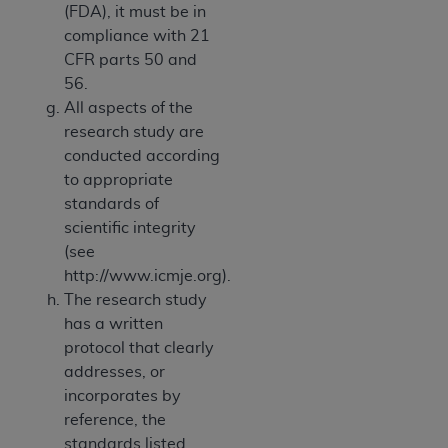
(FDA), it must be in
compliance with 21
CFR parts 50 and
56.
All aspects of the
research study are
conducted according
to appropriate
standards of
scientific integrity
(see
http://www.icmje.org).
The research study
has a written
protocol that clearly
addresses, or
incorporates by
reference, the
standards listed