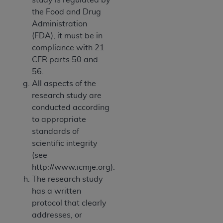
the Food and Drug
Administration
(FDA), it must be in
compliance with 21
CFR parts 50 and
56.
All aspects of the
research study are
conducted according
to appropriate
standards of
scientific integrity
(see
http://www.icmje.org).
The research study
has a written
protocol that clearly
addresses, or