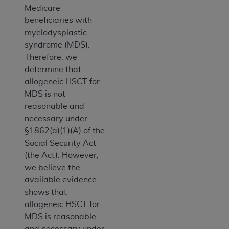
Medicare
beneficiaries with
myelodysplastic
syndrome (MDS).
Therefore, we
determine that
allogeneic HSCT for
MDS is not
reasonable and
necessary under
§1862(a)(1)(A) of the
Social Security Act
(the Act). However,
we believe the
available evidence
shows that
allogeneic HSCT for
MDS is reasonable
and necessary under