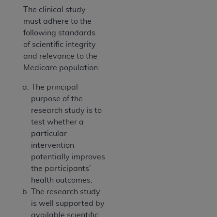
The clinical study
must adhere to the
following standards
of scientific integrity
and relevance to the
Medicare population:
The principal
purpose of the
research study is to
test whether a
particular
intervention
potentially improves
the participants’
health outcomes.
The research study
is well supported by
available scientific