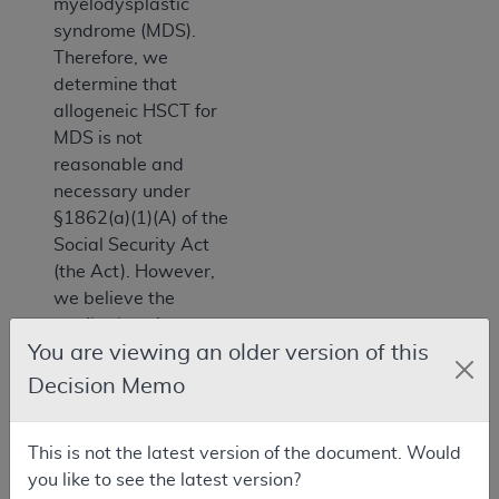
myelodysplastic
syndrome (MDS).
Therefore, we
determine that
allogeneic HSCT for
MDS is not
reasonable and
necessary under
§1862(a)(1)(A) of the
Social Security Act
(the Act). However,
we believe the
available evidence
You are viewing an older version of this
shows that
allogeneic HSCT for
Decision Memo
MDS is reasonable
and necessary under
This is not the latest version of the document. Would
§1862(a)(1)(E) of the
you like to see the latest version?
Act through