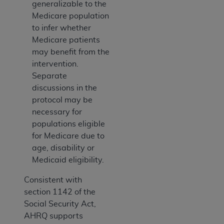
generalizable to the
Medicare population
to infer whether
Medicare patients
may benefit from the
intervention.
Separate
discussions in the
protocol may be
necessary for
populations eligible
for Medicare due to
age, disability or
Medicaid eligibility.
Consistent with
section 1142 of the
Social Security Act,
AHRQ supports