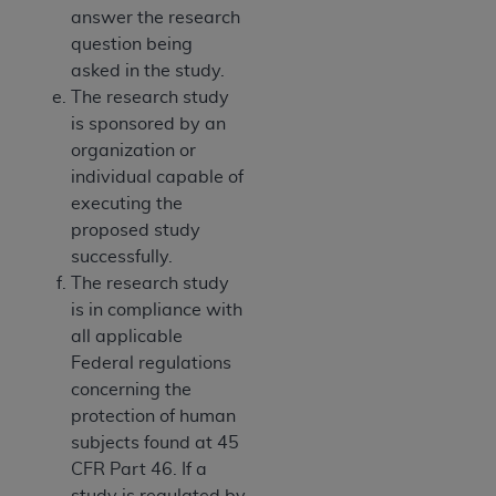
answer the research
question being
asked in the study.
The research study
is sponsored by an
organization or
individual capable of
executing the
proposed study
successfully.
The research study
is in compliance with
all applicable
Federal regulations
concerning the
protection of human
subjects found at 45
CFR Part 46. If a
study is regulated by