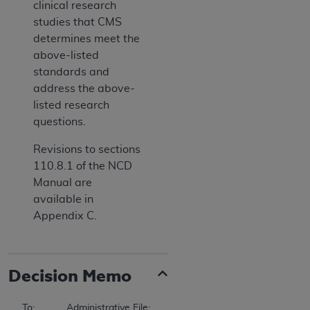
clinical research
studies that CMS
determines meet the
above-listed
standards and
address the above-
listed research
questions.
Revisions to sections
110.8.1 of the NCD
Manual are
available in
Appendix C.
Decision Memo
To:		Administrative File: (CAG-00415N) 
