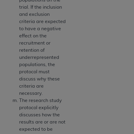
trial. If the inclusion
and exclusion
criteria are expected
to have a negative
effect on the
recruitment or
retention of
underrepresented
populations, the
protocol must
discuss why these
criteria are
necessary.
The research study
protocol explicitly
discusses how the
results are or are not
expected to be