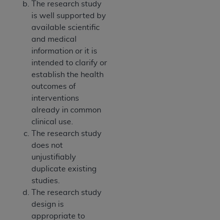
The research study
is well supported by
available scientific
and medical
information or it is
intended to clarify or
establish the health
outcomes of
interventions
already in common
clinical use.
The research study
does not
unjustifiably
duplicate existing
studies.
The research study
design is
appropriate to