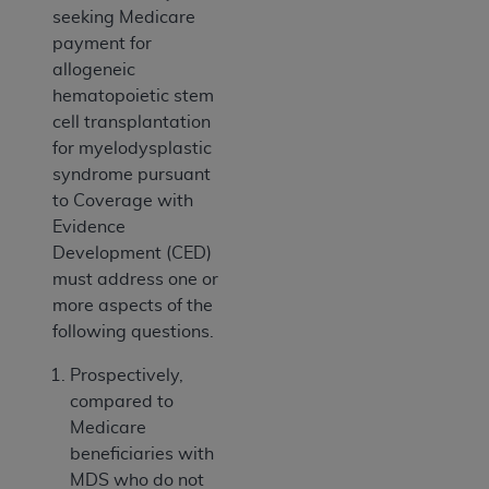
seeking Medicare
payment for
allogeneic
hematopoietic stem
cell transplantation
for myelodysplastic
syndrome pursuant
to Coverage with
Evidence
Development (CED)
must address one or
more aspects of the
following questions.
Prospectively,
compared to
Medicare
beneficiaries with
MDS who do not