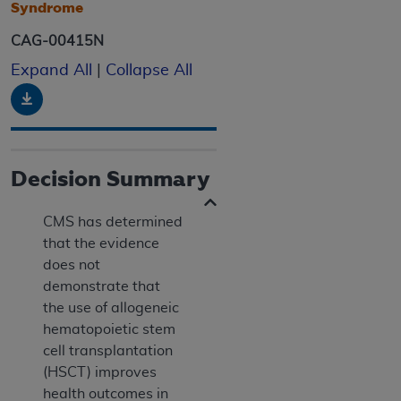
Syndrome
CAG-00415N
Expand All
|
Collapse All
Download
Decision Summary
CMS has determined
that the evidence
does not
demonstrate that
the use of allogeneic
hematopoietic stem
cell transplantation
(HSCT) improves
health outcomes in