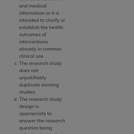
and medical
information or it is
intended to clarify or
establish the health
outcomes of
interventions
already in common
clinical use.
The research study
does not
unjustifiably
duplicate existing
studies.
The research study
design is
appropriate to
answer the research
question being