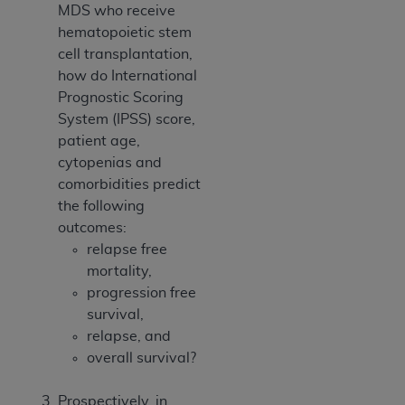
MDS who receive
hematopoietic stem
cell transplantation,
how do International
Prognostic Scoring
System (IPSS) score,
patient age,
cytopenias and
comorbidities predict
the following
outcomes:
relapse free
mortality,
progression free
survival,
relapse, and
overall survival?
Prospectively, in