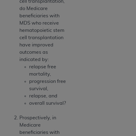
cell transplantation,
do Medicare
beneficiaries with
MDS who receive
hematopoietic stem
cell transplantation
have improved
outcomes as
indicated by:
relapse free
mortality,
progression free
survival,
relapse, and
overall survival?
Prospectively, in
Medicare
beneficiaries with