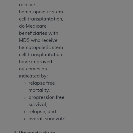
receive
hematopoietic stem
cell transplantation,
do Medicare
beneficiaries with
MDS who receive
hematopoietic stem
cell transplantation
have improved
outcomes as
indicated by:
relapse free
mortality,
progression free
survival,
relapse, and
overall survival?
Prospectively, in