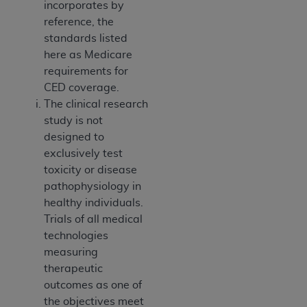
incorporates by
reference, the
standards listed
here as Medicare
requirements for
CED coverage.
The clinical research
study is not
designed to
exclusively test
toxicity or disease
pathophysiology in
healthy individuals.
Trials of all medical
technologies
measuring
therapeutic
outcomes as one of
the objectives meet