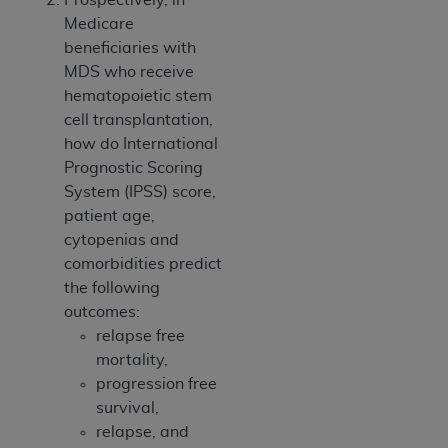
Medicare
beneficiaries with
MDS who receive
hematopoietic stem
cell transplantation,
how do International
Prognostic Scoring
System (IPSS) score,
patient age,
cytopenias and
comorbidities predict
the following
outcomes:
relapse free
mortality,
progression free
survival,
relapse, and