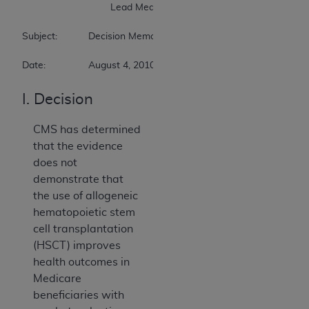
                        	Lead Medical Officer 

Subject:		Decision Memorandum for Allogeneic Hematopoietic Stem Cell Transplantation for Myelodysplastic Syndrome 

Date:		August 4, 2010
I. Decision
CMS has determined
that the evidence
does not
demonstrate that
the use of allogeneic
hematopoietic stem
cell transplantation
(HSCT) improves
health outcomes in
Medicare
beneficiaries with