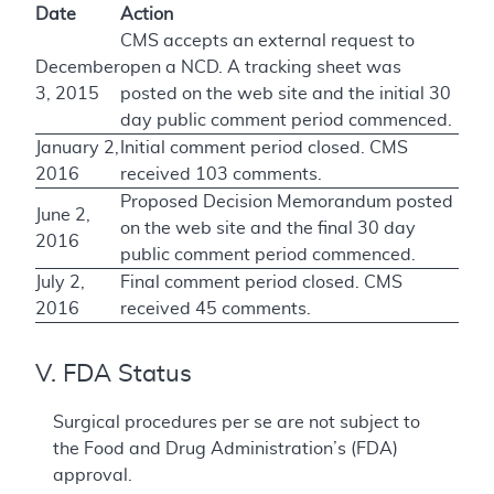
Date
Action
CMS accepts an external request to
December
open a NCD. A tracking sheet was
3, 2015
posted on the web site and the initial 30
day public comment period commenced.
January 2,
Initial comment period closed. CMS
2016
received 103 comments.
Proposed Decision Memorandum posted
June 2,
on the web site and the final 30 day
2016
public comment period commenced.
July 2,
Final comment period closed. CMS
2016
received 45 comments.
V. FDA Status
Surgical procedures per se are not subject to
the Food and Drug Administration’s (FDA)
approval.