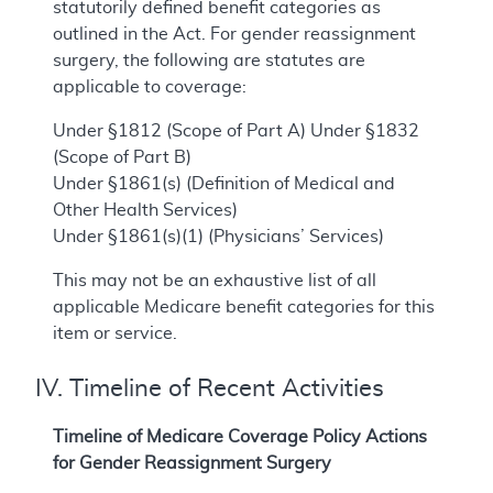
statutorily defined benefit categories as
outlined in the Act. For gender reassignment
surgery, the following are statutes are
applicable to coverage:
Under §1812 (Scope of Part A) Under §1832
(Scope of Part B)
Under §1861(s) (Definition of Medical and
Other Health Services)
Under §1861(s)(1) (Physicians’ Services)
This may not be an exhaustive list of all
applicable Medicare benefit categories for this
item or service.
IV. Timeline of Recent Activities
Timeline of Medicare Coverage Policy Actions
for Gender Reassignment Surgery