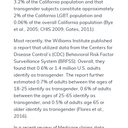
3.2% of the California population and that
transgender subjects constitute approximately
2% of the California LGBT population and
0.06% of the overall California population (Bye
et al., 2005; CHIS 2009; Gates, 2011).
Most recently, the Williams Institute published
a report that utilized data from the Centers for
Disease Control’s (CDC) Behavioral Risk Factor
Surveillance System (BRFSS). Overall, they
found that 0.6% or 1.4 million U.S. adults
identify as transgender. The report further
estimated 0.7% of adults between the ages of
18-25 identify as transgender, 0.6% of adults
between the ages of 25-65 identify as
transgender, and 0.5% of adults age 65 or
older identify as transgender (Flores et al.,
2016).
In a recent review of Medicare claims data,