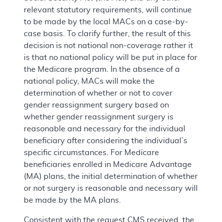
relevant statutory requirements, will continue
to be made by the local MACs on a case-by-
case basis. To clarify further, the result of this
decision is not national non-coverage rather it
is that no national policy will be put in place for
the Medicare program. In the absence of a
national policy, MACs will make the
determination of whether or not to cover
gender reassignment surgery based on
whether gender reassignment surgery is
reasonable and necessary for the individual
beneficiary after considering the individual’s
specific circumstances. For Medicare
beneficiaries enrolled in Medicare Advantage
(MA) plans, the initial determination of whether
or not surgery is reasonable and necessary will
be made by the MA plans.
Consistent with the request CMS received, the