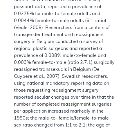
passport data, reported a prevalence of
0.0275% for male-to-female adults and
0.0044% female-to-male adults (6:1 ratio)
(Veale, 2008). Researchers from a centers of
transgender treatment and reassignment
surgery in Belgium conducted a survey of
regional plastic surgeons and reported a
prevalence of 0.008% male-to-female and
0.003% female-to-male (ratio 2.7:1) surgically
reassigned transsexuals in Belgium (De
Cuypere et al., 2007). Swedish researchers,
using national mandatory reporting data on
those requesting reassignment surgery,
reported secular changes over time in that the
number of completed reassignment surgeries
per application increased markedly in the
1990s; the male-to- female/female-to-male
sex ratio changed from 1:1 to 2:1; the age of