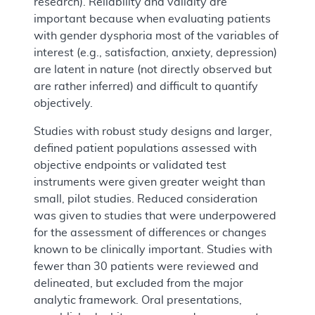
research). Reliability and validity are
important because when evaluating patients
with gender dysphoria most of the variables of
interest (e.g., satisfaction, anxiety, depression)
are latent in nature (not directly observed but
are rather inferred) and difficult to quantify
objectively.
Studies with robust study designs and larger,
defined patient populations assessed with
objective endpoints or validated test
instruments were given greater weight than
small, pilot studies. Reduced consideration
was given to studies that were underpowered
for the assessment of differences or changes
known to be clinically important. Studies with
fewer than 30 patients were reviewed and
delineated, but excluded from the major
analytic framework. Oral presentations,