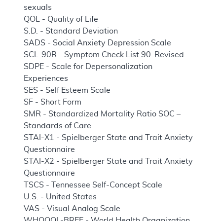
sexuals
QOL - Quality of Life
S.D. - Standard Deviation
SADS - Social Anxiety Depression Scale
SCL-90R - Symptom Check List 90-Revised
SDPE - Scale for Depersonalization
Experiences
SES - Self Esteem Scale
SF - Short Form
SMR - Standardized Mortality Ratio SOC –
Standards of Care
STAI-X1 - Spielberger State and Trait Anxiety
Questionnaire
STAI-X2 - Spielberger State and Trait Anxiety
Questionnaire
TSCS - Tennessee Self-Concept Scale
U.S. - United States
VAS - Visual Analog Scale
WHOQOL-BREF - World Health Organization