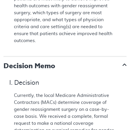
health outcomes with gender reassignment
surgery, which types of surgery are most
appropriate, and what types of physician
criteria and care setting(s) are needed to
ensure that patients achieve improved health
outcomes.
Decision Memo
I. Decision
Currently, the local Medicare Administrative
Contractors (MACs) determine coverage of
gender reassignment surgery on a case-by-
case basis. We received a complete, formal
request to make a national coverage