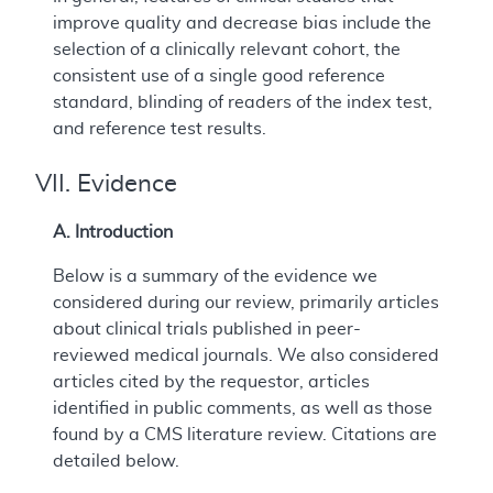
improve quality and decrease bias include the
selection of a clinically relevant cohort, the
consistent use of a single good reference
standard, blinding of readers of the index test,
and reference test results.
VII. Evidence
A. Introduction
Below is a summary of the evidence we
considered during our review, primarily articles
about clinical trials published in peer-
reviewed medical journals. We also considered
articles cited by the requestor, articles
identified in public comments, as well as those
found by a CMS literature review. Citations are
detailed below.