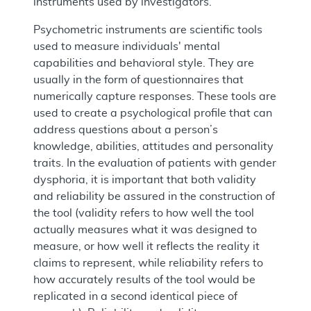
instruments used by investigators.
Psychometric instruments are scientific tools
used to measure individuals' mental
capabilities and behavioral style. They are
usually in the form of questionnaires that
numerically capture responses. These tools are
used to create a psychological profile that can
address questions about a person’s
knowledge, abilities, attitudes and personality
traits. In the evaluation of patients with gender
dysphoria, it is important that both validity
and reliability be assured in the construction of
the tool (validity refers to how well the tool
actually measures what it was designed to
measure, or how well it reflects the reality it
claims to represent, while reliability refers to
how accurately results of the tool would be
replicated in a second identical piece of