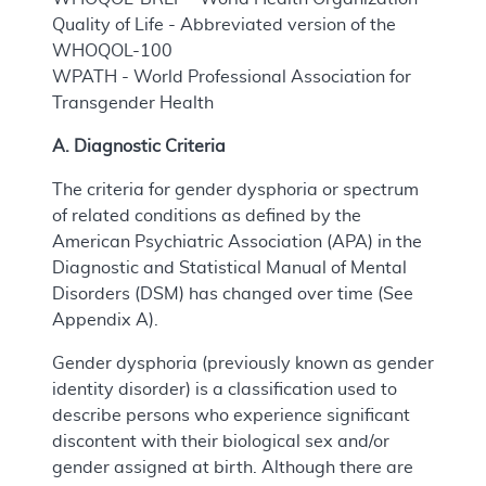
Quality of Life - Abbreviated version of the
WHOQOL-100
WPATH - World Professional Association for
Transgender Health
A. Diagnostic Criteria
The criteria for gender dysphoria or spectrum
of related conditions as defined by the
American Psychiatric Association (APA) in the
Diagnostic and Statistical Manual of Mental
Disorders (DSM) has changed over time (See
Appendix A).
Gender dysphoria (previously known as gender
identity disorder) is a classification used to
describe persons who experience significant
discontent with their biological sex and/or
gender assigned at birth. Although there are