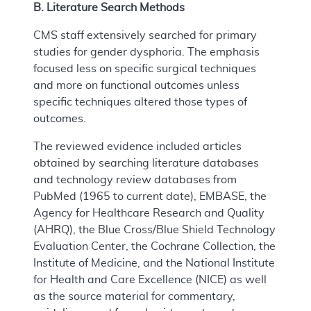
B. Literature Search Methods
CMS staff extensively searched for primary
studies for gender dysphoria. The emphasis
focused less on specific surgical techniques
and more on functional outcomes unless
specific techniques altered those types of
outcomes.
The reviewed evidence included articles
obtained by searching literature databases
and technology review databases from
PubMed (1965 to current date), EMBASE, the
Agency for Healthcare Research and Quality
(AHRQ), the Blue Cross/Blue Shield Technology
Evaluation Center, the Cochrane Collection, the
Institute of Medicine, and the National Institute
for Health and Care Excellence (NICE) as well
as the source material for commentary,