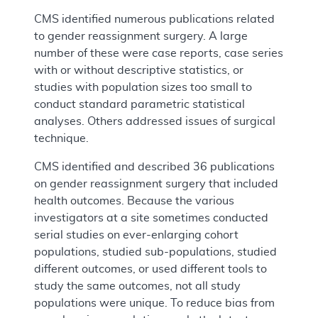
CMS identified numerous publications related
to gender reassignment surgery. A large
number of these were case reports, case series
with or without descriptive statistics, or
studies with population sizes too small to
conduct standard parametric statistical
analyses. Others addressed issues of surgical
technique.
CMS identified and described 36 publications
on gender reassignment surgery that included
health outcomes. Because the various
investigators at a site sometimes conducted
serial studies on ever-enlarging cohort
populations, studied sub-populations, studied
different outcomes, or used different tools to
study the same outcomes, not all study
populations were unique. To reduce bias from