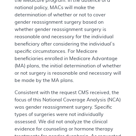
the Medicare program. In the absence of a
national policy, MACs will make the
determination of whether or not to cover
gender reassignment surgery based on
whether gender reassignment surgery is
reasonable and necessary for the individual
beneficiary after considering the individual’s
specific circumstances. For Medicare
beneficiaries enrolled in Medicare Advantage
(MA) plans, the initial determination of whether
or not surgery is reasonable and necessary will
be made by the MA plans.
Consistent with the request CMS received, the
focus of this National Coverage Analysis (NCA)
was gender reassignment surgery. Specific
types of surgeries were not individually
assessed. We did not analyze the clinical
evidence for counseling or hormone therapy