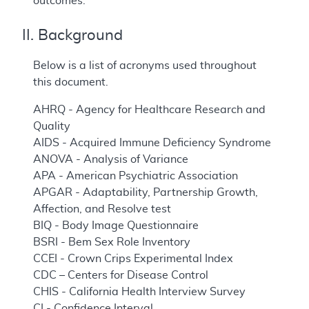
outcomes.
II. Background
Below is a list of acronyms used throughout
this document.
AHRQ - Agency for Healthcare Research and
Quality
AIDS - Acquired Immune Deficiency Syndrome
ANOVA - Analysis of Variance
APA - American Psychiatric Association
APGAR - Adaptability, Partnership Growth,
Affection, and Resolve test
BIQ - Body Image Questionnaire
BSRI - Bem Sex Role Inventory
CCEI - Crown Crips Experimental Index
CDC – Centers for Disease Control
CHIS - California Health Interview Survey
CI - Confidence Interval