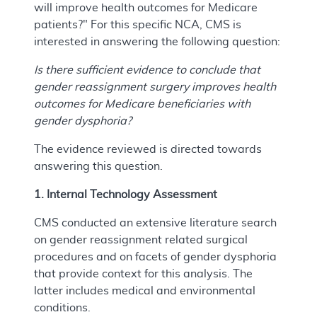
will improve health outcomes for Medicare
patients?" For this specific NCA, CMS is
interested in answering the following question:
Is there sufficient evidence to conclude that
gender reassignment surgery improves health
outcomes for Medicare beneficiaries with
gender dysphoria?
The evidence reviewed is directed towards
answering this question.
1. Internal Technology Assessment
CMS conducted an extensive literature search
on gender reassignment related surgical
procedures and on facets of gender dysphoria
that provide context for this analysis. The
latter includes medical and environmental
conditions.