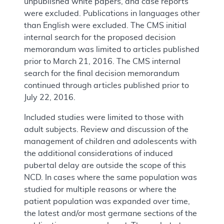
unpublished white papers, and case reports
were excluded. Publications in languages other
than English were excluded. The CMS initial
internal search for the proposed decision
memorandum was limited to articles published
prior to March 21, 2016. The CMS internal
search for the final decision memorandum
continued through articles published prior to
July 22, 2016.
Included studies were limited to those with
adult subjects. Review and discussion of the
management of children and adolescents with
the additional considerations of induced
pubertal delay are outside the scope of this
NCD. In cases where the same population was
studied for multiple reasons or where the
patient population was expanded over time,
the latest and/or most germane sections of the