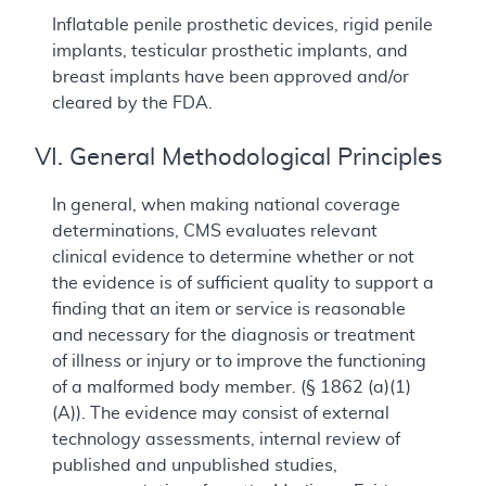
Inflatable penile prosthetic devices, rigid penile
implants, testicular prosthetic implants, and
breast implants have been approved and/or
cleared by the FDA.
VI. General Methodological Principles
In general, when making national coverage
determinations, CMS evaluates relevant
clinical evidence to determine whether or not
the evidence is of sufficient quality to support a
finding that an item or service is reasonable
and necessary for the diagnosis or treatment
of illness or injury or to improve the functioning
of a malformed body member. (§ 1862 (a)(1)
(A)). The evidence may consist of external
technology assessments, internal review of
published and unpublished studies,