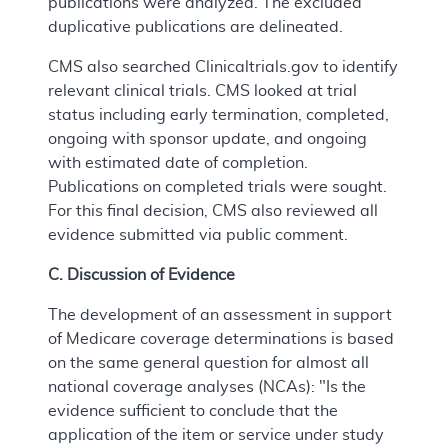
publications were analyzed. The excluded
duplicative publications are delineated.
CMS also searched Clinicaltrials.gov to identify
relevant clinical trials. CMS looked at trial
status including early termination, completed,
ongoing with sponsor update, and ongoing
with estimated date of completion.
Publications on completed trials were sought.
For this final decision, CMS also reviewed all
evidence submitted via public comment.
C. Discussion of Evidence
The development of an assessment in support
of Medicare coverage determinations is based
on the same general question for almost all
national coverage analyses (NCAs): "Is the
evidence sufficient to conclude that the
application of the item or service under study