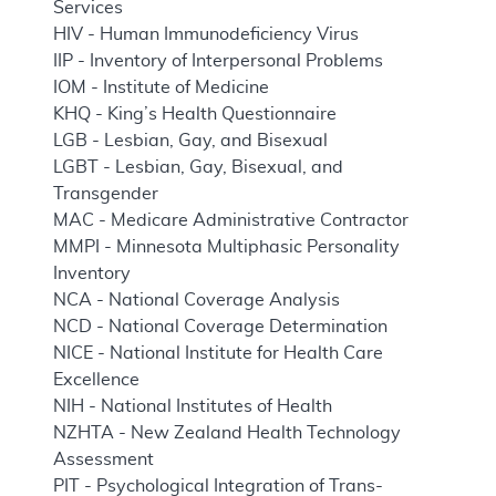
Services
HIV - Human Immunodeficiency Virus
IIP - Inventory of Interpersonal Problems
IOM - Institute of Medicine
KHQ - King’s Health Questionnaire
LGB - Lesbian, Gay, and Bisexual
LGBT - Lesbian, Gay, Bisexual, and
Transgender
MAC - Medicare Administrative Contractor
MMPI - Minnesota Multiphasic Personality
Inventory
NCA - National Coverage Analysis
NCD - National Coverage Determination
NICE - National Institute for Health Care
Excellence
NIH - National Institutes of Health
NZHTA - New Zealand Health Technology
Assessment
PIT - Psychological Integration of Trans-