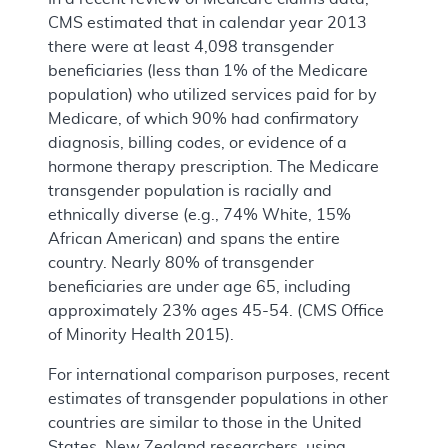
CMS estimated that in calendar year 2013
there were at least 4,098 transgender
beneficiaries (less than 1% of the Medicare
population) who utilized services paid for by
Medicare, of which 90% had confirmatory
diagnosis, billing codes, or evidence of a
hormone therapy prescription. The Medicare
transgender population is racially and
ethnically diverse (e.g., 74% White, 15%
African American) and spans the entire
country. Nearly 80% of transgender
beneficiaries are under age 65, including
approximately 23% ages 45-54. (CMS Office
of Minority Health 2015).
For international comparison purposes, recent
estimates of transgender populations in other
countries are similar to those in the United
States. New Zealand researchers, using