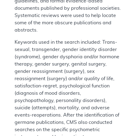
guidelines, and formal evidence-based
documents published by professional societies.
Systematic reviews were used to help locate
some of the more obscure publications and
abstracts.
Keywords used in the search included: Trans-
sexual, transgender, gender identity disorder
(syndrome), gender dysphoria and/or hormone
therapy, gender surgery, genital surgery,
gender reassignment (surgery), sex
reassignment (surgery) and/or quality of life,
satisfaction-regret, psychological function
(diagnosis of mood disorders,
psychopathology, personality disorders),
suicide (attempts), mortality, and adverse
events-reoperations. After the identification of
germane publications, CMS also conducted
searches on the specific psychometric