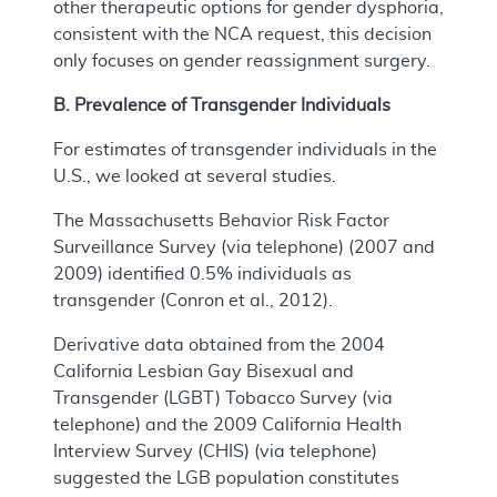
other therapeutic options for gender dysphoria,
consistent with the NCA request, this decision
only focuses on gender reassignment surgery.
B. Prevalence of Transgender Individuals
For estimates of transgender individuals in the
U.S., we looked at several studies.
The Massachusetts Behavior Risk Factor
Surveillance Survey (via telephone) (2007 and
2009) identified 0.5% individuals as
transgender (Conron et al., 2012).
Derivative data obtained from the 2004
California Lesbian Gay Bisexual and
Transgender (LGBT) Tobacco Survey (via
telephone) and the 2009 California Health
Interview Survey (CHIS) (via telephone)
suggested the LGB population constitutes