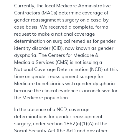
Currently, the local Medicare Administrative
Contractors (MACs) determine coverage of
gender reassignment surgery on a case-by-
case basis. We received a complete, formal
request to make a national coverage
determination on surgical remedies for gender
identity disorder (GID), now known as gender
dysphoria. The Centers for Medicare &
Medicaid Services (CMS) is not issuing a
National Coverage Determination (NCD) at this
time on gender reassignment surgery for
Medicare beneficiaries with gender dysphoria
because the clinical evidence is inconclusive for
the Medicare population.
In the absence of a NCD, coverage
determinations for gender reassignment
surgery, under section 1862(a)(1)(A) of the
Social Security Act (the Act) and any other