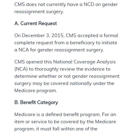
CMS does not currently have a NCD on gender
reassignment surgery.
A. Current Request
On December 3, 2015, CMS accepted a formal
complete request from a beneficiary to initiate
a NCA for gender reassignment surgery.
CMS opened this National Coverage Analysis
(NCA) to thoroughly review the evidence to
determine whether or not gender reassignment
surgery may be covered nationally under the
Medicare program.
B. Benefit Category
Medicare is a defined benefit program. For an
item or service to be covered by the Medicare
program, it must fall within one of the