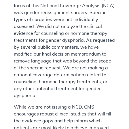
focus of this National Coverage Analysis (NCA)
was gender reassignment surgery. Specific
types of surgeries were not individually
assessed. We did not analyze the clinical
evidence for counseling or hormone therapy
treatments for gender dysphoria. As requested
by several public commenters, we have
modified our final decision memorandum to
remove language that was beyond the scope
of the specific request. We are not making a
national coverage determination related to
counseling, hormone therapy treatments, or
any other potential treatment for gender
dysphoria.
While we are not issuing a NCD, CMS
encourages robust clinical studies that will fill
the evidence gaps and help inform which
patients are most likely to achieve improved