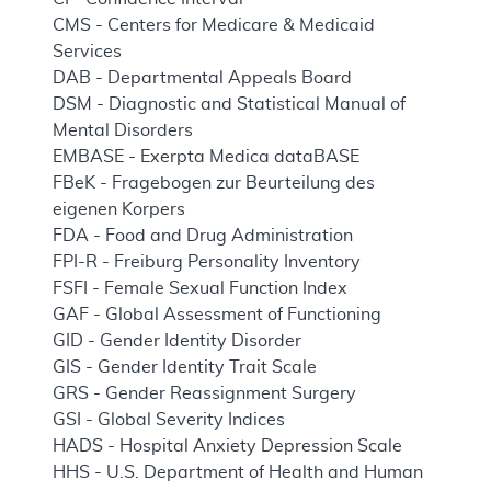
CMS - Centers for Medicare & Medicaid
Services
DAB - Departmental Appeals Board
DSM - Diagnostic and Statistical Manual of
Mental Disorders
EMBASE - Exerpta Medica dataBASE
FBeK - Fragebogen zur Beurteilung des
eigenen Korpers
FDA - Food and Drug Administration
FPI-R - Freiburg Personality Inventory
FSFI - Female Sexual Function Index
GAF - Global Assessment of Functioning
GID - Gender Identity Disorder
GIS - Gender Identity Trait Scale
GRS - Gender Reassignment Surgery
GSI - Global Severity Indices
HADS - Hospital Anxiety Depression Scale
HHS - U.S. Department of Health and Human