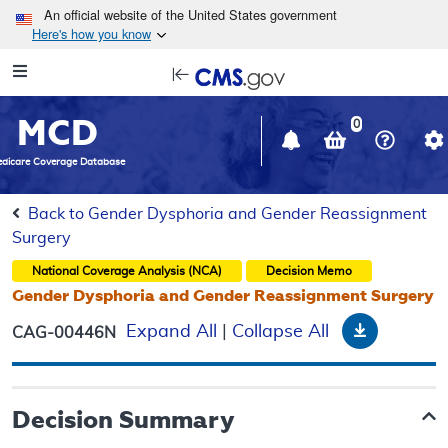
Skip to main content
An official website of the United States government
Here's how you know
Resource
opens
Navigation
in
MCD
new
0
window
dicare Coverage Database
Back to Gender Dysphoria and Gender Reassignment
Surgery
National Coverage Analysis (NCA)
Decision Memo
Gender Dysphoria and Gender Reassignment Surgery
Download
Expand All
|
Collapse All
CAG-00446N
Decision Summary