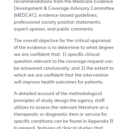
recommendations from the Medicare Evidence
Development & Coverage Advisory Committee
(MEDCAC), evidence-based guidelines,
professional society position statements,
expert opinion, and public comments.
The overall objective for the critical appraisal
of the evidence is to determine to what degree
we are confident that: 1) specific clinical
question relevant to the coverage request can
be answered conclusively; and 2) the extent to
which we are confident that the intervention
will improve health outcomes for patients.
A detailed account of the methodological
principles of study design the agency staff
utilizes to assess the relevant literature on a
therapeutic or diagnostic item or service for
specific conditions can be found in Appendix B.
In general, features of clinical studies that