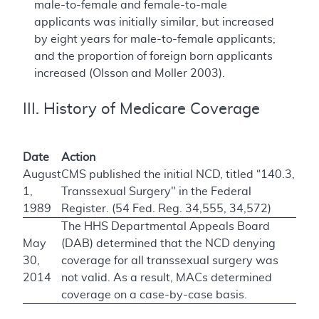
male-to-female and female-to-male
applicants was initially similar, but increased
by eight years for male-to-female applicants;
and the proportion of foreign born applicants
increased (Olsson and Moller 2003).
III. History of Medicare Coverage
Date
Action
August
CMS published the initial NCD, titled “140.3,
1,
Transsexual Surgery" in the Federal
1989
Register. (54 Fed. Reg. 34,555, 34,572)
The HHS Departmental Appeals Board
May
(DAB) determined that the NCD denying
30,
coverage for all transsexual surgery was
2014
not valid. As a result, MACs determined
coverage on a case-by-case basis.