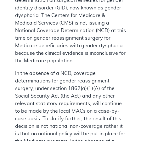
determination on surgical remedies for gender
identity disorder (GID), now known as gender
dysphoria. The Centers for Medicare &
Medicaid Services (CMS) is not issuing a
National Coverage Determination (NCD) at this
time on gender reassignment surgery for
Medicare beneficiaries with gender dysphoria
because the clinical evidence is inconclusive for
the Medicare population.
In the absence of a NCD, coverage
determinations for gender reassignment
surgery, under section 1862(a)(1)(A) of the
Social Security Act (the Act) and any other
relevant statutory requirements, will continue
to be made by the local MACs on a case-by-
case basis. To clarify further, the result of this
decision is not national non-coverage rather it
is that no national policy will be put in place for