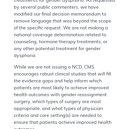
treatments for gender dysphoria. As requested
by several public commenters, we have
modified our final decision memorandum to
remove language that was beyond the scope
of the specific request. We are not making a
national coverage determination related to
counseling, hormone therapy treatments, or
any other potential treatment for gender
dysphoria.
While we are not issuing a NCD, CMS
encourages robust clinical studies that will fill
the evidence gaps and help inform which
patients are most likely to achieve improved
health outcomes with gender reassignment
surgery, which types of surgery are most
appropriate, and what types of physician
criteria and care setting(s) are needed to
ensure that patients achieve improved health