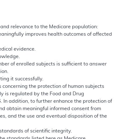
ty and relevance to the Medicare population:
meaningfully improves health outcomes of affected
edical evidence.
nowledge.
er of enrolled subjects is sufficient to answer
ion.
ing it successfully.
ns concerning the protection of human subjects
udy is regulated by the Food and Drug
 In addition, to further enhance the protection of
nd obtain meaningful informed consent from
es, and the use and eventual disposition of the
andards of scientific integrity.
the standards listed here as Medicare