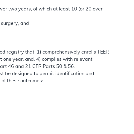
ver two years, of which at least 10 (or 20 over
r surgery; and
ted registry that: 1) comprehensively enrolls TEER
st one year; and, 4) complies with relevant
 Part 46 and 21 CFR Parts 50 & 56.
st be designed to permit identification and
ch of these outcomes: