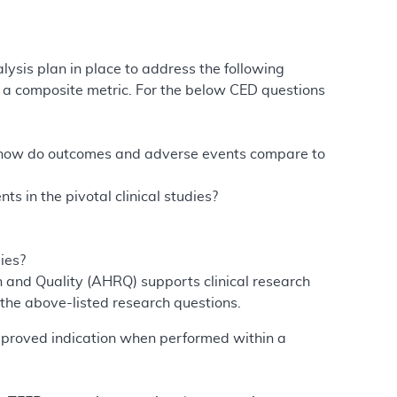
lysis plan in place to address the following
gh a composite metric. For the below CED questions
, how do outcomes and adverse events compare to
 in the pivotal clinical studies?
ies?
h and Quality (AHRQ) supports clinical research
he above-listed research questions.
approved indication when performed within a