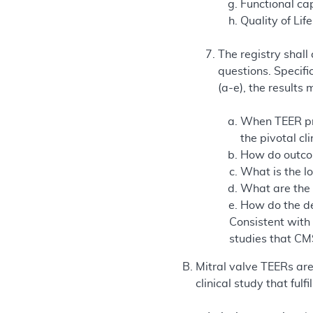
Functional ca
Quality of Life
The registry shall
questions. Specifi
(a-e), the results
When TEER pro
the pivotal cli
How do outcom
What is the lo
What are the 
How do the de
Consistent with
studies that CM
Mitral valve TEERs ar
clinical study that fulfi