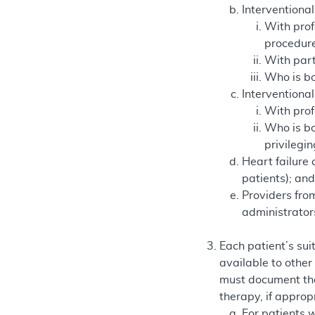
Interventional
With prof
procedure
With part
Who is boa
Interventional
With prof
Who is bo
privilegi
Heart failure 
patients); an
Providers fro
administrator
Each patient’s sui
available to other
must document tha
therapy, if approp
For patients w