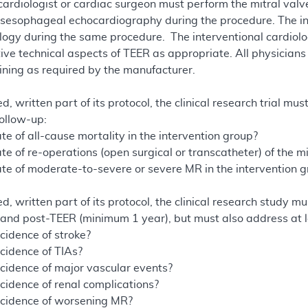
 cardiologist or cardiac surgeon must perform the mitral va
sesophageal echocardiography during the procedure. The in
logy during the same procedure. The interventional cardiolo
tive technical aspects of TEER as appropriate. All physician
aining as required by the manufacturer.
d, written part of its protocol, the clinical research trial mus
follow-up:
te of all-cause mortality in the intervention group?
te of re-operations (open surgical or transcatheter) of the mi
ate of moderate-to-severe or severe MR in the intervention 
d, written part of its protocol, the clinical research study mu
e- and post-TEER (minimum 1 year), but must also address at l
cidence of stroke?
ncidence of TIAs?
ncidence of major vascular events?
ncidence of renal complications?
ncidence of worsening MR?