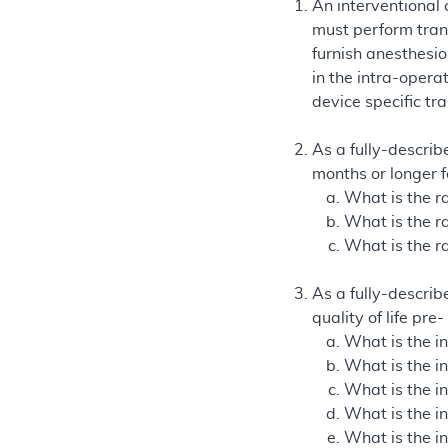
An interventional
must perform tran
furnish anesthesio
in the intra-opera
device specific tr
As a fully-describe
months or longer 
What is the ra
What is the ra
What is the r
As a fully-describe
quality of life pr
What is the in
What is the i
What is the i
What is the i
What is the i