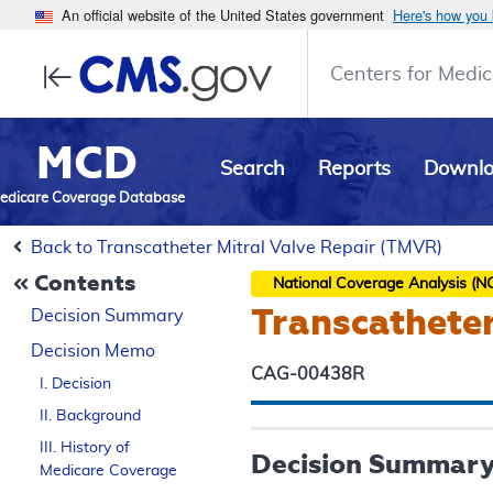
An official website of the United States government
Here's how you
Centers for Medic
MCD
Search
Reports
Downl
edicare Coverage Database
Back to Transcatheter Mitral Valve Repair (TMVR)
Contents
National Coverage Analysis (N
Transcatheter
Decision Summary
Decision Memo
CAG-00438R
I. Decision
II. Background
III. History of
Decision Summar
Medicare Coverage