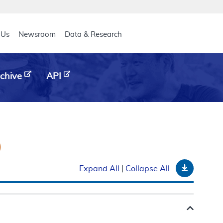
eader
 Us
Newsroom
Data & Research
chive
API
)
Downloa
Expand All
|
Collapse All