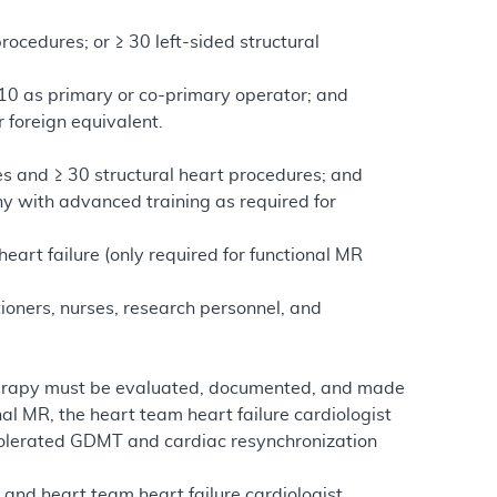
rocedures; or ≥ 30 left-sided structural
g 10 as primary or co-primary operator; and
r foreign equivalent.
s and ≥ 30 structural heart procedures; and
hy with advanced training as required for
eart failure (only required for functional MR
ioners, nurses, research personnel, and
ve therapy must be evaluated, documented, and made
al MR, the heart team heart failure cardiologist
tolerated GDMT and cardiac resynchronization
t and heart team heart failure cardiologist