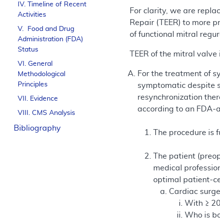
IV. Timeline of Recent
For clarity, we are repl
Activities
Repair (TEER) to more pr
V. Food and Drug
of functional mitral reg
Administration (FDA)
Status
TEER of the mitral valv
VI. General
For the treatment of 
Methodological
Principles
symptomatic despite s
resynchronization ther
VII. Evidence
according to an FDA-ap
VIII. CMS Analysis
Bibliography
The procedure is 
The patient (preop
medical professio
optimal patient-c
Cardiac surg
With ≥ 20
Who is boa