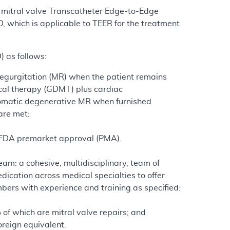
h mitral valve Transcatheter Edge-to-Edge
, which is applicable to TEER for the treatment
 as follows:
regurgitation (MR) when the patient remains
cal therapy (GDMT) plus cardiac
mptomatic degenerative MR when furnished
are met:
d FDA premarket approval (PMA).
eam: a cohesive, multidisciplinary, team of
ication across medical specialties to offer
bers with experience and training as specified:
 of which are mitral valve repairs; and
foreign equivalent.