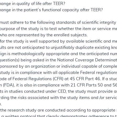
ange in quality of life after TEER?
ange in the patient’s functional capacity after TEER?
 must adhere to the following standards of scientific integri
 purpose of the study is to test whether the item or service 
 who are represented by the enrolled subjects.
for the study is well supported by available scientific and m
lts are not anticipated to unjustifiably duplicate existing k
ign is methodologically appropriate and the anticipated numb
question(s) being asked in the National Coverage Determinat
ponsored by an organization or individual capable of complet
study is in compliance with all applicable Federal regulatio
Code of Federal Regulations (CFR) at 45 CFR Part 46. If a st
 (FDA), it is also in compliance with 21 CFR Parts 50 and 56.
s in studies conducted under CED, the study must provide a
ding the risks associated with the study items and /or servic
.
 the research study are conducted according to appropriate st
 a written protocol that clearly demonstrates adherence to 