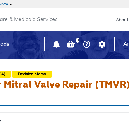
Skip to main content
 know
Main h
are & Medicaid Services
About
0
oads
Ar
CA)
Decision Memo
 Mitral Valve Repair (TMVR
y