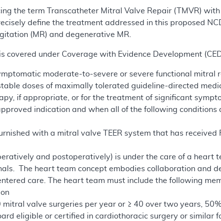
acing the term Transcatheter Mitral Valve Repair (TMVR) wit
ecisely define the treatment addressed in this proposed NCD
urgitation (MR) and degenerative MR.
e is covered under Coverage with Evidence Development (CED)
symptomatic moderate-to-severe or severe functional mitral 
table doses of maximally tolerated guideline-directed medi
apy, if appropriate, or for the treatment of significant sy
proved indication and when all of the following conditions 
furnished with a mitral valve TEER system that has receive
eratively and postoperatively) is under the care of a heart t
nals. The heart team concept embodies collaboration and ded
entered care. The heart team must include the following mem
eon
 mitral valve surgeries per year or ≥ 40 over two years, 50%
rd eligible or certified in cardiothoracic surgery or similar 