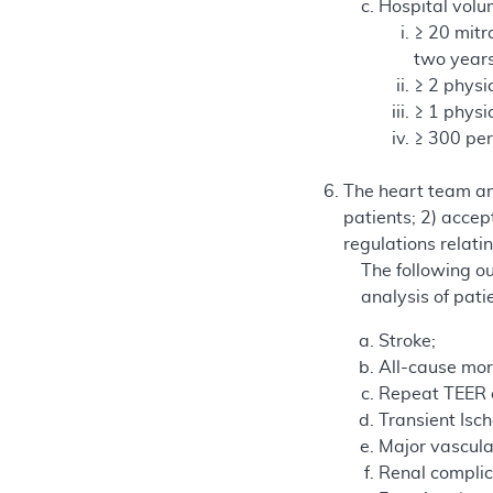
Hospital vol
≥ 20 mitr
two years
≥ 2 physi
≥ 1 physi
≥ 300 per
The heart team and
patients; 2) accep
regulations relat
The following ou
analysis of pati
Stroke;
All-cause mort
Repeat TEER o
Transient Isc
Major vascula
Renal complic