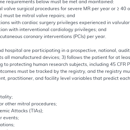
ume requirements below must be met and maintained:
al valve surgical procedures for severe MR per year or ≥ 40 o
) must be mitral valve repairs; and
cians with cardiac surgery privileges experienced in valvula
cian with interventional cardiology privileges; and
cutaneous coronary interventions (PCIs) per year.
 hospital are participating in a prospective, national, audi
ts all manufactured devices; 3) follows the patient for at lea
ing to protecting human research subjects, including 45 CFR
tcomes must be tracked by the registry, and the registry mu
ent, practitioner, and facility level variables that predict ea
ality;
r other mitral procedures;
hemic Attacks (TIAs);
r events;
ations;