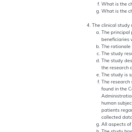
What is the ch
What is the ch
The clinical study
The principal
beneficiaries
The rationale 
The study resu
The study des
the research 
The study is s
The research 
found in the 
Administration
human subject
patients regar
collected data
All aspects of
The study has