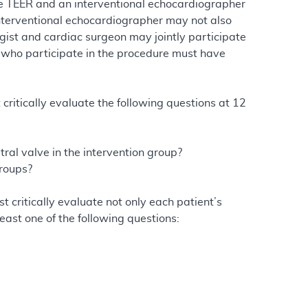
lve TEER and an interventional echocardiographer
terventional echocardiographer may not also
gist and cardiac surgeon may jointly participate
s who participate in the procedure must have
t critically evaluate the following questions at 12
tral valve in the intervention group?
groups?
st critically evaluate not only each patient’s
east one of the following questions: