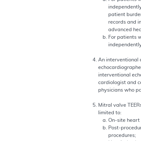
independently
patient burde
records and im
advanced hear
For patients 
independently
An interventional 
echocardiographe
interventional ec
cardiologist and c
physicians who par
Mitral valve TEERs
limited to:
On-site heart
Post-procedur
procedures;