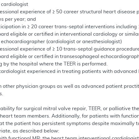
 cardiologist
essional experience of ≥ 50 career structural heart disease p
s per year; and
icipation in ≥ 20 career trans-septal interventions includin
rd eligible or certified in interventional cardiology or simila
 echocardiographer (cardiologist or anesthesiologist)
essional experience of ≥ 10 trans-septal guidance procedure
ard eligible or certified in transesophageal echocardiograp
ng by the hospital where the TEER is performed.
cardiologist experienced in treating patients with advanced h
d
m other physician groups as well as advanced patient practit
s.
tability for surgical mitral valve repair, TEER, or palliati
 heart team members. Additionally, for patients with function
t the patient has persistent symptoms despite maximally 
riate, as described below:
ith functional MR: the heart team interventional cardiologis