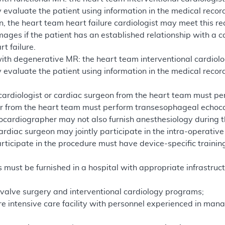
 evaluate the patient using information in the medical reco
n, the heart team heart failure cardiologist may meet this re
ages if the patient has an established relationship with a c
t failure.
with degenerative MR: the heart team interventional cardiol
 evaluate the patient using information in the medical recor
cardiologist or cardiac surgeon from the heart team must pe
r from the heart team must perform transesophageal echoc
hocardiographer may not also furnish anesthesiology during 
ardiac surgeon may jointly participate in the intra-operative
ticipate in the procedure must have device-specific trainin
 must be furnished in a hospital with appropriate infrastruct
 valve surgery and interventional cardiology programs;
e intensive care facility with personnel experienced in ma