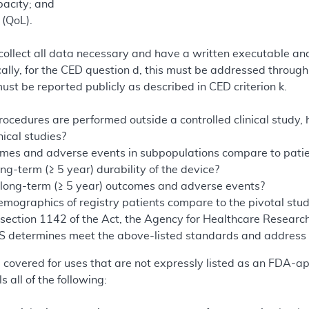
pacity; and
 (QoL).
 collect all data necessary and have a written executable ana
cally, for the CED question d, this must be addressed throu
 must be reported publicly as described in CED criterion k.
cedures are performed outside a controlled clinical study
nical studies?
es and adverse events in subpopulations compare to patients
ng-term (≥ 5 year) durability of the device?
long-term (≥ 5 year) outcomes and adverse events?
mographics of registry patients compare to the pivotal stud
 section 1142 of the Act, the Agency for Healthcare Researc
S determines meet the above-listed standards and address t
e covered for uses that are not expressly listed as an FDA-
lls all of the following: