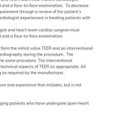
rd and a face-to-face examination. To decrease
quirement through a review of the patient’s
ardiologist experienced in treating patients with
ogist and heart team cardiac surgeon must
d and a face-to-face examination.
rform the mitral valve TEER and an interventional
ardiography during the procedure. The
the same procedure. The interventional
 technical aspects of TEER as appropriate. All
g as required by the manufacturer.
ure and experience that includes, but is not
naging patients who have undergone open-heart