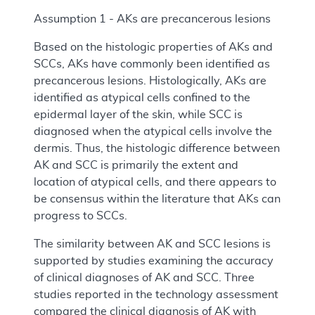
Assumption 1 - AKs are precancerous lesions
Based on the histologic properties of AKs and
SCCs, AKs have commonly been identified as
precancerous lesions. Histologically, AKs are
identified as atypical cells confined to the
epidermal layer of the skin, while SCC is
diagnosed when the atypical cells involve the
dermis. Thus, the histologic difference between
AK and SCC is primarily the extent and
location of atypical cells, and there appears to
be consensus within the literature that AKs can
progress to SCCs.
The similarity between AK and SCC lesions is
supported by studies examining the accuracy
of clinical diagnoses of AK and SCC. Three
studies reported in the technology assessment
compared the clinical diagnosis of AK with