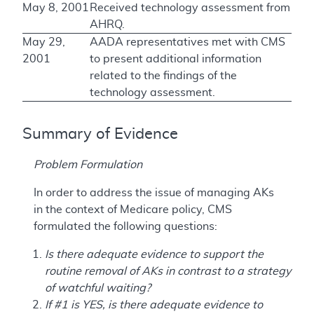
May 8, 2001
Received technology assessment from
AHRQ.
May 29,
AADA representatives met with CMS
2001
to present additional information
related to the findings of the
technology assessment.
Summary of Evidence
Problem Formulation
In order to address the issue of managing AKs
in the context of Medicare policy, CMS
formulated the following questions:
Is there adequate evidence to support the
routine removal of AKs in contrast to a strategy
of watchful waiting?
If #1 is YES, is there adequate evidence to