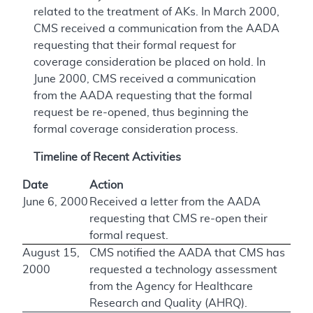
related to the treatment of AKs. In March 2000,
CMS received a communication from the AADA
requesting that their formal request for
coverage consideration be placed on hold. In
June 2000, CMS received a communication
from the AADA requesting that the formal
request be re-opened, thus beginning the
formal coverage consideration process.
Timeline of Recent Activities
Date
Action
June 6, 2000
Received a letter from the AADA
requesting that CMS re-open their
formal request.
August 15,
CMS notified the AADA that CMS has
2000
requested a technology assessment
from the Agency for Healthcare
Research and Quality (AHRQ).