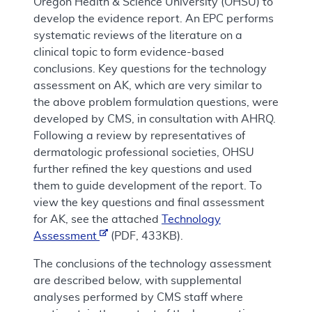
Oregon Health & Science University (OHSU) to
develop the evidence report. An EPC performs
systematic reviews of the literature on a
clinical topic to form evidence-based
conclusions. Key questions for the technology
assessment on AK, which are very similar to
the above problem formulation questions, were
developed by CMS, in consultation with AHRQ.
Following a review by representatives of
dermatologic professional societies, OHSU
further refined the key questions and used
them to guide development of the report. To
view the key questions and final assessment
for AK, see the attached
Technology
Assessment
(PDF, 433KB).
The conclusions of the technology assessment
are described below, with supplemental
analyses performed by CMS staff where