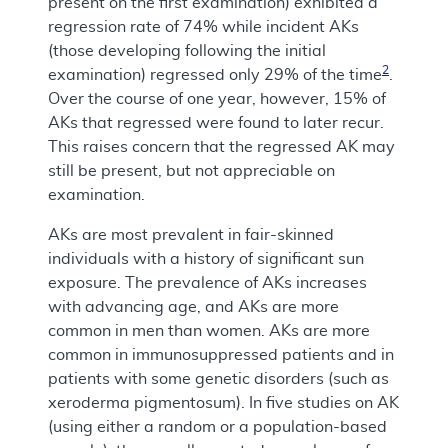
present on the first examination) exhibited a
regression rate of 74% while incident AKs
(those developing following the initial
2
examination) regressed only 29% of the time
.
Over the course of one year, however, 15% of
AKs that regressed were found to later recur.
This raises concern that the regressed AK may
still be present, but not appreciable on
examination.
AKs are most prevalent in fair-skinned
individuals with a history of significant sun
exposure. The prevalence of AKs increases
with advancing age, and AKs are more
common in men than women. AKs are more
common in immunosuppressed patients and in
patients with some genetic disorders (such as
xeroderma pigmentosum). In five studies on AK
(using either a random or a population-based