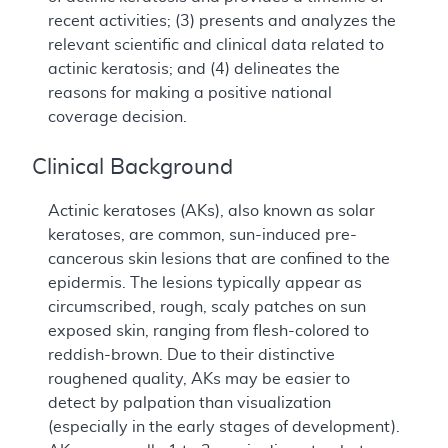
recent activities; (3) presents and analyzes the
relevant scientific and clinical data related to
actinic keratosis; and (4) delineates the
reasons for making a positive national
coverage decision.
Clinical Background
Actinic keratoses (AKs), also known as solar
keratoses, are common, sun-induced pre-
cancerous skin lesions that are confined to the
epidermis. The lesions typically appear as
circumscribed, rough, scaly patches on sun
exposed skin, ranging from flesh-colored to
reddish-brown. Due to their distinctive
roughened quality, AKs may be easier to
detect by palpation than visualization
(especially in the early stages of development).