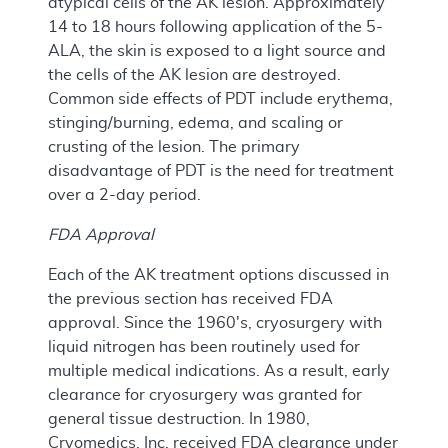
atypical cells of the AK lesion. Approximately
14 to 18 hours following application of the 5-
ALA, the skin is exposed to a light source and
the cells of the AK lesion are destroyed.
Common side effects of PDT include erythema,
stinging/burning, edema, and scaling or
crusting of the lesion. The primary
disadvantage of PDT is the need for treatment
over a 2-day period.
FDA Approval
Each of the AK treatment options discussed in
the previous section has received FDA
approval. Since the 1960's, cryosurgery with
liquid nitrogen has been routinely used for
multiple medical indications. As a result, early
clearance for cryosurgery was granted for
general tissue destruction. In 1980,
Cryomedics, Inc. received FDA clearance under