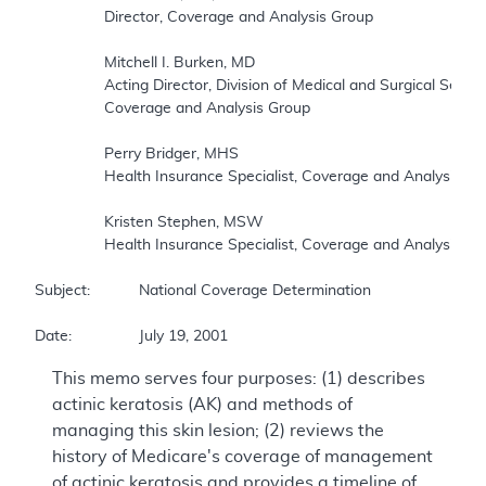
		Director, Coverage and Analysis Group 

		Mitchell I. Burken, MD 

		Acting Director, Division of Medical and Surgical Services, 

		Coverage and Analysis Group 

		Perry Bridger, MHS 

		Health Insurance Specialist, Coverage and Analysis Group 

		Kristen Stephen, MSW 

		Health Insurance Specialist, Coverage and Analysis Group 

Subject:		National Coverage Determination 

This memo serves four purposes: (1) describes
actinic keratosis (AK) and methods of
managing this skin lesion; (2) reviews the
history of Medicare's coverage of management
of actinic keratosis and provides a timeline of