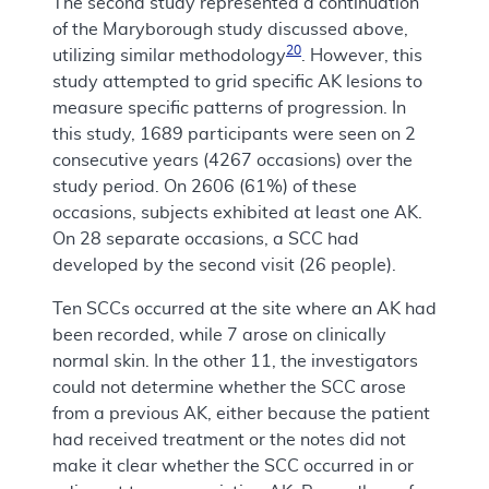
The second study represented a continuation
of the Maryborough study discussed above,
20
utilizing similar methodology
. However, this
study attempted to grid specific AK lesions to
measure specific patterns of progression. In
this study, 1689 participants were seen on 2
consecutive years (4267 occasions) over the
study period. On 2606 (61%) of these
occasions, subjects exhibited at least one AK.
On 28 separate occasions, a SCC had
developed by the second visit (26 people).
Ten SCCs occurred at the site where an AK had
been recorded, while 7 arose on clinically
normal skin. In the other 11, the investigators
could not determine whether the SCC arose
from a previous AK, either because the patient
had received treatment or the notes did not
make it clear whether the SCC occurred in or