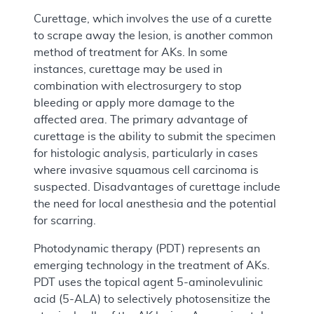
Curettage, which involves the use of a curette
to scrape away the lesion, is another common
method of treatment for AKs. In some
instances, curettage may be used in
combination with electrosurgery to stop
bleeding or apply more damage to the
affected area. The primary advantage of
curettage is the ability to submit the specimen
for histologic analysis, particularly in cases
where invasive squamous cell carcinoma is
suspected. Disadvantages of curettage include
the need for local anesthesia and the potential
for scarring.
Photodynamic therapy (PDT) represents an
emerging technology in the treatment of AKs.
PDT uses the topical agent 5-aminolevulinic
acid (5-ALA) to selectively photosensitize the