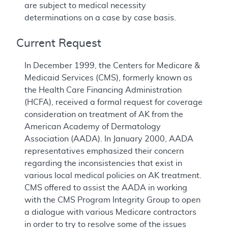
are subject to medical necessity
determinations on a case by case basis.
Current Request
In December 1999, the Centers for Medicare &
Medicaid Services (CMS), formerly known as
the Health Care Financing Administration
(HCFA), received a formal request for coverage
consideration on treatment of AK from the
American Academy of Dermatology
Association (AADA). In January 2000, AADA
representatives emphasized their concern
regarding the inconsistencies that exist in
various local medical policies on AK treatment.
CMS offered to assist the AADA in working
with the CMS Program Integrity Group to open
a dialogue with various Medicare contractors
in order to try to resolve some of the issues