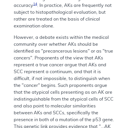
14
accuracy
. In practice, AKs are frequently not
subject to histopathological evaluation, but
rather are treated on the basis of clinical
examination alone.
However, a debate exists within the medical
community over whether AKs should be
identified as "precancerous lesions" or as "true
cancers". Proponents of the view that AKs
represent a true cancer argue that AKs and
SCC represent a continuum, and that it is
difficult, if not impossible, to distinguish when
the "cancer" begins. Such proponents argue
that the atypical cells presenting as an AK are
indistinguishable from the atypical cells of SCC
and also point to molecular similarities
between AKs and SCCs, specifically the
presence in both of a mutation of the p53 gene.
This genetic link provides evidence that "...AK