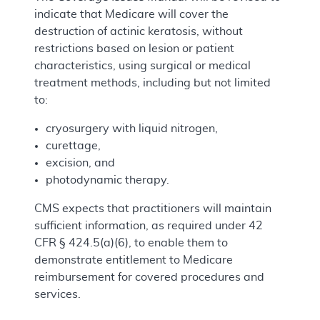
indicate that Medicare will cover the
destruction of actinic keratosis, without
restrictions based on lesion or patient
characteristics, using surgical or medical
treatment methods, including but not limited
to:
cryosurgery with liquid nitrogen,
curettage,
excision, and
photodynamic therapy.
CMS expects that practitioners will maintain
sufficient information, as required under 42
CFR § 424.5(a)(6), to enable them to
demonstrate entitlement to Medicare
reimbursement for covered procedures and
services.