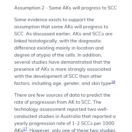
Assumption 2 - Some AKs will progress to SCC
Some evidence exists to support the
assumption that some AKs will progress to
SCC. As discussed earlier, AKs and SCCs are
linked histologically, with the diagnostic
difference existing mainly in location and
degree of atypia of the cells. In addition,
several studies have demonstrated that the
presence of AKs is more strongly associated
with the development of SCC than other
16
factors, including age, gender, and skin type
.
There are few sources of data to predict the
rate of progression from AK to SCC. The
technology assessment reported two well-
conducted studies in Australia that reported a
yearly progression rate of 1-2 SCCs per 1000
17
AKs
. However, only one of these two studies