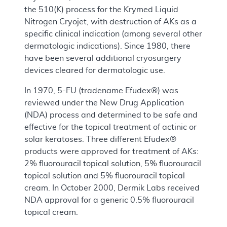
the 510(K) process for the Krymed Liquid
Nitrogen Cryojet, with destruction of AKs as a
specific clinical indication (among several other
dermatologic indications). Since 1980, there
have been several additional cryosurgery
devices cleared for dermatologic use.
In 1970, 5-FU (tradename Efudex®) was
reviewed under the New Drug Application
(NDA) process and determined to be safe and
effective for the topical treatment of actinic or
solar keratoses. Three different Efudex®
products were approved for treatment of AKs:
2% fluorouracil topical solution, 5% fluorouracil
topical solution and 5% fluorouracil topical
cream. In October 2000, Dermik Labs received
NDA approval for a generic 0.5% fluorouracil
topical cream.