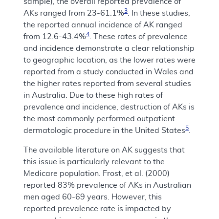
sample), the overall reported prevalence of
3
AKs ranged from 23-61.1%
. In these studies,
the reported annual incidence of AK ranged
4
from 12.6-43.4%
. These rates of prevalence
and incidence demonstrate a clear relationship
to geographic location, as the lower rates were
reported from a study conducted in Wales and
the higher rates reported from several studies
in Australia. Due to these high rates of
prevalence and incidence, destruction of AKs is
the most commonly performed outpatient
5
dermatologic procedure in the United States
.
The available literature on AK suggests that
this issue is particularly relevant to the
Medicare population. Frost, et al. (2000)
reported 83% prevalence of AKs in Australian
men aged 60-69 years. However, this
reported prevalence rate is impacted by