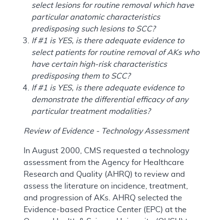
select lesions for routine removal which have
particular anatomic characteristics
predisposing such lesions to SCC?
If #1 is YES, is there adequate evidence to
select patients for routine removal of AKs who
have certain high-risk characteristics
predisposing them to SCC?
If #1 is YES, is there adequate evidence to
demonstrate the differential efficacy of any
particular treatment modalities?
Review of Evidence - Technology Assessment
In August 2000, CMS requested a technology
assessment from the Agency for Healthcare
Research and Quality (AHRQ) to review and
assess the literature on incidence, treatment,
and progression of AKs. AHRQ selected the
Evidence-based Practice Center (EPC) at the