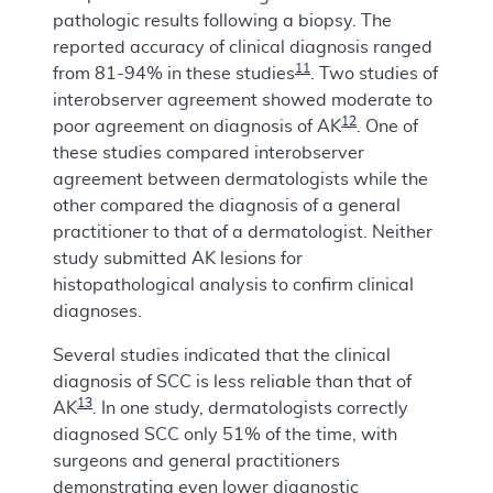
pathologic results following a biopsy. The
reported accuracy of clinical diagnosis ranged
11
from 81-94% in these studies
. Two studies of
interobserver agreement showed moderate to
12
poor agreement on diagnosis of AK
. One of
these studies compared interobserver
agreement between dermatologists while the
other compared the diagnosis of a general
practitioner to that of a dermatologist. Neither
study submitted AK lesions for
histopathological analysis to confirm clinical
diagnoses.
Several studies indicated that the clinical
diagnosis of SCC is less reliable than that of
13
AK
. In one study, dermatologists correctly
diagnosed SCC only 51% of the time, with
surgeons and general practitioners
demonstrating even lower diagnostic