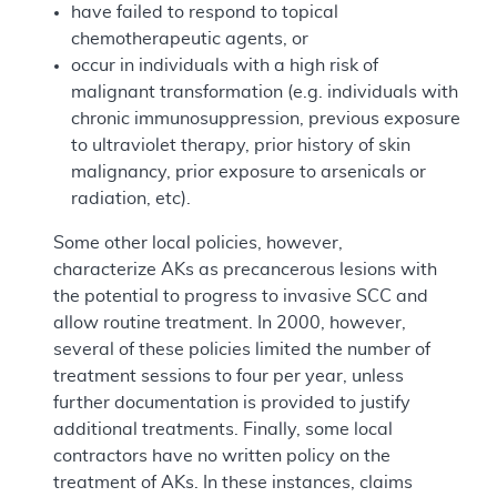
have failed to respond to topical
chemotherapeutic agents, or
occur in individuals with a high risk of
malignant transformation (e.g. individuals with
chronic immunosuppression, previous exposure
to ultraviolet therapy, prior history of skin
malignancy, prior exposure to arsenicals or
radiation, etc).
Some other local policies, however,
characterize AKs as precancerous lesions with
the potential to progress to invasive SCC and
allow routine treatment. In 2000, however,
several of these policies limited the number of
treatment sessions to four per year, unless
further documentation is provided to justify
additional treatments. Finally, some local
contractors have no written policy on the
treatment of AKs. In these instances, claims