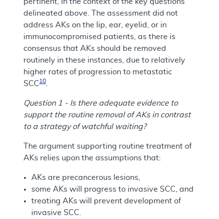
pertinent, in the context of the key questions
delineated above. The assessment did not
address AKs on the lip, ear, eyelid, or in
immunocompromised patients, as there is
consensus that AKs should be removed
routinely in these instances, due to relatively
higher rates of progression to metastatic
10
SCC
.
Question 1 - Is there adequate evidence to
support the routine removal of AKs in contrast
to a strategy of watchful waiting?
The argument supporting routine treatment of
AKs relies upon the assumptions that:
AKs are precancerous lesions,
some AKs will progress to invasive SCC, and
treating AKs will prevent development of
invasive SCC.