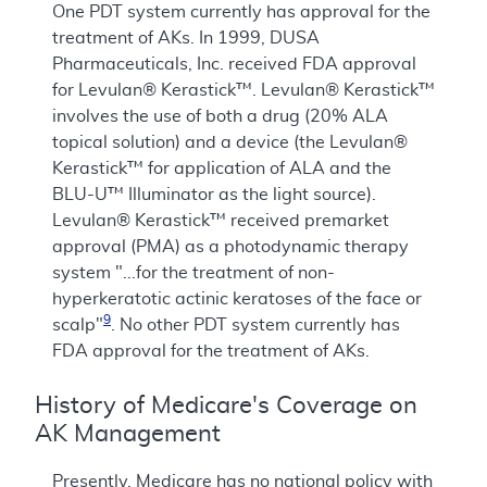
One PDT system currently has approval for the
treatment of AKs. In 1999, DUSA
Pharmaceuticals, Inc. received FDA approval
for Levulan® Kerastick™. Levulan® Kerastick™
involves the use of both a drug (20% ALA
topical solution) and a device (the Levulan®
Kerastick™ for application of ALA and the
BLU-U™ Illuminator as the light source).
Levulan® Kerastick™ received premarket
approval (PMA) as a photodynamic therapy
system "...for the treatment of non-
hyperkeratotic actinic keratoses of the face or
9
scalp"
. No other PDT system currently has
FDA approval for the treatment of AKs.
History of Medicare's Coverage on
AK Management
Presently, Medicare has no national policy with