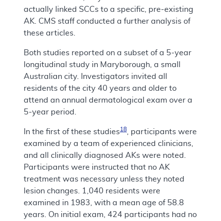
actually linked SCCs to a specific, pre-existing
AK. CMS staff conducted a further analysis of
these articles.
Both studies reported on a subset of a 5-year
longitudinal study in Maryborough, a small
Australian city. Investigators invited all
residents of the city 40 years and older to
attend an annual dermatological exam over a
5-year period.
18
In the first of these studies
, participants were
examined by a team of experienced clinicians,
and all clinically diagnosed AKs were noted.
Participants were instructed that no AK
treatment was necessary unless they noted
lesion changes. 1,040 residents were
examined in 1983, with a mean age of 58.8
years. On initial exam, 424 participants had no