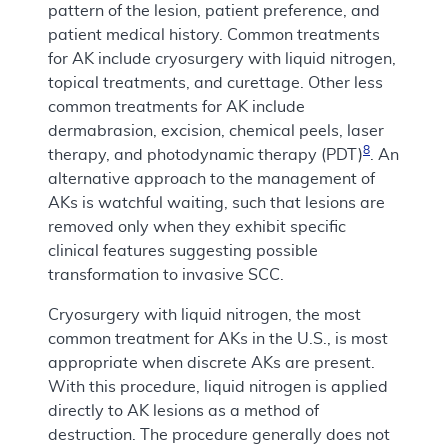
pattern of the lesion, patient preference, and
patient medical history. Common treatments
for AK include cryosurgery with liquid nitrogen,
topical treatments, and curettage. Other less
common treatments for AK include
dermabrasion, excision, chemical peels, laser
8
therapy, and photodynamic therapy (PDT)
. An
alternative approach to the management of
AKs is watchful waiting, such that lesions are
removed only when they exhibit specific
clinical features suggesting possible
transformation to invasive SCC.
Cryosurgery with liquid nitrogen, the most
common treatment for AKs in the U.S., is most
appropriate when discrete AKs are present.
With this procedure, liquid nitrogen is applied
directly to AK lesions as a method of
destruction. The procedure generally does not