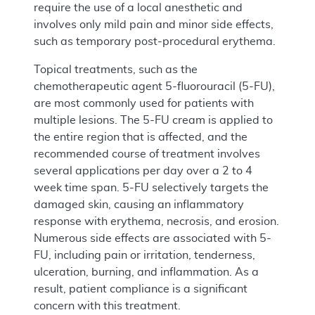
require the use of a local anesthetic and
involves only mild pain and minor side effects,
such as temporary post-procedural erythema.
Topical treatments, such as the
chemotherapeutic agent 5-fluorouracil (5-FU),
are most commonly used for patients with
multiple lesions. The 5-FU cream is applied to
the entire region that is affected, and the
recommended course of treatment involves
several applications per day over a 2 to 4
week time span. 5-FU selectively targets the
damaged skin, causing an inflammatory
response with erythema, necrosis, and erosion.
Numerous side effects are associated with 5-
FU, including pain or irritation, tenderness,
ulceration, burning, and inflammation. As a
result, patient compliance is a significant
concern with this treatment.