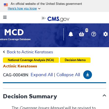
Skip to main content
An official website of the United States government
Here's how you know
Resource
opens
Navigation
in
MCD
new
0
window
dicare Coverage Database
Back to Actinic Keratoses
National Coverage Analysis (NCA)
Decision Memo
Actinic Keratoses
Download
Expand All
|
Collapse All
CAG-00049N
Decision Summary
The
Coverage Issues Manual
will be revised to