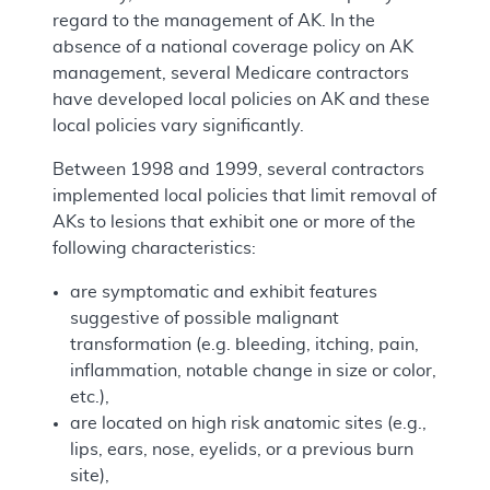
regard to the management of AK. In the
absence of a national coverage policy on AK
management, several Medicare contractors
have developed local policies on AK and these
local policies vary significantly.
Between 1998 and 1999, several contractors
implemented local policies that limit removal of
AKs to lesions that exhibit one or more of the
following characteristics:
are symptomatic and exhibit features
suggestive of possible malignant
transformation (e.g. bleeding, itching, pain,
inflammation, notable change in size or color,
etc.),
are located on high risk anatomic sites (e.g.,
lips, ears, nose, eyelids, or a previous burn
site),