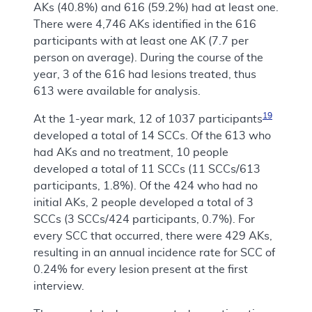
AKs (40.8%) and 616 (59.2%) had at least one.
There were 4,746 AKs identified in the 616
participants with at least one AK (7.7 per
person on average). During the course of the
year, 3 of the 616 had lesions treated, thus
613 were available for analysis.
19
At the 1-year mark, 12 of 1037 participants
developed a total of 14 SCCs. Of the 613 who
had AKs and no treatment, 10 people
developed a total of 11 SCCs (11 SCCs/613
participants, 1.8%). Of the 424 who had no
initial AKs, 2 people developed a total of 3
SCCs (3 SCCs/424 participants, 0.7%). For
every SCC that occurred, there were 429 AKs,
resulting in an annual incidence rate for SCC of
0.24% for every lesion present at the first
interview.