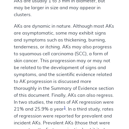
AKs are usually 1 to 3 mm in diameter, but
may be larger in size and may appear in
clusters.
AKs are dynamic in nature. Although most AKs
are asymptomatic, some may exhibit signs
and symptoms such as thickening, burning,
tenderness, or itching. AKs may also progress
to squamous cell carcinoma (SCC), a form of
skin cancer. This progression may or may not
be related to the development of signs and
symptoms, and the scientific evidence related
to AK progression is discussed more
thoroughly in the Summary of Evidence section
of this document. Finally, AKs can also regress.
In two studies, the rates of AK regression were
1
21% and 25.9% a year
. In a third study, rates
of regression were reported for prevalent and
incident AKs. Prevalent AKs (those that were