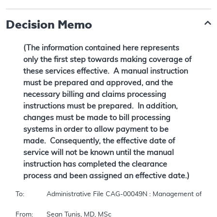
Decision Memo
(The information contained here represents
only the first step towards making coverage of
these services effective. A manual instruction
must be prepared and approved, and the
necessary billing and claims processing
instructions must be prepared. In addition,
changes must be made to bill processing
systems in order to allow payment to be
made. Consequently, the effective date of
service will not be known until the manual
instruction has completed the clearance
process and been assigned an effective date.)
To:		Administrative File CAG-00049N : Management of Actinic Keratosis 

From:	Sean Tunis, MD, MSc 
