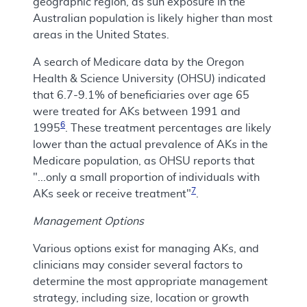
geographic region, as sun exposure in the
Australian population is likely higher than most
areas in the United States.
A search of Medicare data by the Oregon
Health & Science University (OHSU) indicated
that 6.7-9.1% of beneficiaries over age 65
were treated for AKs between 1991 and
6
1995
. These treatment percentages are likely
lower than the actual prevalence of AKs in the
Medicare population, as OHSU reports that
"...only a small proportion of individuals with
7
AKs seek or receive treatment"
.
Management Options
Various options exist for managing AKs, and
clinicians may consider several factors to
determine the most appropriate management
strategy, including size, location or growth