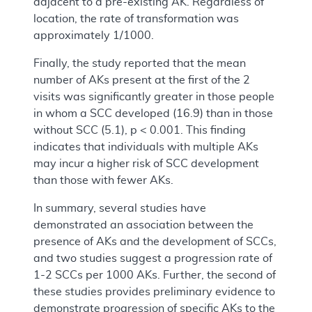
adjacent to a pre-existing AK. Regardless of
location, the rate of transformation was
approximately 1/1000.
Finally, the study reported that the mean
number of AKs present at the first of the 2
visits was significantly greater in those people
in whom a SCC developed (16.9) than in those
without SCC (5.1), p < 0.001. This finding
indicates that individuals with multiple AKs
may incur a higher risk of SCC development
than those with fewer AKs.
In summary, several studies have
demonstrated an association between the
presence of AKs and the development of SCCs,
and two studies suggest a progression rate of
1-2 SCCs per 1000 AKs. Further, the second of
these studies provides preliminary evidence to
demonstrate progression of
specific
AKs to the