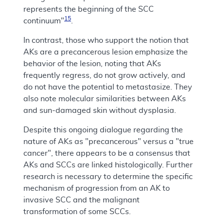
represents the beginning of the SCC
15
continuum"
.
In contrast, those who support the notion that
AKs are a precancerous lesion emphasize the
behavior of the lesion, noting that AKs
frequently regress, do not grow actively, and
do not have the potential to metastasize. They
also note molecular similarities between AKs
and sun-damaged skin without dysplasia.
Despite this ongoing dialogue regarding the
nature of AKs as "precancerous" versus a "true
cancer", there appears to be a consensus that
AKs and SCCs are linked histologically. Further
research is necessary to determine the specific
mechanism of progression from an AK to
invasive SCC and the malignant
transformation of some SCCs.