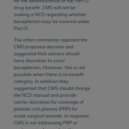
for the administration of the Part D
drug benefit. CMS will not be
making a NCD regarding whether
becaplermin may be covered under
Part D.
The other commenter opposed the
CMS proposed decision and
suggested that carriers should
have discretion to cover
becaplermin. However, this is not
possible when there is no benefit
category. In addition they
suggested that CMS should change
the NCD manual and provide
carrier discretion for coverage of
platelet-rich plasma (PRP) for
acute surgical wounds. In response,
CMS is not addressing PRP or