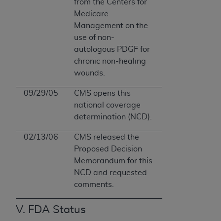
from the Centers for
Medicare
Management on the
use of non-
autologous PDGF for
chronic non-healing
wounds.
09/29/05
CMS opens this
national coverage
determination (NCD).
02/13/06
CMS released the
Proposed Decision
Memorandum for this
NCD and requested
comments.
V. FDA Status