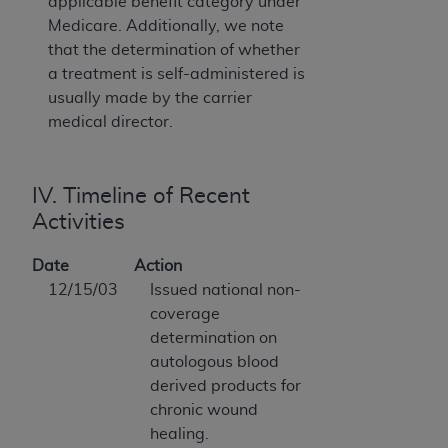
applicable benefit category under
Medicare. Additionally, we note
that the determination of whether
a treatment is self-administered is
usually made by the carrier
medical director.
IV. Timeline of Recent
Activities
Date
Action
12/15/03
Issued national non-
coverage
determination on
autologous blood
derived products for
chronic wound
healing.