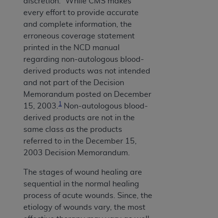
discretion.” While CMS makes
every effort to provide accurate
and complete information, the
erroneous coverage statement
printed in the NCD manual
regarding non-autologous blood-
derived products was not intended
and not part of the Decision
Memorandum posted on December
1
15, 2003.
Non-autologous blood-
derived products are not in the
same class as the products
referred to in the December 15,
2003 Decision Memorandum.
The stages of wound healing are
sequential in the normal healing
process of acute wounds. Since, the
etiology of wounds vary, the most