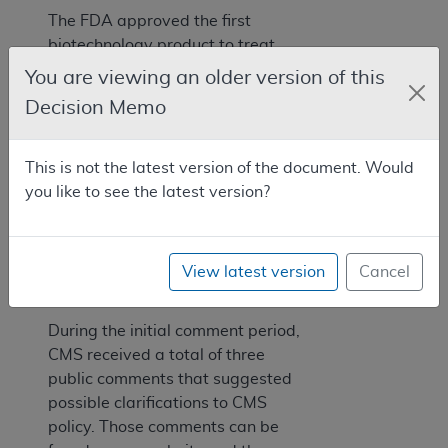
The FDA approved the first
biotechnology product to treat
deep diabetic foot and leg ulcers in
You are viewing an older version of this
December of 1997. Becaplermin
Decision Memo
was approved for the treatment of
lower extremity diabetic
neuropathic ulcers that extend into
This is not the latest version of the document. Would
the subcutaneous tissue or beyond,
you like to see the latest version?
and have an adequate blood
2
supply.
View latest version
Cancel
VI. Public Comments
During the initial comment period,
CMS received a total of three
public comments that suggested
possible clarifications to CMS
policy. Those comments can be