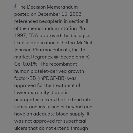
1
The Decision Memorandum
posted on December 15, 2003
referenced becaplerin in section II
of the memorandum, stating: “In
1997, FDA approved the biologics
license application of Ortho-McNeil
Johnson Pharmaceuticals, Inc. to
market Regranex ® (becaplermin)
Gel 0.01%. The recombinant
human platelet-derived growth
factor-BB (rhPDGF-BB) was
approved for the treatment of
lower extremity diabetic
neuropathic ulcers that extend into
subcutaneous tissue or beyond and
have an adequate blood supply. It
was not approved for superficial
ulcers that do not extend through