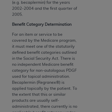
(e.g. becaplermin) for the years
2002-2004 and the first quarter of
2005.
Benefit Category Determination
For an item or service to be
covered by the Medicare program,
it must meet one of the statutorily
defined benefit categories outlined
in the Social Security Act. There is
no independent Medicare benefit
category for non-autologous PDGF
used for topical administration.
Becaplermin (Regranex®) is
applied topically by the patient. To
the extent that this or similar
products are usually self-
administrated, there currently is no