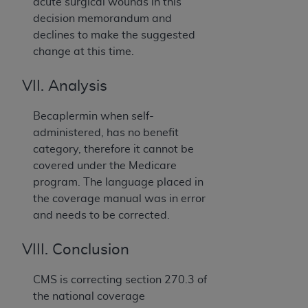
acute surgical wounds in this
decision memorandum and
declines to make the suggested
change at this time.
VII. Analysis
Becaplermin when self-
administered, has no benefit
category, therefore it cannot be
covered under the Medicare
program. The language placed in
the coverage manual was in error
and needs to be corrected.
VIII. Conclusion
CMS is correcting section 270.3 of
the national coverage