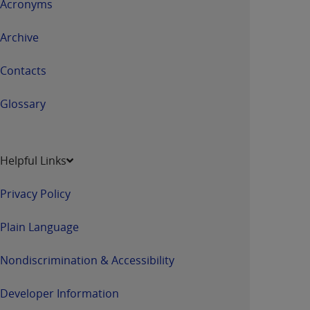
Acronyms
Archive
Contacts
Glossary
Helpful Links
Privacy Policy
Plain Language
Nondiscrimination & Accessibility
Developer Information