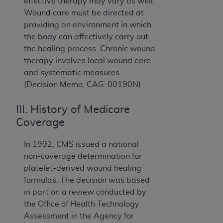
effective therapy may vary as well.
Wound care must be directed at
providing an environment in which
the body can affectively carry out
the healing process. Chronic wound
therapy involves local wound care
and systematic measures.
(Decision Memo, CAG-00190N)
III. History of Medicare
Coverage
In 1992, CMS issued a national
non-coverage determination for
platelet-derived wound healing
formulas. The decision was based
in part on a review conducted by
the Office of Health Technology
Assessment in the Agency for