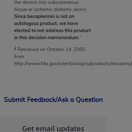
the dermis into subcutaneous
tissue or ischemic diabetic ulcers.
Since becaplermin is not an
autologous product, we have
elected to not address this product
in this decision memorandum.
”
2
Retrieved on October 14, 2005
from
http://www.fda.gov/cder/biologics/products/becaom
Submit Feedback/Ask a Question
Get email updates