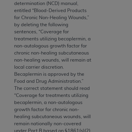
determination (NCD) manual,
entitled “Blood-Derived Products
for Chronic Non-Healing Wounds,”
by deleting the following
sentences, “Coverage for
treatments utilizing becaplermin, a
non-autologous growth factor for
chronic non-healing subcutaneous
non-healing wounds, will remain at
local carrier discretion.
Becaplermin is approved by the
Food and Drug Administration.”
The correct statement should read
“Coverage for treatments utilizing
becaplermin, a non-autologous
growth factor for chronic non-
healing subcutaneous wounds, will
remain nationally non-covered
under Part B based on §1861(s)(2)