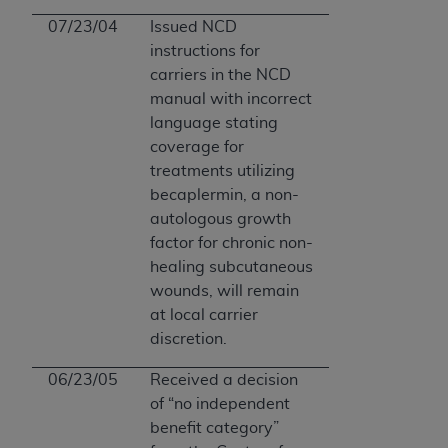
07/23/04
Issued NCD
instructions for
carriers in the NCD
manual with incorrect
language stating
coverage for
treatments utilizing
becaplermin, a non-
autologous growth
factor for chronic non-
healing subcutaneous
wounds, will remain
at local carrier
discretion.
06/23/05
Received a decision
of “no independent
benefit category”