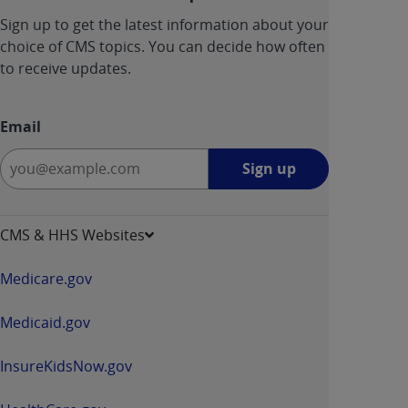
Sign up to get the latest information about your
choice of CMS topics. You can decide how often
to receive updates.
Email
Sign
Sign up
up
-
opens
CMS & HHS Websites
in
a
Medicare.gov
new
window
Medicaid.gov
InsureKidsNow.gov