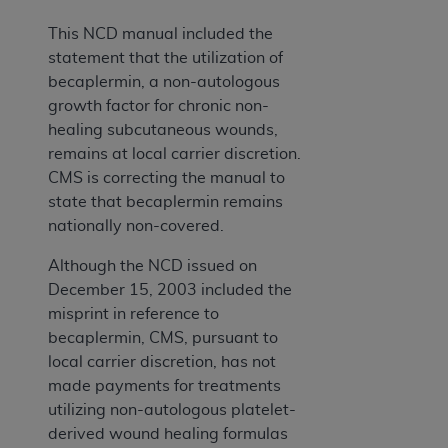
This NCD manual included the
statement that the utilization of
becaplermin, a non-autologous
growth factor for chronic non-
healing subcutaneous wounds,
remains at local carrier discretion.
CMS is correcting the manual to
state that becaplermin remains
nationally non-covered.
Although the NCD issued on
December 15, 2003 included the
misprint in reference to
becaplermin, CMS, pursuant to
local carrier discretion, has not
made payments for treatments
utilizing non-autologous platelet-
derived wound healing formulas