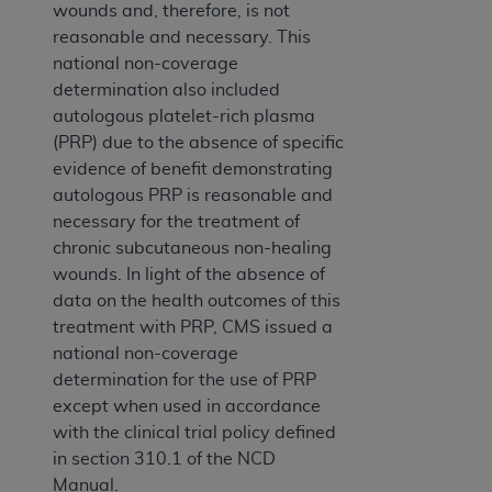
wounds and, therefore, is not
reasonable and necessary. This
national non-coverage
determination also included
autologous platelet-rich plasma
(PRP) due to the absence of specific
evidence of benefit demonstrating
autologous PRP is reasonable and
necessary for the treatment of
chronic subcutaneous non-healing
wounds. In light of the absence of
data on the health outcomes of this
treatment with PRP, CMS issued a
national non-coverage
determination for the use of PRP
except when used in accordance
with the clinical trial policy defined
in section 310.1 of the NCD
Manual.