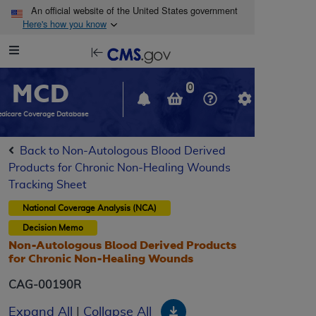
Skip to main content
An official website of the United States government
Here's how you know
Resource
opens
Navigation
in
MCD
new
0
window
dicare Coverage Database
Back to Non-Autologous Blood Derived
Products for Chronic Non-Healing Wounds
Tracking Sheet
National Coverage Analysis (NCA)
Decision Memo
Non-Autologous Blood Derived Products
for Chronic Non-Healing Wounds
CAG-00190R
Download
Expand All
|
Collapse All