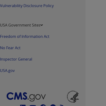
Vulnerability Disclosure Policy
USA Government Sites
Freedom of Information Act
No Fear Act
Inspector General
USA.gov