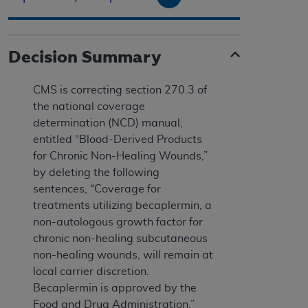
Decision Summary
CMS is correcting section 270.3 of
the national coverage
determination (NCD) manual,
entitled “Blood-Derived Products
for Chronic Non-Healing Wounds,”
by deleting the following
sentences, “Coverage for
treatments utilizing becaplermin, a
non-autologous growth factor for
chronic non-healing subcutaneous
non-healing wounds, will remain at
local carrier discretion.
Becaplermin is approved by the
Food and Drug Administration.”