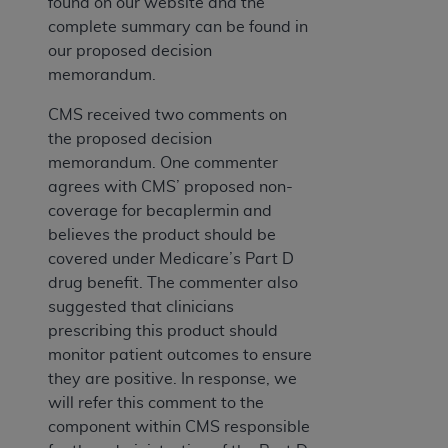
found on our website and the
complete summary can be found in
our proposed decision
memorandum.
CMS received two comments on
the proposed decision
memorandum. One commenter
agrees with CMS’ proposed non-
coverage for becaplermin and
believes the product should be
covered under Medicare’s Part D
drug benefit. The commenter also
suggested that clinicians
prescribing this product should
monitor patient outcomes to ensure
they are positive. In response, we
will refer this comment to the
component within CMS responsible