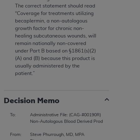
The correct statement should read
“Coverage for treatments utilizing
becaplermin, a non-autologous
growth factor for chronic non-
healing subcutaneous wounds, will
remain nationally non-covered
under Part B based on §1861(s)(2)
(A) and (B) because this product is
usually administered by the
patient.”
Decision Memo
To:		Administrative File: (CAG-#00190R) 

		Non-Autologous Blood Derived Products for Chronic Non-Healing Wounds 

From:	Steve Phurrough, MD, MPA 
