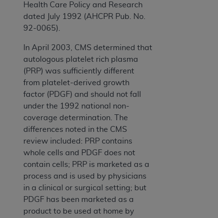
Health Care Policy and Research
dated July 1992 (AHCPR Pub. No.
92-0065).
In April 2003, CMS determined that
autologous platelet rich plasma
(PRP) was sufficiently different
from platelet-derived growth
factor (PDGF) and should not fall
under the 1992 national non-
coverage determination. The
differences noted in the CMS
review included: PRP contains
whole cells and PDGF does not
contain cells; PRP is marketed as a
process and is used by physicians
in a clinical or surgical setting; but
PDGF has been marketed as a
product to be used at home by