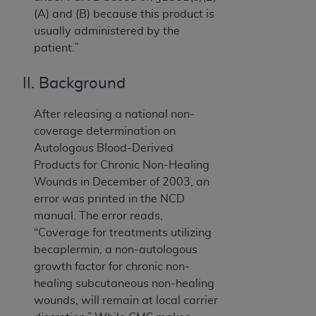
(A) and (B) because this product is
usually administered by the
patient.”
II. Background
After releasing a national non-
coverage determination on
Autologous Blood-Derived
Products for Chronic Non-Healing
Wounds in December of 2003, an
error was printed in the NCD
manual. The error reads,
“Coverage for treatments utilizing
becaplermin, a non-autologous
growth factor for chronic non-
healing subcutaneous non-healing
wounds, will remain at local carrier