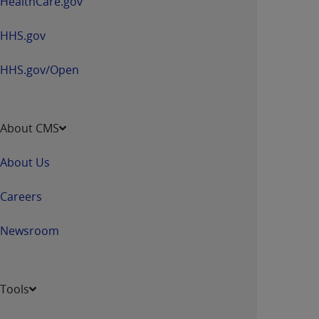
HealthCare.gov
HHS.gov
HHS.gov/Open
About CMS
About Us
Careers
Newsroom
Tools