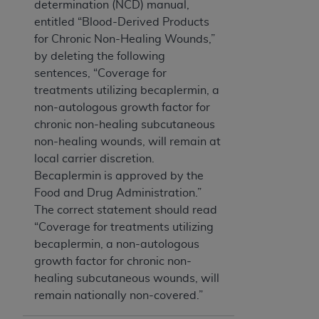
determination (NCD) manual,
entitled “Blood-Derived Products
for Chronic Non-Healing Wounds,”
by deleting the following
sentences, “Coverage for
treatments utilizing becaplermin, a
non-autologous growth factor for
chronic non-healing subcutaneous
non-healing wounds, will remain at
local carrier discretion.
Becaplermin is approved by the
Food and Drug Administration.”
The correct statement should read
“Coverage for treatments utilizing
becaplermin, a non-autologous
growth factor for chronic non-
healing subcutaneous wounds, will
remain nationally non-covered.”