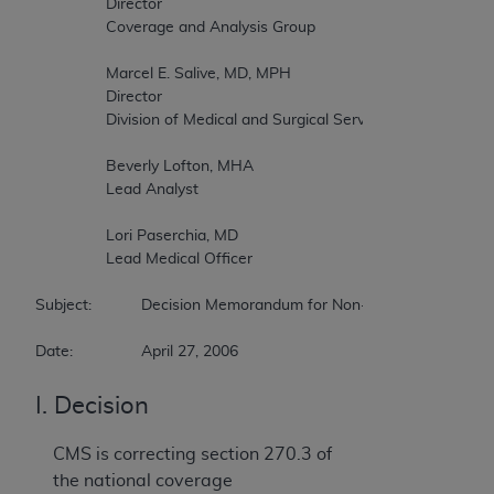
		Director 

		Coverage and Analysis Group 

		Marcel E. Salive, MD, MPH 

		Director 

		Division of Medical and Surgical Services 

		Beverly Lofton, MHA 

		Lead Analyst 

		Lori Paserchia, MD 

		Lead Medical Officer 

Subject:		Decision Memorandum for Non-Autologous Blood Derived Products for Chronic Non-Healing Wounds 

Date:		April 27, 2006 
I. Decision
CMS is correcting section 270.3 of
the national coverage