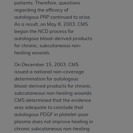
patients. Therefore, questions
regarding the efficacy of
autologous PRP continued to arise.
As a result, on May 8, 2003, CMS
began the NCD process for
autologous blood-derived products
for chronic, subcutaneous non-
healing wounds.
On December 15, 2003, CMS
issued a national non-coverage
determination for autologous
blood-derived products for chronic,
subcutaneous non-healing wounds.
CMS determined that the evidence
was adequate to conclude that
autologous PDGF in platelet-poor
plasma does not improve healing in
chronic subcutaneous non-healing