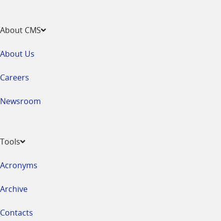
About CMS
About Us
Careers
Newsroom
Tools
Acronyms
Archive
Contacts