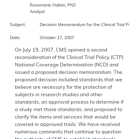
		Rosemarie Hakim, PhD  

		Analyst  

Subject:		Decision Memorandum for the Clinical Trial Policy  

Date:		October 17, 2007  
On July 19, 2007, CMS opened a second
reconsideration of the Clinical Trial Policy (CTP)
National Coverage Determination (NCD) and
issued a proposed decision memorandum. The
proposed decision included standards that we
believe are necessary for the protection of
subjects in research studies and other
standards, an approval process to determine if
a study met those standards, and proposed to
clarify the items and services that would be
covered in approved trials. We have received
numerous comments that continue to question