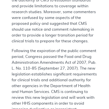
the authority of CMS to establish standards
and provide limitations to coverage within
research studies. Moreover, some commenters
were confused by some aspects of the
proposed policy and suggested that CMS
should use notice and comment rulemaking in
order to provide a longer transition period for
clinical trials to prepare for these changes.
Following the expiration of the public comment
period, Congress passed the Food and Drug
Administration Amendments Act of 2007, Pub.
L. No. 110-85 (September 27, 2007). The new
legislation establishes significant requirements
for clinical trials and additional authority for
other agencies in the Department of Health
and Human Services. CMS is continuing to
review this new legislation and will work with
other HHS components in order to avoid