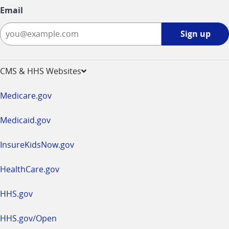
Email
Sign
Sign up
up
-
opens
CMS & HHS Websites
in
a
Medicare.gov
new
window
Medicaid.gov
InsureKidsNow.gov
HealthCare.gov
HHS.gov
HHS.gov/Open