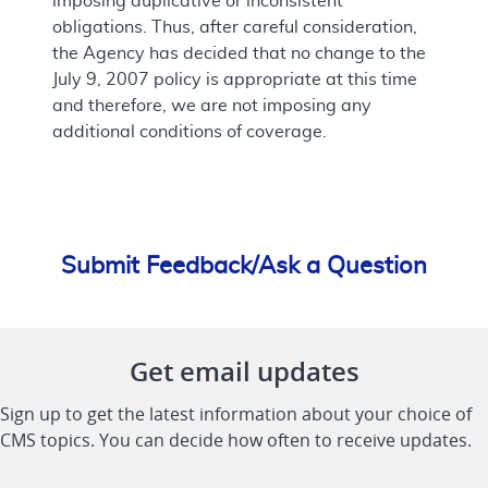
imposing duplicative or inconsistent
obligations. Thus, after careful consideration,
the Agency has decided that no change to the
July 9, 2007 policy is appropriate at this time
and therefore, we are not imposing any
additional conditions of coverage.
Submit Feedback/Ask a Question
Get email updates
Sign up to get the latest information about your choice of
CMS topics. You can decide how often to receive updates.