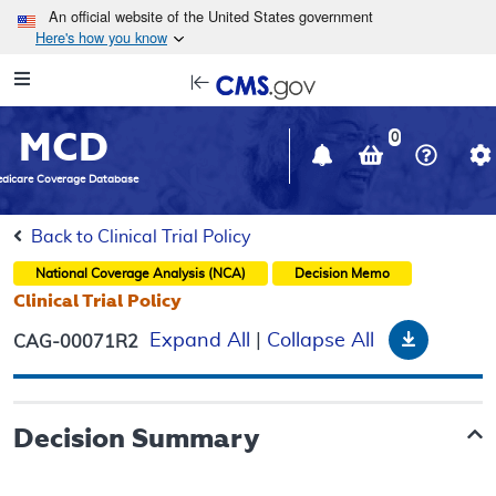
Skip to main content
An official website of the United States government
Here's how you know
Resource
opens
Navigation
in
MCD
new
0
window
dicare Coverage Database
Back to Clinical Trial Policy
National Coverage Analysis (NCA)
Decision Memo
Clinical Trial Policy
Downloa
Expand All
|
Collapse All
CAG-00071R2
Decision Summary
.