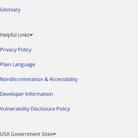
Glossary
Helpful Links
Privacy Policy
Plain Language
Nondiscrimination & Accessibility
Developer Information
Vulnerability Disclosure Policy
USA Government Sites