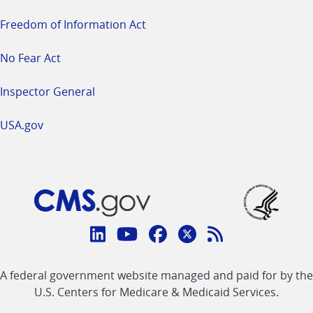
Freedom of Information Act
No Fear Act
Inspector General
USA.gov
Connect
with
Linkedin
Youtube
Facebook
Twitter
RSS
CMS
A federal government website managed and paid for by the
link
link
link
link
Feed
U.S. Centers for Medicare & Medicaid Services.