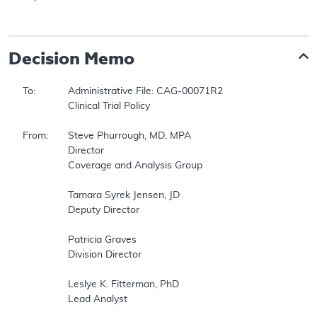
Decision Memo
To:		Administrative File: CAG-00071R2  

		Clinical Trial Policy  

From:	Steve Phurrough, MD, MPA  

		Director  

		Coverage and Analysis Group  

		Tamara Syrek Jensen, JD  

		Deputy Director  

		Patricia Graves  

		Division Director  

		Leslye K. Fitterman, PhD  

		Lead Analyst  
