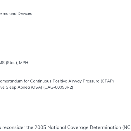
 
o reconsider the 2005 National Coverage Determination (N