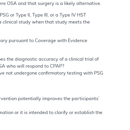
re OSA and that surgery is a likely alternative.
SG or Type II, Type III, or a Type IV HST
a clinical study when that study meets the
ciary pursuant to Coverage with Evidence
s the diagnostic accuracy of a clinical trial of
 OSA who will respond to CPAP?
have not undergone confirmatory testing with PSG
ervention potentially improves the participants’
ion or it is intended to clarify or establish the