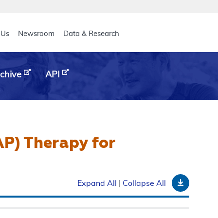
eader
 Us
Newsroom
Data & Research
chive
API
AP) Therapy for
Downloa
Expand All
|
Collapse All