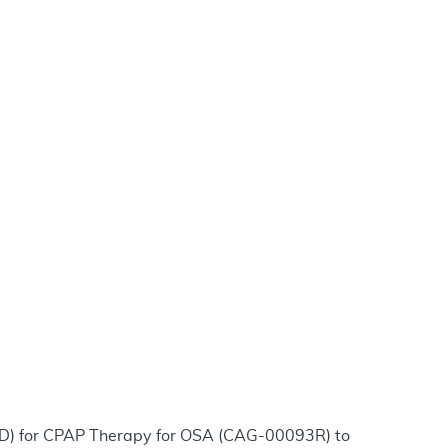
CD) for CPAP Therapy for OSA (CAG-00093R) to