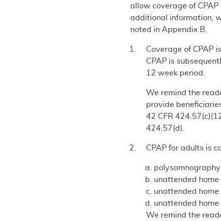
allow coverage of CPAP 
additional information, 
noted in Appendix B.
Coverage of CPAP is 
CPAP is subsequentl
12 week period.
We remind the reade
provide beneficiarie
42 CFR 424.57(c)(12)
424.57(d).
CPAP for adults is c
polysomnography (
unattended home sl
unattended home sl
unattended home s
We remind the reader