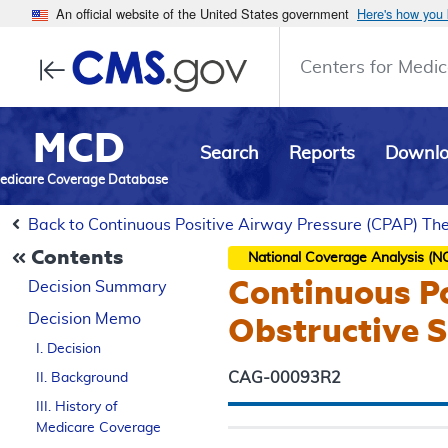
An official website of the United States government
Here's how you
Centers for Medic
MCD
Search
Reports
Downl
edicare Coverage Database
Back to Continuous Positive Airway Pressure (CPAP) Th
Contents
National Coverage Analysis (N
Continuous Po
Decision Summary
Decision Memo
Obstructive 
I. Decision
CAG-00093R2
II. Background
III. History of
Medicare Coverage