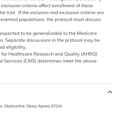
exclusion criteria affect enrollment of these
 trial. If the inclusion and exclusion criteria are
resented populations, the protocol must discuss
t expected to be generalizable to the Medicare
on. Separate discussions in the protocol may be
 eligibility.
cy for Healthcare Research and Quality (AHRQ)
aid Services (CMS) determines meet the above-