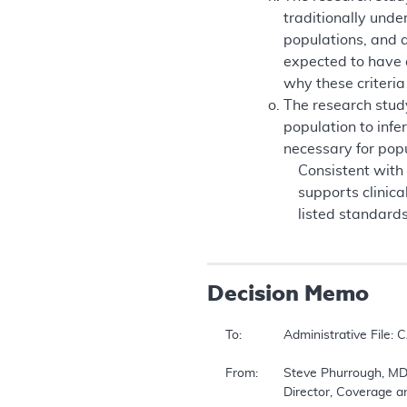
traditionally unde
populations, and a 
expected to have a
why these criteria
The research study
population to infe
necessary for popul
Consistent with
supports clinic
listed standard
Decision Memo
To:		Administrative File: CAG #00093R2 Continuous Positive Airway Pressure (CPAP) Therapy for Obstructive Sleep Apnea (OSA)  

From:	Steve Phurrough, MD, MPA  

		Director, Coverage and Analysis Group  
