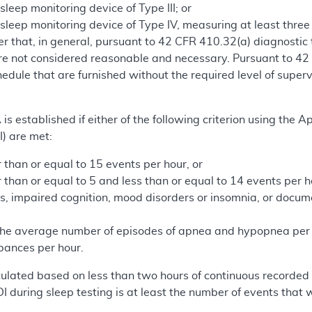
eep monitoring device of Type III; or
leep monitoring device of Type IV, measuring at least three
 that, in general, pursuant to 42 CFR 410.32(a) diagnostic t
are not considered reasonable and necessary. Pursuant to 42
hedule that are furnished without the required level of super
A is established if either of the following criterion using th
) are met:
 than or equal to 15 events per hour, or
r than or equal to 5 and less than or equal to 14 events pe
s, impaired cognition, mood disorders or insomnia, or docum
 the average number of episodes of apnea and hypopnea per 
rbances per hour.
alculated based on less than two hours of continuous recorded
DI during sleep testing is at least the number of events that