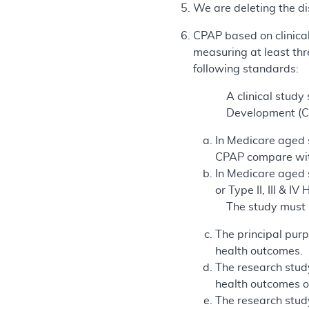
We are deleting the di
CPAP based on clinical
measuring at least thr
following standards:
A clinical stud
Development (CE
In Medicare aged su
CPAP compare with
In Medicare aged s
or Type II, III & 
The study must 
The principal purp
health outcomes.
The research study
health outcomes of
The research study