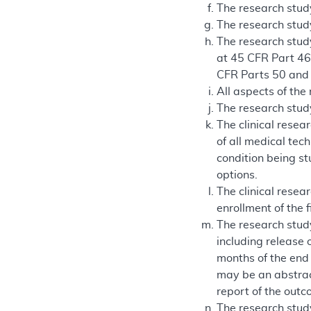
The research stud
The research study
The research study
at 45 CFR Part 46.
CFR Parts 50 and
All aspects of the
The research study
The clinical resea
of all medical tec
condition being st
options.
The clinical resea
enrollment of the f
The research study
including release 
months of the end o
may be an abstract
report of the outc
The research study