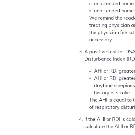
unattended home sl
unattended home s
We remind the reader
treating physician 
the physician fee sc
necessary.
A positive test for OS
Disturbance Index (RDI
AHI or RDI greater
AHI or RDI greate
daytime sleepines
history of stroke.
The AHI is equal to
of respiratory distu
If the AHI or RDI is c
calculate the AHI or R