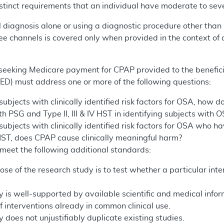
stinct requirements that an individual have moderate to seve
 diagnosis alone or using a diagnostic procedure other than P
ee channels is covered only when provided in the context of 
y seeking Medicare payment for CPAP provided to the benefi
D) must address one or more of the following questions:
bjects with clinically identified risk factors for OSA, how doe
 PSG and Type II, III & IV HST in identifying subjects with
ubjects with clinically identified risk factors for OSA who 
IV HST, does CPAP cause clinically meaningful harm?
meet the following additional standards:
ose of the research study is to test whether a particular int
 is well-supported by available scientific and medical informat
 interventions already in common clinical use.
 does not unjustifiably duplicate existing studies.