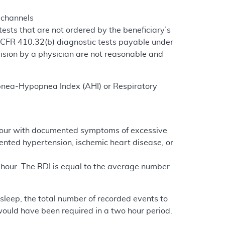
 channels
ests that are not ordered by the beneficiary’s
 CFR 410.32(b) diagnostic tests payable under
vision by a physician are not reasonable and
e Apnea-Hypopnea Index (AHI) or Respiratory
r hour with documented symptoms of excessive
ented hypertension, ischemic heart disease, or
hour. The RDI is equal to the average number
 sleep, the total number of recorded events to
 would have been required in a two hour period.