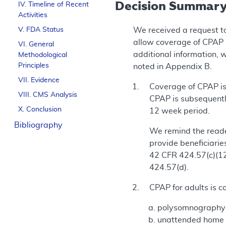
Decision Summar
IV. Timeline of Recent
Activities
V. FDA Status
We received a request t
allow coverage of CPAP 
VI. General
additional information, 
Methodological
Principles
noted in Appendix B.
VII. Evidence
Coverage of CPAP is 
VIII. CMS Analysis
CPAP is subsequentl
X. Conclusion
12 week period.
Bibliography
We remind the reade
provide beneficiarie
42 CFR 424.57(c)(12)
424.57(d).
CPAP for adults is c
polysomnography (
unattended home sl