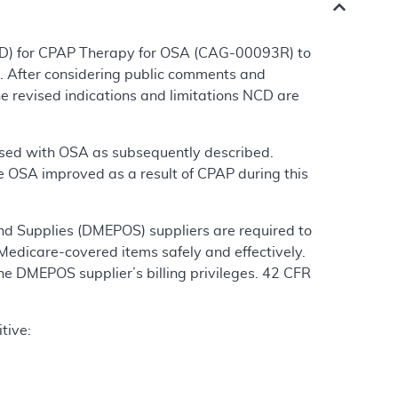
CD) for CPAP Therapy for OSA (CAG-00093R) to
. After considering public comments and
e revised indications and limitations NCD are
gnosed with OSA as subsequently described.
 OSA improved as a result of CPAP during this
nd Supplies (DMEPOS) suppliers are required to
Medicare-covered items safely and effectively.
the DMEPOS supplier’s billing privileges. 42 CFR
tive: