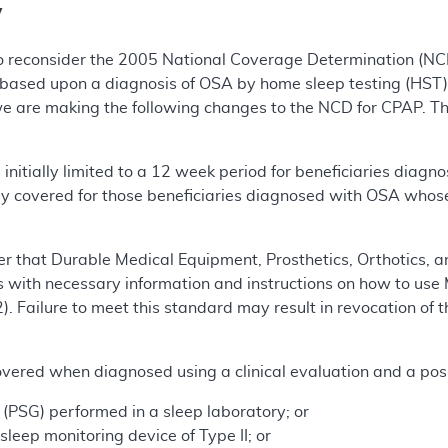
y
o reconsider the 2005 National Coverage Determination (N
based upon a diagnosis of OSA by home sleep testing (HST)
we are making the following changes to the NCD for CPAP. Th
initially limited to a 12 week period for beneficiaries dia
y covered for those beneficiaries diagnosed with OSA whose
r that Durable Medical Equipment, Prosthetics, Orthotics, a
s with necessary information and instructions on how to use 
. Failure to meet this standard may result in revocation of 
overed when diagnosed using a clinical evaluation and a posi
PSG) performed in a sleep laboratory; or
eep monitoring device of Type II; or