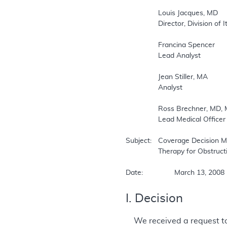
		Louis Jacques, MD  

		Director, Division of Items and Devices  

		Francina Spencer  

		Lead Analyst  

		Jean Stiller, MA  

		Analyst  

		Ross Brechner, MD, MS (Stat.), MPH  

		Lead Medical Officer  

Subject:	Coverage Decision Memorandum for Continuous Positive Airway Pressure (CPAP)   

		Therapy for Obstructive Sleep Apnea (OSA) (CAG-00093R2)  

Date:		March 13, 2008 
I. Decision
We received a request t