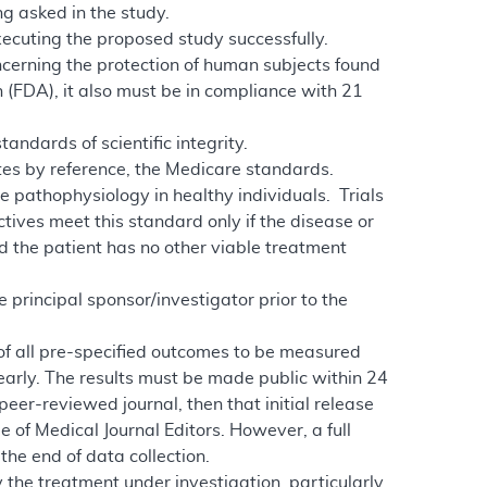
g asked in the study.
xecuting the proposed study successfully.
ncerning the protection of human subjects found
 (FDA), it also must be in compliance with 21
andards of scientific integrity.
ates by reference, the Medicare standards.
se pathophysiology in healthy individuals. Trials
tives meet this standard only if the disease or
nd the patient has no other viable treatment
e principal sponsor/investigator prior to the
 of all pre-specified outcomes to be measured
early. The results must be made public within 24
 peer-reviewed journal, then that initial release
 of Medical Journal Editors. However, a full
the end of data collection.
 the treatment under investigation, particularly