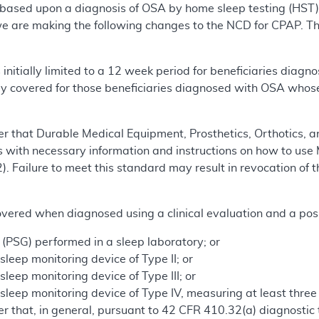
based upon a diagnosis of OSA by home sleep testing (HST)
we are making the following changes to the NCD for CPAP. Th
initially limited to a 12 week period for beneficiaries dia
y covered for those beneficiaries diagnosed with OSA whose
r that Durable Medical Equipment, Prosthetics, Orthotics, a
s with necessary information and instructions on how to use 
. Failure to meet this standard may result in revocation of 
overed when diagnosed using a clinical evaluation and a posi
PSG) performed in a sleep laboratory; or
eep monitoring device of Type II; or
eep monitoring device of Type III; or
leep monitoring device of Type IV, measuring at least three
 that, in general, pursuant to 42 CFR 410.32(a) diagnostic t