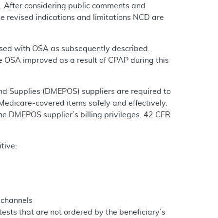
. After considering public comments and
e revised indications and limitations NCD are
gnosed with OSA as subsequently described.
 OSA improved as a result of CPAP during this
nd Supplies (DMEPOS) suppliers are required to
Medicare-covered items safely and effectively.
the DMEPOS supplier’s billing privileges. 42 CFR
tive:
 channels
ests that are not ordered by the beneficiary’s