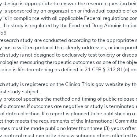
y design is appropriate to answer the research question bein
 is sponsored by an organization or individual capable of e
 is in compliance with all applicable Federal regulations co
 If a study is regulated by the Food and Drug Administration
 56.
 research study are conducted according to the appropriate st
 has a written protocol that clearly addresses, or incorpor
rch study is not designed to exclusively test toxicity or disea
hnologies measuring therapeutic outcomes as one of the objec
udied is life-threatening as defined in 21 CFR § 312.81(a) a
rch study is registered on the ClinicalTrials.gov website by th
irst study subject.
 protocol specifies the method and timing of public release
of outcomes if outcomes are negative or study is terminated 
f data collection. If a report is planned to be published in a
 that meets the requirements of the International Committee
omes must be made public no later than three (3) years after 
 protocol must explicitly discuss subpopulations affected by