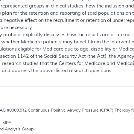
rrepresented groups in clinical studies, how the inclusion and 
plan for the retention and reporting of said populations on the
 negative effect on the recruitment or retention of underrep
 are necessary.
 protocol explicitly discusses how the results are or are no
r whether Medicare patients may benefit from the interventi
ations eligible for Medicare due to age, disability or Medicaid
 section 1142 of the Social Security Act (the Act), the Agen
al research studies that the Centers for Medicare and Medic
s and address the above-listed research questions