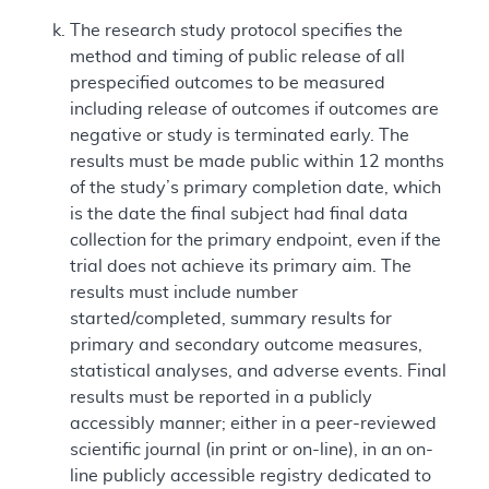
The research study protocol specifies the
method and timing of public release of all
prespecified outcomes to be measured
including release of outcomes if outcomes are
negative or study is terminated early. The
results must be made public within 12 months
of the study’s primary completion date, which
is the date the final subject had final data
collection for the primary endpoint, even if the
trial does not achieve its primary aim. The
results must include number
started/completed, summary results for
primary and secondary outcome measures,
statistical analyses, and adverse events. Final
results must be reported in a publicly
accessibly manner; either in a peer-reviewed
scientific journal (in print or on-line), in an on-
line publicly accessible registry dedicated to