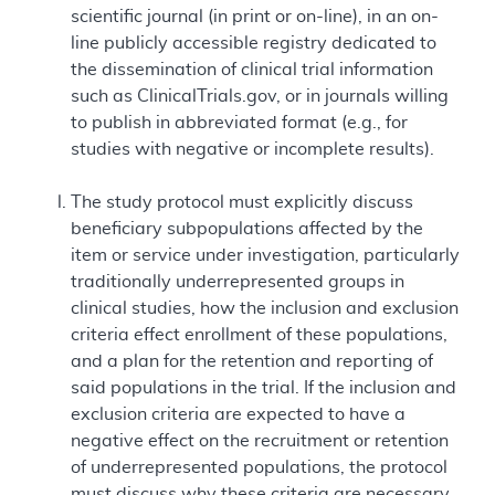
scientific journal (in print or on-line), in an on-
line publicly accessible registry dedicated to
the dissemination of clinical trial information
such as ClinicalTrials.gov, or in journals willing
to publish in abbreviated format (e.g., for
studies with negative or incomplete results).
The study protocol must explicitly discuss
beneficiary subpopulations affected by the
item or service under investigation, particularly
traditionally underrepresented groups in
clinical studies, how the inclusion and exclusion
criteria effect enrollment of these populations,
and a plan for the retention and reporting of
said populations in the trial. If the inclusion and
exclusion criteria are expected to have a
negative effect on the recruitment or retention
of underrepresented populations, the protocol
must discuss why these criteria are necessary.