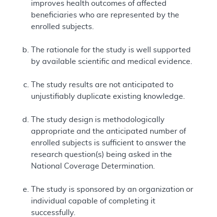
improves health outcomes of affected
beneficiaries who are represented by the
enrolled subjects.
The rationale for the study is well supported
by available scientific and medical evidence.
The study results are not anticipated to
unjustifiably duplicate existing knowledge.
The study design is methodologically
appropriate and the anticipated number of
enrolled subjects is sufficient to answer the
research question(s) being asked in the
National Coverage Determination.
The study is sponsored by an organization or
individual capable of completing it
successfully.