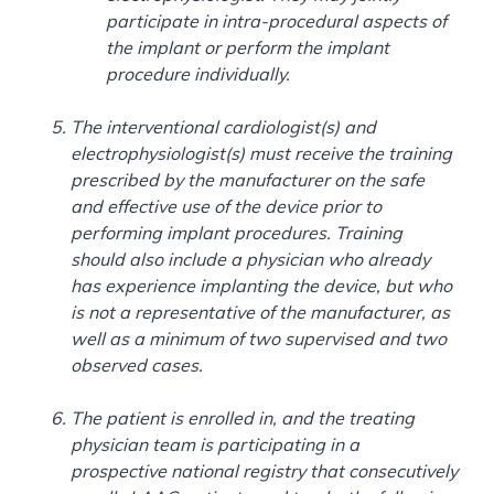
participate in intra-procedural aspects of
the implant or perform the implant
procedure individually.
The interventional cardiologist(s) and
electrophysiologist(s) must receive the training
prescribed by the manufacturer on the safe
and effective use of the device prior to
performing implant procedures. Training
should also include a physician who already
has experience implanting the device, but who
is not a representative of the manufacturer, as
well as a minimum of two supervised and two
observed cases.
The patient is enrolled in, and the treating
physician team is participating in a
prospective national registry that consecutively