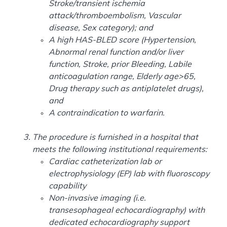
Stroke/transient ischemia
attack/thromboembolism, Vascular
disease, Sex category); and
A high HAS-BLED score (Hypertension,
Abnormal renal function and/or liver
function, Stroke, prior Bleeding, Labile
anticoagulation range, Elderly age>65,
Drug therapy such as antiplatelet drugs),
and
A contraindication to warfarin.
The procedure is furnished in a hospital that
meets the following institutional requirements:
Cardiac catheterization lab or
electrophysiology (EP) lab with fluoroscopy
capability
Non-invasive imaging (i.e.
transesophageal echocardiography) with
dedicated echocardiography support