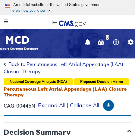
Skip to main content
An official website of the United States government
Here's how you know
Resource
opens
Navigation
in
MCD
new
0
window
dicare Coverage Database
Back to Percutaneous Left Atrial Appendage (LAA)
Closure Therapy
National Coverage Analysis (NCA)
Proposed
Decision Memo
Percutaneous Left Atrial Appendage (LAA) Closure
Therapy
Download
Expand All
|
Collapse All
CAG-00445N
Decision Summary