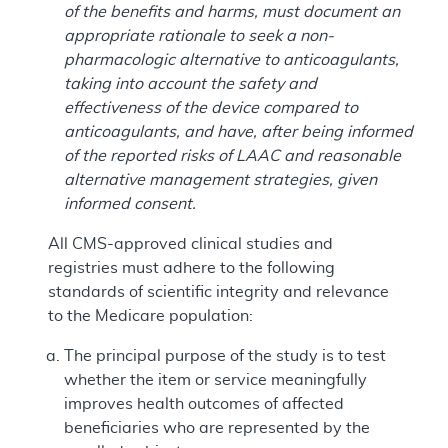
of the benefits and harms, must document an
appropriate rationale to seek a non-
pharmacologic alternative to anticoagulants,
taking into account the safety and
effectiveness of the device compared to
anticoagulants, and have, after being informed
of the reported risks of LAAC and reasonable
alternative management strategies, given
informed consent.
All CMS-approved clinical studies and
registries must adhere to the following
standards of scientific integrity and relevance
to the Medicare population:
The principal purpose of the study is to test
whether the item or service meaningfully
improves health outcomes of affected
beneficiaries who are represented by the