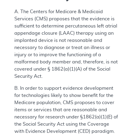
A. The Centers for Medicare & Medicaid
Services (CMS) proposes that the evidence is
sufficient to determine percutaneous left atrial
appendage closure (LAAC) therapy using an
implanted device is not reasonable and
necessary to diagnose or treat an illness or
injury or to improve the functioning of a
malformed body member and, therefore, is not
covered under § 1862(a)(1)(A) of the Social
Security Act.
B. In order to support evidence development
for technologies likely to show benefit for the
Medicare population, CMS proposes to cover
items or services that are reasonable and
necessary for research under §1862(a)(1)(E) of
the Social Security Act using the Coverage
with Evidence Development (CED) paradigm.