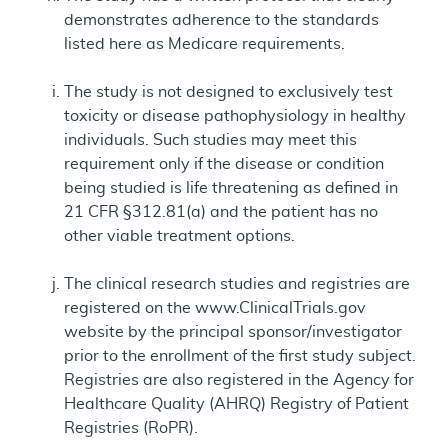
demonstrates adherence to the standards
listed here as Medicare requirements.
The study is not designed to exclusively test
toxicity or disease pathophysiology in healthy
individuals. Such studies may meet this
requirement only if the disease or condition
being studied is life threatening as defined in
21 CFR §312.81(a) and the patient has no
other viable treatment options.
The clinical research studies and registries are
registered on the www.ClinicalTrials.gov
website by the principal sponsor/investigator
prior to the enrollment of the first study subject.
Registries are also registered in the Agency for
Healthcare Quality (AHRQ) Registry of Patient
Registries (RoPR).