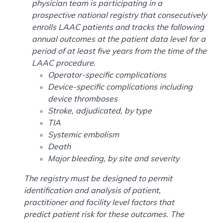
physician team is participating in a
prospective national registry that consecutively
enrolls LAAC patients and tracks the following
annual outcomes at the patient data level for a
period of at least five years from the time of the
LAAC procedure.
Operator-specific complications
Device-specific complications including
device thromboses
Stroke, adjudicated, by type
TIA
Systemic embolism
Death
Major bleeding, by site and severity
The registry must be designed to permit
identification and analysis of patient,
practitioner and facility level factors that
predict patient risk for these outcomes. The