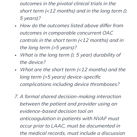
outcomes in the pivotal clinical trials in the
short term (<12 months) and in the long term (≥
5 years)?
How do the outcomes listed above differ from
outcomes in comparable concurrent OAC
controls in the short term (<12 months) and in
the long term (>5 years)?
What is the long term (≥ 5 year) durability of
the device?
What are the short term (<12 months) and the
long term (>5 years) device-specific
complications including device thromboses?
A formal shared decision-making interaction
between the patient and provider using an
evidence-based decision tool on
anticoagulation in patients with NVAF must
occur prior to LAAC, must be documented in
the medical records, must include a discussion