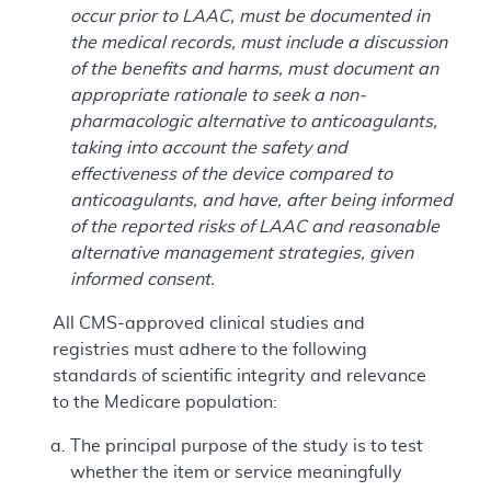
occur prior to LAAC, must be documented in
the medical records, must include a discussion
of the benefits and harms, must document an
appropriate rationale to seek a non-
pharmacologic alternative to anticoagulants,
taking into account the safety and
effectiveness of the device compared to
anticoagulants, and have, after being informed
of the reported risks of LAAC and reasonable
alternative management strategies, given
informed consent.
All CMS-approved clinical studies and
registries must adhere to the following
standards of scientific integrity and relevance
to the Medicare population:
The principal purpose of the study is to test
whether the item or service meaningfully