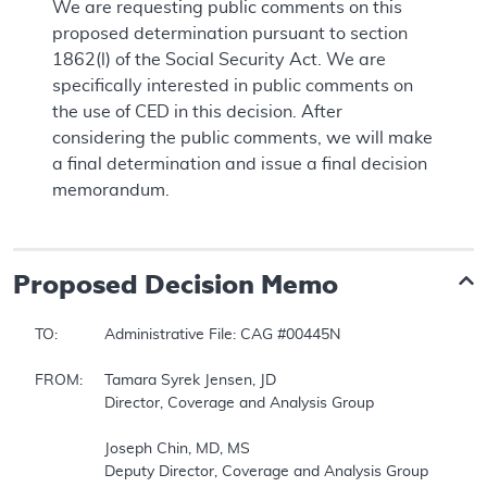
We are requesting public comments on this
proposed determination pursuant to section
1862(l) of the Social Security Act. We are
specifically interested in public comments on
the use of CED in this decision. After
considering the public comments, we will make
a final determination and issue a final decision
memorandum.
Proposed
Decision Memo
TO:		Administrative File: CAG #00445N  

FROM:	Tamara Syrek Jensen, JD  

		Director, Coverage and Analysis Group  

		Joseph Chin, MD, MS  

		Deputy Director, Coverage and Analysis Group  
