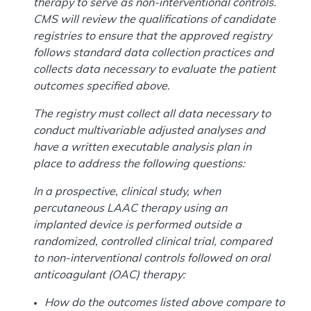
therapy to serve as non-interventional controls.
CMS will review the qualifications of candidate
registries to ensure that the approved registry
follows standard data collection practices and
collects data necessary to evaluate the patient
outcomes specified above.
The registry must collect all data necessary to
conduct multivariable adjusted analyses and
have a written executable analysis plan in
place to address the following questions:
In a prospective, clinical study, when
percutaneous LAAC therapy using an
implanted device is performed outside a
randomized, controlled clinical trial, compared
to non-interventional controls followed on oral
anticoagulant (OAC) therapy:
How do the outcomes listed above compare to