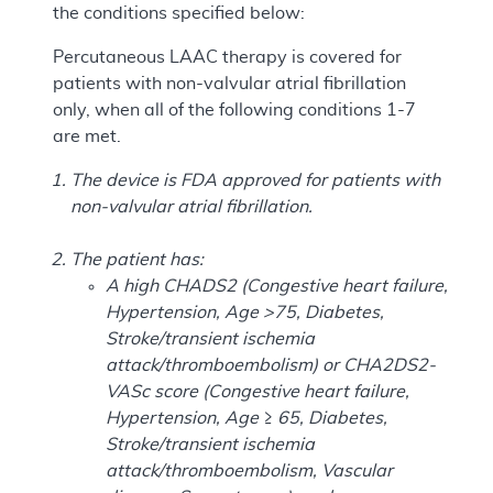
the conditions specified below:
Percutaneous LAAC therapy is covered for
patients with non-valvular atrial fibrillation
only, when all of the following conditions 1-7
are met.
The device is FDA approved for patients with
non-valvular atrial fibrillation.
The patient has:
A high CHADS2 (Congestive heart failure,
Hypertension, Age >75, Diabetes,
Stroke/transient ischemia
attack/thromboembolism) or CHA2DS2-
VASc score (Congestive heart failure,
Hypertension, Age ≥ 65, Diabetes,
Stroke/transient ischemia
attack/thromboembolism, Vascular