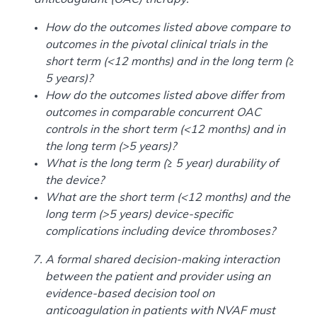
How do the outcomes listed above compare to
outcomes in the pivotal clinical trials in the
short term (<12 months) and in the long term (≥
5 years)?
How do the outcomes listed above differ from
outcomes in comparable concurrent OAC
controls in the short term (<12 months) and in
the long term (>5 years)?
What is the long term (≥ 5 year) durability of
the device?
What are the short term (<12 months) and the
long term (>5 years) device-specific
complications including device thromboses?
A formal shared decision-making interaction
between the patient and provider using an
evidence-based decision tool on
anticoagulation in patients with NVAF must