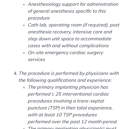
Anesthesiology support for administration
of general anesthesia specific to this
procedure
Cath lab, operating room (if required), post
anesthesia recovery, intensive care and
step down unit space to accommodate
cases with and without complications
On-site emergency cardiac surgery
services
The procedure is performed by physicians with
the following qualifications and experience:
The primary implanting physician has
performed ≥ 25 interventional cardiac
procedures involving a trans-septal
puncture (TSP) in their total experience,
with at least 10 TSP procedures
performed over the past 12 month period.
The primary implanting physician(s) must