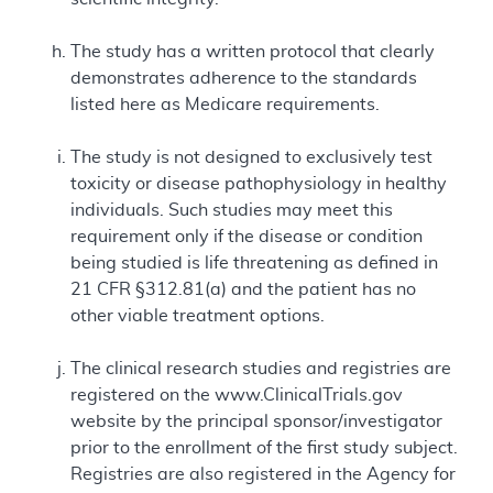
The study has a written protocol that clearly
demonstrates adherence to the standards
listed here as Medicare requirements.
The study is not designed to exclusively test
toxicity or disease pathophysiology in healthy
individuals. Such studies may meet this
requirement only if the disease or condition
being studied is life threatening as defined in
21 CFR §312.81(a) and the patient has no
other viable treatment options.
The clinical research studies and registries are
registered on the www.ClinicalTrials.gov
website by the principal sponsor/investigator
prior to the enrollment of the first study subject.
Registries are also registered in the Agency for