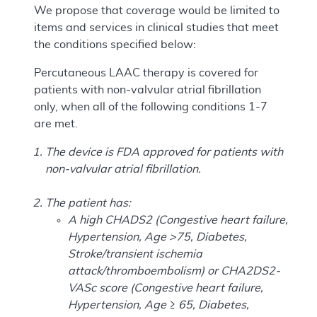
We propose that coverage would be limited to
items and services in clinical studies that meet
the conditions specified below:
Percutaneous LAAC therapy is covered for
patients with non-valvular atrial fibrillation
only, when all of the following conditions 1-7
are met.
The device is FDA approved for patients with
non-valvular atrial fibrillation.
The patient has:
A high CHADS2 (Congestive heart failure,
Hypertension, Age >75, Diabetes,
Stroke/transient ischemia
attack/thromboembolism) or CHA2DS2-
VASc score (Congestive heart failure,
Hypertension, Age ≥ 65, Diabetes,