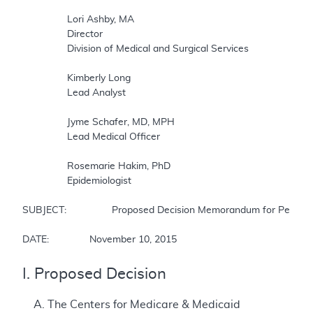
		Lori Ashby, MA  

		Director  

		Division of Medical and Surgical Services  

		Kimberly Long  

		Lead Analyst  

		Jyme Schafer, MD, MPH  

		Lead Medical Officer  

		Rosemarie Hakim, PhD  

		Epidemiologist  

SUBJECT:		Proposed Decision Memorandum for Percutaneous Left Atrial Appendage Closure (LAAC) Therapy  

DATE:		November 10, 2015
I. Proposed Decision
A. The Centers for Medicare & Medicaid