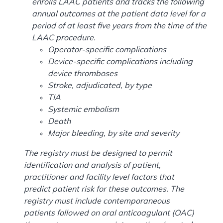
enrolls LAAC patients and tracks the following
annual outcomes at the patient data level for a
period of at least five years from the time of the
LAAC procedure.
Operator-specific complications
Device-specific complications including
device thromboses
Stroke, adjudicated, by type
TIA
Systemic embolism
Death
Major bleeding, by site and severity
The registry must be designed to permit
identification and analysis of patient,
practitioner and facility level factors that
predict patient risk for these outcomes. The
registry must include contemporaneous
patients followed on oral anticoagulant (OAC)