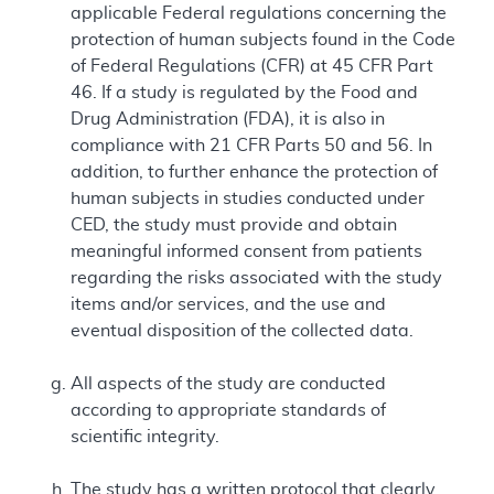
applicable Federal regulations concerning the
protection of human subjects found in the Code
of Federal Regulations (CFR) at 45 CFR Part
46. If a study is regulated by the Food and
Drug Administration (FDA), it is also in
compliance with 21 CFR Parts 50 and 56. In
addition, to further enhance the protection of
human subjects in studies conducted under
CED, the study must provide and obtain
meaningful informed consent from patients
regarding the risks associated with the study
items and/or services, and the use and
eventual disposition of the collected data.
All aspects of the study are conducted
according to appropriate standards of
scientific integrity.
The study has a written protocol that clearly