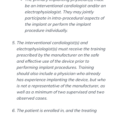
be an interventional cardiologist and/or an
electrophysiologist. They may jointly
participate in intra-procedural aspects of
the implant or perform the implant
procedure individually.
The interventional cardiologist(s) and
electrophysiologist(s) must receive the training
prescribed by the manufacturer on the safe
and effective use of the device prior to
performing implant procedures. Training
should also include a physician who already
has experience implanting the device, but who
is not a representative of the manufacturer, as
well as a minimum of two supervised and two
observed cases.
The patient is enrolled in, and the treating