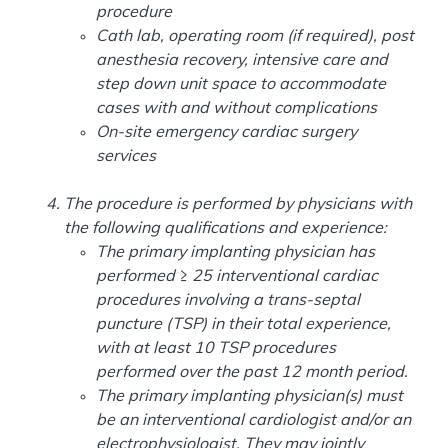
procedure
Cath lab, operating room (if required), post
anesthesia recovery, intensive care and
step down unit space to accommodate
cases with and without complications
On-site emergency cardiac surgery
services
The procedure is performed by physicians with
the following qualifications and experience:
The primary implanting physician has
performed ≥ 25 interventional cardiac
procedures involving a trans-septal
puncture (TSP) in their total experience,
with at least 10 TSP procedures
performed over the past 12 month period.
The primary implanting physician(s) must
be an interventional cardiologist and/or an
electrophysiologist. They may jointly