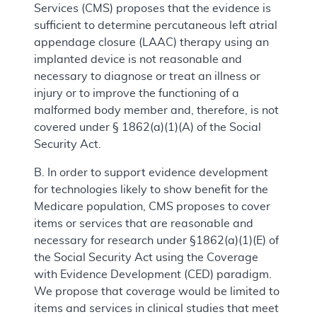
Services (CMS) proposes that the evidence is
sufficient to determine percutaneous left atrial
appendage closure (LAAC) therapy using an
implanted device is not reasonable and
necessary to diagnose or treat an illness or
injury or to improve the functioning of a
malformed body member and, therefore, is not
covered under § 1862(a)(1)(A) of the Social
Security Act.
B. In order to support evidence development
for technologies likely to show benefit for the
Medicare population, CMS proposes to cover
items or services that are reasonable and
necessary for research under §1862(a)(1)(E) of
the Social Security Act using the Coverage
with Evidence Development (CED) paradigm.
We propose that coverage would be limited to
items and services in clinical studies that meet