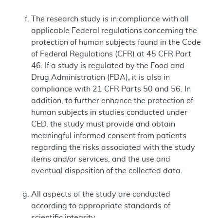
The research study is in compliance with all
applicable Federal regulations concerning the
protection of human subjects found in the Code
of Federal Regulations (CFR) at 45 CFR Part
46. If a study is regulated by the Food and
Drug Administration (FDA), it is also in
compliance with 21 CFR Parts 50 and 56. In
addition, to further enhance the protection of
human subjects in studies conducted under
CED, the study must provide and obtain
meaningful informed consent from patients
regarding the risks associated with the study
items and/or services, and the use and
eventual disposition of the collected data.
All aspects of the study are conducted
according to appropriate standards of
scientific integrity.