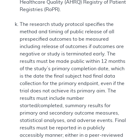
Healthcare Quality (AHRQ) Registry of Patient
Registries (RoPR).
The research study protocol specifies the
method and timing of public release of all
prespecified outcomes to be measured
including release of outcomes if outcomes are
negative or study is terminated early. The
results must be made public within 12 months
of the study’s primary completion date, which
is the date the final subject had final data
collection for the primary endpoint, even if the
trial does not achieve its primary aim. The
results must include number
started/completed, summary results for
primary and secondary outcome measures,
statistical analyses, and adverse events. Final
results must be reported in a publicly
accessibly manner; either in a peer-reviewed