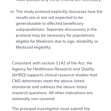
The study protocol explicitly discusses how the
results are or are not expected to be
generalizable to affected beneficiary
subpopulations. Separate discussions in the
protocol may be necessary for populations
eligible for Medicare due to age, disability or
Medicaid eligibility.
Consistent with section 1142 of the Act, the
Agency for Healthcare Research and Quality
(AHRQ) supports clinical research studies that
CMS determines meet the above-listed
standards and address the above-listed
research questions. All other indications are
nationally non-covered.
The principal investigator must submit the