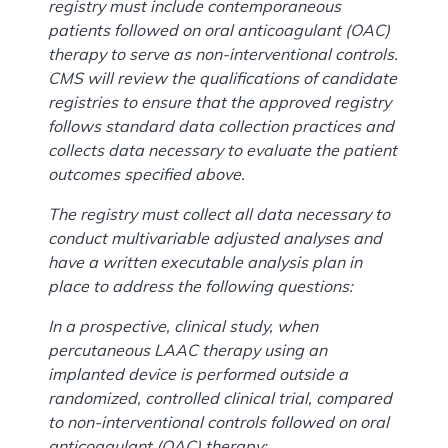
registry must include contemporaneous
patients followed on oral anticoagulant (OAC)
therapy to serve as non-interventional controls.
CMS will review the qualifications of candidate
registries to ensure that the approved registry
follows standard data collection practices and
collects data necessary to evaluate the patient
outcomes specified above.
The registry must collect all data necessary to
conduct multivariable adjusted analyses and
have a written executable analysis plan in
place to address the following questions:
In a prospective, clinical study, when
percutaneous LAAC therapy using an
implanted device is performed outside a
randomized, controlled clinical trial, compared
to non-interventional controls followed on oral
anticoagulant (OAC) therapy: