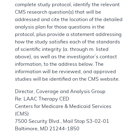
complete study protocol, identify the relevant
CMS research question(s) that will be
addressed and cite the location of the detailed
analysis plan for those questions in the
protocol, plus provide a statement addressing
how the study satisfies each of the standards
of scientific integrity (a. through m. listed
above), as well as the investigator’s contact
information, to the address below. The
information will be reviewed, and approved
studies will be identified on the CMS website.
Director, Coverage and Analysis Group
Re: LAAC Therapy CED
Centers for Medicare & Medicaid Services
(CMS)
7500 Security Blvd., Mail Stop S3-02-01
Baltimore, MD 21244-1850