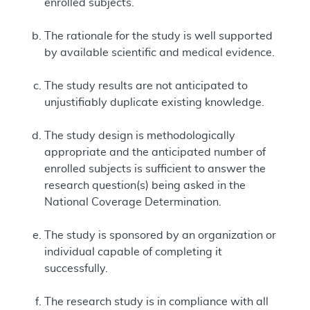
enrolled subjects.
The rationale for the study is well supported
by available scientific and medical evidence.
The study results are not anticipated to
unjustifiably duplicate existing knowledge.
The study design is methodologically
appropriate and the anticipated number of
enrolled subjects is sufficient to answer the
research question(s) being asked in the
National Coverage Determination.
The study is sponsored by an organization or
individual capable of completing it
successfully.
The research study is in compliance with all