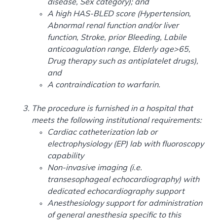
disease, Sex category); and
A high HAS-BLED score (Hypertension,
Abnormal renal function and/or liver
function, Stroke, prior Bleeding, Labile
anticoagulation range, Elderly age>65,
Drug therapy such as antiplatelet drugs),
and
A contraindication to warfarin.
The procedure is furnished in a hospital that
meets the following institutional requirements:
Cardiac catheterization lab or
electrophysiology (EP) lab with fluoroscopy
capability
Non-invasive imaging (i.e.
transesophageal echocardiography) with
dedicated echocardiography support
Anesthesiology support for administration
of general anesthesia specific to this