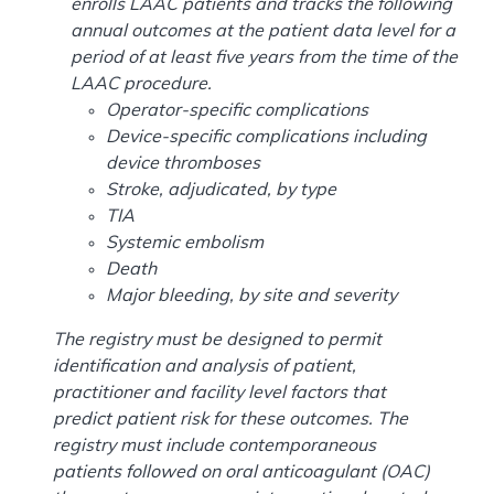
enrolls LAAC patients and tracks the following
annual outcomes at the patient data level for a
period of at least five years from the time of the
LAAC procedure.
Operator-specific complications
Device-specific complications including
device thromboses
Stroke, adjudicated, by type
TIA
Systemic embolism
Death
Major bleeding, by site and severity
The registry must be designed to permit
identification and analysis of patient,
practitioner and facility level factors that
predict patient risk for these outcomes. The
registry must include contemporaneous
patients followed on oral anticoagulant (OAC)