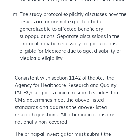
The study protocol explicitly discusses how the
results are or are not expected to be
generalizable to affected beneficiary
subpopulations. Separate discussions in the
protocol may be necessary for populations
eligible for Medicare due to age, disability or
Medicaid eligibility.
Consistent with section 1142 of the Act, the
Agency for Healthcare Research and Quality
(AHRQ) supports clinical research studies that
CMS determines meet the above-listed
standards and address the above-listed
research questions. All other indications are
nationally non-covered.
The principal investigator must submit the