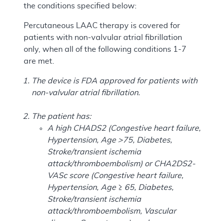
the conditions specified below:
Percutaneous LAAC therapy is covered for
patients with non-valvular atrial fibrillation
only, when all of the following conditions 1-7
are met.
The device is FDA approved for patients with
non-valvular atrial fibrillation.
The patient has:
A high CHADS2 (Congestive heart failure,
Hypertension, Age >75, Diabetes,
Stroke/transient ischemia
attack/thromboembolism) or CHA2DS2-
VASc score (Congestive heart failure,
Hypertension, Age ≥ 65, Diabetes,
Stroke/transient ischemia
attack/thromboembolism, Vascular