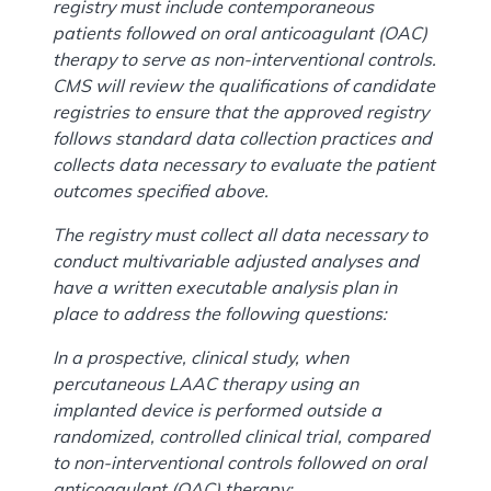
registry must include contemporaneous
patients followed on oral anticoagulant (OAC)
therapy to serve as non-interventional controls.
CMS will review the qualifications of candidate
registries to ensure that the approved registry
follows standard data collection practices and
collects data necessary to evaluate the patient
outcomes specified above.
The registry must collect all data necessary to
conduct multivariable adjusted analyses and
have a written executable analysis plan in
place to address the following questions:
In a prospective, clinical study, when
percutaneous LAAC therapy using an
implanted device is performed outside a
randomized, controlled clinical trial, compared
to non-interventional controls followed on oral
anticoagulant (OAC) therapy: