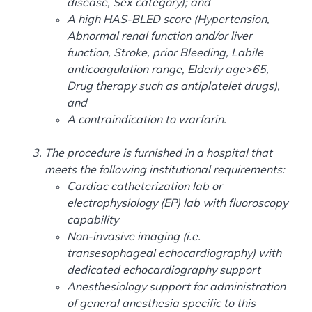
disease, Sex category); and
A high HAS-BLED score (Hypertension,
Abnormal renal function and/or liver
function, Stroke, prior Bleeding, Labile
anticoagulation range, Elderly age>65,
Drug therapy such as antiplatelet drugs),
and
A contraindication to warfarin.
The procedure is furnished in a hospital that
meets the following institutional requirements:
Cardiac catheterization lab or
electrophysiology (EP) lab with fluoroscopy
capability
Non-invasive imaging (i.e.
transesophageal echocardiography) with
dedicated echocardiography support
Anesthesiology support for administration
of general anesthesia specific to this