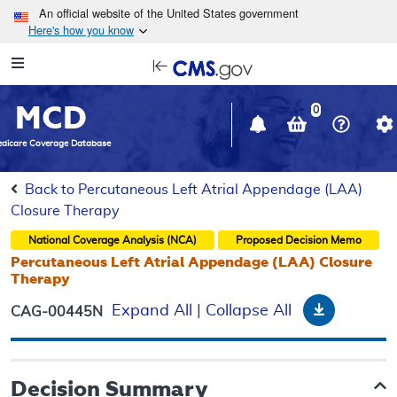
Skip to main content
An official website of the United States government
Here's how you know
Resource
opens
Navigation
in
MCD
new
0
window
dicare Coverage Database
Back to Percutaneous Left Atrial Appendage (LAA)
Closure Therapy
National Coverage Analysis (NCA)
Proposed
Decision Memo
Percutaneous Left Atrial Appendage (LAA) Closure
Therapy
Download
Expand All
|
Collapse All
CAG-00445N
Decision Summary