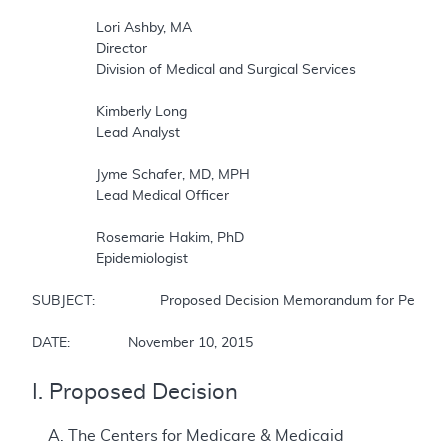
		Lori Ashby, MA  

		Director  

		Division of Medical and Surgical Services  

		Kimberly Long  

		Lead Analyst  

		Jyme Schafer, MD, MPH  

		Lead Medical Officer  

		Rosemarie Hakim, PhD  

		Epidemiologist  

SUBJECT:		Proposed Decision Memorandum for Percutaneous Left Atrial Appendage Closure (LAAC) Therapy  

DATE:		November 10, 2015
I. Proposed Decision
A. The Centers for Medicare & Medicaid