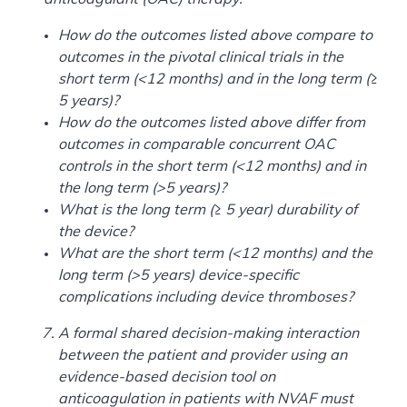
How do the outcomes listed above compare to
outcomes in the pivotal clinical trials in the
short term (<12 months) and in the long term (≥
5 years)?
How do the outcomes listed above differ from
outcomes in comparable concurrent OAC
controls in the short term (<12 months) and in
the long term (>5 years)?
What is the long term (≥ 5 year) durability of
the device?
What are the short term (<12 months) and the
long term (>5 years) device-specific
complications including device thromboses?
A formal shared decision-making interaction
between the patient and provider using an
evidence-based decision tool on
anticoagulation in patients with NVAF must