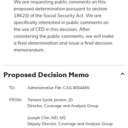
We are requesting public comments on this
proposed determination pursuant to section
1862(l) of the Social Security Act. We are
specifically interested in public comments on
the use of CED in this decision. After
considering the public comments, we will make
a final determination and issue a final decision
memorandum.
Proposed
Decision Memo
TO:		Administrative File: CAG #00445N  

FROM:	Tamara Syrek Jensen, JD  

		Director, Coverage and Analysis Group  

		Joseph Chin, MD, MS  

		Deputy Director, Coverage and Analysis Group  
