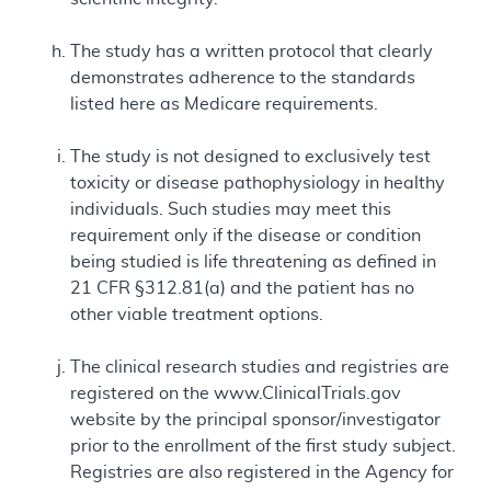
The study has a written protocol that clearly
demonstrates adherence to the standards
listed here as Medicare requirements.
The study is not designed to exclusively test
toxicity or disease pathophysiology in healthy
individuals. Such studies may meet this
requirement only if the disease or condition
being studied is life threatening as defined in
21 CFR §312.81(a) and the patient has no
other viable treatment options.
The clinical research studies and registries are
registered on the www.ClinicalTrials.gov
website by the principal sponsor/investigator
prior to the enrollment of the first study subject.
Registries are also registered in the Agency for