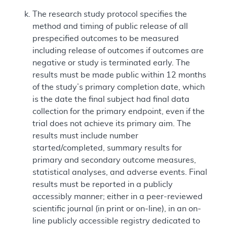
The research study protocol specifies the
method and timing of public release of all
prespecified outcomes to be measured
including release of outcomes if outcomes are
negative or study is terminated early. The
results must be made public within 12 months
of the study’s primary completion date, which
is the date the final subject had final data
collection for the primary endpoint, even if the
trial does not achieve its primary aim. The
results must include number
started/completed, summary results for
primary and secondary outcome measures,
statistical analyses, and adverse events. Final
results must be reported in a publicly
accessibly manner; either in a peer-reviewed
scientific journal (in print or on-line), in an on-
line publicly accessible registry dedicated to