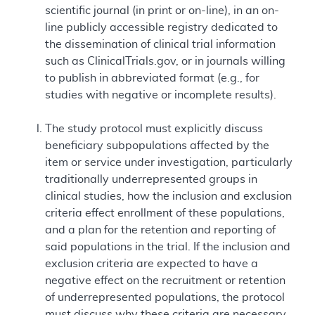
scientific journal (in print or on-line), in an on-
line publicly accessible registry dedicated to
the dissemination of clinical trial information
such as ClinicalTrials.gov, or in journals willing
to publish in abbreviated format (e.g., for
studies with negative or incomplete results).
The study protocol must explicitly discuss
beneficiary subpopulations affected by the
item or service under investigation, particularly
traditionally underrepresented groups in
clinical studies, how the inclusion and exclusion
criteria effect enrollment of these populations,
and a plan for the retention and reporting of
said populations in the trial. If the inclusion and
exclusion criteria are expected to have a
negative effect on the recruitment or retention
of underrepresented populations, the protocol
must discuss why these criteria are necessary.