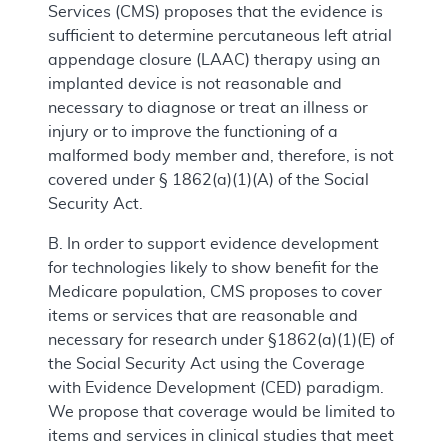
Services (CMS) proposes that the evidence is
sufficient to determine percutaneous left atrial
appendage closure (LAAC) therapy using an
implanted device is not reasonable and
necessary to diagnose or treat an illness or
injury or to improve the functioning of a
malformed body member and, therefore, is not
covered under § 1862(a)(1)(A) of the Social
Security Act.
B. In order to support evidence development
for technologies likely to show benefit for the
Medicare population, CMS proposes to cover
items or services that are reasonable and
necessary for research under §1862(a)(1)(E) of
the Social Security Act using the Coverage
with Evidence Development (CED) paradigm.
We propose that coverage would be limited to
items and services in clinical studies that meet