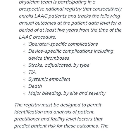
physician team is participating in a
prospective national registry that consecutively
enrolls LAAC patients and tracks the following
annual outcomes at the patient data level for a
period of at least five years from the time of the
LAAC procedure.
Operator-specific complications
Device-specific complications including
device thromboses
Stroke, adjudicated, by type
TIA
Systemic embolism
Death
Major bleeding, by site and severity
The registry must be designed to permit
identification and analysis of patient,
practitioner and facility level factors that
predict patient risk for these outcomes. The