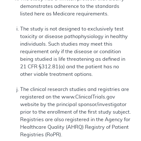
demonstrates adherence to the standards
listed here as Medicare requirements.
The study is not designed to exclusively test
toxicity or disease pathophysiology in healthy
individuals. Such studies may meet this
requirement only if the disease or condition
being studied is life threatening as defined in
21 CFR §312.81(a) and the patient has no
other viable treatment options.
The clinical research studies and registries are
registered on the www.ClinicalTrials.gov
website by the principal sponsor/investigator
prior to the enrollment of the first study subject.
Registries are also registered in the Agency for
Healthcare Quality (AHRQ) Registry of Patient
Registries (RoPR).