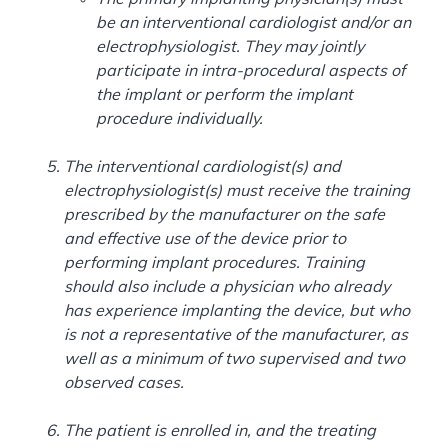
be an interventional cardiologist and/or an
electrophysiologist. They may jointly
participate in intra-procedural aspects of
the implant or perform the implant
procedure individually.
The interventional cardiologist(s) and
electrophysiologist(s) must receive the training
prescribed by the manufacturer on the safe
and effective use of the device prior to
performing implant procedures. Training
should also include a physician who already
has experience implanting the device, but who
is not a representative of the manufacturer, as
well as a minimum of two supervised and two
observed cases.
The patient is enrolled in, and the treating