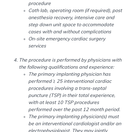
procedure
Cath lab, operating room (if required), post
anesthesia recovery, intensive care and
step down unit space to accommodate
cases with and without complications
On-site emergency cardiac surgery
services
The procedure is performed by physicians with
the following qualifications and experience:
The primary implanting physician has
performed ≥ 25 interventional cardiac
procedures involving a trans-septal
puncture (TSP) in their total experience,
with at least 10 TSP procedures
performed over the past 12 month period.
The primary implanting physician(s) must
be an interventional cardiologist and/or an
electrophysiologist. They may jointly