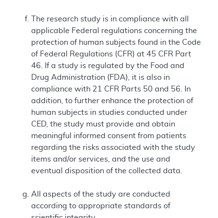
The research study is in compliance with all
applicable Federal regulations concerning the
protection of human subjects found in the Code
of Federal Regulations (CFR) at 45 CFR Part
46. If a study is regulated by the Food and
Drug Administration (FDA), it is also in
compliance with 21 CFR Parts 50 and 56. In
addition, to further enhance the protection of
human subjects in studies conducted under
CED, the study must provide and obtain
meaningful informed consent from patients
regarding the risks associated with the study
items and/or services, and the use and
eventual disposition of the collected data.
All aspects of the study are conducted
according to appropriate standards of
scientific integrity.