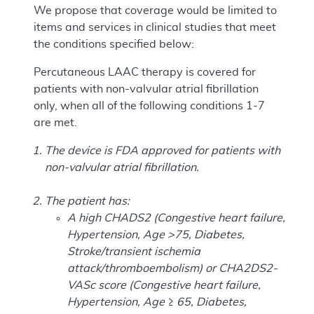
We propose that coverage would be limited to
items and services in clinical studies that meet
the conditions specified below:
Percutaneous LAAC therapy is covered for
patients with non-valvular atrial fibrillation
only, when all of the following conditions 1-7
are met.
The device is FDA approved for patients with
non-valvular atrial fibrillation.
The patient has:
A high CHADS2 (Congestive heart failure,
Hypertension, Age >75, Diabetes,
Stroke/transient ischemia
attack/thromboembolism) or CHA2DS2-
VASc score (Congestive heart failure,
Hypertension, Age ≥ 65, Diabetes,