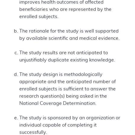
improves health outcomes of affected
beneficiaries who are represented by the
enrolled subjects.
The rationale for the study is well supported
by available scientific and medical evidence.
The study results are not anticipated to
unjustifiably duplicate existing knowledge.
The study design is methodologically
appropriate and the anticipated number of
enrolled subjects is sufficient to answer the
research question(s) being asked in the
National Coverage Determination.
The study is sponsored by an organization or
individual capable of completing it
successfully.