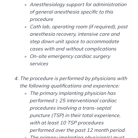
Anesthesiology support for administration
of general anesthesia specific to this
procedure
Cath lab, operating room (if required), post
anesthesia recovery, intensive care and
step down unit space to accommodate
cases with and without complications
On-site emergency cardiac surgery
services
The procedure is performed by physicians with
the following qualifications and experience:
The primary implanting physician has
performed ≥ 25 interventional cardiac
procedures involving a trans-septal
puncture (TSP) in their total experience,
with at least 10 TSP procedures
performed over the past 12 month period.
The primary implanting physician(s) must