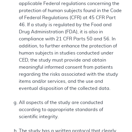
applicable Federal regulations concerning the
protection of human subjects found in the Code
of Federal Regulations (CFR) at 45 CFR Part
46. If a study is regulated by the Food and
Drug Administration (FDA), it is also in
compliance with 21 CFR Parts 50 and 56. In
addition, to further enhance the protection of
human subjects in studies conducted under
CED, the study must provide and obtain
meaningful informed consent from patients
regarding the risks associated with the study
items and/or services, and the use and
eventual disposition of the collected data.
All aspects of the study are conducted
according to appropriate standards of
scientific integrity.
The study has a written protocol that clearly