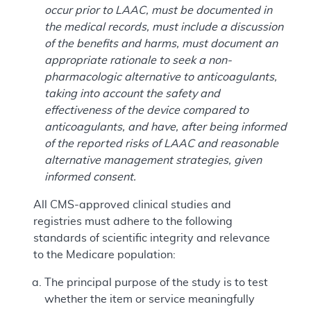
occur prior to LAAC, must be documented in
the medical records, must include a discussion
of the benefits and harms, must document an
appropriate rationale to seek a non-
pharmacologic alternative to anticoagulants,
taking into account the safety and
effectiveness of the device compared to
anticoagulants, and have, after being informed
of the reported risks of LAAC and reasonable
alternative management strategies, given
informed consent.
All CMS-approved clinical studies and
registries must adhere to the following
standards of scientific integrity and relevance
to the Medicare population:
The principal purpose of the study is to test
whether the item or service meaningfully