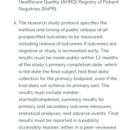
Healthcare Quality (AHRQ) Registry of Patient
Registries (RoPR).
The research study protocol specifies the
method and timing of public release of all
prespecified outcomes to be measured
including release of outcomes if outcomes are
negative or study is terminated early. The
results must be made public within 12 months
of the study’s primary completion date, which
is the date the final subject had final data
collection for the primary endpoint, even if the
trial does not achieve its primary aim. The
results must include number
started/completed, summary results for
primary and secondary outcome measures,
statistical analyses, and adverse events. Final
results must be reported in a publicly
accessibly manner; either in a peer-reviewed