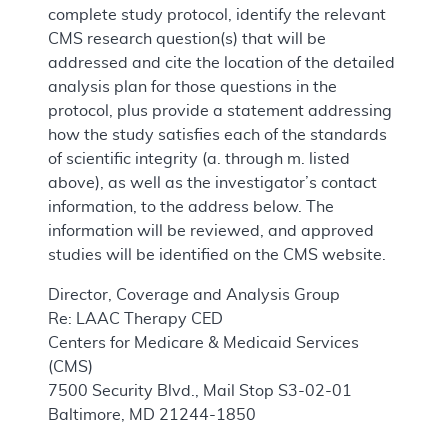
complete study protocol, identify the relevant
CMS research question(s) that will be
addressed and cite the location of the detailed
analysis plan for those questions in the
protocol, plus provide a statement addressing
how the study satisfies each of the standards
of scientific integrity (a. through m. listed
above), as well as the investigator’s contact
information, to the address below. The
information will be reviewed, and approved
studies will be identified on the CMS website.
Director, Coverage and Analysis Group
Re: LAAC Therapy CED
Centers for Medicare & Medicaid Services
(CMS)
7500 Security Blvd., Mail Stop S3-02-01
Baltimore, MD 21244-1850