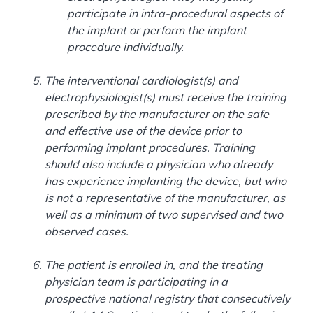
participate in intra-procedural aspects of
the implant or perform the implant
procedure individually.
The interventional cardiologist(s) and
electrophysiologist(s) must receive the training
prescribed by the manufacturer on the safe
and effective use of the device prior to
performing implant procedures. Training
should also include a physician who already
has experience implanting the device, but who
is not a representative of the manufacturer, as
well as a minimum of two supervised and two
observed cases.
The patient is enrolled in, and the treating
physician team is participating in a
prospective national registry that consecutively