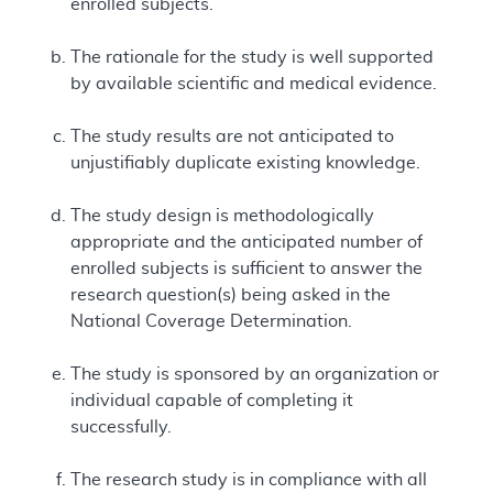
enrolled subjects.
The rationale for the study is well supported
by available scientific and medical evidence.
The study results are not anticipated to
unjustifiably duplicate existing knowledge.
The study design is methodologically
appropriate and the anticipated number of
enrolled subjects is sufficient to answer the
research question(s) being asked in the
National Coverage Determination.
The study is sponsored by an organization or
individual capable of completing it
successfully.
The research study is in compliance with all