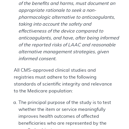
of the benefits and harms, must document an
appropriate rationale to seek a non-
pharmacologic alternative to anticoagulants,
taking into account the safety and
effectiveness of the device compared to
anticoagulants, and have, after being informed
of the reported risks of LAAC and reasonable
alternative management strategies, given
informed consent.
All CMS-approved clinical studies and
registries must adhere to the following
standards of scientific integrity and relevance
to the Medicare population:
The principal purpose of the study is to test
whether the item or service meaningfully
improves health outcomes of affected
beneficiaries who are represented by the