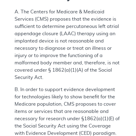
A. The Centers for Medicare & Medicaid
Services (CMS) proposes that the evidence is
sufficient to determine percutaneous left atrial
appendage closure (LAAC) therapy using an
implanted device is not reasonable and
necessary to diagnose or treat an illness or
injury or to improve the functioning of a
malformed body member and, therefore, is not
covered under § 1862(a)(1)(A) of the Social
Security Act.
B. In order to support evidence development
for technologies likely to show benefit for the
Medicare population, CMS proposes to cover
items or services that are reasonable and
necessary for research under §1862(a)(1)(E) of
the Social Security Act using the Coverage
with Evidence Development (CED) paradigm.