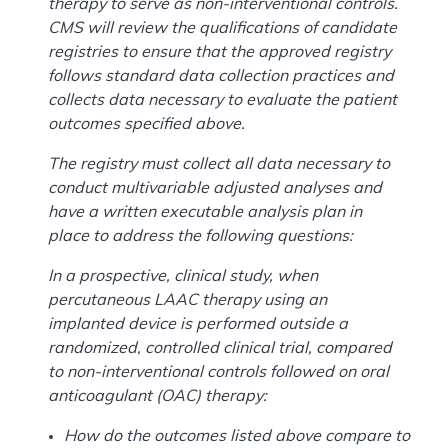
therapy to serve as non-interventional controls.
CMS will review the qualifications of candidate
registries to ensure that the approved registry
follows standard data collection practices and
collects data necessary to evaluate the patient
outcomes specified above.
The registry must collect all data necessary to
conduct multivariable adjusted analyses and
have a written executable analysis plan in
place to address the following questions:
In a prospective, clinical study, when
percutaneous LAAC therapy using an
implanted device is performed outside a
randomized, controlled clinical trial, compared
to non-interventional controls followed on oral
anticoagulant (OAC) therapy:
How do the outcomes listed above compare to