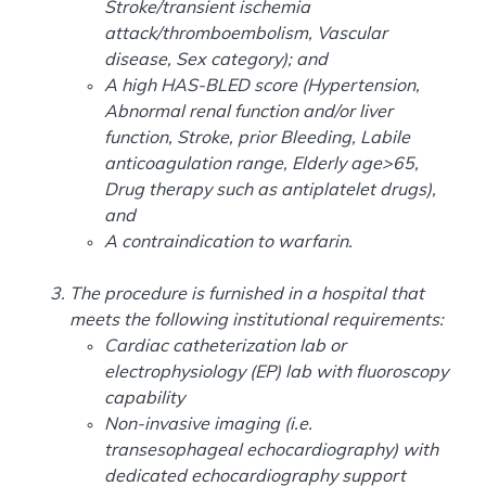
Stroke/transient ischemia
attack/thromboembolism, Vascular
disease, Sex category); and
A high HAS-BLED score (Hypertension,
Abnormal renal function and/or liver
function, Stroke, prior Bleeding, Labile
anticoagulation range, Elderly age>65,
Drug therapy such as antiplatelet drugs),
and
A contraindication to warfarin.
The procedure is furnished in a hospital that
meets the following institutional requirements:
Cardiac catheterization lab or
electrophysiology (EP) lab with fluoroscopy
capability
Non-invasive imaging (i.e.
transesophageal echocardiography) with
dedicated echocardiography support