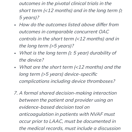
outcomes in the pivotal clinical trials in the
short term (<12 months) and in the long term (≥
5 years)?
How do the outcomes listed above differ from
outcomes in comparable concurrent OAC
controls in the short term (<12 months) and in
the long term (>5 years)?
What is the long term (≥ 5 year) durability of
the device?
What are the short term (<12 months) and the
long term (>5 years) device-specific
complications including device thromboses?
A formal shared decision-making interaction
between the patient and provider using an
evidence-based decision tool on
anticoagulation in patients with NVAF must
occur prior to LAAC, must be documented in
the medical records, must include a discussion