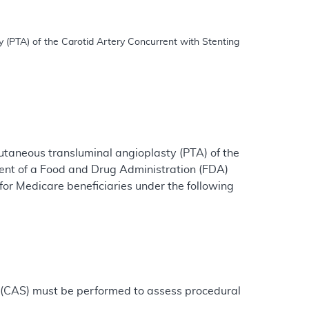
utaneous transluminal angioplasty (PTA) of the
ment of a Food and Drug Administration (FDA)
or Medicare beneficiaries under the following
g (CAS) must be performed to assess procedural