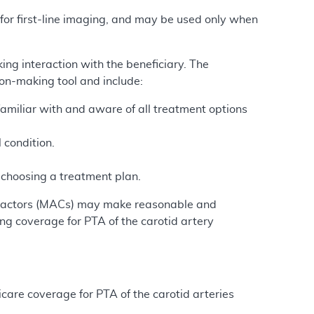
 for first-line imaging, and may be used only when
ing interaction with the beneficiary. The
ion-making tool and include:
 familiar with and aware of all treatment options
.
l condition.
n choosing a treatment plan.
ntractors (MACs) may make reasonable and
ng coverage for PTA of the carotid artery
care coverage for PTA of the carotid arteries