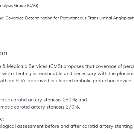
ion
e & Medicaid Services (CMS) proposes that coverage of perc
t with stenting is reasonable and necessary with the place
ith an FDA-approved or cleared embolic protection device, f
atic carotid artery stenosis ≥50%; and
matic carotid artery stenosis ≥70%.
e:
logical assessment before and after carotid artery stentin