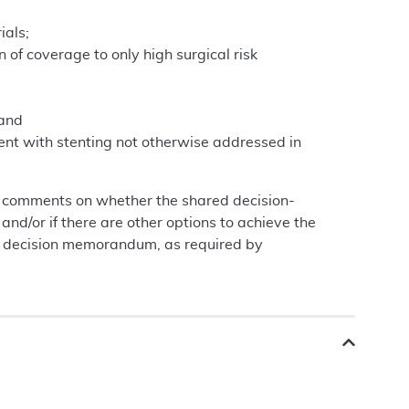
ials;
 of coverage to only high surgical risk
 and
rent with stenting not otherwise addressed in
g comments on whether the shared decision-
and/or if there are other options to achieve the
al decision memorandum, as required by