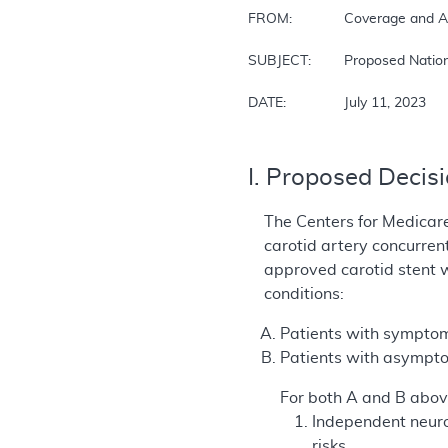
FROM:		Coverage and Analysis Group (CAG)

SUBJECT: 	Proposed National Coverage Determination for Percutaneous Transluminal Angioplasty (PTA) of the Carotid Artery Concurrent with Stenting

DATE: 		July 11, 2023
I. Proposed Decis
The Centers for Medicar
carotid artery concurren
approved carotid stent w
conditions:
Patients with symptom
Patients with asympto
For both A and B abov
Independent neuro
risks.