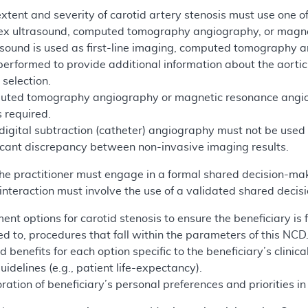
extent and severity of carotid artery stenosis must use one of
lex ultrasound, computed tomography angiography, or magn
rasound is used as first-line imaging, computed tomograph
erformed to provide additional information about the aortic a
 selection.
puted tomography angiography or magnetic resonance angiogr
s required.
 digital subtraction (catheter) angiography must not be used
ificant discrepancy between non-invasive imaging results.
 the practitioner must engage in a formal shared decision-mak
nteraction must involve the use of a validated shared decis
ment options for carotid stenosis to ensure the beneficiary is
ted to, procedures that fall within the parameters of this NCD
d benefits for each option specific to the beneficiary’s clinica
guidelines (e.g., patient life-expectancy).
ration of beneficiary’s personal preferences and priorities i