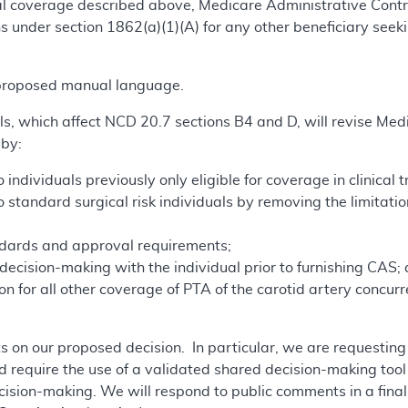
onal coverage described above, Medicare Administrative Co
 under section 1862(a)(1)(A) for any other beneficiary seeki
.
 proposed manual language.
s, which affect NCD 20.7 sections B4 and D, will revise Medi
 by:
ndividuals previously only eligible for coverage in clinical tr
standard surgical risk individuals by removing the limitation
ndards and approval requirements;
ecision-making with the individual prior to furnishing CAS;
n for all other coverage of PTA of the carotid artery concur
 on our proposed decision. In particular, we are requestin
 require the use of a validated shared decision-making tool 
ecision-making. We will respond to public comments in a fin