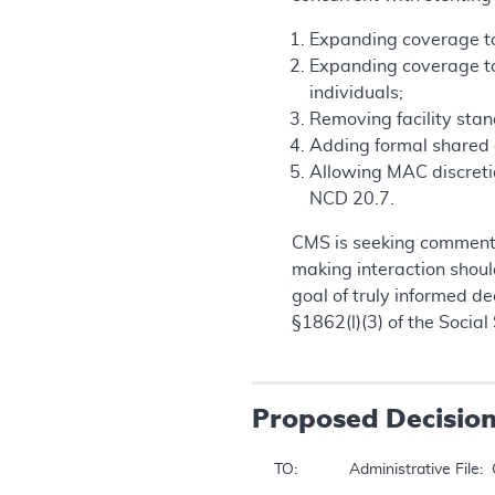
Expanding coverage to i
Expanding coverage to 
individuals;
Removing facility sta
Adding formal shared d
Allowing MAC discretio
NCD 20.7.
CMS is seeking comments
making interaction should
goal of truly informed d
§1862(l)(3) of the Social 
Proposed
Decisio
TO: 		 Administrative File:  CAG-00085R8 
