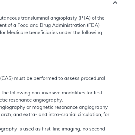
utaneous transluminal angioplasty (PTA) of the
ment of a Food and Drug Administration (FDA)
or Medicare beneficiaries under the following
g (CAS) must be performed to assess procedural
 the following non-invasive modalities for first-
etic resonance angiography.
y angiography or magnetic resonance angiography
rch, and extra- and intra-cranial circulation, for
aphy is used as first-line imaging, no second-