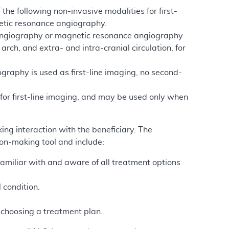
 the following non-invasive modalities for first-
etic resonance angiography.
y angiography or magnetic resonance angiography
rch, and extra- and intra-cranial circulation, for
aphy is used as first-line imaging, no second-
 for first-line imaging, and may be used only when
ing interaction with the beneficiary. The
ion-making tool and include:
 familiar with and aware of all treatment options
.
l condition.
n choosing a treatment plan.