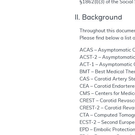
§1862(l)(3) of the Social 
II. Background
Throughout this documen
Please find below a list
ACAS – Asymptomatic Ca
ACST-2 – Asymptomatic 
ACT-1 – Asymptomatic C
BMT – Best Medical The
CAS – Carotid Artery St
CEA – Carotid Endarter
CMS – Centers for Medic
CREST – Carotid Revascu
CREST-2 – Carotid Revas
CTA – Computed Tomog
ECST-2 – Second Europea
EPD – Embolic Protectio