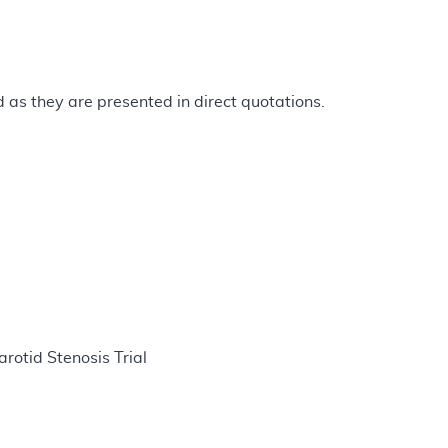
as they are presented in direct quotations.
otid Stenosis Trial