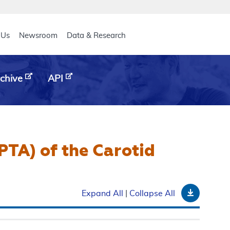
eader
 Us
Newsroom
Data & Research
chive
API
PTA) of the Carotid
Downloa
Expand All
|
Collapse All