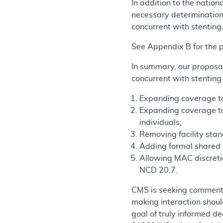
In addition to the nati
necessary determinations
concurrent with stenting
See Appendix B for the
In summary, our proposal
concurrent with stenting
Expanding coverage to i
Expanding coverage to 
individuals;
Removing facility sta
Adding formal shared d
Allowing MAC discretio
NCD 20.7.
CMS is seeking comments
making interaction should
goal of truly informed d