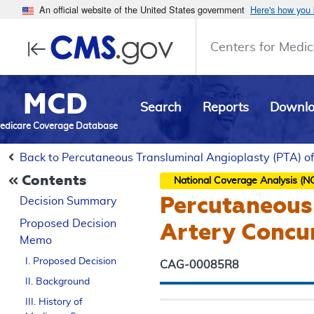
An official website of the United States government
Here's how you
Centers for Medic
MCD
Search
Reports
Downl
edicare Coverage Database
Back to Percutaneous Transluminal Angioplasty (PTA) of
Contents
National Coverage Analysis (N
Percutaneous 
Decision Summary
Proposed
Decision
Artery Concur
Memo
I. Proposed Decision
CAG-00085R8
II. Background
III. History of