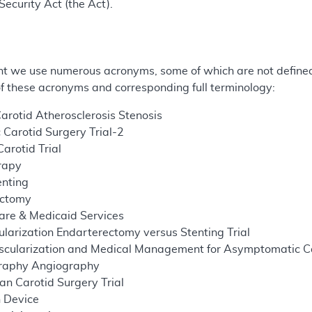
Security Act (the Act).
t we use numerous acronyms, some of which are not defined 
 of these acronyms and corresponding full terminology:
rotid Atherosclerosis Stenosis
Carotid Surgery Trial-2
arotid Trial
rapy
enting
ectomy
are & Medicaid Services
larization Endarterectomy versus Stenting Trial
cularization and Medical Management for Asymptomatic Car
raphy Angiography
n Carotid Surgery Trial
n Device