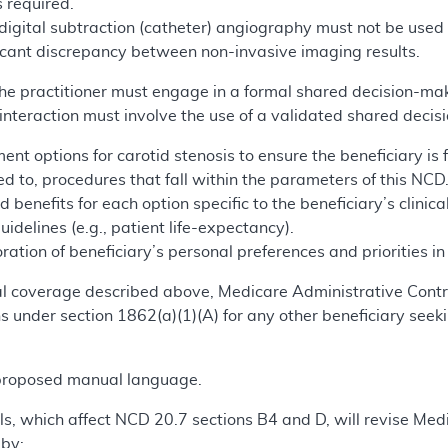
s required.
 digital subtraction (catheter) angiography must not be used
ificant discrepancy between non-invasive imaging results.
 the practitioner must engage in a formal shared decision-mak
nteraction must involve the use of a validated shared decis
ment options for carotid stenosis to ensure the beneficiary is
ted to, procedures that fall within the parameters of this NCD
d benefits for each option specific to the beneficiary’s clinica
guidelines (e.g., patient life-expectancy).
ration of beneficiary’s personal preferences and priorities i
onal coverage described above, Medicare Administrative Co
 under section 1862(a)(1)(A) for any other beneficiary seeki
.
 proposed manual language.
s, which affect NCD 20.7 sections B4 and D, will revise Medi
 by: