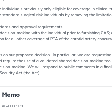
ndividuals previously only eligible for coverage in clinical tr
standard surgical risk individuals by removing the limitation
ndards and approval requirements;
ecision-making with the individual prior to furnishing CAS;
n for all other coverage of PTA of the carotid artery concur
 on our proposed decision. In particular, we are requestin
 require the use of a validated shared decision-making tool 
ecision-making. We will respond to public comments in a fin
Security Act (the Act).
n Memo