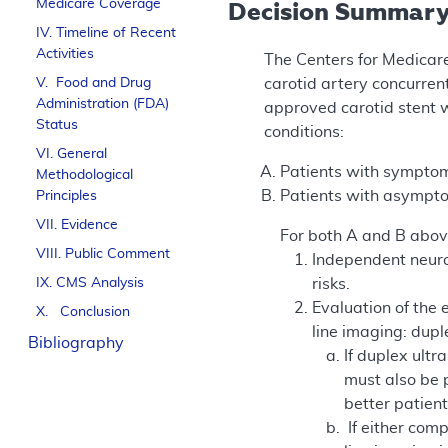
Medicare Coverage
Decision Summar
IV. Timeline of Recent
Activities
The Centers for Medicar
V. Food and Drug
carotid artery concurren
Administration (FDA)
approved carotid stent w
Status
conditions:
VI. General
Patients with symptom
Methodological
Patients with asympto
Principles
VII. Evidence
For both A and B abov
VIII. Public Comment
Independent neuro
IX. CMS Analysis
risks.
Evaluation of the 
X. Conclusion
line imaging: dup
Bibliography
If duplex ult
must also be p
better patient
If either com