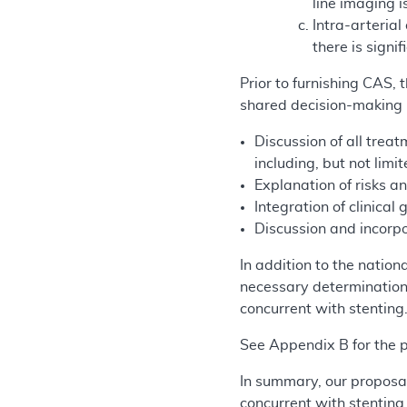
line imaging i
Intra-arterial
there is sign
Prior to furnishing CAS,
shared decision-making i
Discussion of all treat
including, but not limi
Explanation of risks an
Integration of clinical 
Discussion and incorpo
In addition to the nati
necessary determinations
concurrent with stenting
See Appendix B for the
In summary, our proposal
concurrent with stenting