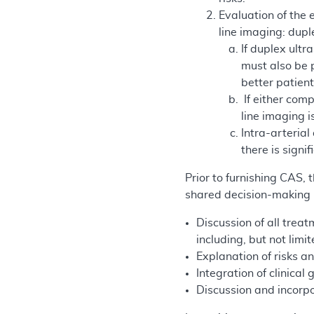
Evaluation of the 
line imaging: dup
If duplex ult
must also be p
better patient
If either com
line imaging i
Intra-arterial
there is sign
Prior to furnishing CAS,
shared decision-making i
Discussion of all treat
including, but not limi
Explanation of risks an
Integration of clinical 
Discussion and incorpo