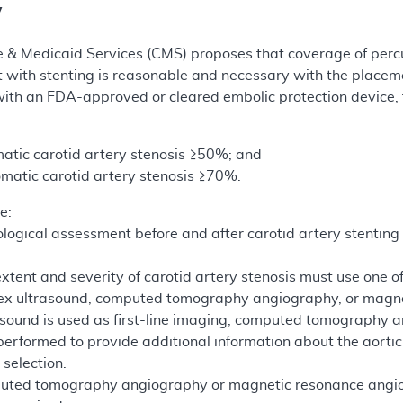
y
e & Medicaid Services (CMS) proposes that coverage of perc
t with stenting is reasonable and necessary with the place
ith an FDA-approved or cleared embolic protection device, f
atic carotid artery stenosis ≥50%; and
matic carotid artery stenosis ≥70%.
e:
logical assessment before and after carotid artery stentin
extent and severity of carotid artery stenosis must use one of
lex ultrasound, computed tomography angiography, or magn
rasound is used as first-line imaging, computed tomograph
erformed to provide additional information about the aortic a
 selection.
puted tomography angiography or magnetic resonance angiogr