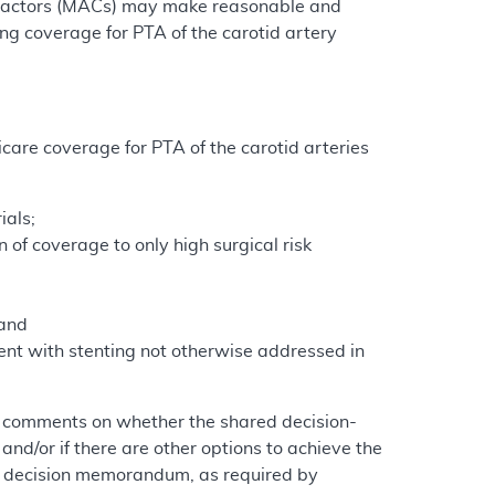
ntractors (MACs) may make reasonable and
ng coverage for PTA of the carotid artery
care coverage for PTA of the carotid arteries
ials;
 of coverage to only high surgical risk
 and
rent with stenting not otherwise addressed in
g comments on whether the shared decision-
and/or if there are other options to achieve the
al decision memorandum, as required by