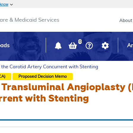
Skip to main content
 know
Main h
are & Medicaid Services
About
0
oads
Ar
 the Carotid Artery Concurrent with Stenting
CA)
Proposed
Decision Memo
Transluminal Angioplasty (
rent with Stenting