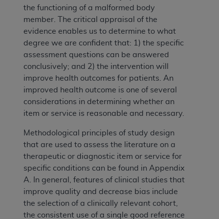
the functioning of a malformed body
member. The critical appraisal of the
evidence enables us to determine to what
degree we are confident that: 1) the specific
assessment questions can be answered
conclusively; and 2) the intervention will
improve health outcomes for patients. An
improved health outcome is one of several
considerations in determining whether an
item or service is reasonable and necessary.
Methodological principles of study design
that are used to assess the literature on a
therapeutic or diagnostic item or service for
specific conditions can be found in Appendix
A. In general, features of clinical studies that
improve quality and decrease bias include
the selection of a clinically relevant cohort,
the consistent use of a single good reference