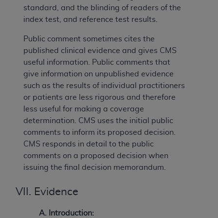
standard, and the blinding of readers of the
index test, and reference test results.
Public comment sometimes cites the
published clinical evidence and gives CMS
useful information. Public comments that
give information on unpublished evidence
such as the results of individual practitioners
or patients are less rigorous and therefore
less useful for making a coverage
determination. CMS uses the initial public
comments to inform its proposed decision.
CMS responds in detail to the public
comments on a proposed decision when
issuing the final decision memorandum.
VII. Evidence
A. Introduction: