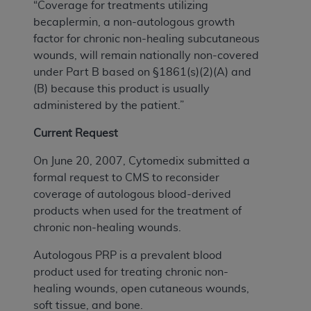
“Coverage for treatments utilizing
becaplermin, a non-autologous growth
factor for chronic non-healing subcutaneous
wounds, will remain nationally non-covered
under Part B based on §1861(s)(2)(A) and
(B) because this product is usually
administered by the patient.”
Current Request
On June 20, 2007, Cytomedix submitted a
formal request to CMS to reconsider
coverage of autologous blood-derived
products when used for the treatment of
chronic non-healing wounds.
Autologous PRP is a prevalent blood
product used for treating chronic non-
healing wounds, open cutaneous wounds,
soft tissue, and bone.