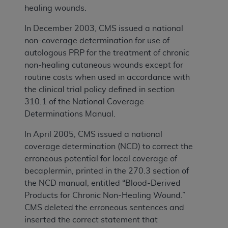
healing wounds.
In December 2003, CMS issued a national
non-coverage determination for use of
autologous PRP for the treatment of chronic
non-healing cutaneous wounds except for
routine costs when used in accordance with
the clinical trial policy defined in section
310.1 of the National Coverage
Determinations Manual.
In April 2005, CMS issued a national
coverage determination (NCD) to correct the
erroneous potential for local coverage of
becaplermin, printed in the 270.3 section of
the NCD manual, entitled “Blood-Derived
Products for Chronic Non-Healing Wound.”
CMS deleted the erroneous sentences and
inserted the correct statement that