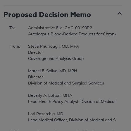
Proposed
Decision Memo
To:		Administrative File: CAG-00190R2   

		Autologous Blood-Derived Products for Chronic Non-Healing Wounds (Second Reconsideration)   

From:	Steve Phurrough, MD, MPA   

		Director   

		Coverage and Analysis Group   

		Marcel E. Salive, MD, MPH   

		Director   

		Division of Medical and Surgical Services   

		Beverly A. Lofton, MHA   

		Lead Health Policy Analyst, Division of Medical and Surgical Services   

		Lori Paserchia, MD   

		Lead Medical Officer, Division of Medical and Surgical Services   
