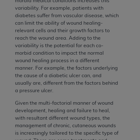
morbid medical conditions increases this
variability. For example, patients with
diabetes suffer from vascular disease, which
can limit the ability of wound healing-
relevant cells and their growth factors to
reach the wound area. Adding to the
variability is the potential for each co-
morbid condition to impact the normal
wound healing process in a different
manner. For example, the factors underlying
the cause of a diabetic ulcer can, and
usually are, different from the factors behind
a pressure ulcer.
Given the multi-factorial manner of wound
development, healing and failure to heal,
with resultant different wound types, the
management of chronic, cutaneous wounds
is increasingly tailored to the specific type of