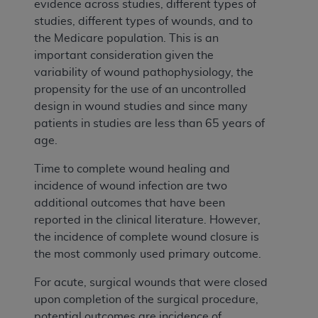
evidence across studies, different types of
studies, different types of wounds, and to
the Medicare population. This is an
important consideration given the
variability of wound pathophysiology, the
propensity for the use of an uncontrolled
design in wound studies and since many
patients in studies are less than 65 years of
age.
Time to complete wound healing and
incidence of wound infection are two
additional outcomes that have been
reported in the clinical literature. However,
the incidence of complete wound closure is
the most commonly used primary outcome.
For acute, surgical wounds that were closed
upon completion of the surgical procedure,
potential outcomes are incidence of