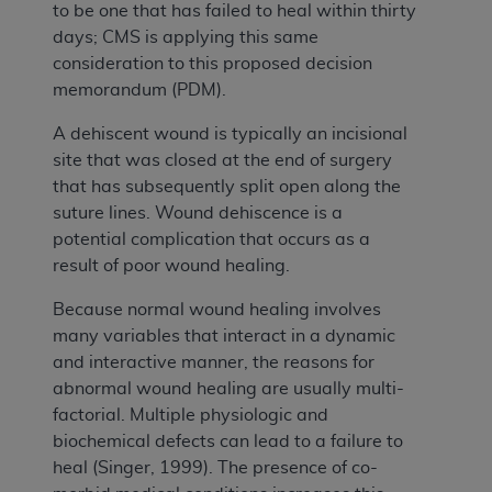
to be one that has failed to heal within thirty
days; CMS is applying this same
consideration to this proposed decision
memorandum (PDM).
A dehiscent wound is typically an incisional
site that was closed at the end of surgery
that has subsequently split open along the
suture lines. Wound dehiscence is a
potential complication that occurs as a
result of poor wound healing.
Because normal wound healing involves
many variables that interact in a dynamic
and interactive manner, the reasons for
abnormal wound healing are usually multi-
factorial. Multiple physiologic and
biochemical defects can lead to a failure to
heal (Singer, 1999). The presence of co-