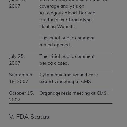
2007
coverage analysis on
Autologous Blood-Derived
Products for Chronic Non-
Healing Wounds.
The initial public comment
period opened.
July 25,
The initial public comment
2007
period closed.
September
Cytomedix and wound care
18, 2007
experts meeting at CMS.
October 15,
Organogenesis meeting at CMS.
2007
V. FDA Status