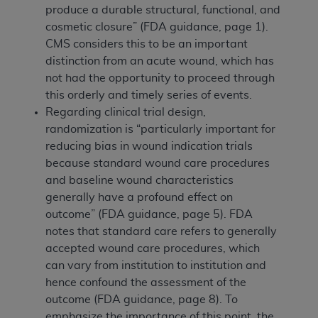
produce a durable structural, functional, and
cosmetic closure” (FDA guidance, page 1).
CMS considers this to be an important
distinction from an acute wound, which has
not had the opportunity to proceed through
this orderly and timely series of events.
Regarding clinical trial design,
randomization is “particularly important for
reducing bias in wound indication trials
because standard wound care procedures
and baseline wound characteristics
generally have a profound effect on
outcome” (FDA guidance, page 5). FDA
notes that standard care refers to generally
accepted wound care procedures, which
can vary from institution to institution and
hence confound the assessment of the
outcome (FDA guidance, page 8). To
emphasize the importance of this point, the