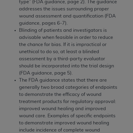
type” (FDA guidance, page 2). The guidance
addresses the issues surrounding proper
wound assessment and quantification (FDA
guidance, pages 6-7).
Blinding of patients and investigators is
advisable when feasible in order to reduce
the chance for bias. If it is impractical or
unethical to do so, at least a blinded
assessment by a third-party evaluator
should be incorporated into the trial design
(FDA guidance, page 5).
The FDA guidance states that there are
generally two broad categories of endpoints
to demonstrate the efficacy of wound
treatment products for regulatory approval:
improved wound healing and improved
wound care. Examples of specific endpoints
to demonstrate improved wound healing
include incidence of complete wound