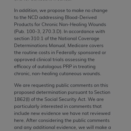
In addition, we propose to make no change
to the NCD addressing Blood-Derived
Products for Chronic Non-Healing Wounds
(Pub. 100-3, 270.3.D). In accordance with
section 310.1 of the National Coverage
Determinations Manual, Medicare covers
the routine costs in Federally sponsored or
approved clinical trials assessing the
efficacy of autologous PRP in treating
chronic, non-healing cutaneous wounds.
We are requesting public comments on this
proposed determination pursuant to Section
1862(l) of the Social Security Act. We are
particularly interested in comments that
include new evidence we have not reviewed
here. After considering the public comments
and any additional evidence, we will make a