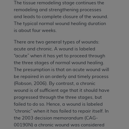
The tissue remodeling stage continues the
remodeling and strengthening processes
and leads to complete closure of the wound.
The typical normal wound healing duration
is about four weeks.
There are two general types of wounds:
acute and chronic. A wound is labeled
“acute” when it has yet to proceed through
the three stages of normal wound healing.
The presumption is that an acute wound will
be repaired in an orderly and timely process
(Robson, 2006). By contrast, a chronic
wound is of sufficient age that it should have
progressed through the three stages, but
failed to do so. Hence, a wound is labeled
“chronic” when it has failed to repair itself. In
the 2003 decision memorandum (CAG-
00190N) a chronic wound was considered