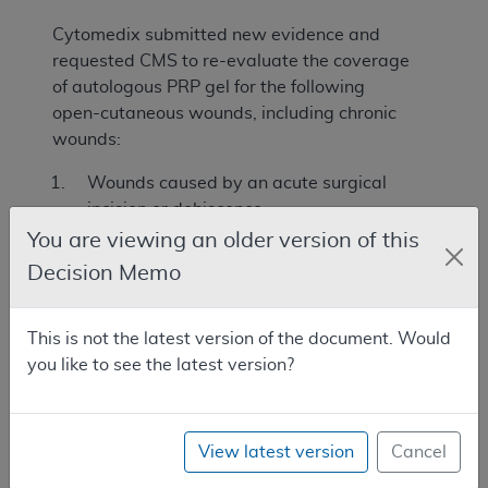
Cytomedix submitted new evidence and
requested CMS to re-evaluate the coverage
of autologous PRP gel for the following
open-cutaneous wounds, including chronic
wounds:
Wounds caused by an acute surgical
incision or dehiscence.
You are viewing an older version of this
Full-thickness chronic wounds that have
Decision Memo
failed an adequate course of standard
wound therapy.
This is not the latest version of the document. Would
Benefit Category
you like to see the latest version?
For an item or service to be covered by the
Medicare program, among other things, it
must meet one of the statutorily defined
View latest version
Cancel
benefit categories outlined in the Social