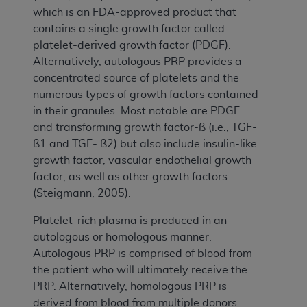
which is an FDA-approved product that
contains a single growth factor called
platelet-derived growth factor (PDGF).
Alternatively, autologous PRP provides a
concentrated source of platelets and the
numerous types of growth factors contained
in their granules. Most notable are PDGF
and transforming growth factor-ß (i.e., TGF-
ß1 and TGF- ß2) but also include insulin-like
growth factor, vascular endothelial growth
factor, as well as other growth factors
(Steigmann, 2005).
Platelet-rich plasma is produced in an
autologous or homologous manner.
Autologous PRP is comprised of blood from
the patient who will ultimately receive the
PRP. Alternatively, homologous PRP is
derived from blood from multiple donors.