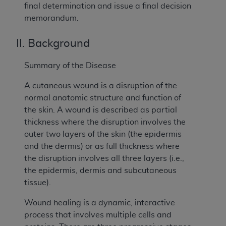
final determination and issue a final decision
memorandum.
II. Background
Summary of the Disease
A cutaneous wound is a disruption of the
normal anatomic structure and function of
the skin. A wound is described as partial
thickness where the disruption involves the
outer two layers of the skin (the epidermis
and the dermis) or as full thickness where
the disruption involves all three layers (i.e.,
the epidermis, dermis and subcutaneous
tissue).
Wound healing is a dynamic, interactive
process that involves multiple cells and