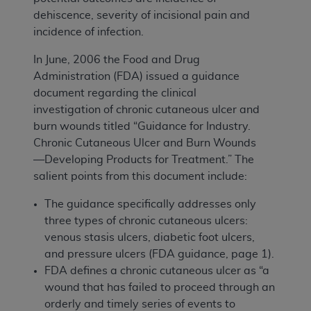
dehiscence, severity of incisional pain and
incidence of infection.
In June, 2006 the Food and Drug
Administration (FDA) issued a guidance
document regarding the clinical
investigation of chronic cutaneous ulcer and
burn wounds titled “Guidance for Industry.
Chronic Cutaneous Ulcer and Burn Wounds
—Developing Products for Treatment.” The
salient points from this document include:
The guidance specifically addresses only
three types of chronic cutaneous ulcers:
venous stasis ulcers, diabetic foot ulcers,
and pressure ulcers (FDA guidance, page 1).
FDA defines a chronic cutaneous ulcer as “a
wound that has failed to proceed through an
orderly and timely series of events to