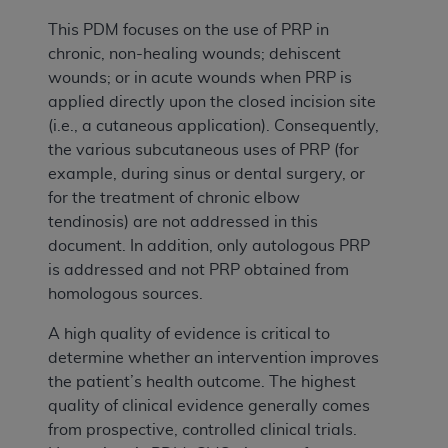
This PDM focuses on the use of PRP in
chronic, non-healing wounds; dehiscent
wounds; or in acute wounds when PRP is
applied directly upon the closed incision site
(i.e., a cutaneous application). Consequently,
the various subcutaneous uses of PRP (for
example, during sinus or dental surgery, or
for the treatment of chronic elbow
tendinosis) are not addressed in this
document. In addition, only autologous PRP
is addressed and not PRP obtained from
homologous sources.
A high quality of evidence is critical to
determine whether an intervention improves
the patient’s health outcome. The highest
quality of clinical evidence generally comes
from prospective, controlled clinical trials.