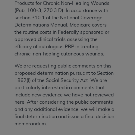
Products for Chronic Non-Healing Wounds
(Pub. 100-3, 270.3.D). In accordance with
section 310.1 of the National Coverage
Determinations Manual, Medicare covers
the routine costs in Federally sponsored or
approved clinical trials assessing the
efficacy of autologous PRP in treating
chronic, non-healing cutaneous wounds.
We are requesting public comments on this
proposed determination pursuant to Section
1862(l) of the Social Security Act. We are
particularly interested in comments that
include new evidence we have not reviewed
here. After considering the public comments
and any additional evidence, we will make a
final determination and issue a final decision
memorandum.