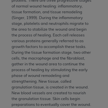
proteins. There are three progressive stages
of normal wound healing: inflammatory,
tissue formation, and tissue remodeling
(Singer, 1999). During the inflammatory
stage, platelets and neutrophils migrate to
the area to stabilize the wound and begin
the process of healing. Each cell releases
various proteins generally referred to as
growth factors to accomplish these tasks.
During the tissue formation stage, two other
cells, the macrophage and the fibroblast,
gather in the wound area to continue the
process of healing by stimulating the early
phase of wound remodeling and
strengthening. New tissue, called
granulation tissue, is created in the wound.
New blood vessels are created to nourish
the granulation tissue. Skin cells begin
preparations to eventually cover the wound.