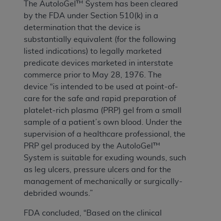
The AutoloGel™ System has been cleared
by the FDA under Section 510(k) in a
determination that the device is
substantially equivalent (for the following
listed indications) to legally marketed
predicate devices marketed in interstate
commerce prior to May 28, 1976. The
device “is intended to be used at point-of-
care for the safe and rapid preparation of
platelet-rich plasma (PRP) gel from a small
sample of a patient’s own blood. Under the
supervision of a healthcare professional, the
PRP gel produced by the AutoloGel™
System is suitable for exuding wounds, such
as leg ulcers, pressure ulcers and for the
management of mechanically or surgically-
debrided wounds.”
FDA concluded, “Based on the clinical