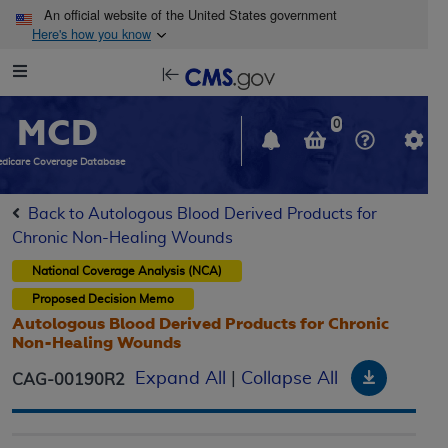
Skip to main content
An official website of the United States government
Here's how you know
Resource
opens
Navigation
in
MCD
new
0
window
dicare Coverage Database
Back to Autologous Blood Derived Products for
Chronic Non-Healing Wounds
National Coverage Analysis (NCA)
Proposed
Decision Memo
Autologous Blood Derived Products for Chronic
Non-Healing Wounds
Downloa
Expand All
|
Collapse All
CAG-00190R2