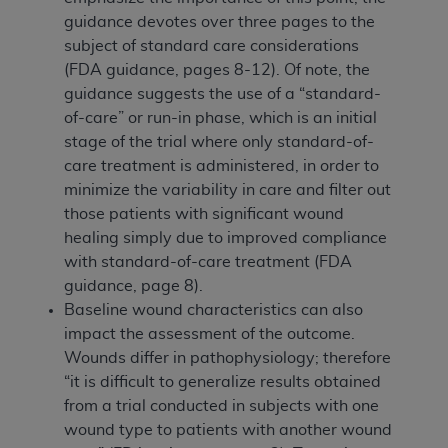
guidance devotes over three pages to the
subject of standard care considerations
(FDA guidance, pages 8-12). Of note, the
guidance suggests the use of a “standard-
of-care” or run-in phase, which is an initial
stage of the trial where only standard-of-
care treatment is administered, in order to
minimize the variability in care and filter out
those patients with significant wound
healing simply due to improved compliance
with standard-of-care treatment (FDA
guidance, page 8).
Baseline wound characteristics can also
impact the assessment of the outcome.
Wounds differ in pathophysiology; therefore
“it is difficult to generalize results obtained
from a trial conducted in subjects with one
wound type to patients with another wound