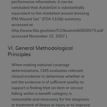
performance information, it can be
concluded that AutoloGel is substantially
equivalent to the marketed wound dressing
IPM Wound Gel.” (FDA 510(k) summary
accessed at
http://www.fda.gov/cber/510ksumm/k060007S.pdf
accessed November 15, 2007.)
VI. General Methodological
Principles
When making national coverage
determinations, CMS evaluates relevant
clinical evidence to determine whether or
not the evidence is of sufficient quality to
support a finding that an item or service
falling within a benefit category is
reasonable and necessary for the diagnosis
or treatment of illness or injury or to improve