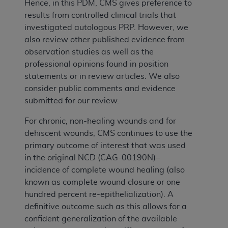
Hence, in this PDM, CMS gives preference to
results from controlled clinical trials that
investigated autologous PRP. However, we
also review other published evidence from
observation studies as well as the
professional opinions found in position
statements or in review articles. We also
consider public comments and evidence
submitted for our review.
For chronic, non-healing wounds and for
dehiscent wounds, CMS continues to use the
primary outcome of interest that was used
in the original NCD (CAG-00190N)–
incidence of complete wound healing (also
known as complete wound closure or one
hundred percent re-epithelialization). A
definitive outcome such as this allows for a
confident generalization of the available