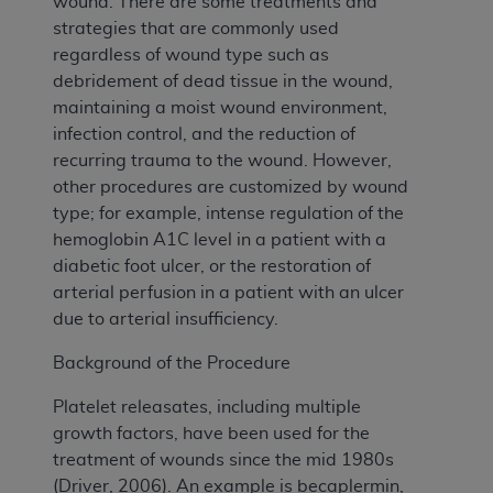
wound. There are some treatments and
strategies that are commonly used
regardless of wound type such as
debridement of dead tissue in the wound,
maintaining a moist wound environment,
infection control, and the reduction of
recurring trauma to the wound. However,
other procedures are customized by wound
type; for example, intense regulation of the
hemoglobin A1C level in a patient with a
diabetic foot ulcer, or the restoration of
arterial perfusion in a patient with an ulcer
due to arterial insufficiency.
Background of the Procedure
Platelet releasates, including multiple
growth factors, have been used for the
treatment of wounds since the mid 1980s
(Driver, 2006). An example is becaplermin,