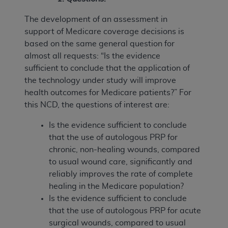
The development of an assessment in
support of Medicare coverage decisions is
based on the same general question for
almost all requests: “Is the evidence
sufficient to conclude that the application of
the technology under study will improve
health outcomes for Medicare patients?” For
this NCD, the questions of interest are:
Is the evidence sufficient to conclude
that the use of autologous PRP for
chronic, non-healing wounds, compared
to usual wound care, significantly and
reliably improves the rate of complete
healing in the Medicare population?
Is the evidence sufficient to conclude
that the use of autologous PRP for acute
surgical wounds, compared to usual