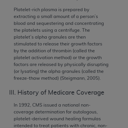
Platelet-rich plasma is prepared by
extracting a small amount of a person’s
blood and sequestering and concentrating
the platelets using a centrifuge. The
platelet’s alpha granules are then
stimulated to release their growth factors
by the addition of thrombin (called the
platelet activation method) or the growth
factors are released by physically disrupting
(or lysating) the alpha granules (called the
freeze-thaw method) (Steigmann, 2005).
III. History of Medicare Coverage
In 1992, CMS issued a national non-
coverage determination for autologous,
platelet-derived wound healing formulas
intended to treat patients with chronic, non-