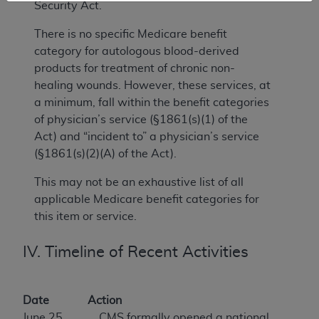
Security Act.
There is no specific Medicare benefit
category for autologous blood-derived
products for treatment of chronic non-
healing wounds. However, these services, at
a minimum, fall within the benefit categories
of physician’s service (§1861(s)(1) of the
Act) and “incident to” a physician’s service
(§1861(s)(2)(A) of the Act).
This may not be an exhaustive list of all
applicable Medicare benefit categories for
this item or service.
IV. Timeline of Recent Activities
Date
Action
June 25,
CMS formally opened a national