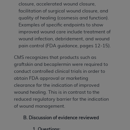
closure, accelerated wound closure,
facilitation of surgical wound closure, and
quality of healing (cosmesis and function).
Examples of specific endpoints to show
improved wound care include treatment of
wound infection, debridement, and wound
pain control (FDA guidance, pages 12-15).
CMS recognizes that products such as
graftskin and becaplermin were required to
conduct controlled clinical trials in order to
obtain FDA approval or marketing
clearance for the indication of improved
wound healing. This is in contrast to the
reduced regulatory barrier for the indication
of wound management.
B. Discussion of evidence reviewed
1.
Questions: