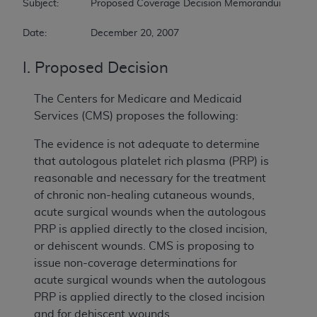
Subject:		Proposed Coverage Decision Memorandum for Autologous Blood-Derived Products for Chronic Non-Healing Wounds   

Date:		December 20, 2007
I. Proposed Decision
The Centers for Medicare and Medicaid
Services (CMS) proposes the following:
The evidence is not adequate to determine
that autologous platelet rich plasma (PRP) is
reasonable and necessary for the treatment
of chronic non-healing cutaneous wounds,
acute surgical wounds when the autologous
PRP is applied directly to the closed incision,
or dehiscent wounds. CMS is proposing to
issue non-coverage determinations for
acute surgical wounds when the autologous
PRP is applied directly to the closed incision
and for dehiscent wounds.