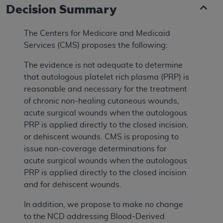
Decision Summary
The Centers for Medicare and Medicaid
Services (CMS) proposes the following:
The evidence is not adequate to determine
that autologous platelet rich plasma (PRP) is
reasonable and necessary for the treatment
of chronic non-healing cutaneous wounds,
acute surgical wounds when the autologous
PRP is applied directly to the closed incision,
or dehiscent wounds. CMS is proposing to
issue non-coverage determinations for
acute surgical wounds when the autologous
PRP is applied directly to the closed incision
and for dehiscent wounds.
In addition, we propose to make no change
to the NCD addressing Blood-Derived