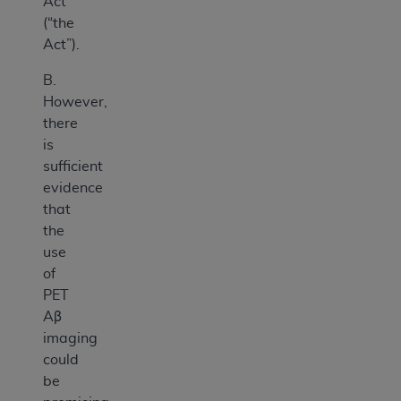
Act
(“the
Act”).
B.
However,
there
is
sufficient
evidence
that
the
use
of
PET
Aβ
imaging
could
be