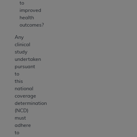
to
improved
health
outcomes?
Any
clinical
study
undertaken
pursuant
to
this
national
coverage
determination
(NCD)
must
adhere
to