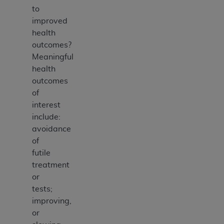
to
improved
health
outcomes?
Meaningful
health
outcomes
of
interest
include:
avoidance
of
futile
treatment
or
tests;
improving,
or