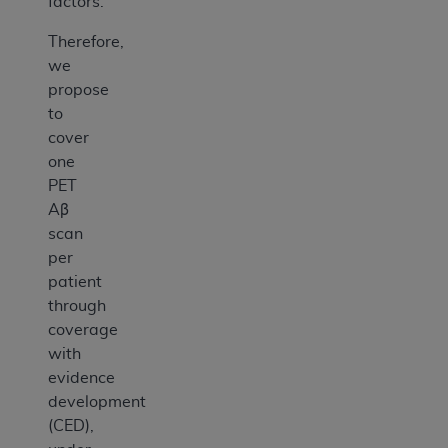
factors.
Therefore,
we
propose
to
cover
one
PET
Aβ
scan
per
patient
through
coverage
with
evidence
development
(CED),