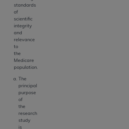
standards
of
scientific
integrity
and
relevance
to
the
Medicare
population.
The
principal
purpose
of
the
research
study
is