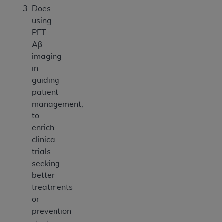
Does
using
PET
Aβ
imaging
in
guiding
patient
management,
to
enrich
clinical
trials
seeking
better
treatments
or
prevention