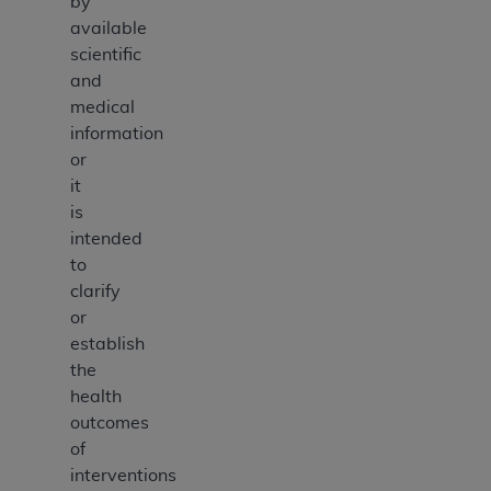
by
available
scientific
and
medical
information
or
it
is
intended
to
clarify
or
establish
the
health
outcomes
of
interventions