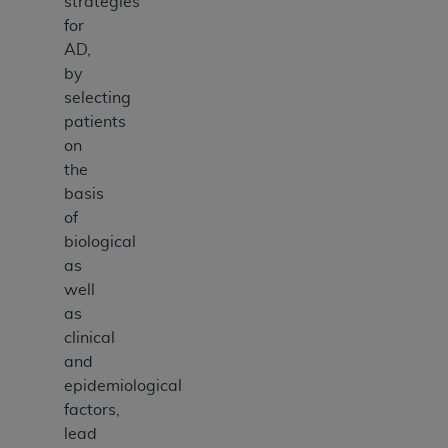
strategies
for
AD,
by
selecting
patients
on
the
basis
of
biological
as
well
as
clinical
and
epidemiological
factors,
lead