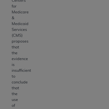
Centers
for
Medicare
&
Medicaid
Services
(CMS)
proposes
that
the
evidence
is
insufficient
to
conclude
that
the
use
of