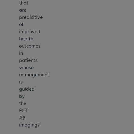
that
are
predicitive
of
improved
health
outcomes
in
patients
whose
management
is
guided
by
the
PET
Aβ
imaging?