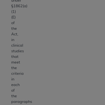
under
§1862(a)
(1)
(E)
of
the
Act,
in
clinical
studies
that
meet
the
criteria
in
each
of
the
paragraphs