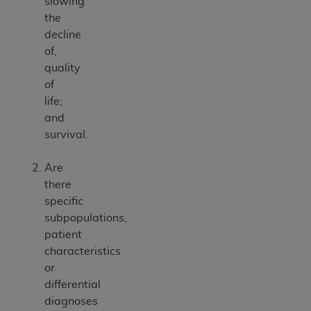
slowing
the
decline
of,
quality
of
life;
and
survival.
Are
there
specific
subpopulations,
patient
characteristics
or
differential
diagnoses