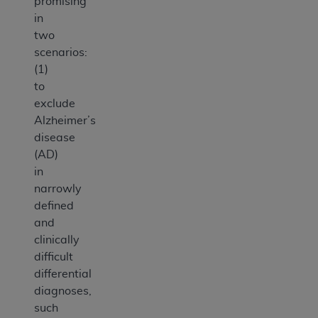
promising
in
two
scenarios:
(1)
to
exclude
Alzheimer’s
disease
(AD)
in
narrowly
defined
and
clinically
difficult
differential
diagnoses,
such