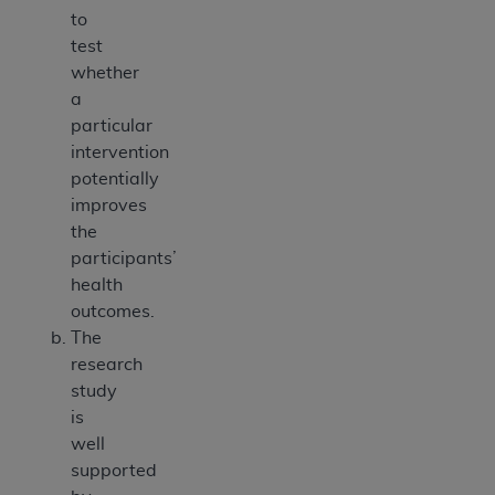
to
test
whether
a
particular
intervention
potentially
improves
the
participants’
health
outcomes.
The
research
study
is
well
supported