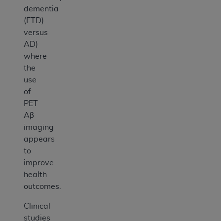
dementia
(FTD)
versus
AD)
where
the
use
of
PET
Aβ
imaging
appears
to
improve
health
outcomes.
Clinical
studies