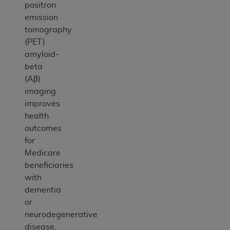
positron
emission
tomography
(PET)
amyloid-
beta
(Aβ)
imaging
improves
health
outcomes
for
Medicare
beneficiaries
with
dementia
or
neurodegenerative
disease,