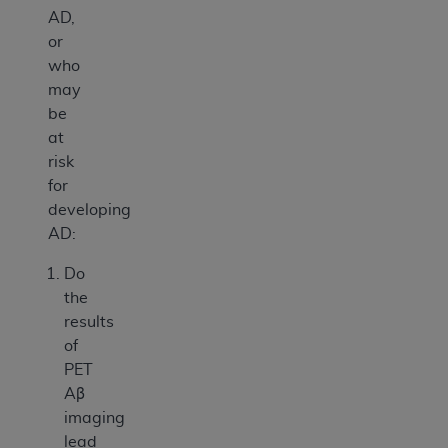
AD,
or
who
may
be
at
risk
for
developing
AD:
Do
the
results
of
PET
Aβ
imaging
lead