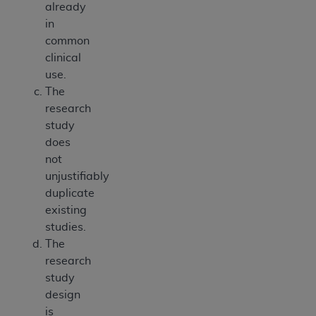
already
in
common
clinical
use.
The
research
study
does
not
unjustifiably
duplicate
existing
studies.
The
research
study
design
is