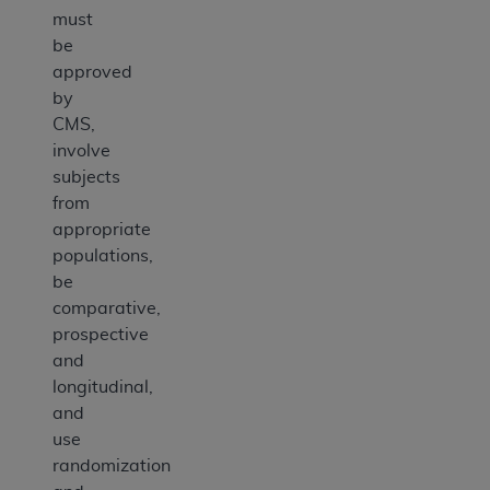
must
be
approved
by
CMS,
involve
subjects
from
appropriate
populations,
be
comparative,
prospective
and
longitudinal,
and
use
randomization