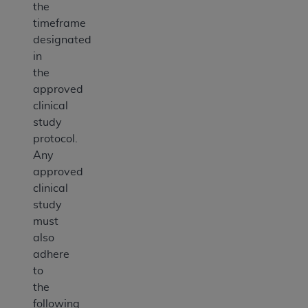
the
timeframe
designated
in
the
approved
clinical
study
protocol.
Any
approved
clinical
study
must
also
adhere
to
the
following