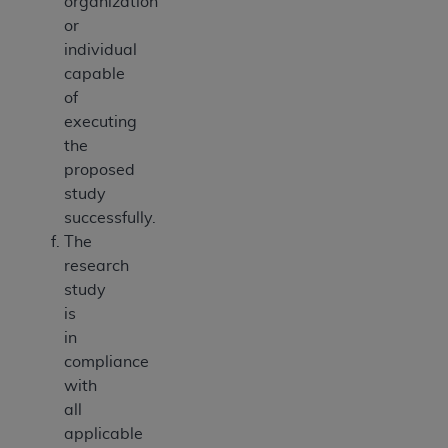
organization
or
individual
capable
of
executing
the
proposed
study
successfully.
The
research
study
is
in
compliance
with
all
applicable