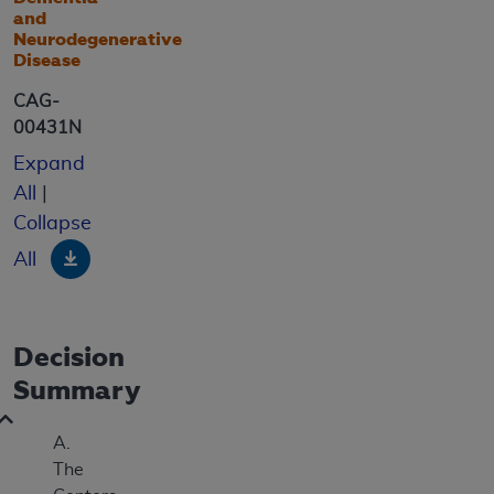
and
Neurodegenerative
Disease
CAG-
00431N
Expand
All
|
Collapse
Download
All
Decision
Summary
A.
The