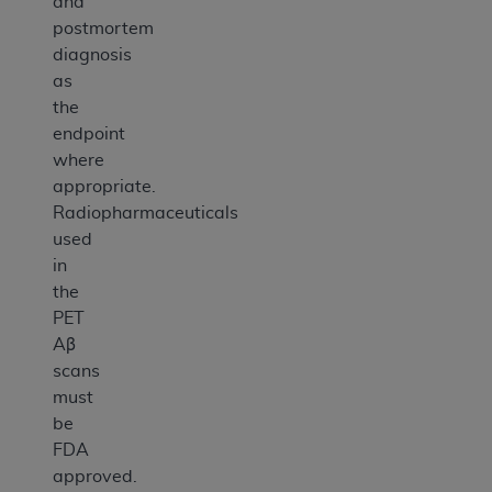
and
postmortem
diagnosis
as
the
endpoint
where
appropriate.
Radiopharmaceuticals
used
in
the
PET
Aβ
scans
must
be
FDA
approved.