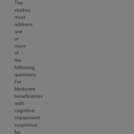
The
studies
must
address
one
or
more
of
the
following
questions.
For
Medicare
beneficiaries
with
cognitive
impairment
suspicious
for