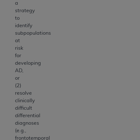
a
strategy
to
identify
subpopulations
at
risk
for
developing
AD,
or
(2)
resolve
clinically
difficult
differential
diagnoses
(e.g.,
frontotemporal