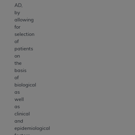
AD,
by
allowing
for
selection
of
patients
on
the
basis
of
biological
as
well
as
clinical
and
epidemiological