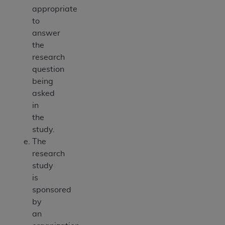
appropriate
to
answer
the
research
question
being
asked
in
the
study.
The
research
study
is
sponsored
by
an