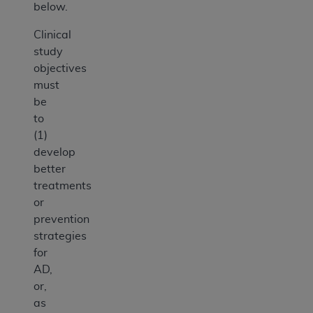
below.
Clinical
study
objectives
must
be
to
(1)
develop
better
treatments
or
prevention
strategies
for
AD,
or,
as