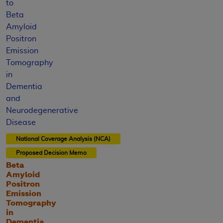
to
Beta
Amyloid
Positron
Emission
Tomography
in
Dementia
and
Neurodegenerative
Disease
National Coverage Analysis (NCA)
Proposed
Decision Memo
Beta
Amyloid
Positron
Emission
Tomography
in
Dementia