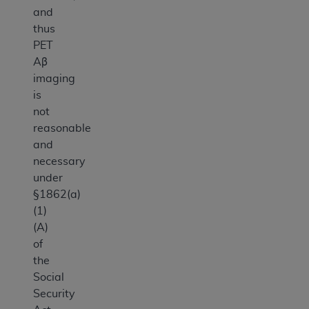
and
thus
PET
Aβ
imaging
is
not
reasonable
and
necessary
under
§1862(a)
(1)
(A)
of
the
Social
Security