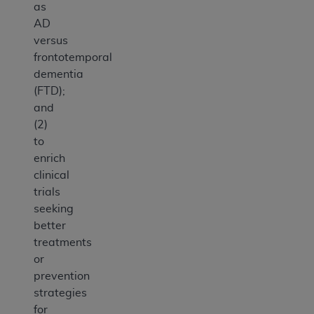
as
AD
versus
frontotemporal
dementia
(FTD);
and
(2)
to
enrich
clinical
trials
seeking
better
treatments
or
prevention
strategies
for