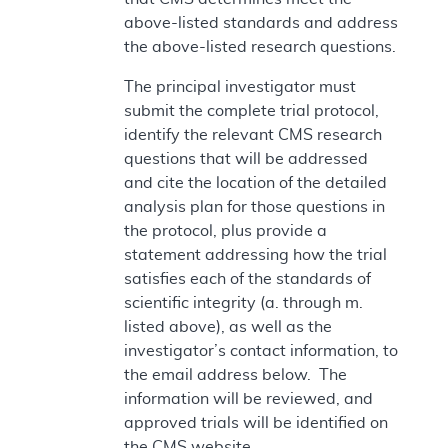
above-listed standards and address
the above-listed research questions.
The principal investigator must
submit the complete trial protocol,
identify the relevant CMS research
questions that will be addressed
and cite the location of the detailed
analysis plan for those questions in
the protocol, plus provide a
statement addressing how the trial
satisfies each of the standards of
scientific integrity (a. through m.
listed above), as well as the
investigator’s contact information, to
the email address below. The
information will be reviewed, and
approved trials will be identified on
the CMS website.