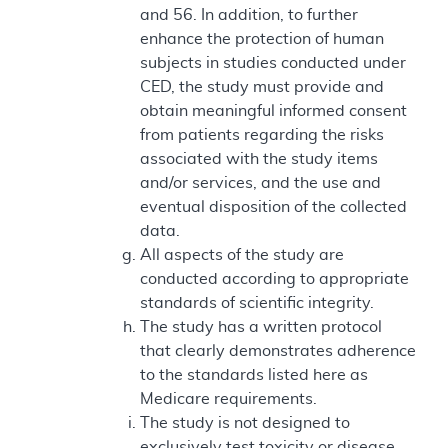
and 56. In addition, to further
enhance the protection of human
subjects in studies conducted under
CED, the study must provide and
obtain meaningful informed consent
from patients regarding the risks
associated with the study items
and/or services, and the use and
eventual disposition of the collected
data.
All aspects of the study are
conducted according to appropriate
standards of scientific integrity.
The study has a written protocol
that clearly demonstrates adherence
to the standards listed here as
Medicare requirements.
The study is not designed to
exclusively test toxicity or disease