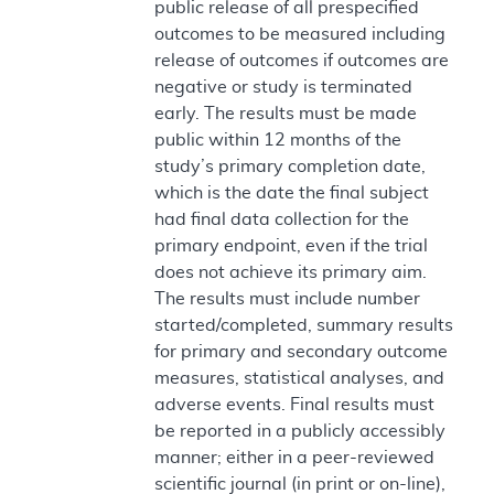
public release of all prespecified
outcomes to be measured including
release of outcomes if outcomes are
negative or study is terminated
early. The results must be made
public within 12 months of the
study’s primary completion date,
which is the date the final subject
had final data collection for the
primary endpoint, even if the trial
does not achieve its primary aim.
The results must include number
started/completed, summary results
for primary and secondary outcome
measures, statistical analyses, and
adverse events. Final results must
be reported in a publicly accessibly
manner; either in a peer-reviewed
scientific journal (in print or on-line),