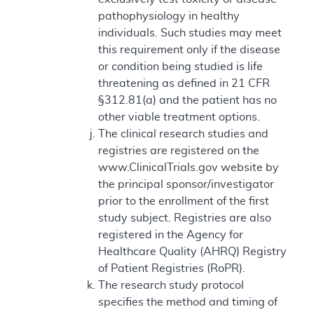
pathophysiology in healthy
individuals. Such studies may meet
this requirement only if the disease
or condition being studied is life
threatening as defined in 21 CFR
§312.81(a) and the patient has no
other viable treatment options.
The clinical research studies and
registries are registered on the
www.ClinicalTrials.gov website by
the principal sponsor/investigator
prior to the enrollment of the first
study subject. Registries are also
registered in the Agency for
Healthcare Quality (AHRQ) Registry
of Patient Registries (RoPR).
The research study protocol
specifies the method and timing of