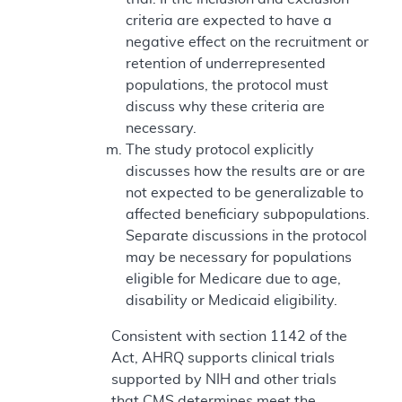
criteria are expected to have a
negative effect on the recruitment or
retention of underrepresented
populations, the protocol must
discuss why these criteria are
necessary.
The study protocol explicitly
discusses how the results are or are
not expected to be generalizable to
affected beneficiary subpopulations.
Separate discussions in the protocol
may be necessary for populations
eligible for Medicare due to age,
disability or Medicaid eligibility.
Consistent with section 1142 of the
Act, AHRQ supports clinical trials
supported by NIH and other trials
that CMS determines meet the