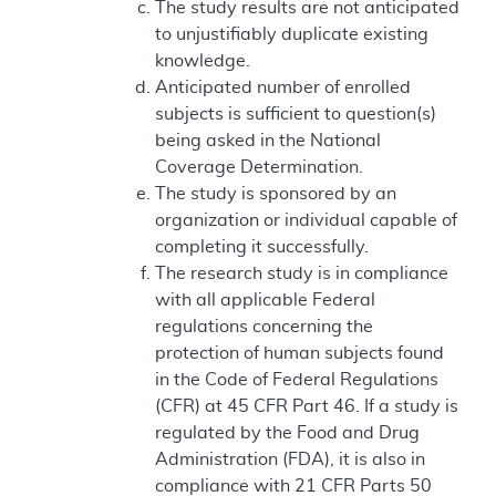
The study results are not anticipated
to unjustifiably duplicate existing
knowledge.
Anticipated number of enrolled
subjects is sufficient to question(s)
being asked in the National
Coverage Determination.
The study is sponsored by an
organization or individual capable of
completing it successfully.
The research study is in compliance
with all applicable Federal
regulations concerning the
protection of human subjects found
in the Code of Federal Regulations
(CFR) at 45 CFR Part 46. If a study is
regulated by the Food and Drug
Administration (FDA), it is also in
compliance with 21 CFR Parts 50