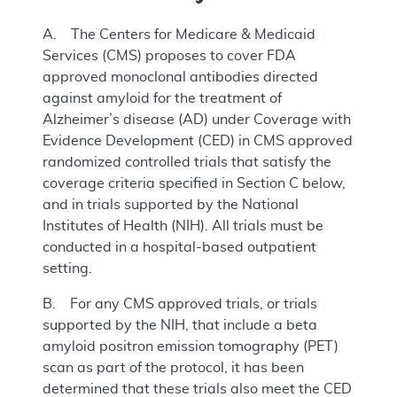
A. The Centers for Medicare & Medicaid
Services (CMS) proposes to cover FDA
approved monoclonal antibodies directed
against amyloid for the treatment of
Alzheimer’s disease (AD) under Coverage with
Evidence Development (CED) in CMS approved
randomized controlled trials that satisfy the
coverage criteria specified in Section C below,
and in trials supported by the National
Institutes of Health (NIH). All trials must be
conducted in a hospital-based outpatient
setting.
B. For any CMS approved trials, or trials
supported by the NIH, that include a beta
amyloid positron emission tomography (PET)
scan as part of the protocol, it has been
determined that these trials also meet the CED