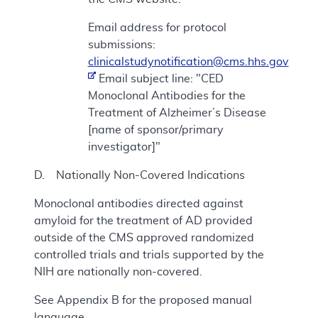
Email address for protocol
submissions:
clinicalstudynotification@cms.hhs.gov
Email subject line: "CED
Monoclonal Antibodies for the
Treatment of Alzheimer’s Disease
[name of sponsor/primary
investigator]"
D. Nationally Non-Covered Indications
Monoclonal antibodies directed against
amyloid for the treatment of AD provided
outside of the CMS approved randomized
controlled trials and trials supported by the
NIH are nationally non-covered.
See Appendix B for the proposed manual
language.