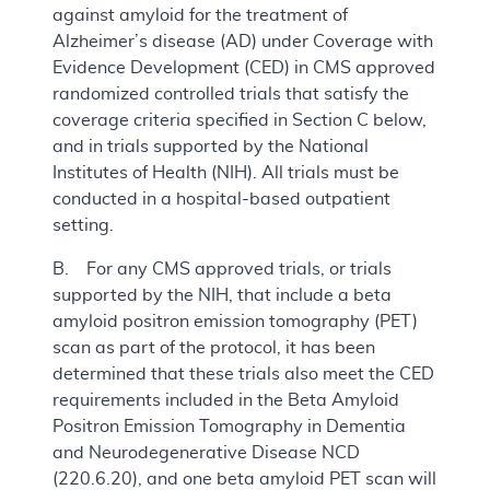
against amyloid for the treatment of
Alzheimer’s disease (AD) under Coverage with
Evidence Development (CED) in CMS approved
randomized controlled trials that satisfy the
coverage criteria specified in Section C below,
and in trials supported by the National
Institutes of Health (NIH). All trials must be
conducted in a hospital-based outpatient
setting.
B. For any CMS approved trials, or trials
supported by the NIH, that include a beta
amyloid positron emission tomography (PET)
scan as part of the protocol, it has been
determined that these trials also meet the CED
requirements included in the Beta Amyloid
Positron Emission Tomography in Dementia
and Neurodegenerative Disease NCD
(220.6.20), and one beta amyloid PET scan will