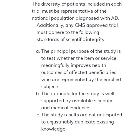
The diversity of patients included in each
trial must be representative of the
national population diagnosed with AD.
Additionally, any CMS approved trial
must adhere to the following
standards of scientific integrity:
The principal purpose of the study is
to test whether the item or service
meaningfully improves health
outcomes of affected beneficiaries
who are represented by the enrolled
subjects.
The rationale for the study is well
supported by available scientific
and medical evidence.
The study results are not anticipated
to unjustifiably duplicate existing
knowledge.