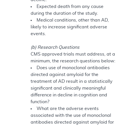
Expected death from any cause
during the duration of the study.
Medical conditions, other than AD,
likely to increase significant adverse
events.
(b) Research Questions
CMS approved trials must address, at a
minimum, the research questions below:
Does use of monoclonal antibodies
directed against amyloid for the
treatment of AD result in a statistically
significant and clinically meaningful
difference in decline in cognition and
function?
What are the adverse events
associated with the use of monoclonal
antibodies directed against amyloid for