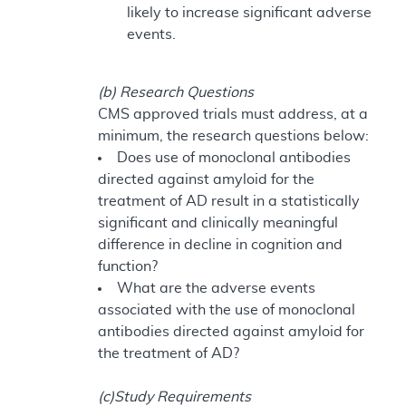
likely to increase significant adverse
events.
(b) Research Questions
CMS approved trials must address, at a
minimum, the research questions below:
Does use of monoclonal antibodies
directed against amyloid for the
treatment of AD result in a statistically
significant and clinically meaningful
difference in decline in cognition and
function?
What are the adverse events
associated with the use of monoclonal
antibodies directed against amyloid for
the treatment of AD?
(c)Study Requirements