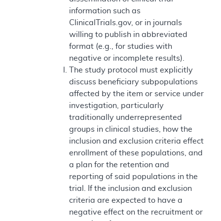
information such as
ClinicalTrials.gov, or in journals
willing to publish in abbreviated
format (e.g., for studies with
negative or incomplete results).
The study protocol must explicitly
discuss beneficiary subpopulations
affected by the item or service under
investigation, particularly
traditionally underrepresented
groups in clinical studies, how the
inclusion and exclusion criteria effect
enrollment of these populations, and
a plan for the retention and
reporting of said populations in the
trial. If the inclusion and exclusion
criteria are expected to have a
negative effect on the recruitment or