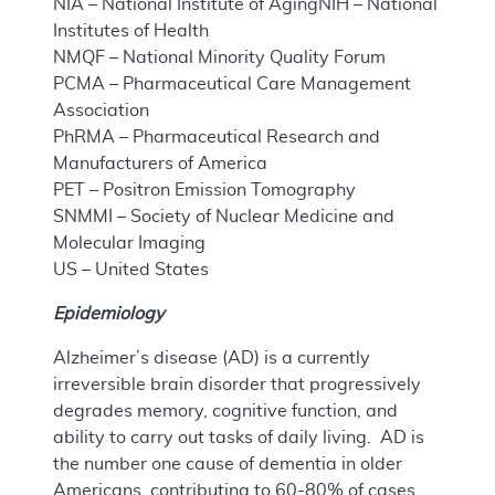
NIA – National Institute of AgingNIH – National
Institutes of Health
NMQF – National Minority Quality Forum
PCMA – Pharmaceutical Care Management
Association
PhRMA – Pharmaceutical Research and
Manufacturers of America
PET – Positron Emission Tomography
SNMMI – Society of Nuclear Medicine and
Molecular Imaging
US – United States
Epidemiology
Alzheimer’s disease (AD) is a currently
irreversible brain disorder that progressively
degrades memory, cognitive function, and
ability to carry out tasks of daily living. AD is
the number one cause of dementia in older
Americans, contributing to 60-80% of cases.