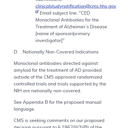
clinicalstudynotification@cms.hhs.gov
Email subject line: "CED
Monoclonal Antibodies for the
Treatment of Alzheimer’s Disease
[name of sponsor/primary
investigator]"
D. Nationally Non-Covered Indications
Monoclonal antibodies directed against
amyloid for the treatment of AD provided
outside of the CMS approved randomized
controlled trials and trials supported by the
NIH are nationally non-covered.
See Appendix B for the proposed manual
language.
CMS is seeking comments on our proposed
decision pursuant to § 1862(l)(3)(B) of the