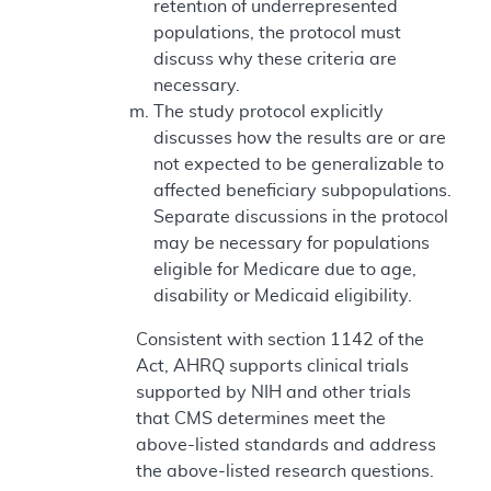
retention of underrepresented
populations, the protocol must
discuss why these criteria are
necessary.
The study protocol explicitly
discusses how the results are or are
not expected to be generalizable to
affected beneficiary subpopulations.
Separate discussions in the protocol
may be necessary for populations
eligible for Medicare due to age,
disability or Medicaid eligibility.
Consistent with section 1142 of the
Act, AHRQ supports clinical trials
supported by NIH and other trials
that CMS determines meet the
above-listed standards and address
the above-listed research questions.