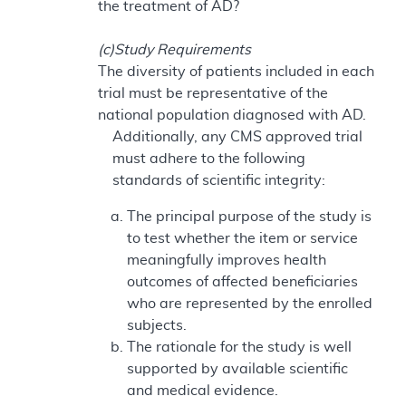
the treatment of AD?
(c)Study Requirements
The diversity of patients included in each
trial must be representative of the
national population diagnosed with AD.
Additionally, any CMS approved trial
must adhere to the following
standards of scientific integrity:
The principal purpose of the study is
to test whether the item or service
meaningfully improves health
outcomes of affected beneficiaries
who are represented by the enrolled
subjects.
The rationale for the study is well
supported by available scientific
and medical evidence.