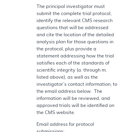
The principal investigator must
submit the complete trial protocol,
identify the relevant CMS research
questions that will be addressed
and cite the location of the detailed
analysis plan for those questions in
the protocol, plus provide a
statement addressing how the trial
satisfies each of the standards of
scientific integrity (a. through m.
listed above), as well as the
investigator’s contact information, to
the email address below. The
information will be reviewed, and
approved trials will be identified on
the CMS website.
Email address for protocol
submissions: