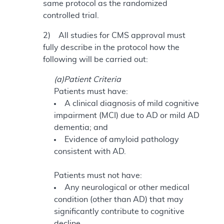
same protocol as the randomized
controlled trial.
2) All studies for CMS approval must
fully describe in the protocol how the
following will be carried out:
(a)Patient Criteria
Patients must have:
A clinical diagnosis of mild cognitive
impairment (MCI) due to AD or mild AD
dementia; and
Evidence of amyloid pathology
consistent with AD.
Patients must not have:
Any neurological or other medical
condition (other than AD) that may
significantly contribute to cognitive
decline.