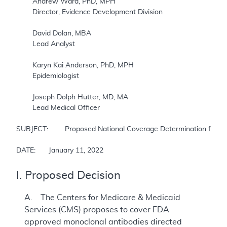
	Andrew Ward, PhD, MPH

	Director, Evidence Development Division

	David Dolan, MBA

	Lead Analyst

	Karyn Kai Anderson, PhD, MPH

	Epidemiologist

	Joseph Dolph Hutter, MD, MA

	Lead Medical Officer

SUBJECT: 	Proposed National Coverage Determination for Monoclonal Antibodies Directed Against Amyloid for the Treatment of Alzheimer’s Disease

DATE: 	January 11, 2022
I. Proposed Decision
A. The Centers for Medicare & Medicaid
Services (CMS) proposes to cover FDA
approved monoclonal antibodies directed