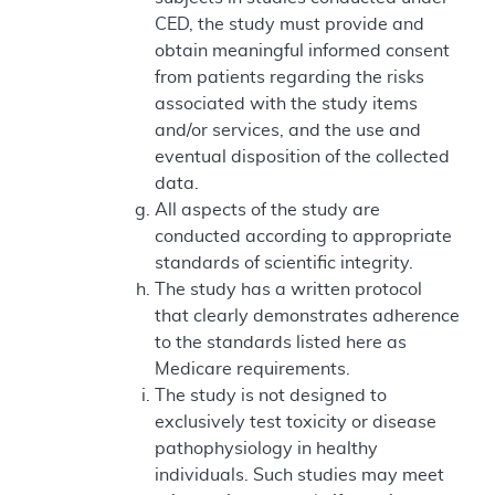
CED, the study must provide and
obtain meaningful informed consent
from patients regarding the risks
associated with the study items
and/or services, and the use and
eventual disposition of the collected
data.
All aspects of the study are
conducted according to appropriate
standards of scientific integrity.
The study has a written protocol
that clearly demonstrates adherence
to the standards listed here as
Medicare requirements.
The study is not designed to
exclusively test toxicity or disease
pathophysiology in healthy
individuals. Such studies may meet