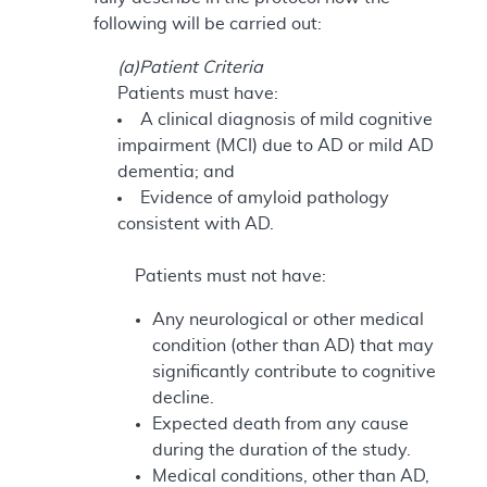
following will be carried out:
(a)Patient Criteria
Patients must have:
A clinical diagnosis of mild cognitive
impairment (MCI) due to AD or mild AD
dementia; and
Evidence of amyloid pathology
consistent with AD.
Patients must not have:
Any neurological or other medical
condition (other than AD) that may
significantly contribute to cognitive
decline.
Expected death from any cause
during the duration of the study.
Medical conditions, other than AD,