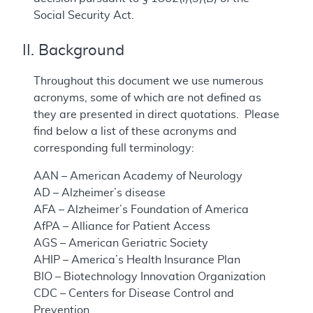
Social Security Act.
II. Background
Throughout this document we use numerous
acronyms, some of which are not defined as
they are presented in direct quotations. Please
find below a list of these acronyms and
corresponding full terminology:
AAN – American Academy of Neurology
AD – Alzheimer’s disease
AFA – Alzheimer’s Foundation of America
AfPA – Alliance for Patient Access
AGS – American Geriatric Society
AHIP – America’s Health Insurance Plan
BIO – Biotechnology Innovation Organization
CDC – Centers for Disease Control and
Prevention