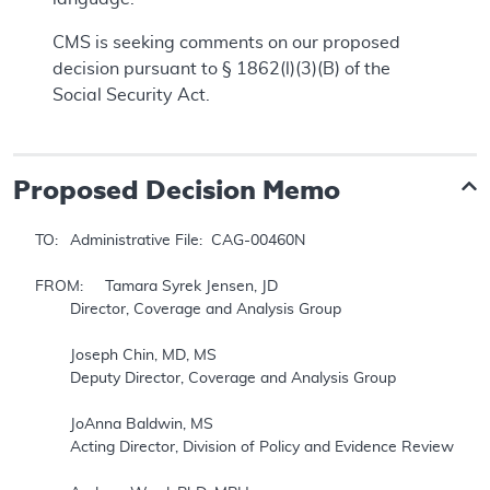
CMS is seeking comments on our proposed
decision pursuant to § 1862(l)(3)(B) of the
Social Security Act.
Proposed
Decision Memo
TO: 	Administrative File:  CAG-00460N

FROM: 	Tamara Syrek Jensen, JD

	Director, Coverage and Analysis Group

	Joseph Chin, MD, MS

	Deputy Director, Coverage and Analysis Group

	JoAnna Baldwin, MS

	Acting Director, Division of Policy and Evidence Review
