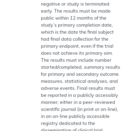
negative or study is terminated
early. The results must be made
public within 12 months of the
study’s primary completion date,
which is the date the final subject
had final data collection for the
primary endpoint, even if the trial
does not achieve its primary aim.
The results must include number
started/completed, summary results
for primary and secondary outcome
measures, statistical analyses, and
adverse events. Final results must
be reported in a publicly accessibly
manner; either in a peer-reviewed
scientific journal (in print or on-line),
in an on-line publicly accessible
registry dedicated to the
dissemination of clinical trial