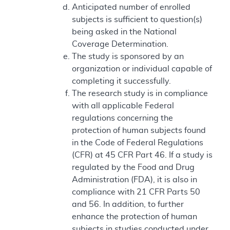
Anticipated number of enrolled
subjects is sufficient to question(s)
being asked in the National
Coverage Determination.
The study is sponsored by an
organization or individual capable of
completing it successfully.
The research study is in compliance
with all applicable Federal
regulations concerning the
protection of human subjects found
in the Code of Federal Regulations
(CFR) at 45 CFR Part 46. If a study is
regulated by the Food and Drug
Administration (FDA), it is also in
compliance with 21 CFR Parts 50
and 56. In addition, to further
enhance the protection of human
subjects in studies conducted under