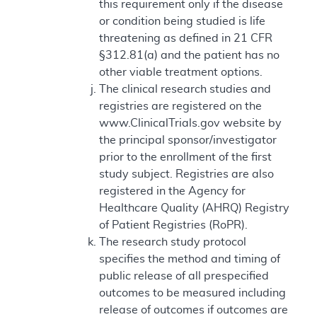
this requirement only if the disease
or condition being studied is life
threatening as defined in 21 CFR
§312.81(a) and the patient has no
other viable treatment options.
The clinical research studies and
registries are registered on the
www.ClinicalTrials.gov website by
the principal sponsor/investigator
prior to the enrollment of the first
study subject. Registries are also
registered in the Agency for
Healthcare Quality (AHRQ) Registry
of Patient Registries (RoPR).
The research study protocol
specifies the method and timing of
public release of all prespecified
outcomes to be measured including
release of outcomes if outcomes are