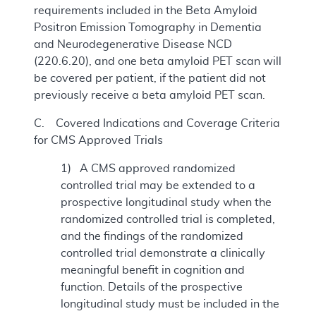
requirements included in the Beta Amyloid
Positron Emission Tomography in Dementia
and Neurodegenerative Disease NCD
(220.6.20), and one beta amyloid PET scan will
be covered per patient, if the patient did not
previously receive a beta amyloid PET scan.
C. Covered Indications and Coverage Criteria
for CMS Approved Trials
1) A CMS approved randomized
controlled trial may be extended to a
prospective longitudinal study when the
randomized controlled trial is completed,
and the findings of the randomized
controlled trial demonstrate a clinically
meaningful benefit in cognition and
function. Details of the prospective
longitudinal study must be included in the