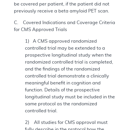
be covered per patient, if the patient did not
previously receive a beta amyloid PET scan.
C. Covered Indications and Coverage Criteria
for CMS Approved Trials
1) A CMS approved randomized
controlled trial may be extended to a
prospective longitudinal study when the
randomized controlled trial is completed,
and the findings of the randomized
controlled trial demonstrate a clinically
meaningful benefit in cognition and
function. Details of the prospective
longitudinal study must be included in the
same protocol as the randomized
controlled trial.
2) All studies for CMS approval must
fully describe in the protocol how the