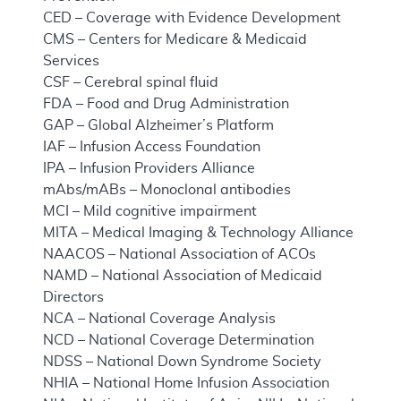
CED – Coverage with Evidence Development
CMS – Centers for Medicare & Medicaid
Services
CSF – Cerebral spinal fluid
FDA – Food and Drug Administration
GAP – Global Alzheimer’s Platform
IAF – Infusion Access Foundation
IPA – Infusion Providers Alliance
mAbs/mABs – Monoclonal antibodies
MCI – Mild cognitive impairment
MITA – Medical Imaging & Technology Alliance
NAACOS – National Association of ACOs
NAMD – National Association of Medicaid
Directors
NCA – National Coverage Analysis
NCD – National Coverage Determination
NDSS – National Down Syndrome Society
NHIA – National Home Infusion Association