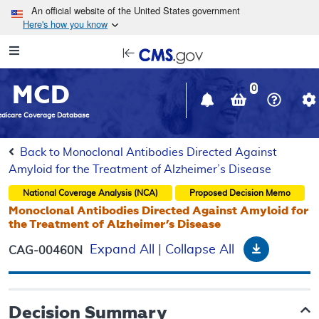
Skip to main content
An official website of the United States government
Here's how you know
Resource
opens
Navigation
in
MCD
new
0
window
dicare Coverage Database
Back to Monoclonal Antibodies Directed Against
Amyloid for the Treatment of Alzheimer’s Disease
National Coverage Analysis (NCA)
Proposed
Decision Memo
Monoclonal Antibodies Directed Against Amyloid for
the Treatment of Alzheimer’s Disease
Download
Expand All
|
Collapse All
CAG-00460N
Decision Summary