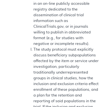
in an on-line publicly accessible
registry dedicated to the
dissemination of clinical trial
information such as
ClinicalTrials.gov, or in journals
willing to publish in abbreviated
format (e.g., for studies with
negative or incomplete results).
The study protocol must explicitly
discuss beneficiary subpopulations
affected by the item or service under
investigation, particularly
traditionally underrepresented
groups in clinical studies, how the
inclusion and exclusion criteria effect
enrollment of these populations, and
a plan for the retention and
reporting of said populations in the
trial. If the inclusion and exclusion