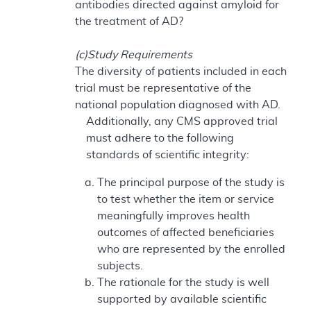
antibodies directed against amyloid for
the treatment of AD?
(c)Study Requirements
The diversity of patients included in each
trial must be representative of the
national population diagnosed with AD.
Additionally, any CMS approved trial
must adhere to the following
standards of scientific integrity:
The principal purpose of the study is
to test whether the item or service
meaningfully improves health
outcomes of affected beneficiaries
who are represented by the enrolled
subjects.
The rationale for the study is well
supported by available scientific