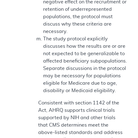
negative effect on the recruitment or
retention of underrepresented
populations, the protocol must
discuss why these criteria are
necessary.
The study protocol explicitly
discusses how the results are or are
not expected to be generalizable to
affected beneficiary subpopulations.
Separate discussions in the protocol
may be necessary for populations
eligible for Medicare due to age,
disability or Medicaid eligibility.
Consistent with section 1142 of the
Act, AHRQ supports clinical trials
supported by NIH and other trials
that CMS determines meet the
above-listed standards and address