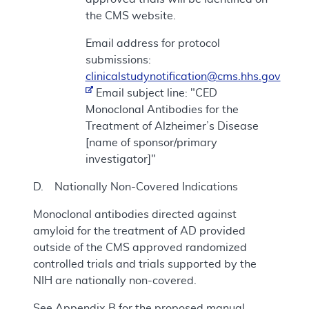
the CMS website.
Email address for protocol
submissions:
clinicalstudynotification@cms.hhs.gov
Email subject line: "CED
Monoclonal Antibodies for the
Treatment of Alzheimer’s Disease
[name of sponsor/primary
investigator]"
D. Nationally Non-Covered Indications
Monoclonal antibodies directed against
amyloid for the treatment of AD provided
outside of the CMS approved randomized
controlled trials and trials supported by the
NIH are nationally non-covered.
See Appendix B for the proposed manual