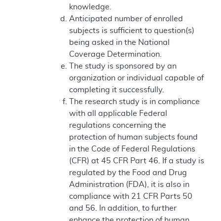
knowledge.
Anticipated number of enrolled
subjects is sufficient to question(s)
being asked in the National
Coverage Determination.
The study is sponsored by an
organization or individual capable of
completing it successfully.
The research study is in compliance
with all applicable Federal
regulations concerning the
protection of human subjects found
in the Code of Federal Regulations
(CFR) at 45 CFR Part 46. If a study is
regulated by the Food and Drug
Administration (FDA), it is also in
compliance with 21 CFR Parts 50
and 56. In addition, to further
enhance the protection of human