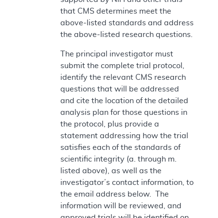
that CMS determines meet the
above-listed standards and address
the above-listed research questions.
The principal investigator must
submit the complete trial protocol,
identify the relevant CMS research
questions that will be addressed
and cite the location of the detailed
analysis plan for those questions in
the protocol, plus provide a
statement addressing how the trial
satisfies each of the standards of
scientific integrity (a. through m.
listed above), as well as the
investigator’s contact information, to
the email address below. The
information will be reviewed, and
approved trials will be identified on