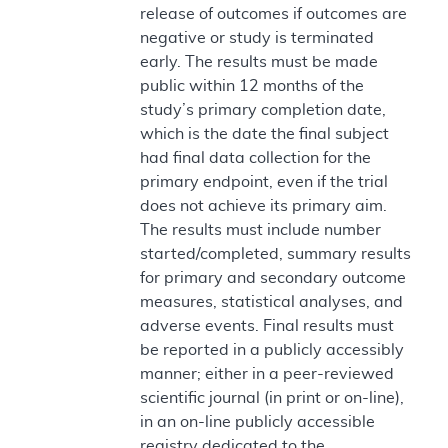
release of outcomes if outcomes are
negative or study is terminated
early. The results must be made
public within 12 months of the
study’s primary completion date,
which is the date the final subject
had final data collection for the
primary endpoint, even if the trial
does not achieve its primary aim.
The results must include number
started/completed, summary results
for primary and secondary outcome
measures, statistical analyses, and
adverse events. Final results must
be reported in a publicly accessibly
manner; either in a peer-reviewed
scientific journal (in print or on-line),
in an on-line publicly accessible
registry dedicated to the