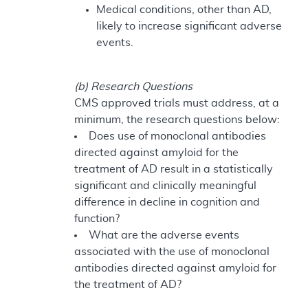
Medical conditions, other than AD,
likely to increase significant adverse
events.
(b) Research Questions
CMS approved trials must address, at a
minimum, the research questions below:
Does use of monoclonal antibodies
directed against amyloid for the
treatment of AD result in a statistically
significant and clinically meaningful
difference in decline in cognition and
function?
What are the adverse events
associated with the use of monoclonal
antibodies directed against amyloid for
the treatment of AD?