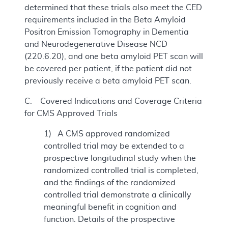
determined that these trials also meet the CED
requirements included in the Beta Amyloid
Positron Emission Tomography in Dementia
and Neurodegenerative Disease NCD
(220.6.20), and one beta amyloid PET scan will
be covered per patient, if the patient did not
previously receive a beta amyloid PET scan.
C. Covered Indications and Coverage Criteria
for CMS Approved Trials
1) A CMS approved randomized
controlled trial may be extended to a
prospective longitudinal study when the
randomized controlled trial is completed,
and the findings of the randomized
controlled trial demonstrate a clinically
meaningful benefit in cognition and
function. Details of the prospective