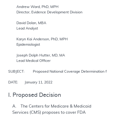
	Andrew Ward, PhD, MPH

	Director, Evidence Development Division

	David Dolan, MBA

	Lead Analyst

	Karyn Kai Anderson, PhD, MPH

	Epidemiologist

	Joseph Dolph Hutter, MD, MA

	Lead Medical Officer

SUBJECT: 	Proposed National Coverage Determination for Monoclonal Antibodies Directed Against Amyloid for the Treatment of Alzheimer’s Disease

DATE: 	January 11, 2022
I. Proposed Decision
A. The Centers for Medicare & Medicaid
Services (CMS) proposes to cover FDA