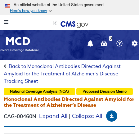
Skip to main content
An official website of the United States government
Here's how you know
Resource
opens
Navigation
in
MCD
new
0
window
dicare Coverage Database
Back to Monoclonal Antibodies Directed Against
Amyloid for the Treatment of Alzheimer’s Disease
Tracking Sheet
National Coverage Analysis (NCA)
Proposed
Decision Memo
Monoclonal Antibodies Directed Against Amyloid for
the Treatment of Alzheimer’s Disease
Download
Expand All
|
Collapse All
CAG-00460N