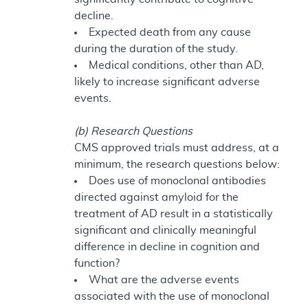
decline.
Expected death from any cause
during the duration of the study.
Medical conditions, other than AD,
likely to increase significant adverse
events.
(b) Research Questions
CMS approved trials must address, at a
minimum, the research questions below:
Does use of monoclonal antibodies
directed against amyloid for the
treatment of AD result in a statistically
significant and clinically meaningful
difference in decline in cognition and
function?
What are the adverse events
associated with the use of monoclonal