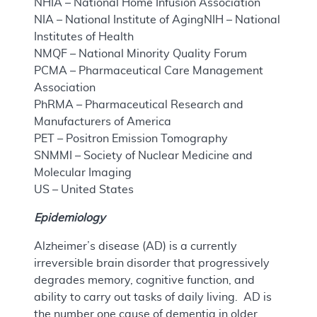
NHIA – National Home Infusion Association
NIA – National Institute of AgingNIH – National
Institutes of Health
NMQF – National Minority Quality Forum
PCMA – Pharmaceutical Care Management
Association
PhRMA – Pharmaceutical Research and
Manufacturers of America
PET – Positron Emission Tomography
SNMMI – Society of Nuclear Medicine and
Molecular Imaging
US – United States
Epidemiology
Alzheimer’s disease (AD) is a currently
irreversible brain disorder that progressively
degrades memory, cognitive function, and
ability to carry out tasks of daily living. AD is
the number one cause of dementia in older