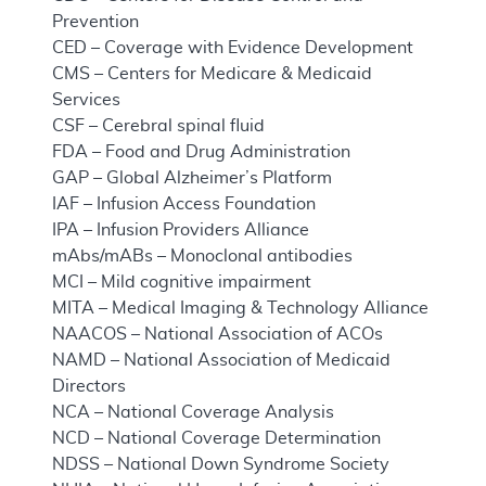
Prevention
CED – Coverage with Evidence Development
CMS – Centers for Medicare & Medicaid
Services
CSF – Cerebral spinal fluid
FDA – Food and Drug Administration
GAP – Global Alzheimer’s Platform
IAF – Infusion Access Foundation
IPA – Infusion Providers Alliance
mAbs/mABs – Monoclonal antibodies
MCI – Mild cognitive impairment
MITA – Medical Imaging & Technology Alliance
NAACOS – National Association of ACOs
NAMD – National Association of Medicaid
Directors
NCA – National Coverage Analysis
NCD – National Coverage Determination
NDSS – National Down Syndrome Society