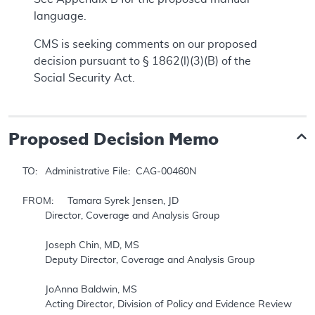
language.
CMS is seeking comments on our proposed
decision pursuant to § 1862(l)(3)(B) of the
Social Security Act.
Proposed
Decision Memo
TO: 	Administrative File:  CAG-00460N

FROM: 	Tamara Syrek Jensen, JD

	Director, Coverage and Analysis Group

	Joseph Chin, MD, MS

	Deputy Director, Coverage and Analysis Group

	JoAnna Baldwin, MS

	Acting Director, Division of Policy and Evidence Review
