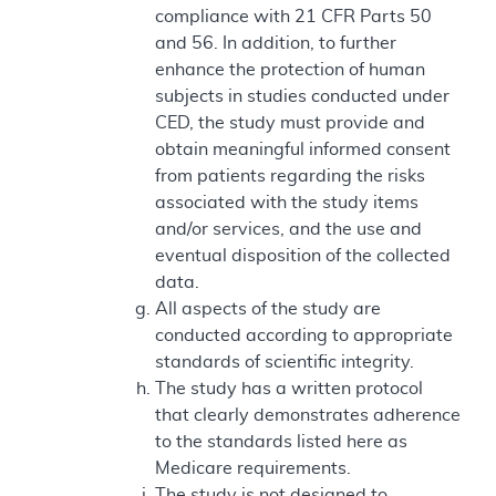
compliance with 21 CFR Parts 50
and 56. In addition, to further
enhance the protection of human
subjects in studies conducted under
CED, the study must provide and
obtain meaningful informed consent
from patients regarding the risks
associated with the study items
and/or services, and the use and
eventual disposition of the collected
data.
All aspects of the study are
conducted according to appropriate
standards of scientific integrity.
The study has a written protocol
that clearly demonstrates adherence
to the standards listed here as
Medicare requirements.
The study is not designed to