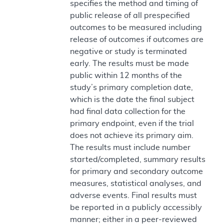
specifies the method and timing of
public release of all prespecified
outcomes to be measured including
release of outcomes if outcomes are
negative or study is terminated
early. The results must be made
public within 12 months of the
study’s primary completion date,
which is the date the final subject
had final data collection for the
primary endpoint, even if the trial
does not achieve its primary aim.
The results must include number
started/completed, summary results
for primary and secondary outcome
measures, statistical analyses, and
adverse events. Final results must
be reported in a publicly accessibly
manner; either in a peer-reviewed