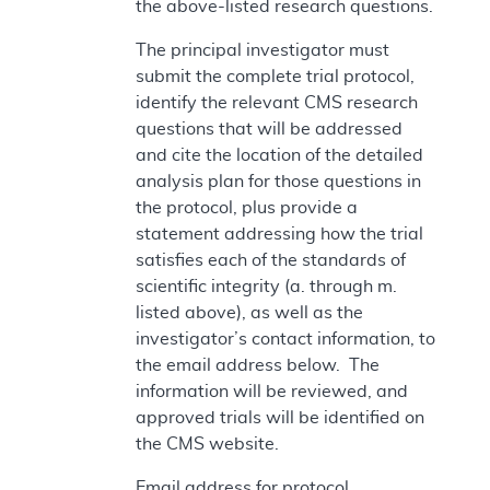
the above-listed research questions.
The principal investigator must
submit the complete trial protocol,
identify the relevant CMS research
questions that will be addressed
and cite the location of the detailed
analysis plan for those questions in
the protocol, plus provide a
statement addressing how the trial
satisfies each of the standards of
scientific integrity (a. through m.
listed above), as well as the
investigator’s contact information, to
the email address below. The
information will be reviewed, and
approved trials will be identified on
the CMS website.
Email address for protocol