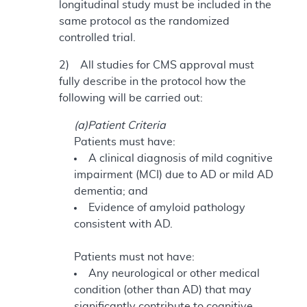
longitudinal study must be included in the
same protocol as the randomized
controlled trial.
2) All studies for CMS approval must
fully describe in the protocol how the
following will be carried out:
(a)Patient Criteria
Patients must have:
A clinical diagnosis of mild cognitive
impairment (MCI) due to AD or mild AD
dementia; and
Evidence of amyloid pathology
consistent with AD.
Patients must not have:
Any neurological or other medical
condition (other than AD) that may
significantly contribute to cognitive