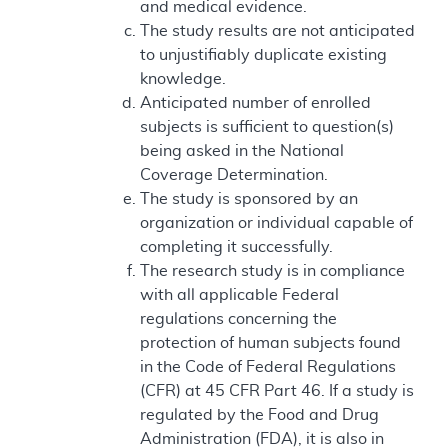
and medical evidence.
The study results are not anticipated
to unjustifiably duplicate existing
knowledge.
Anticipated number of enrolled
subjects is sufficient to question(s)
being asked in the National
Coverage Determination.
The study is sponsored by an
organization or individual capable of
completing it successfully.
The research study is in compliance
with all applicable Federal
regulations concerning the
protection of human subjects found
in the Code of Federal Regulations
(CFR) at 45 CFR Part 46. If a study is
regulated by the Food and Drug
Administration (FDA), it is also in