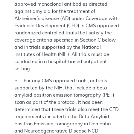
approved monoclonal antibodies directed
against amyloid for the treatment of
Alzheimer’s disease (AD) under Coverage with
Evidence Development (CED) in CMS approved
randomized controlled trials that satisfy the
coverage criteria specified in Section C below,
and in trials supported by the National
Institutes of Health (NIH). All trials must be
conducted in a hospital-based outpatient
setting.
B. For any CMS approved trials, or trials
supported by the NIH, that include a beta
amyloid positron emission tomography (PET)
scan as part of the protocol, it has been
determined that these trials also meet the CED
requirements included in the Beta Amyloid
Positron Emission Tomography in Dementia
and Neurodegenerative Disease NCD