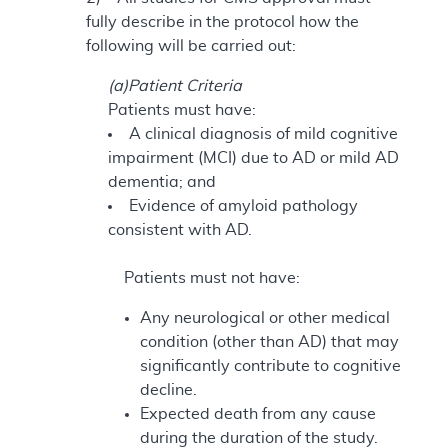
fully describe in the protocol how the
following will be carried out:
(a)Patient Criteria
Patients must have:
A clinical diagnosis of mild cognitive
impairment (MCI) due to AD or mild AD
dementia; and
Evidence of amyloid pathology
consistent with AD.
Patients must not have:
Any neurological or other medical
condition (other than AD) that may
significantly contribute to cognitive
decline.
Expected death from any cause
during the duration of the study.