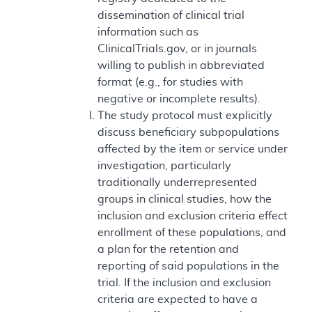
dissemination of clinical trial
information such as
ClinicalTrials.gov, or in journals
willing to publish in abbreviated
format (e.g., for studies with
negative or incomplete results).
The study protocol must explicitly
discuss beneficiary subpopulations
affected by the item or service under
investigation, particularly
traditionally underrepresented
groups in clinical studies, how the
inclusion and exclusion criteria effect
enrollment of these populations, and
a plan for the retention and
reporting of said populations in the
trial. If the inclusion and exclusion
criteria are expected to have a