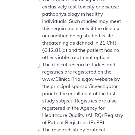
exclusively test toxicity or disease
pathophysiology in healthy
individuals. Such studies may meet
this requirement only if the disease
or condition being studied is life
threatening as defined in 21 CFR
§312.81(a) and the patient has no
other viable treatment options.
The clinical research studies and
registries are registered on the
www.ClinicalTrials.gov website by
the principal sponsor/investigator
prior to the enrollment of the first
study subject. Registries are also
registered in the Agency for
Healthcare Quality (AHRQ) Registry
of Patient Registries (RoPR).
The research study protocol