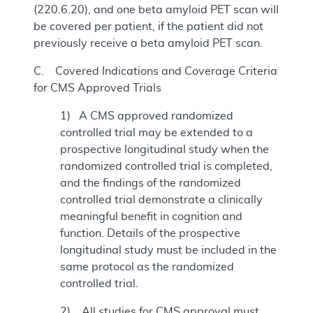
(220.6.20), and one beta amyloid PET scan will
be covered per patient, if the patient did not
previously receive a beta amyloid PET scan.
C. Covered Indications and Coverage Criteria
for CMS Approved Trials
1) A CMS approved randomized
controlled trial may be extended to a
prospective longitudinal study when the
randomized controlled trial is completed,
and the findings of the randomized
controlled trial demonstrate a clinically
meaningful benefit in cognition and
function. Details of the prospective
longitudinal study must be included in the
same protocol as the randomized
controlled trial.
2) All studies for CMS approval must