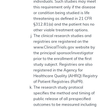
individuals. Such studies may meet
this requirement only if the disease
or condition being studied is life
threatening as defined in 21 CFR
§312.81(a) and the patient has no
other viable treatment options.
The clinical research studies and
registries are registered on the
www.ClinicalTrials.gov website by
the principal sponsor/investigator
prior to the enrollment of the first
study subject. Registries are also
registered in the Agency for
Healthcare Quality (AHRQ) Registry
of Patient Registries (RoPR).
The research study protocol
specifies the method and timing of
public release of all prespecified
outcomes to be measured including