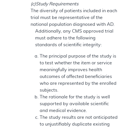
(c)Study Requirements
The diversity of patients included in each
trial must be representative of the
national population diagnosed with AD.
Additionally, any CMS approved trial
must adhere to the following
standards of scientific integrity:
The principal purpose of the study is
to test whether the item or service
meaningfully improves health
outcomes of affected beneficiaries
who are represented by the enrolled
subjects.
The rationale for the study is well
supported by available scientific
and medical evidence.
The study results are not anticipated
to unjustifiably duplicate existing