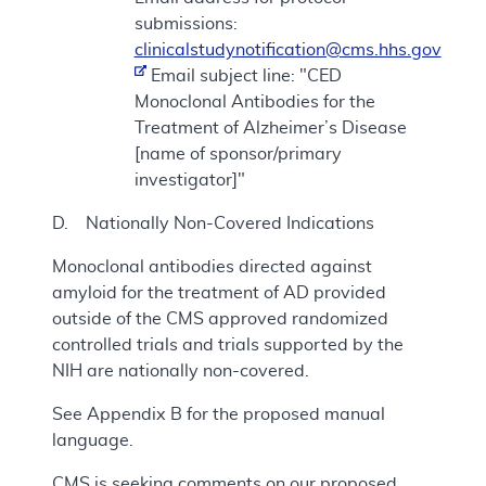
submissions:
clinicalstudynotification@cms.hhs.gov
Email subject line: "CED
Monoclonal Antibodies for the
Treatment of Alzheimer’s Disease
[name of sponsor/primary
investigator]"
D. Nationally Non-Covered Indications
Monoclonal antibodies directed against
amyloid for the treatment of AD provided
outside of the CMS approved randomized
controlled trials and trials supported by the
NIH are nationally non-covered.
See Appendix B for the proposed manual
language.
CMS is seeking comments on our proposed