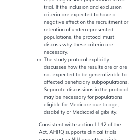
trial. If the inclusion and exclusion
criteria are expected to have a
negative effect on the recruitment or
retention of underrepresented
populations, the protocol must
discuss why these criteria are
necessary.
The study protocol explicitly
discusses how the results are or are
not expected to be generalizable to
affected beneficiary subpopulations.
Separate discussions in the protocol
may be necessary for populations
eligible for Medicare due to age,
disability or Medicaid eligibility.
Consistent with section 1142 of the
Act, AHRQ supports clinical trials
supported by NIH and other trials