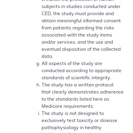
subjects in studies conducted under
CED, the study must provide and
obtain meaningful informed consent
from patients regarding the risks
associated with the study items
and/or services, and the use and
eventual disposition of the collected
data.
All aspects of the study are
conducted according to appropriate
standards of scientific integrity.
The study has a written protocol
that clearly demonstrates adherence
to the standards listed here as
Medicare requirements.
The study is not designed to
exclusively test toxicity or disease
pathophysiology in healthy