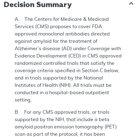
Decision Summary
A. The Centers for Medicare & Medicaid
Services (CMS) proposes to cover FDA
approved monoclonal antibodies directed
against amyloid for the treatment of
Alzheimer’s disease (AD) under Coverage with
Evidence Development (CED) in CMS approved
randomized controlled trials that satisfy the
coverage criteria specified in Section C below,
and in trials supported by the National
Institutes of Health (NIH). All trials must be
conducted in a hospital-based outpatient
setting.
B. For any CMS approved trials, or trials
supported by the NIH, that include a beta
amyloid positron emission tomography (PET)
scan as part of the protocol, it has been