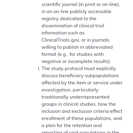
scientific journal (in print or on-line),
in an on-line publicly accessible
registry dedicated to the
dissemination of clinical trial
information such as
ClinicalTrials.gov, or in journals
willing to publish in abbreviated
format (e.g., for studies with
negative or incomplete results).
The study protocol must explicitly
discuss beneficiary subpopulations
affected by the item or service under
investigation, particularly
traditionally underrepresented
groups in clinical studies, how the
inclusion and exclusion criteria effect
enrollment of these populations, and
a plan for the retention and
reporting of said populations in the