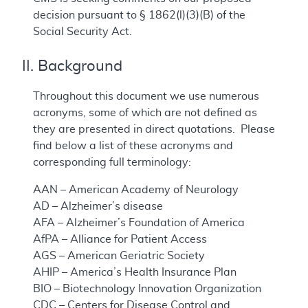
decision pursuant to § 1862(l)(3)(B) of the
Social Security Act.
II. Background
Throughout this document we use numerous
acronyms, some of which are not defined as
they are presented in direct quotations. Please
find below a list of these acronyms and
corresponding full terminology:
AAN – American Academy of Neurology
AD – Alzheimer’s disease
AFA – Alzheimer’s Foundation of America
AfPA – Alliance for Patient Access
AGS – American Geriatric Society
AHIP – America’s Health Insurance Plan
BIO – Biotechnology Innovation Organization
CDC – Centers for Disease Control and