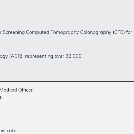
or Screening Computed Tomography Colonography (CTC) for
ogy (ACR), representing over 32,000
Medical Officer
e
nistrator