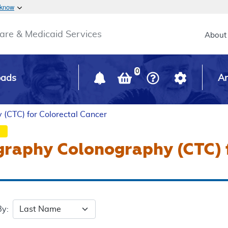
Skip to main content
 know
Main h
are & Medicaid Services
About
0
oads
Ar
CTC) for Colorectal Cancer
raphy Colonography (CTC) f
By: