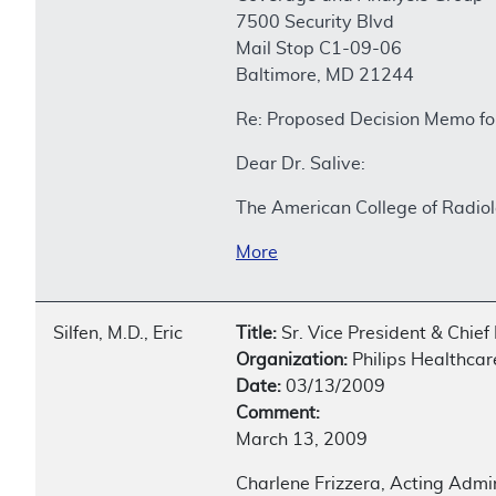
7500 Security Blvd
Mail Stop C1-09-06
Baltimore, MD 21244
Re: Proposed Decision Memo f
Dear Dr. Salive:
The American College of Radiol
More
Silfen, M.D., Eric
Title:
Sr. Vice President & Chief 
Organization:
Philips Healthcar
Date:
03/13/2009
Comment:
March 13, 2009
Charlene Frizzera, Acting Admi