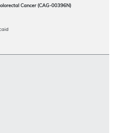
Colorectal Cancer (CAG-00396N)
caid