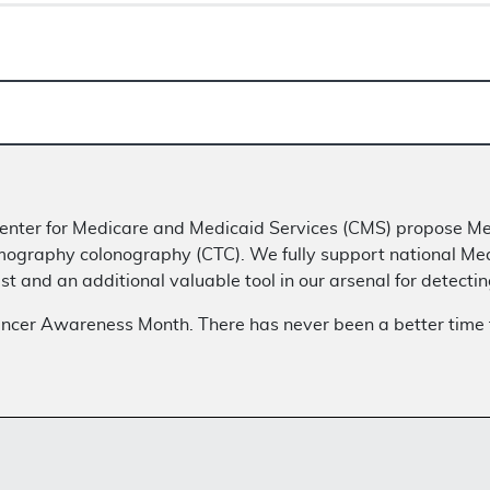
e Center for Medicare and Medicaid Services (CMS) propose 
mography colonography (CTC). We fully support national Me
st and an additional valuable tool in our arsenal for detecti
ancer Awareness Month. There has never been a better time 