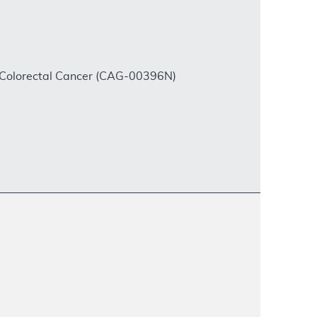
 Colorectal Cancer (CAG-00396N)