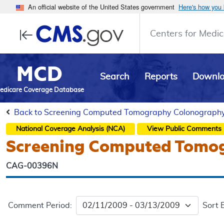
An official website of the United States government
Here's how you
Centers for Medic
MCD
Search
Reports
Downl
edicare Coverage Database
Back to Screening Computed Tomography Colonography (
National Coverage Analysis (NCA)
View Public Comments
Screening Computed Tomog
CAG-00396N
Comment Period:
Sort 