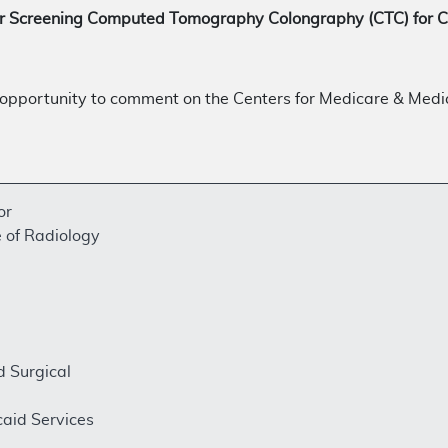
or Screening Computed Tomography Colongraphy (CTC) for 
opportunity to comment on the Centers for Medicare & Medi
or
 of Radiology
d Surgical
aid Services