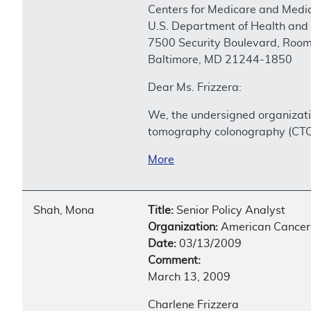
Centers for Medicare and Medic
U.S. Department of Health and
7500 Security Boulevard, Roo
Baltimore, MD 21244-1850
Dear Ms. Frizzera:
We, the undersigned organizati
tomography colonography (CTC)
More
Shah, Mona
Title:
Senior Policy Analyst
Organization:
American Cancer 
Date:
03/13/2009
Comment:
March 13, 2009
Charlene Frizzera