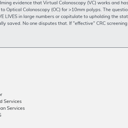
elming evidence that Virtual Colonoscopy (VC) works and h
to Optical Colonoscopy (OC) for >10mm polyps. The question
E LIVES in large numbers or capitulate to upholding the st
ally saved. No one disputes that. If "effective" CRC screening
or
d Services
an Services
G