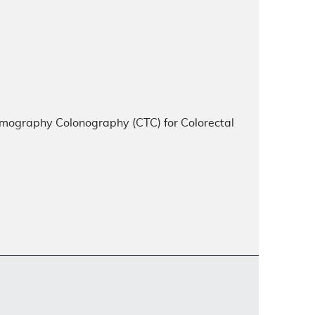
ography Colonography (CTC) for Colorectal