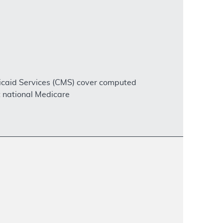
dicaid Services (CMS) cover computed
 national Medicare