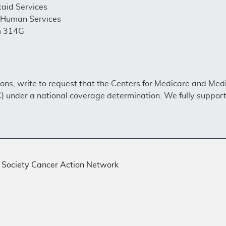
aid Services
 Human Services
m 314G
ons, write to request that the Centers for Medicare and Me
 under a national coverage determination. We fully support
Society Cancer Action Network