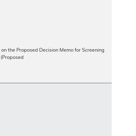
nt on the Proposed Decision Memo for Screening
 (Proposed