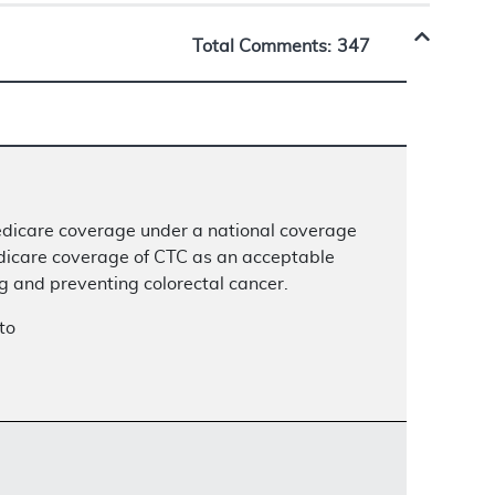
Total Comments:
347
Medicare coverage under a national coverage
dicare coverage of CTC as an acceptable
ng and preventing colorectal cancer.
to