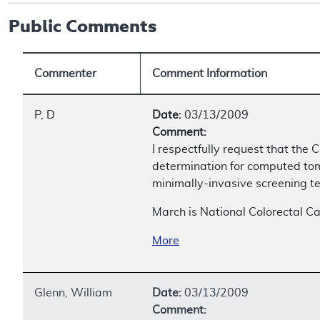
Public Comments
Commenter
Comment Information
P, D
Date:
03/13/2009
Comment:
I respectfully request that th
determination for computed to
minimally-invasive screening te
March is National Colorectal C
More
Glenn, William
Date:
03/13/2009
Comment: