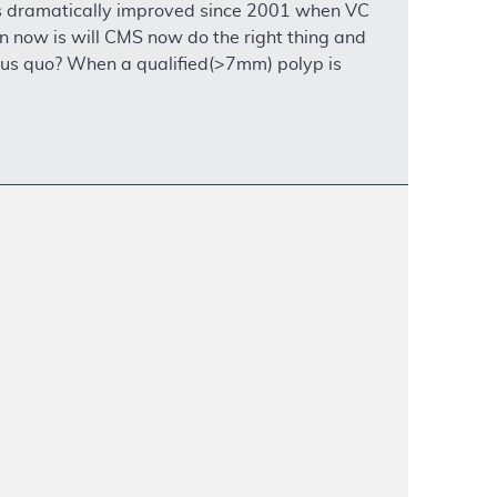
as dramatically improved since 2001 when VC
 now is will CMS now do the right thing and
atus quo? When a qualified(>7mm) polyp is