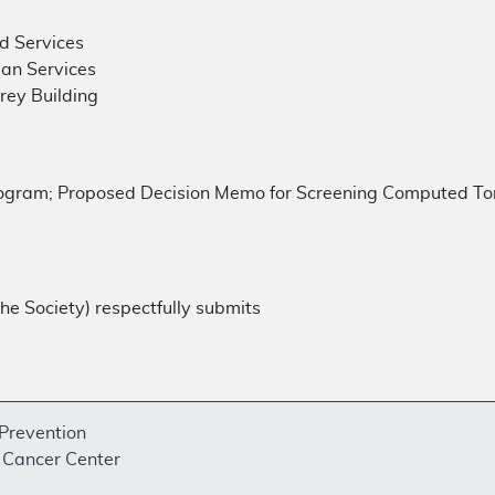
d Services
an Services
ey Building
W
gram; Proposed Decision Memo for Screening Computed Tom
he Society) respectfully submits
 Prevention
Cancer Center