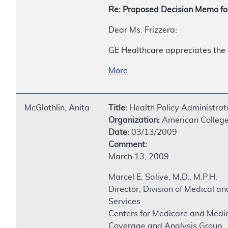
Re: Proposed Decision Memo f
Dear Ms. Frizzera:
GE Healthcare appreciates the 
More
McGlothlin, Anita
Title:
Health Policy Administrat
Organization:
American College
Date:
03/13/2009
Comment:
March 13, 2009
Marcel E. Salive, M.D., M.P.H.
Director, Division of Medical an
Services
Centers for Medicare and Medic
Coverage and Analysis Group