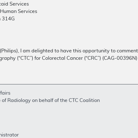
aid Services
 Human Services
m 314G
 (Philips), I am delighted to have this opportunity to comme
aphy (“CTC”) for Colorectal Cancer (“CRC”) (CAG-00396N)
fairs
of Radiology on behalf of the CTC Coalition
nistrator