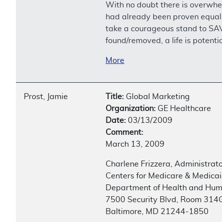
With no doubt there is overwh
had already been proven equal 
take a courageous stand to SAV
found/removed, a life is potenti
More
Prost, Jamie
Title:
Global Marketing
Organization:
GE Healthcare
Date:
03/13/2009
Comment:
March 13, 2009
Charlene Frizzera, Administrat
Centers for Medicare & Medicai
Department of Health and Hum
7500 Security Blvd, Room 314
Baltimore, MD 21244-1850