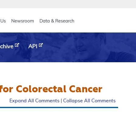
eader
 Us
Newsroom
Data & Research
chive
API
or Colorectal Cancer
Expand All Comments
|
Collapse All Comments