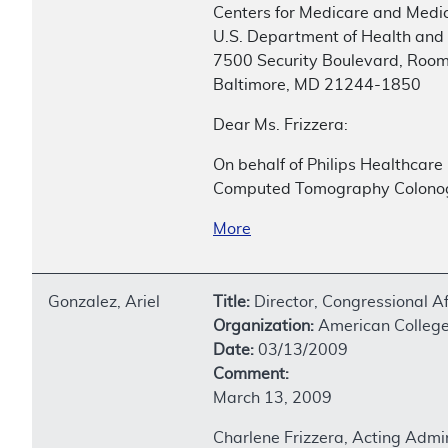
Centers for Medicare and Medic
U.S. Department of Health and
7500 Security Boulevard, Roo
Baltimore, MD 21244-1850
Dear Ms. Frizzera:
On behalf of Philips Healthcare
Computed Tomography Colonogr
More
Gonzalez, Ariel
Title:
Director, Congressional Af
Organization:
American College 
Date:
03/13/2009
Comment:
March 13, 2009
Charlene Frizzera, Acting Admi