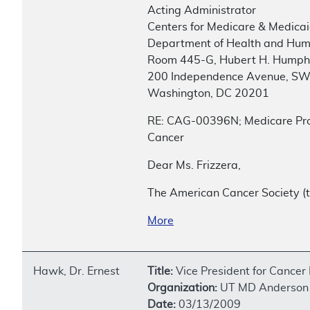
Acting Administrator
Centers for Medicare & Medicai
Department of Health and Hum
Room 445-G, Hubert H. Humphr
200 Independence Avenue, S
Washington, DC 20201
RE: CAG-00396N; Medicare Pro
Cancer
Dear Ms. Frizzera,
The American Cancer Society (t
More
Hawk, Dr. Ernest
Title:
Vice President for Cancer
Organization:
UT MD Anderson 
Date:
03/13/2009