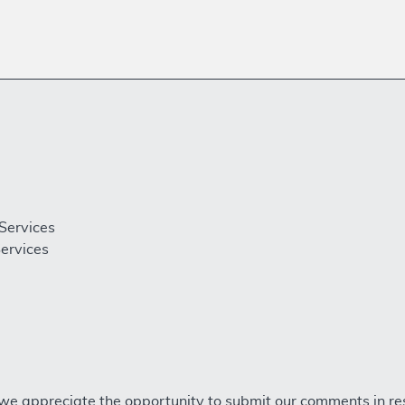
Services
ervices
we appreciate the opportunity to submit our comments in re