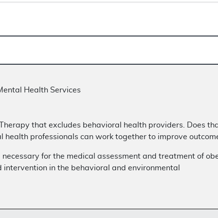
Mental Health Services
 Therapy that excludes behavioral health providers. Does tha
 health professionals can work together to improve outcomes
 necessary for the medical assessment and treatment of obe
 intervention in the behavioral and environmental