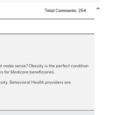
Total Comments:
254
t make sense? Obesity is the perfect condition
 for Medicare beneficiaries.
sity. Behavioral Health providers are