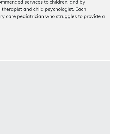
ecommended services to children, and by
al therapist and child psychologist. Each
ry care pediatrician who struggles to provide a