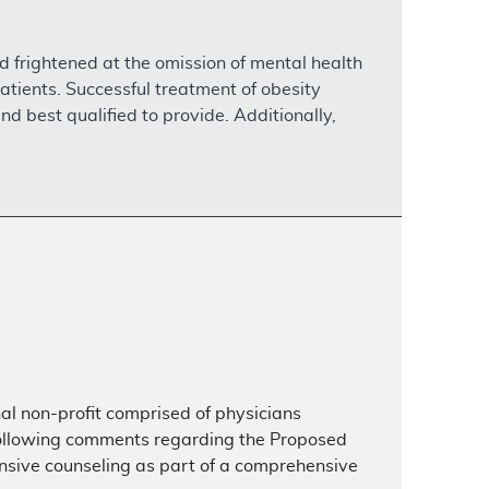
nd frightened at the omission of mental health
atients. Successful treatment of obesity
nd best qualified to provide. Additionally,
al non-profit comprised of physicians
following comments regarding the Proposed
ensive counseling as part of a comprehensive