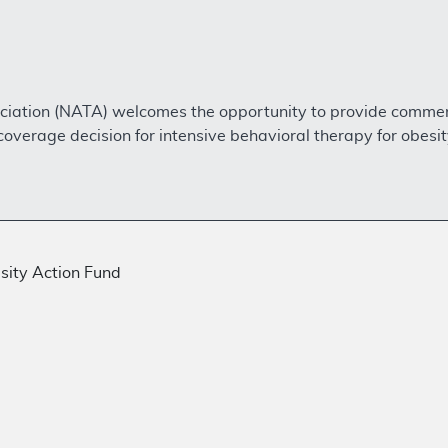
sociation (NATA) welcomes the opportunity to provide comme
overage decision for intensive behavioral therapy for obesi
ity Action Fund