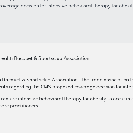
verage decision for intensive behavioral therapy for obesit
Health Racquet & Sportsclub Association
h Racquet & Sportsclub Association - the trade association f
nts regarding the CMS proposed coverage decision for intens
quire intensive behavioral therapy for obesity to occur in 
are practitioners.