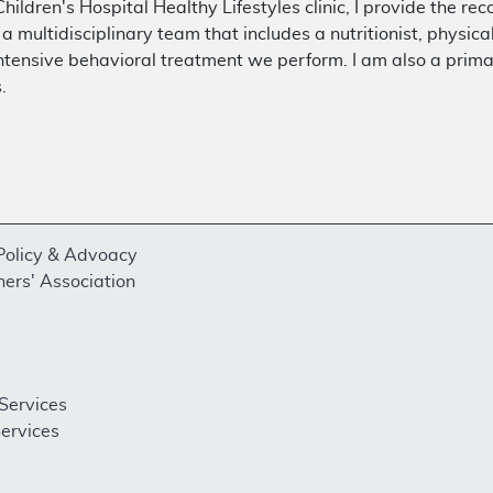
hildren's Hospital Healthy Lifestyles clinic, I provide the r
h a multidisciplinary team that includes a nutritionist, physic
tensive behavioral treatment we perform. I am also a prima
.
 Policy & Advoacy
ners' Association
Services
ervices