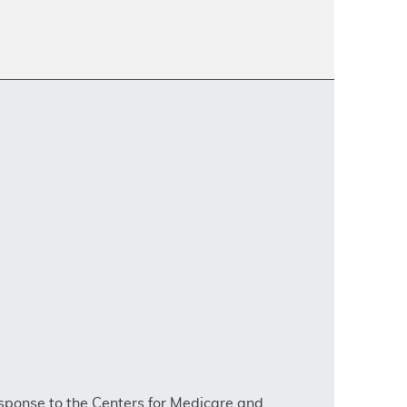
sponse to the Centers for Medicare and