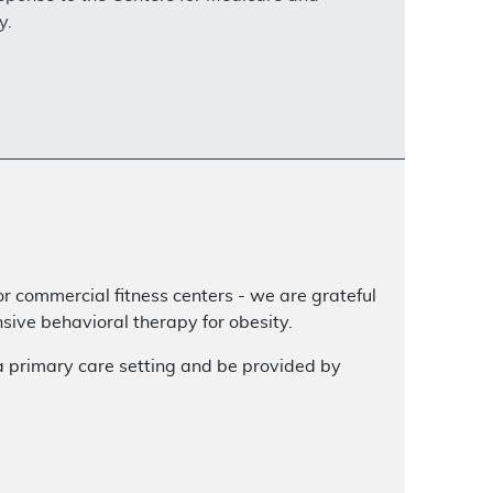
y.
or commercial fitness centers - we are grateful
ive behavioral therapy for obesity.
a primary care setting and be provided by