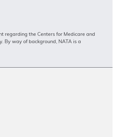
nt regarding the Centers for Medicare and
ty. By way of background, NATA is a