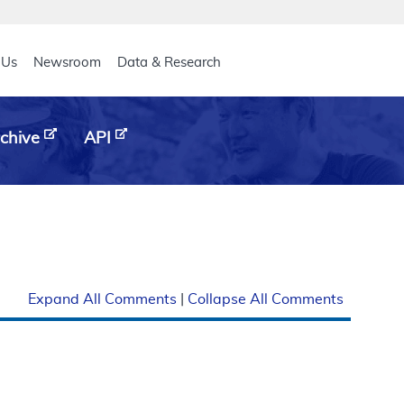
eader
 Us
Newsroom
Data & Research
chive
API
Expand All Comments
|
Collapse All Comments