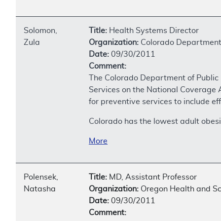
Solomon,
Title:
Health Systems Director
Zula
Organization:
Colorado Department 
Date:
09/30/2011
Comment:
The Colorado Department of Public 
Services on the National Coverage A
for preventive services to include 
Colorado has the lowest adult obesi
More
Polensek,
Title:
MD, Assistant Professor
Natasha
Organization:
Oregon Health and Sc
Date:
09/30/2011
Comment: