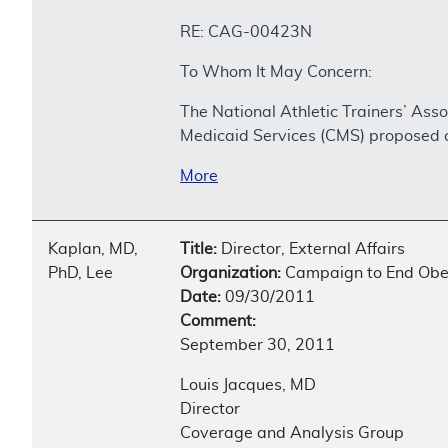
RE: CAG-00423N
To Whom It May Concern:
The National Athletic Trainers’ As
Medicaid Services (CMS) proposed c
More
Kaplan, MD,
Title:
Director, External Affairs
PhD, Lee
Organization:
Campaign to End Obes
Date:
09/30/2011
Comment:
September 30, 2011
Louis Jacques, MD
Director
Coverage and Analysis Group