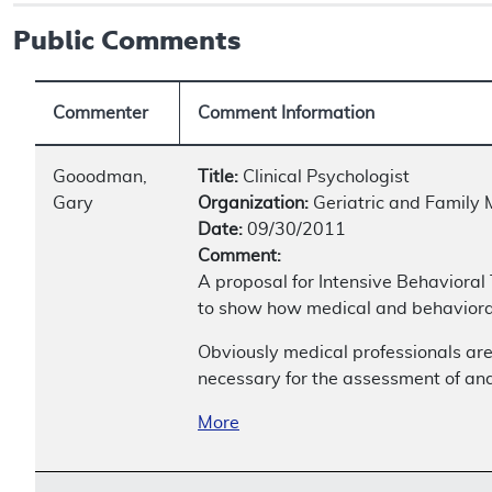
Public Comments
Commenter
Comment Information
Gooodman,
Title:
Clinical Psychologist
Gary
Organization:
Geriatric and Family 
Date:
09/30/2011
Comment:
A proposal for Intensive Behavioral
to show how medical and behavioral
Obviously medical professionals are
necessary for the assessment of and
More