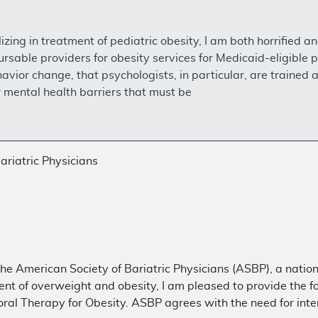
izing in treatment of pediatric obesity, I am both horrified a
rsable providers for obesity services for Medicaid-eligible p
vior change, that psychologists, in particular, are trained a
r mental health barriers that must be
ariatric Physicians
he American Society of Bariatric Physicians (ASBP), a nation
t of overweight and obesity, I am pleased to provide the 
ral Therapy for Obesity. ASBP agrees with the need for int