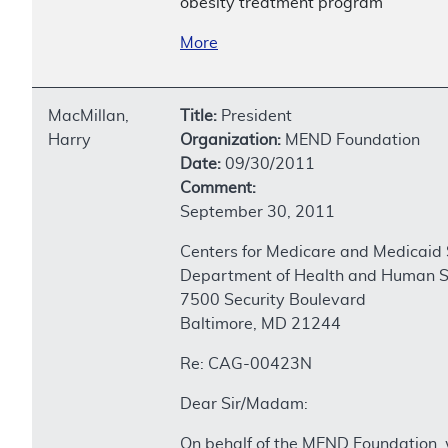
obesity treatment program
More
MacMillan,
Title:
President
Harry
Organization:
MEND Foundation
Date:
09/30/2011
Comment:
September 30, 2011
Centers for Medicare and Medicaid 
Department of Health and Human S
7500 Security Boulevard
Baltimore, MD 21244
Re: CAG-00423N
Dear Sir/Madam:
On behalf of the MEND Foundation, 