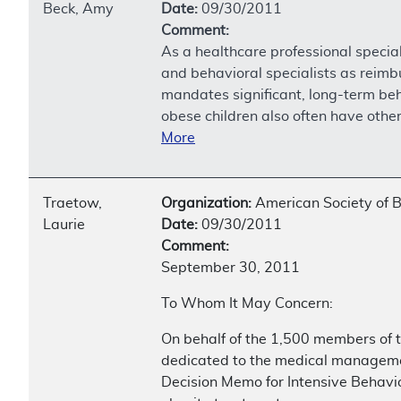
Beck, Amy
Date:
09/30/2011
Comment:
As a healthcare professional special
and behavioral specialists as reimbu
mandates significant, long-term beha
obese children also often have othe
More
Traetow,
Organization:
American Society of B
Laurie
Date:
09/30/2011
Comment:
September 30, 2011
To Whom It May Concern:
On behalf of the 1,500 members of t
dedicated to the medical managemen
Decision Memo for Intensive Behavio