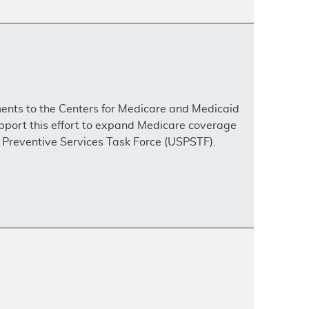
ents to the Centers for Medicare and Medicaid
upport this effort to expand Medicare coverage
. Preventive Services Task Force (USPSTF).