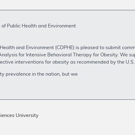
of Public Health and Environment
Health and Environment (CDPHE) is pleased to submit comm
nalysis for Intensive Behavioral Therapy for Obesity. We s
effective interventions for obesity as recommended by the U.S
ty prevalence in the nation, but we
iences University