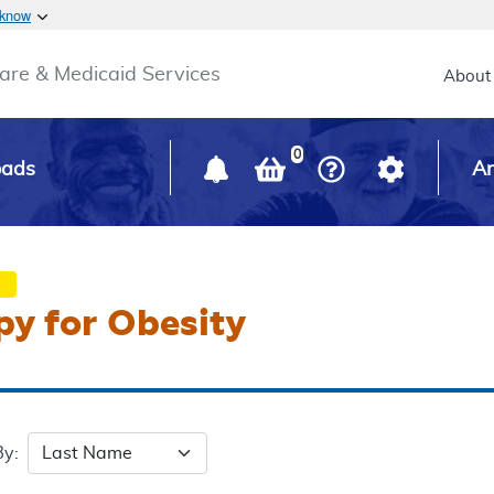
Skip to main content
 know
Main h
are & Medicaid Services
About
0
oads
Ar
py for Obesity
By: