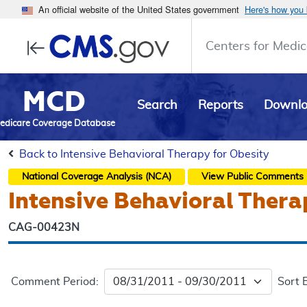
An official website of the United States government
Here's how you
Centers for Medic
MCD
Search
Reports
Downl
edicare Coverage Database
Back to Intensive Behavioral Therapy for Obesity
National Coverage Analysis (NCA)
View Public Comments
Intensive Behavioral Thera
CAG-00423N
Comment Period:
Sort 