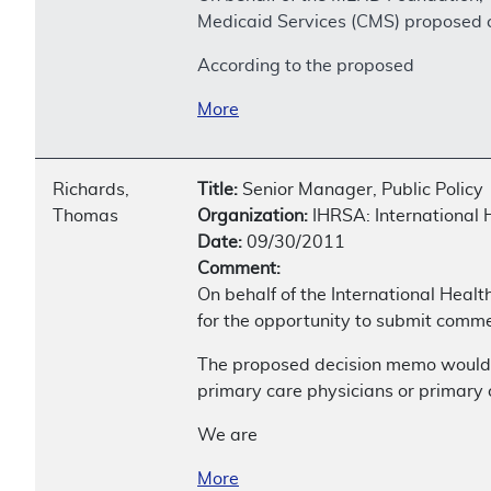
Medicaid Services (CMS) proposed co
According to the proposed
More
Richards,
Title:
Senior Manager, Public Policy
Thomas
Organization:
IHRSA: International 
Date:
09/30/2011
Comment:
On behalf of the International Healt
for the opportunity to submit comme
The proposed decision memo would re
primary care physicians or primary c
We are
More