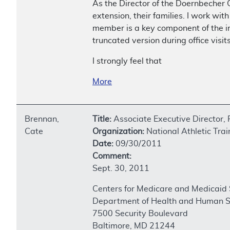
As the Director of the Doernbecher C
extension, their families. I work wit
member is a key component of the in
truncated version during office visits
I strongly feel that
More
Brennan,
Title:
Associate Executive Director,
Cate
Organization:
National Athletic Trai
Date:
09/30/2011
Comment:
Sept. 30, 2011
Centers for Medicare and Medicaid 
Department of Health and Human S
7500 Security Boulevard
Baltimore, MD 21244