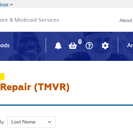
Skip to main content
 know
Main h
are & Medicaid Services
About
0
oads
Ar
e Repair (TMVR)
By: