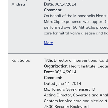
Andrea
Date:
06/14/2014
Comment:
On behalf of the Minneapolis Heart 
MitraClip experience, we support C
performed over 50 MitraClip proced
care for mitral valve disease and ha
More
Kar, Saibal
Title:
Director of Interventional Car
Organization:
Heart Institute, Ceda
Date:
06/14/2014
Comment:
Dated June 14, 2014
Ms. Tamara Syrek Jensen, JD
Acting Director, Coverage and Ana
Centers for Medicare and Medicaid
7500 Security Boulevard