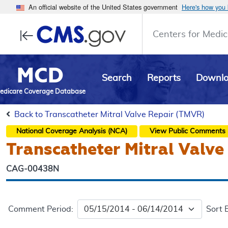
An official website of the United States government
Here's how you
Centers for Medic
MCD
Search
Reports
Downl
edicare Coverage Database
Back to Transcatheter Mitral Valve Repair (TMVR)
National Coverage Analysis (NCA)
View Public Comments
Transcatheter Mitral Valv
CAG-00438N
Comment Period:
Sort 