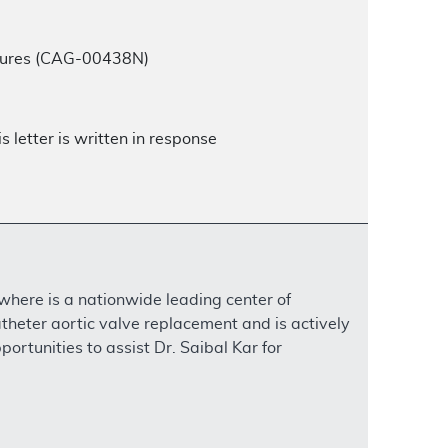
edures (CAG-00438N)
 letter is written in response
 where is a nationwide leading center of
atheter aortic valve replacement and is actively
ortunities to assist Dr. Saibal Kar for