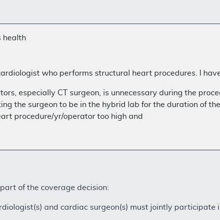
s health
ardiologist who performs structural heart procedures. I have
ors, especially CT surgeon, is unnecessary during the proce
ting the surgeon to be in the hybrid lab for the duration of th
eart procedure/yr/operator too high and
 part of the coverage decision:
diologist(s) and cardiac surgeon(s) must jointly participate i