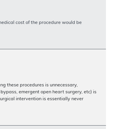
 medical cost of the procedure would be
ing these procedures is unnecessary,
bypass, emergent open heart surgery, etc) is
gical intervention is essentially never