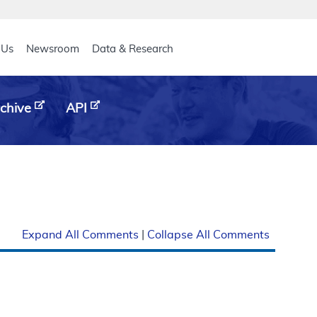
eader
 Us
Newsroom
Data & Research
chive
API
Expand All Comments
|
Collapse All Comments