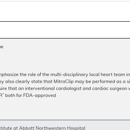
ne
mphasize the role of the multi-disciplinary local heart team 
ey also clearly state that MitraClip may be performed as a si
e that an interventional cardiologist and cardiac surgeon wou
VR” both for FDA-approved
titute at Abbott Northwestern Hospital