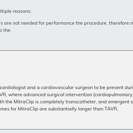
ltiple reasons:
ators are not needed for performance the procedure, therefore
o the
 cardiologist and a cardiovascular surgeon to be present dur
AVR, where advanced surgical intervention (cardiopulmonary 
the MitraClip is completely transcatheter, and emergent sur
imes for MitraClip are substantially longer than TAVR,