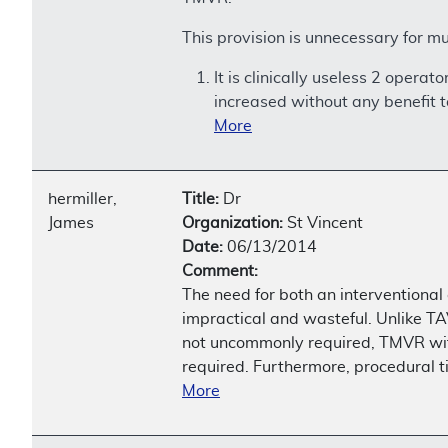
This provision is unnecessary for mu
It is clinically useless 2 oper
increased without any benefit t
More
hermiller,
Title:
Dr
James
Organization:
St Vincent
Date:
06/13/2014
Comment:
The need for both an interventional
impractical and wasteful. Unlike T
not uncommonly required, TMVR with 
required. Furthermore, procedural t
More