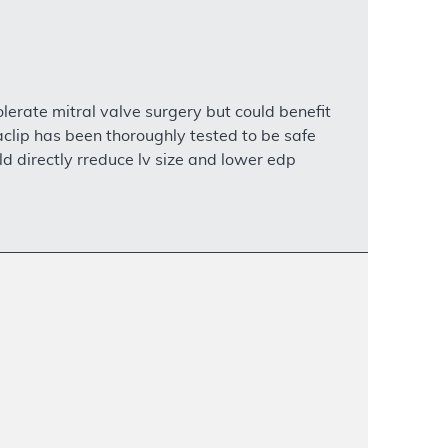
olerate mitral valve surgery but could benefit
aclip has been thoroughly tested to be safe
uld directly rreduce lv size and lower edp