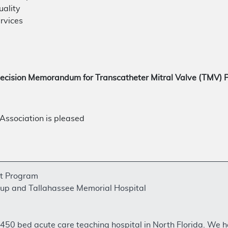
uality
rvices
ecision Memorandum for Transcatheter Mitral Valve (TMV)
ssociation is pleased
rt Program
up and Tallahassee Memorial Hospital
 a 450 bed acute care teaching hospital in North Florida. We 