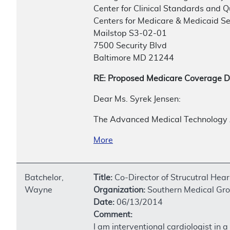
Center for Clinical Standards and Q
Centers for Medicare & Medicaid Se
Mailstop S3-02-01
7500 Security Blvd
Baltimore MD 21244
RE: Proposed Medicare Coverage D
Dear Ms. Syrek Jensen:
The Advanced Medical Technology A
More
Batchelor,
Title:
Co-Director of Strucutral Hea
Wayne
Organization:
Southern Medical Gro
Date:
06/13/2014
Comment:
I am interventional cardiologist in