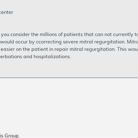
center
 you consider the millions of patients that can not currently t
ould occur by ccorrecting severe mitral regurgitation. Mitr
 easier on the patient in repair mitral regurgitation. This wo
cerbations and hospitalizations.
is Group