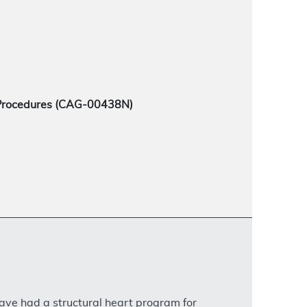
 Procedures (CAG-00438N)
have had a structural heart program for