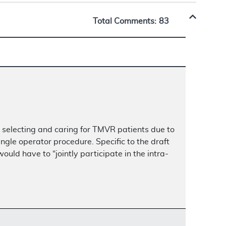
Total Comments:
83
in selecting and caring for TMVR patients due to
ngle operator procedure. Specific to the draft
ld have to “jointly participate in the intra-