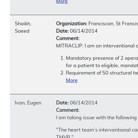
More
Shaikh,
Organization:
Franciscan, St Franci
Saeed
Date:
06/14/2014
Comment:
MITRACLIP: I am an interventional c
Mandatory presence of 2 operat
for a patient to eligible, manda
Requirement of 50 structural h
More
Ivan, Eugen
Date:
06/14/2014
Comment:
I am taking issue with the following
"The heart team’s interventional car
TMVR."