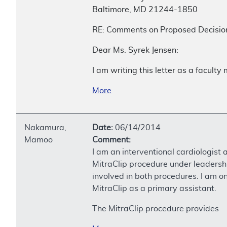
Baltimore, MD 21244-1850
RE: Comments on Proposed Decisio
Dear Ms. Syrek Jensen:
I am writing this letter as a facult
More
Nakamura,
Date:
06/14/2014
Mamoo
Comment:
I am an interventional cardiologist 
MitraClip procedure under leadershi
involved in both procedures. I am on
MitraClip as a primary assistant.
The MitraClip procedure provides