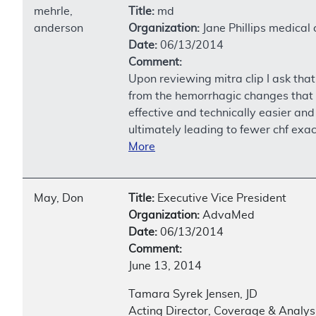
mehrle,
Title:
md
anderson
Organization:
Jane Phillips medical 
Date:
06/13/2014
Comment:
Upon reviewing mitra clip I ask that
from the hemorrhagic changes that w
effective and technically easier and
ultimately leading to fewer chf exa
More
May, Don
Title:
Executive Vice President
Organization:
AdvaMed
Date:
06/13/2014
Comment:
June 13, 2014
Tamara Syrek Jensen, JD
Acting Director, Coverage & Analys