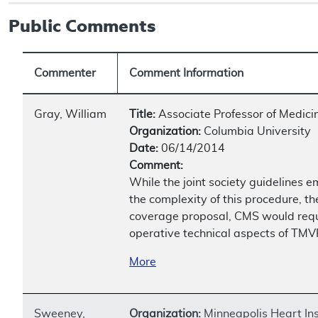
Public Comments
Commenter
Comment Information
Gray, William
Title:
Associate Professor of Medici
Organization:
Columbia University
Date:
06/14/2014
Comment:
While the joint society guidelines e
the complexity of this procedure, th
coverage proposal, CMS would requir
operative technical aspects of TM
More
Sweeney,
Organization:
Minneapolis Heart Ins