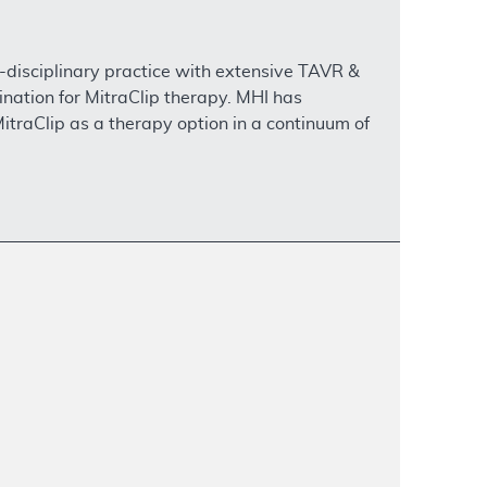
i-disciplinary practice with extensive TAVR &
nation for MitraClip therapy. MHI has
traClip as a therapy option in a continuum of