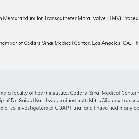
n Memorandum for Transcatheter Mitral Valve (TMV) Proc
y member of Cedars Sinai Medical Center, Los Angeles, CA. This
and a faculty of heart institute, Cedars-Sinai Medical Center
p of Dr. Saibal Kar. I was trained both MitraClip and transc
e of co-investigators of COAPT trial and I have had many opp