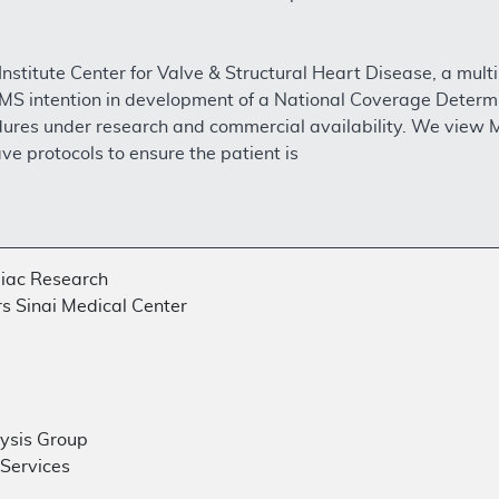
Institute Center for Valve & Structural Heart Disease, a mult
MS intention in development of a National Coverage Determi
ures under research and commercial availability. We view Mi
ve protocols to ensure the patient is
diac Research
rs Sinai Medical Center
lysis Group
 Services