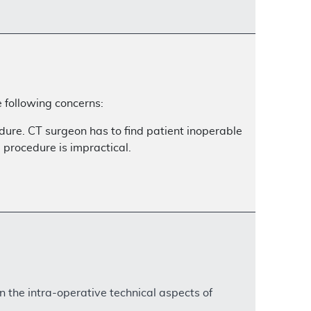
 following concerns:
dure. CT surgeon has to find patient inoperable
e procedure is impractical.
n the intra-operative technical aspects of