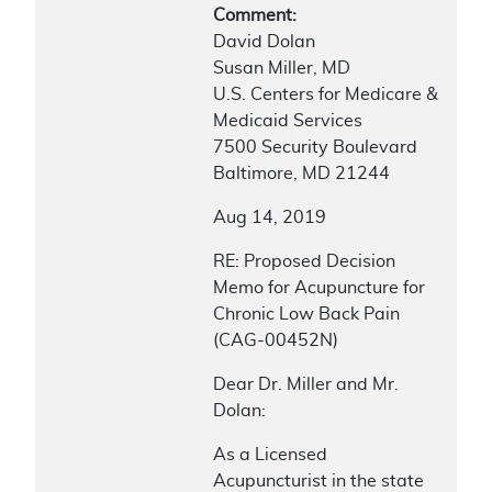
Comment:
David Dolan
Susan Miller, MD
U.S. Centers for Medicare &
Medicaid Services
7500 Security Boulevard
Baltimore, MD 21244
Aug 14, 2019
RE: Proposed Decision
Memo for Acupuncture for
Chronic Low Back Pain
(CAG-00452N)
Dear Dr. Miller and Mr.
Dolan:
As a Licensed
Acupuncturist in the state