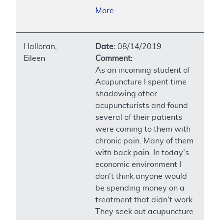
More
Halloran,
Date:
08/14/2019
Eileen
Comment:
As an incoming student of
Acupuncture I spent time
shadowing other
acupuncturists and found
several of their patients
were coming to them with
chronic pain. Many of them
with back pain. In today's
economic environment I
don't think anyone would
be spending money on a
treatment that didn't work.
They seek out acupuncture