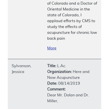
of Colorado and a Doctor of
Oriental Medicine in the
state of Colorado, I
applaud efforts by CMS to
study the effects of
acupuncture for chronic low
back pain
More
Sylvanson,
Title:
L.Ac.
Jessica
Organization:
Here and
Now Acupuncture
Date:
08/14/2019
Comment:
Dear Mr. Dolan and Dr.
Miller,