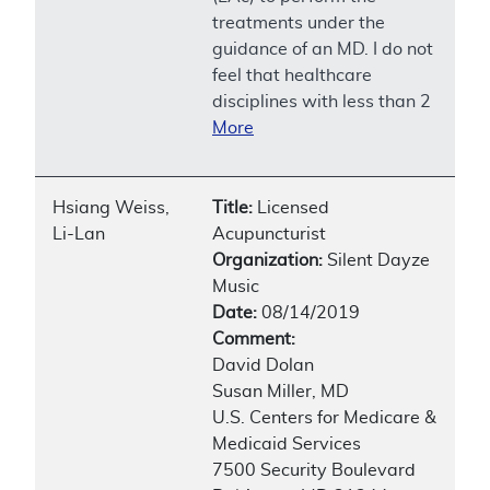
treatments under the
guidance of an MD. I do not
feel that healthcare
disciplines with less than 2
More
Hsiang Weiss,
Title:
Licensed
Li-Lan
Acupuncturist
Organization:
Silent Dayze
Music
Date:
08/14/2019
Comment:
David Dolan
Susan Miller, MD
U.S. Centers for Medicare &
Medicaid Services
7500 Security Boulevard