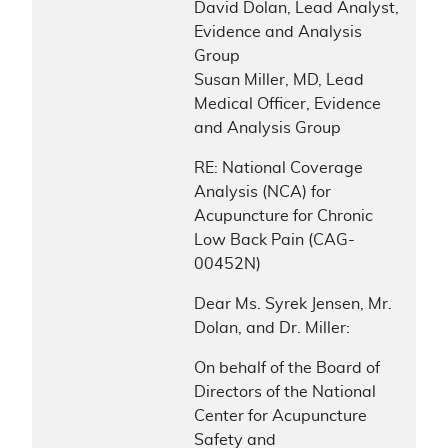
David Dolan, Lead Analyst,
Evidence and Analysis
Group
Susan Miller, MD, Lead
Medical Officer, Evidence
and Analysis Group
RE: National Coverage
Analysis (NCA) for
Acupuncture for Chronic
Low Back Pain (CAG-
00452N)
Dear Ms. Syrek Jensen, Mr.
Dolan, and Dr. Miller:
On behalf of the Board of
Directors of the National
Center for Acupuncture
Safety and