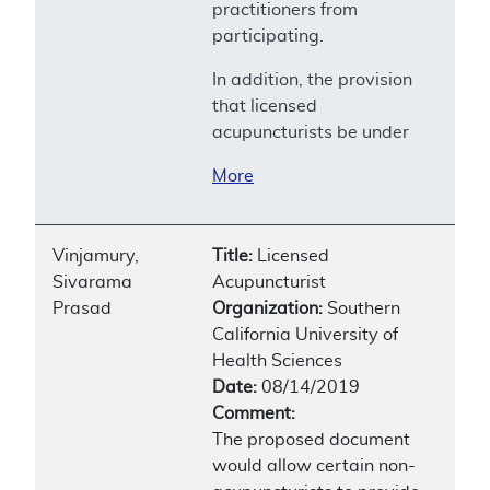
practitioners from
participating.
In addition, the provision
that licensed
acupuncturists be under
More
Vinjamury,
Title:
Licensed
Sivarama
Acupuncturist
Prasad
Organization:
Southern
California University of
Health Sciences
Date:
08/14/2019
Comment:
The proposed document
would allow certain non-