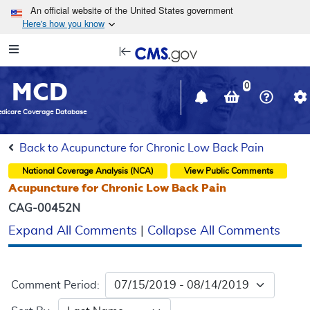
Skip to main content
An official website of the United States government
Here's how you know
Resource
opens
Navigation
in
MCD
new
0
window
dicare Coverage Database
Back to Acupuncture for Chronic Low Back Pain
National Coverage Analysis (NCA)
View Public Comments
Acupuncture for Chronic Low Back Pain
CAG-00452N
Expand All Comments
|
Collapse All Comments
Comment Period: