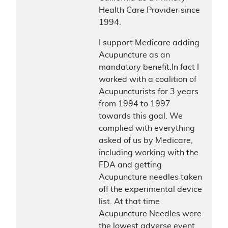
Health Care Provider since
1994.
I support Medicare adding
Acupuncture as an
mandatory benefit.In fact I
worked with a coalition of
Acupuncturists for 3 years
from 1994 to 1997
towards this goal. We
complied with everything
asked of us by Medicare,
including working with the
FDA and getting
Acupuncture needles taken
off the experimental device
list. At that time
Acupuncture Needles were
the lowest adverse event