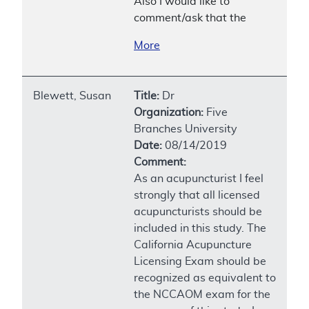
Also I would like to
comment/ask that the
More
Blewett, Susan
Title:
Dr
Organization:
Five
Branches University
Date:
08/14/2019
Comment:
As an acupuncturist I feel
strongly that all licensed
acupuncturists should be
included in this study. The
California Acupuncture
Licensing Exam should be
recognized as equivalent to
the NCCAOM exam for the