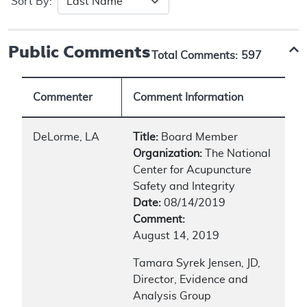
Sort By:
Public Comments
Total Comments:
597
Commenter
Comment Information
DeLorme, LA
Title:
Board Member
Organization:
The National
Center for Acupuncture
Safety and Integrity
Date:
08/14/2019
Comment:
August 14, 2019
Tamara Syrek Jensen, JD,
Director, Evidence and
Analysis Group