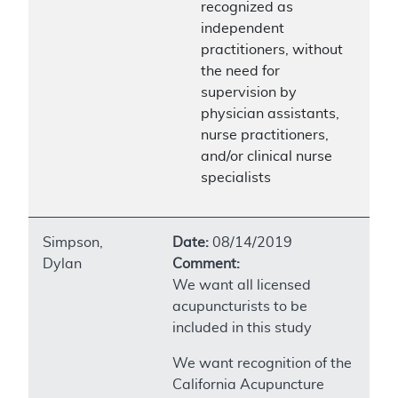
recognized as
independent
practitioners, without
the need for
supervision by
physician assistants,
nurse practitioners,
and/or clinical nurse
specialists
Simpson,
Date:
08/14/2019
Dylan
Comment:
We want all licensed
acupuncturists to be
included in this study
We want recognition of the
California Acupuncture