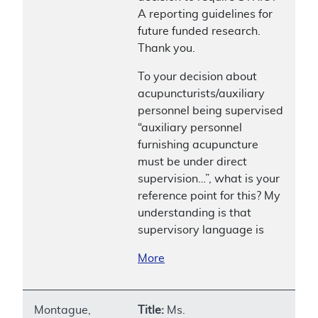
A reporting guidelines for
future funded research.
Thank you.
To your decision about
acupuncturists/auxiliary
personnel being supervised
“auxiliary personnel
furnishing acupuncture
must be under direct
supervision…”, what is your
reference point for this? My
understanding is that
supervisory language is
More
Montague,
Title:
Ms.