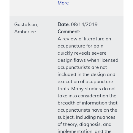
More
Gustafson,
Date:
08/14/2019
Amberlee
Comment:
A review of literature on
acupuncture for pain
quickly reveals severe
design flaws when licensed
acupuncturists are not
included in the design and
execution of acupuncture
trials. Many studies do not
take into consideration the
breadth of information that
acupuncturists have on the
subject, including nuances
of theory, diagnosis, and
implementation, and the