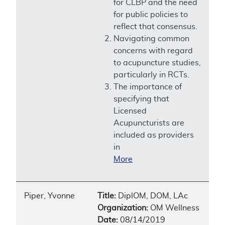
for CLBP and the need
for public policies to
reflect that consensus.
Navigating common
concerns with regard
to acupuncture studies,
particularly in RCTs.
The importance of
specifying that
Licensed
Acupuncturists are
included as providers
in
More
Piper, Yvonne
Title:
DiplOM, DOM, LAc
Organization:
OM Wellness
Date:
08/14/2019