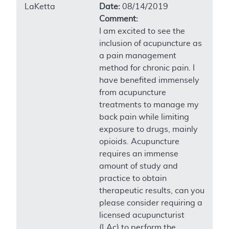
LaKetta
Date:
08/14/2019
Comment:
I am excited to see the
inclusion of acupuncture as
a pain management
method for chronic pain. I
have benefited immensely
from acupuncture
treatments to manage my
back pain while limiting
exposure to drugs, mainly
opioids. Acupuncture
requires an immense
amount of study and
practice to obtain
therapeutic results, can you
please consider requiring a
licensed acupuncturist
(LAc) to perform the