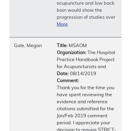
acupuncture and low back
bain would show the
progression of studies over
More
Gale, Megan
Title:
MSAOM
Organization:
The Hospital
Practice Handbook Project
for Acupuncturists and
Date:
08/14/2019
Comment:
Thank you for the time you
have spent reviewing the
evidence and reference
citations submitted for the
Jan/Feb 2019 comment
period. I appreciate your
decision to require STRICT-