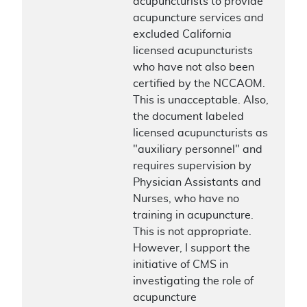
acupuncturists to provide
acupuncture services and
excluded California
licensed acupuncturists
who have not also been
certified by the NCCAOM.
This is unacceptable. Also,
the document labeled
licensed acupuncturists as
"auxiliary personnel" and
requires supervision by
Physician Assistants and
Nurses, who have no
training in acupuncture.
This is not appropriate.
However, I support the
initiative of CMS in
investigating the role of
acupuncture