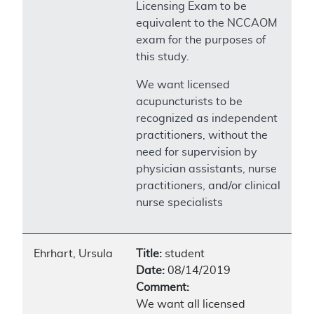
Licensing Exam to be
equivalent to the NCCAOM
exam for the purposes of
this study.
We want licensed
acupuncturists to be
recognized as independent
practitioners, without the
need for supervision by
physician assistants, nurse
practitioners, and/or clinical
nurse specialists
Ehrhart, Ursula
Title:
student
Date:
08/14/2019
Comment:
We want all licensed