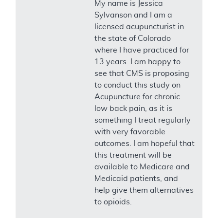
My name is Jessica
Sylvanson and I am a
licensed acupuncturist in
the state of Colorado
where I have practiced for
13 years. I am happy to
see that CMS is proposing
to conduct this study on
Acupuncture for chronic
low back pain, as it is
something I treat regularly
with very favorable
outcomes. I am hopeful that
this treatment will be
available to Medicare and
Medicaid patients, and
help give them alternatives
to opioids.