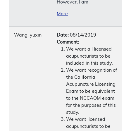
However, I am
More
Wang, yuxin
Date:
08/14/2019
Comment:
We want all licensed
acupuncturists to be
included in this study.
We want recognition of
the California
Acupuncture Licensing
Exam to be equivalent
to the NCCAOM exam
for the purposes of this
study.
We want licensed
acupuncturists to be