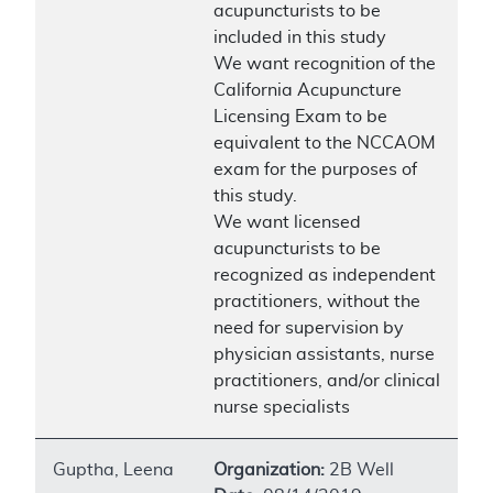
acupuncturists to be
included in this study
We want recognition of the
California Acupuncture
Licensing Exam to be
equivalent to the NCCAOM
exam for the purposes of
this study.
We want licensed
acupuncturists to be
recognized as independent
practitioners, without the
need for supervision by
physician assistants, nurse
practitioners, and/or clinical
nurse specialists
Guptha, Leena
Organization:
2B Well