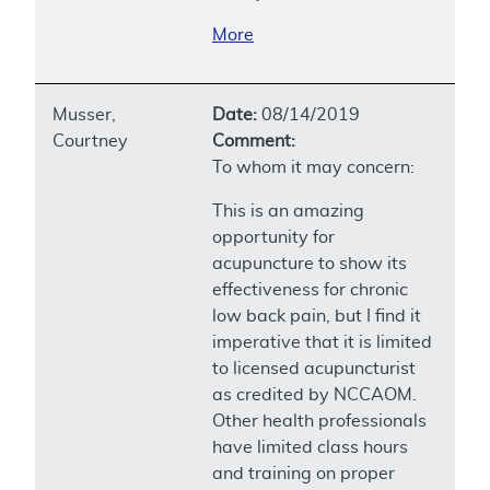
More
Musser,
Date:
08/14/2019
Courtney
Comment:
To whom it may concern:
This is an amazing
opportunity for
acupuncture to show its
effectiveness for chronic
low back pain, but I find it
imperative that it is limited
to licensed acupuncturist
as credited by NCCAOM.
Other health professionals
have limited class hours
and training on proper