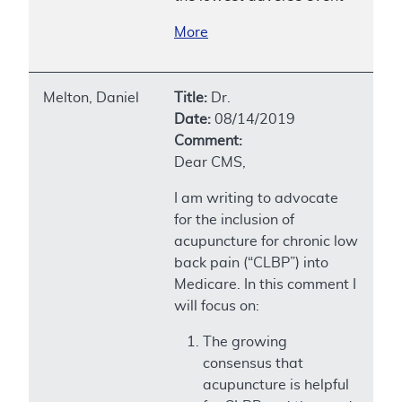
More
Melton, Daniel
Title:
Dr.
Date:
08/14/2019
Comment:
Dear CMS,
I am writing to advocate
for the inclusion of
acupuncture for chronic low
back pain (“CLBP”) into
Medicare. In this comment I
will focus on:
The growing
consensus that
acupuncture is helpful