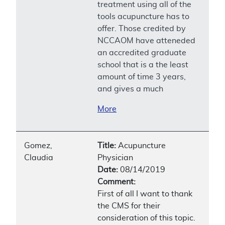
treatment using all of the
tools acupuncture has to
offer. Those credited by
NCCAOM have atteneded
an accredited graduate
school that is a the least
amount of time 3 years,
and gives a much
More
Gomez,
Title:
Acupuncture
Claudia
Physician
Date:
08/14/2019
Comment:
First of all I want to thank
the CMS for their
consideration of this topic.