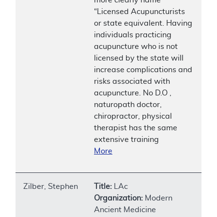
“Licensed Acupuncturists
or state equivalent. Having
individuals practicing
acupuncture who is not
licensed by the state will
increase complications and
risks associated with
acupuncture. No D.O ,
naturopath doctor,
chiropractor, physical
therapist has the same
extensive training
More
Zilber, Stephen
Title:
LAc
Organization:
Modern
Ancient Medicine