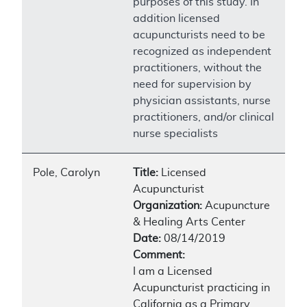
purposes of this study. In
addition licensed
acupuncturists need to be
recognized as independent
practitioners, without the
need for supervision by
physician assistants, nurse
practitioners, and/or clinical
nurse specialists
Pole, Carolyn
Title:
Licensed
Acupuncturist
Organization:
Acupuncture
& Healing Arts Center
Date:
08/14/2019
Comment:
I am a Licensed
Acupuncturist practicing in
California as a Primary