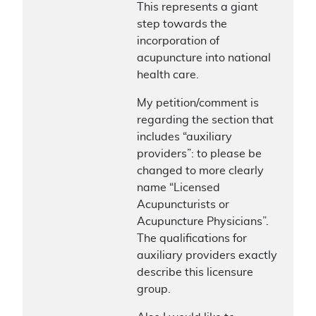
This represents a giant
step towards the
incorporation of
acupuncture into national
health care.
My petition/comment is
regarding the section that
includes “auxiliary
providers”: to please be
changed to more clearly
name “Licensed
Acupuncturists or
Acupuncture Physicians”.
The qualifications for
auxiliary providers exactly
describe this licensure
group.