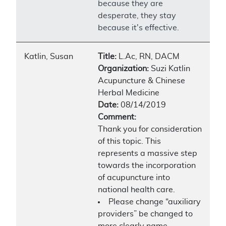
because they are
desperate, they stay
because it's effective.
Katlin, Susan
Title:
L.Ac, RN, DACM
Organization:
Suzi Katlin
Acupuncture & Chinese
Herbal Medicine
Date:
08/14/2019
Comment:
Thank you for consideration
of this topic. This
represents a massive step
towards the incorporation
of acupuncture into
national health care.
Please change “auxiliary
providers” be changed to
more clearly name