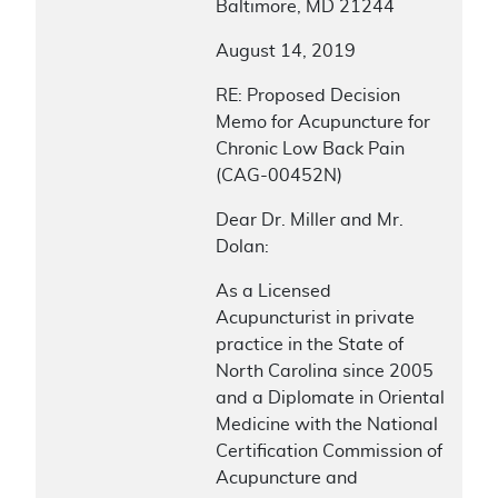
Baltimore, MD 21244
August 14, 2019
RE: Proposed Decision
Memo for Acupuncture for
Chronic Low Back Pain
(CAG-00452N)
Dear Dr. Miller and Mr.
Dolan:
As a Licensed
Acupuncturist in private
practice in the State of
North Carolina since 2005
and a Diplomate in Oriental
Medicine with the National
Certification Commission of
Acupuncture and