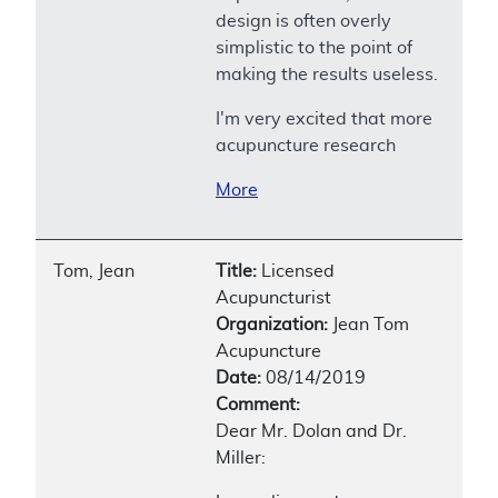
design is often overly
simplistic to the point of
making the results useless.
I'm very excited that more
acupuncture research
More
Tom, Jean
Title:
Licensed
Acupuncturist
Organization:
Jean Tom
Acupuncture
Date:
08/14/2019
Comment:
Dear Mr. Dolan and Dr.
Miller: