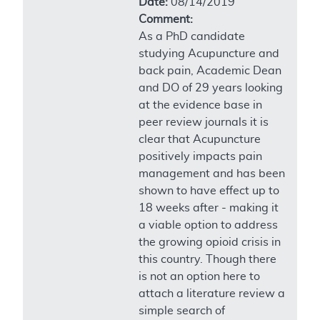
Date:
08/14/2019
Comment:
As a PhD candidate
studying Acupuncture and
back pain, Academic Dean
and DO of 29 years looking
at the evidence base in
peer review journals it is
clear that Acupuncture
positively impacts pain
management and has been
shown to have effect up to
18 weeks after - making it
a viable option to address
the growing opioid crisis in
this country. Though there
is not an option here to
attach a literature review a
simple search of