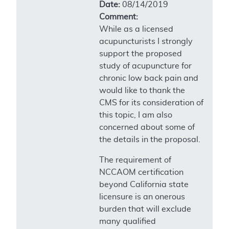
Date:
08/14/2019
Comment:
While as a licensed
acupuncturists I strongly
support the proposed
study of acupuncture for
chronic low back pain and
would like to thank the
CMS for its consideration of
this topic, I am also
concerned about some of
the details in the proposal.
The requirement of
NCCAOM certification
beyond California state
licensure is an onerous
burden that will exclude
many qualified