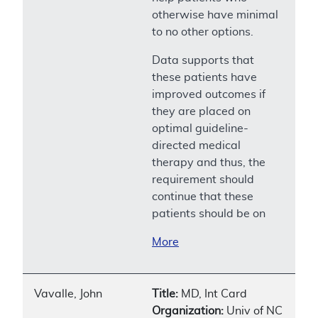
otherwise have minimal
to no other options.
Data supports that
these patients have
improved outcomes if
they are placed on
optimal guideline-
directed medical
therapy and thus, the
requirement should
continue that these
patients should be on
More
Vavalle, John
Title:
MD, Int Card
Organization:
Univ of NC