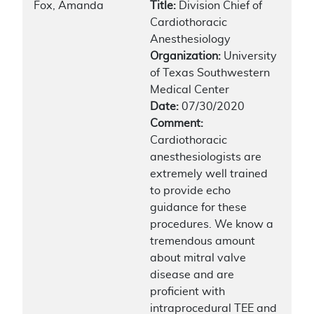
Fox, Amanda
Title:
Division Chief of
Cardiothoracic
Anesthesiology
Organization:
University
of Texas Southwestern
Medical Center
Date:
07/30/2020
Comment:
Cardiothoracic
anesthesiologists are
extremely well trained
to provide echo
guidance for these
procedures. We know a
tremendous amount
about mitral valve
disease and are
proficient with
intraprocedural TEE and