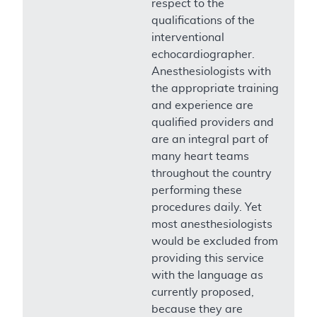
respect to the
qualifications of the
interventional
echocardiographer.
Anesthesiologists with
the appropriate training
and experience are
qualified providers and
are an integral part of
many heart teams
throughout the country
performing these
procedures daily. Yet
most anesthesiologists
would be excluded from
providing this service
with the language as
currently proposed,
because they are