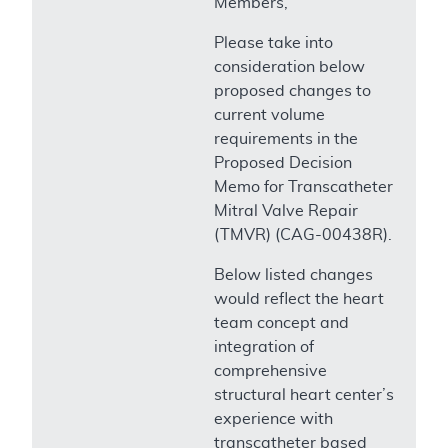
Members,
Please take into
consideration below
proposed changes to
current volume
requirements in the
Proposed Decision
Memo for Transcatheter
Mitral Valve Repair
(TMVR) (CAG-00438R).
Below listed changes
would reflect the heart
team concept and
integration of
comprehensive
structural heart center’s
experience with
transcatheter based