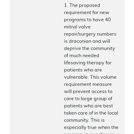
1. The proposed
requirement for new
programs to have 40
mitral valve
repair/surgery numbers
is draconian and will
deprive the community
of much needed
lifesaving therapy for
patients who are
vulnerable. This volume
requirement measure
will prevent access to
care to large group of
patients who are best
taken care of in the local
community. This is
especially true when the