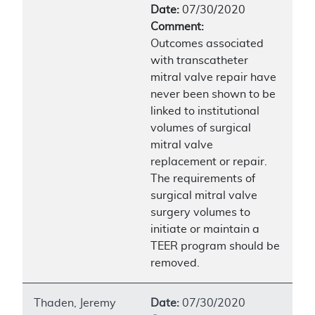
Date:
07/30/2020
Comment:
Outcomes associated
with transcatheter
mitral valve repair have
never been shown to be
linked to institutional
volumes of surgical
mitral valve
replacement or repair.
The requirements of
surgical mitral valve
surgery volumes to
initiate or maintain a
TEER program should be
removed.
Thaden, Jeremy
Date:
07/30/2020