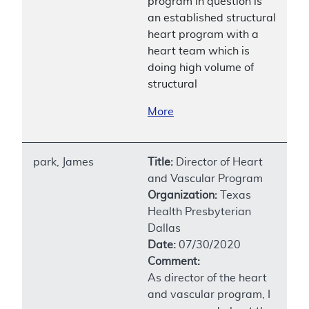
program in question is
an established structural
heart program with a
heart team which is
doing high volume of
structural
More
park, James
Title:
Director of Heart
and Vascular Program
Organization:
Texas
Health Presbyterian
Dallas
Date:
07/30/2020
Comment:
As director of the heart
and vascular program, I