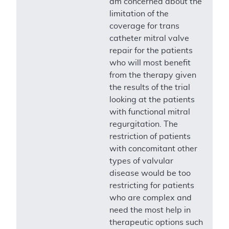
am concerned about the
limitation of the
coverage for trans
catheter mitral valve
repair for the patients
who will most benefit
from the therapy given
the results of the trial
looking at the patients
with functional mitral
regurgitation. The
restriction of patients
with concomitant other
types of valvular
disease would be too
restricting for patients
who are complex and
need the most help in
therapeutic options such