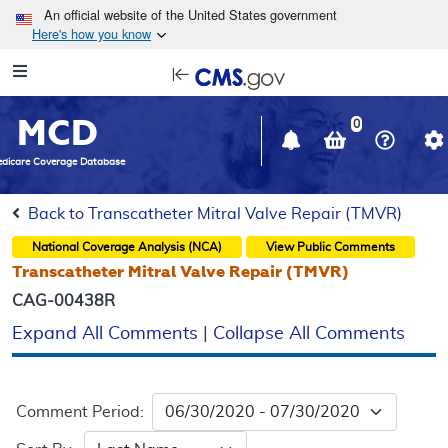
Skip to main content
An official website of the United States government
Here's how you know
Resource
opens
Navigation
in
MCD
new
0
window
dicare Coverage Database
Back to Transcatheter Mitral Valve Repair (TMVR)
National Coverage Analysis (NCA)
View Public Comments
Transcatheter Mitral Valve Repair (TMVR)
CAG-00438R
Expand All Comments
|
Collapse All Comments
Comment Period: