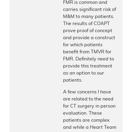
FMR is common and
carries significant risk of
M&M to many patients.
The results of COAPT
prove proof of concept
and provide a construct
for which patients
benefit from TMVR for
FMR. Definitely need to
provide this treatment
as an option to our
patients.
A few concerns I have
are related to the need
for CT surgery in person
evaluation. These
patients are complex
and while a Heart Team