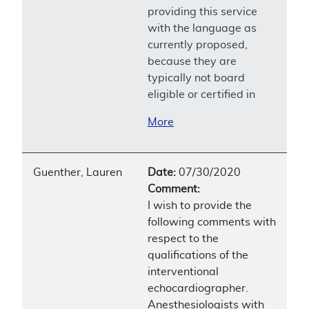
providing this service
with the language as
currently proposed,
because they are
typically not board
eligible or certified in
More
Guenther, Lauren
Date:
07/30/2020
Comment:
I wish to provide the
following comments with
respect to the
qualifications of the
interventional
echocardiographer.
Anesthesiologists with