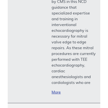
by CMS in this NCD
guidance that
specialized expertise
and training in
interventional
echocardiography is
necessary for mitral
valve edge to edge
repairs. As these mitral
procedures are currently
performed with TEE
echocardiography,
cardiac
anesthesiologists and
cardiologists who are
More