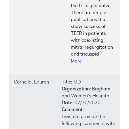
the tricuspid valve.
There are ample
publications that
show success of
TEER in patients
with coexisting
mitral regurgitation
and tricuspid
More
Cornella, Lauren
Title:
MD
Organization:
Brigham
and Women's Hospital
Date:
07/30/2020
Comment:
I wish to provide the
following comments with