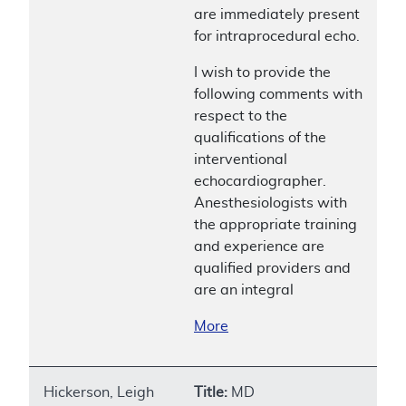
are immediately present
for intraprocedural echo.
I wish to provide the
following comments with
respect to the
qualifications of the
interventional
echocardiographer.
Anesthesiologists with
the appropriate training
and experience are
qualified providers and
are an integral
More
Hickerson, Leigh
Title:
MD