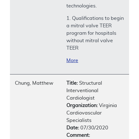
technologies.
1. Qualifications to begin
a mitral valve TEER
program for hospitals
without mitral valve
TEER
More
Chung, Matthew
Title:
Structural
Interventional
Cardiologist
Organization:
Virginia
Cardiovascular
Specialists
Date:
07/30/2020
Comment: