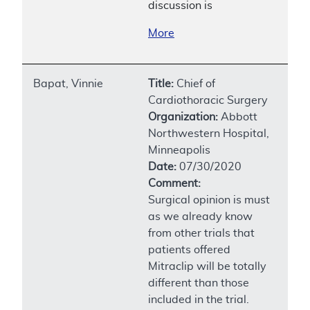
discussion is
More
Bapat, Vinnie
Title:
Chief of
Cardiothoracic Surgery
Organization:
Abbott
Northwestern Hospital,
Minneapolis
Date:
07/30/2020
Comment:
Surgical opinion is must
as we already know
from other trials that
patients offered
Mitraclip will be totally
different than those
included in the trial.