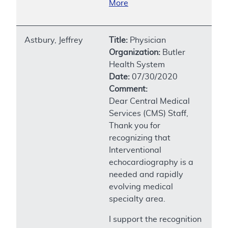
More
Astbury, Jeffrey
Title:
Physician
Organization:
Butler
Health System
Date:
07/30/2020
Comment:
Dear Central Medical
Services (CMS) Staff,
Thank you for
recognizing that
Interventional
echocardiography is a
needed and rapidly
evolving medical
specialty area.
I support the recognition