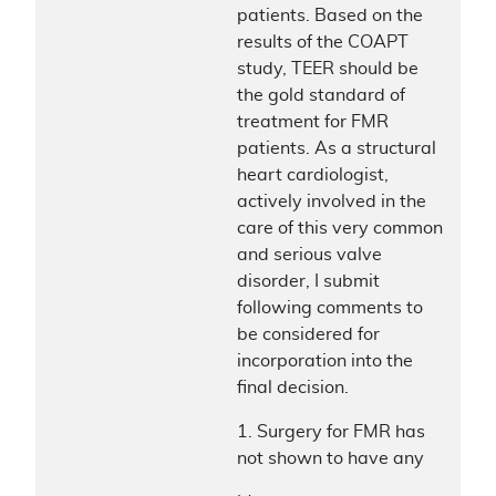
patients. Based on the
results of the COAPT
study, TEER should be
the gold standard of
treatment for FMR
patients. As a structural
heart cardiologist,
actively involved in the
care of this very common
and serious valve
disorder, I submit
following comments to
be considered for
incorporation into the
final decision.
1. Surgery for FMR has
not shown to have any