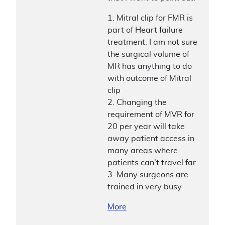
1. Mitral clip for FMR is
part of Heart failure
treatment. I am not sure
the surgical volume of
MR has anything to do
with outcome of Mitral
clip
2. Changing the
requirement of MVR for
20 per year will take
away patient access in
many areas where
patients can't travel far.
3. Many surgeons are
trained in very busy
More