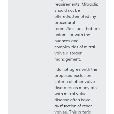
requirements. Mitraclip
should not be
offered/attempted my
procedural
teams/facilities that are
unfamiliar with the
nuances and
complexities of mitral
valve disorder
management.
I do not agree with the
proposed exclusion
criteria of other valve
disorders as many pts
with mitral valve
disease often have
dysfunction of other
valves. This criteria