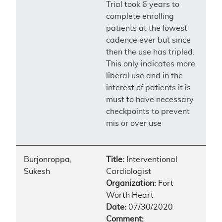
Trial took 6 years to
complete enrolling
patients at the lowest
cadence ever but since
then the use has tripled.
This only indicates more
liberal use and in the
interest of patients it is
must to have necessary
checkpoints to prevent
mis or over use
Burjonroppa,
Title:
Interventional
Sukesh
Cardiologist
Organization:
Fort
Worth Heart
Date:
07/30/2020
Comment: