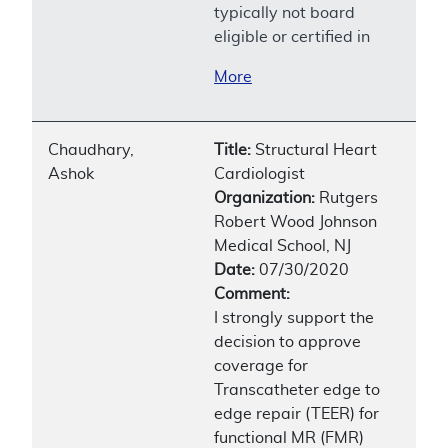
typically not board
eligible or certified in
More
Chaudhary,
Title:
Structural Heart
Ashok
Cardiologist
Organization:
Rutgers
Robert Wood Johnson
Medical School, NJ
Date:
07/30/2020
Comment:
I strongly support the
decision to approve
coverage for
Transcatheter edge to
edge repair (TEER) for
functional MR (FMR)