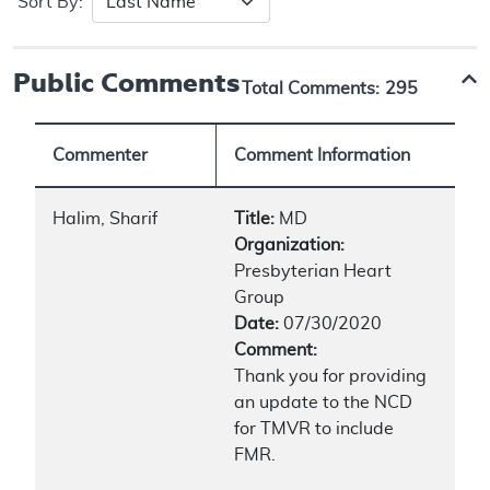
Sort By:
Public Comments
Total Comments:
295
Commenter
Comment Information
Halim, Sharif
Title:
MD
Organization:
Presbyterian Heart
Group
Date:
07/30/2020
Comment:
Thank you for providing
an update to the NCD
for TMVR to include
FMR.