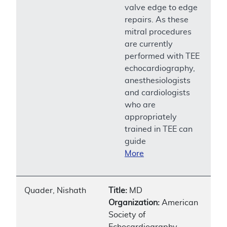
valve edge to edge
repairs. As these
mitral procedures
are currently
performed with TEE
echocardiography,
anesthesiologists
and cardiologists
who are
appropriately
trained in TEE can
guide
More
Quader, Nishath
Title:
MD
Organization:
American
Society of
Echocardiography