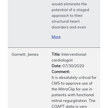
would eliminate the
potential of a staged
approach to their
structural heart
disorders and even
More
Garnett, James
Title:
Interventional
cardiologist
Date:
07/30/2020
Comment:
It is absolutely critical for
CMS to approve use of
the MitraClip for use in
patients with functional
mitral regurgitation. The
COAPT data is very