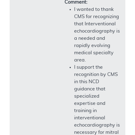
Comment:
I wanted to thank
CMS for recognizing
that Interventional
echocardiography is
a needed and
rapidly evolving
medical specialty
area.
I support the
recognition by CMS
in this NCD
guidance that
specialized
expertise and
training in
interventional
echocardiography is
necessary for mitral