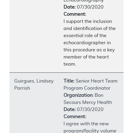
Date:
07/30/2020
Comment:
I support the inclusion
and identification of the
essential role of the
echocardiographer in
this procedure as a key
member of the heart
team.
Guirgues, Lindsey
Title:
Senior Heart Team
Parrish
Program Coordinator
Organization:
Bon
Secours Mercy Health
Date:
07/30/2020
Comment:
I agree with the new
program/facility volume