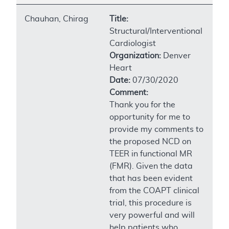
Chauhan, Chirag
Title:
Structural/Interventional
Cardiologist
Organization:
Denver
Heart
Date:
07/30/2020
Comment:
Thank you for the
opportunity for me to
provide my comments to
the proposed NCD on
TEER in functional MR
(FMR). Given the data
that has been evident
from the COAPT clinical
trial, this procedure is
very powerful and will
help patients who