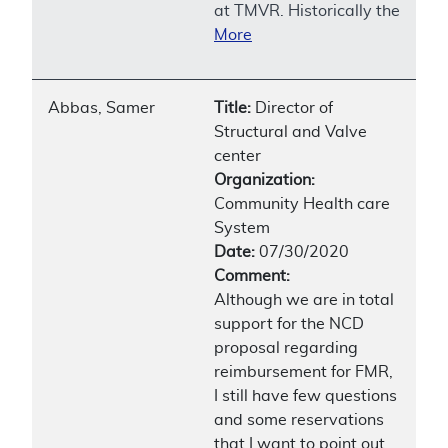
at TMVR. Historically the
More
Abbas, Samer
Title:
Director of
Structural and Valve
center
Organization:
Community Health care
System
Date:
07/30/2020
Comment:
Although we are in total
support for the NCD
proposal regarding
reimbursement for FMR,
I still have few questions
and some reservations
that I want to point out.