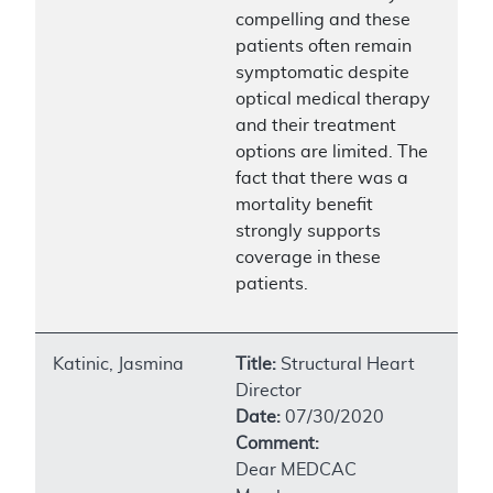
compelling and these
patients often remain
symptomatic despite
optical medical therapy
and their treatment
options are limited. The
fact that there was a
mortality benefit
strongly supports
coverage in these
patients.
Katinic, Jasmina
Title:
Structural Heart
Director
Date:
07/30/2020
Comment:
Dear MEDCAC