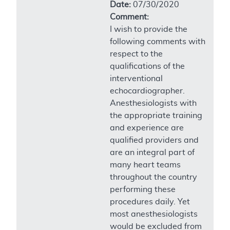
Date:
07/30/2020
Comment:
I wish to provide the
following comments with
respect to the
qualifications of the
interventional
echocardiographer.
Anesthesiologists with
the appropriate training
and experience are
qualified providers and
are an integral part of
many heart teams
throughout the country
performing these
procedures daily. Yet
most anesthesiologists
would be excluded from