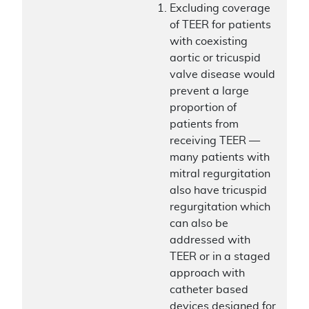
Excluding coverage
of TEER for patients
with coexisting
aortic or tricuspid
valve disease would
prevent a large
proportion of
patients from
receiving TEER —
many patients with
mitral regurgitation
also have tricuspid
regurgitation which
can also be
addressed with
TEER or in a staged
approach with
catheter based
devices designed for