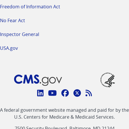
Freedom of Information Act
No Fear Act
Inspector General
USA.gov
Connect
with
Linkedin
Youtube
Facebook
Twitter
RSS
CMS
A federal government website managed and paid for by the
link
link
link
link
Feed
U.S. Centers for Medicare & Medicaid Services.
link
7500 Security Boulevard, Baltimore, MD 21244