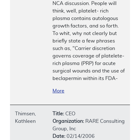
NCA discussion. People will
think, well, platelet- rich
plasma contains autologous
growth factors, and so forth.
To whit, why not clearly but
briefly state a few phrases
such as, "Carrier discretion
governs coverage of platelete-
rich plasma (PRP) for acute
surgical wounds and the use of
beclapermin within its FDA-
More
Thimsen,
Title:
CEO
Kathleen
Organization:
RARE Consulting
Group, Inc
Date:
02/14/2006