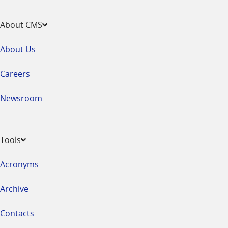
About CMS
About Us
Careers
Newsroom
Tools
Acronyms
Archive
Contacts