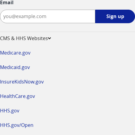
Email
Sign
Sign up
up
-
opens
CMS & HHS Websites
in
a
Medicare.gov
new
window
Medicaid.gov
InsureKidsNow.gov
HealthCare.gov
HHS.gov
HHS.gov/Open