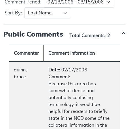
Comment Period:
Sort By:
Public Comments
Total Comments:
2
Commenter
Comment Information
quinn,
Date:
02/17/2006
bruce
Comment:
Because this area has
somewhat dense and
potentially confusing
terminology, it would be
helpful for readers to briefly
state in the NCD some of the
collateral information in the