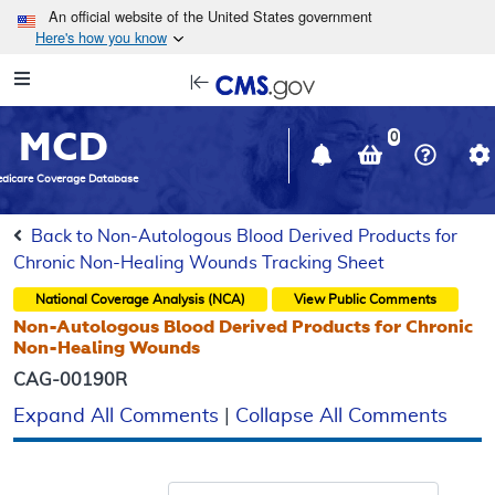
Skip to main content
An official website of the United States government
Here's how you know
Resource
opens
Navigation
in
MCD
new
0
window
dicare Coverage Database
Back to Non-Autologous Blood Derived Products for
Chronic Non-Healing Wounds Tracking Sheet
National Coverage Analysis (NCA)
View Public Comments
Non-Autologous Blood Derived Products for Chronic
Non-Healing Wounds
CAG-00190R
Expand All Comments
|
Collapse All Comments