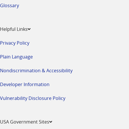
Glossary
Helpful Links
Privacy Policy
Plain Language
Nondiscrimination & Accessibility
Developer Information
Vulnerability Disclosure Policy
USA Government Sites