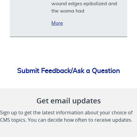
wound edges epibolized and
the woma had
More
Submit Feedback/Ask a Question
Get email updates
Sign up to get the latest information about your choice of
CMS topics. You can decide how often to receive updates.