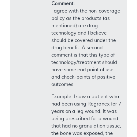
Comment:
I agree with the non-coverage
policy as the products (as
mentioned) are drug
technology and I believe
should be covered under the
drug benefit. A second
comment is that this type of
technology/treatment should
have some end point of use
and check-points of positive
outcomes.
Example: I saw a patient who
had been using Regranex for 7
years on a leg wound. It was
being prescribed for a wound
that had no granulation tissue,
the bone was exposed, the