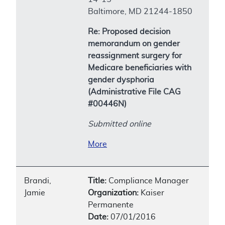
Baltimore, MD 21244-1850
Re: Proposed decision
memorandum on gender
reassignment surgery for
Medicare beneficiaries with
gender dysphoria
(Administrative File CAG
#00446N)
Submitted online
More
Brandi,
Title:
Compliance Manager
Jamie
Organization:
Kaiser
Permanente
Date:
07/01/2016