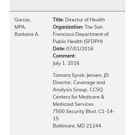
Garcia,
Title:
Director of Health
MPA,
Organization:
The San
Barbara A.
Francisco Department of
Public Health (SFDPH)
Date:
07/01/2016
Comment:
July 1, 2016
Tamara Syrek-Jensen, JD
Director, Coverage and
Analysis Group, CCSQ
Centers for Medicare &
Medicaid Services
7500 Security Blvd. C1-14-
15
Baltimore, MD 21244