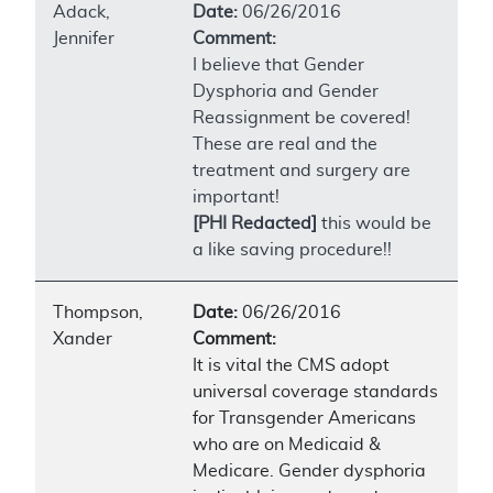
Adack,
Date:
06/26/2016
Jennifer
Comment:
I believe that Gender
Dysphoria and Gender
Reassignment be covered!
These are real and the
treatment and surgery are
important!
[PHI Redacted]
this would be
a like saving procedure!!
Thompson,
Date:
06/26/2016
Xander
Comment:
It is vital the CMS adopt
universal coverage standards
for Transgender Americans
who are on Medicaid &
Medicare. Gender dysphoria