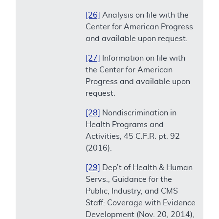
[26]
Analysis on file with the
Center for American Progress
and available upon request.
[27]
Information on file with
the Center for American
Progress and available upon
request.
[28]
Nondiscrimination in
Health Programs and
Activities, 45 C.F.R. pt. 92
(2016).
[29]
Dep’t of Health & Human
Servs., Guidance for the
Public, Industry, and CMS
Staff: Coverage with Evidence
Development (Nov. 20, 2014),