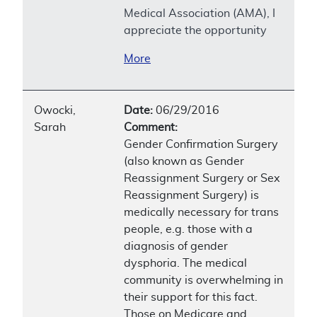
Medical Association (AMA), I
appreciate the opportunity
More
Owocki,
Date:
06/29/2016
Sarah
Comment:
Gender Confirmation Surgery
(also known as Gender
Reassignment Surgery or Sex
Reassignment Surgery) is
medically necessary for trans
people, e.g. those with a
diagnosis of gender
dysphoria. The medical
community is overwhelming in
their support for this fact.
Those on Medicare and