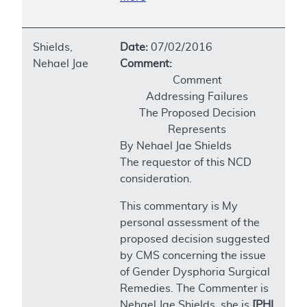
Shields,
Date:
07/02/2016
Nehael Jae
Comment:
Comment
Addressing Failures
The Proposed Decision
Represents
By Nehael Jae Shields
The requestor of this NCD
consideration.
This commentary is My
personal assessment of the
proposed decision suggested
by CMS concerning the issue
of Gender Dysphoria Surgical
Remedies. The Commenter is
Nehael Jae Shields, she is
[PHI