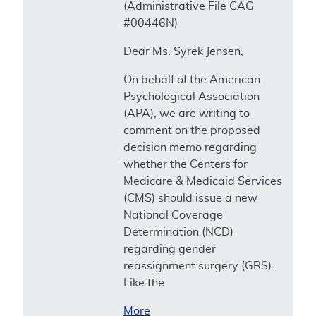
(Administrative File CAG
#00446N)
Dear Ms. Syrek Jensen,
On behalf of the American
Psychological Association
(APA), we are writing to
comment on the proposed
decision memo regarding
whether the Centers for
Medicare & Medicaid Services
(CMS) should issue a new
National Coverage
Determination (NCD)
regarding gender
reassignment surgery (GRS).
Like the
More