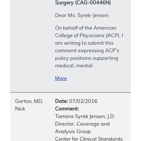
Surgery (CAG-00446N)
Dear Ms. Syrek-Jensen:
On behalf of the American
College of Physicians (ACP), I
am writing to submit this
comment expressing ACP’s
policy positions supporting
medical, mental
More
Gorton, MD,
Date:
07/02/2016
Nick
Comment:
Tamara Syrek Jensen, J.D.
Director, Coverage and
Analysis Group
Center for Clinical Standards