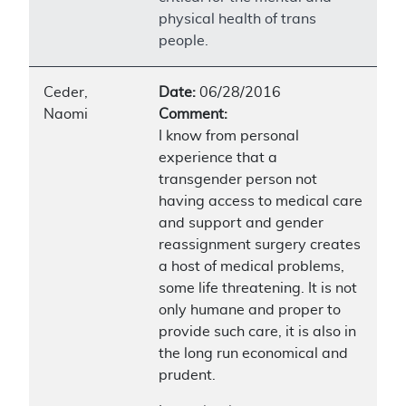
physical health of trans
people.
Ceder,
Date:
06/28/2016
Naomi
Comment:
I know from personal
experience that a
transgender person not
having access to medical care
and support and gender
reassignment surgery creates
a host of medical problems,
some life threatening. It is not
only humane and proper to
provide such care, it is also in
the long run economical and
prudent.