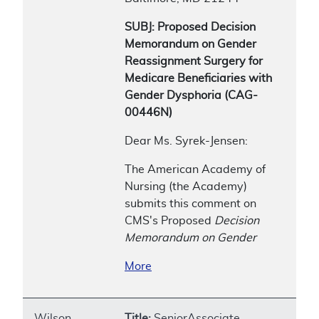
SUBJ: Proposed Decision
Memorandum on Gender
Reassignment Surgery for
Medicare Beneficiaries with
Gender Dysphoria (CAG-
00446N)
Dear Ms. Syrek-Jensen:
The American Academy of
Nursing (the Academy)
submits this comment on
CMS's Proposed
Decision
Memorandum on Gender
More
Wilson,
Title:
SeniorAssociate