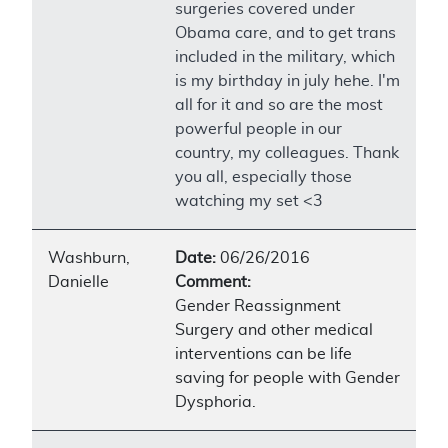
surgeries covered under
Obama care, and to get trans
included in the military, which
is my birthday in july hehe. I'm
all for it and so are the most
powerful people in our
country, my colleagues. Thank
you all, especially those
watching my set <3
Washburn,
Date:
06/26/2016
Danielle
Comment:
Gender Reassignment
Surgery and other medical
interventions can be life
saving for people with Gender
Dysphoria.