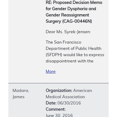
RE: Proposed Decision Memo
for Gender Dysphoria and
Gender Reassignment
Surgery (CAG-00446N)
Dear Ms. Syrek-Jensen:
The San Francisco
Department of Public Health
(SFDPH) would like to express
disappointment with the
More
Madara,
Organization:
American
James
Medical Association
Date:
06/30/2016
Comment:
June 30, 2016