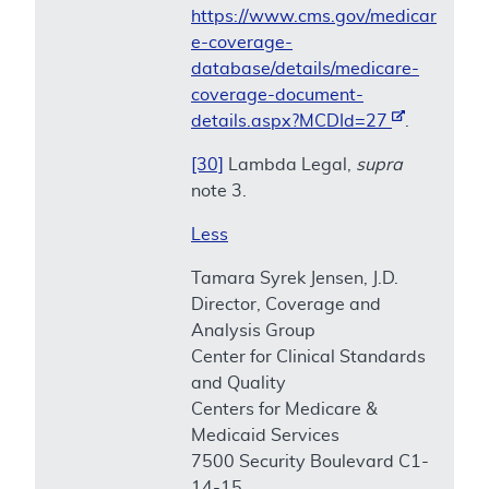
https://www.cms.gov/medicar
e-coverage-
database/details/medicare-
coverage-document-
details.aspx?MCDId=27
.
[30]
Lambda Legal,
supra
note 3.
Less
Tamara Syrek Jensen, J.D.
Director, Coverage and
Analysis Group
Center for Clinical Standards
and Quality
Centers for Medicare &
Medicaid Services
7500 Security Boulevard C1-
14-15