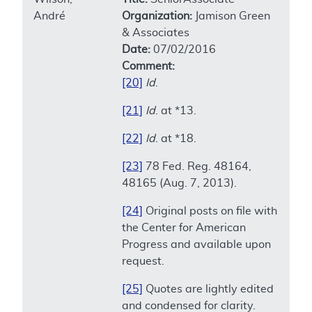
André
Organization:
Jamison Green
& Associates
Date:
07/02/2016
Comment:
[20]
Id
.
[21]
Id
. at *13.
[22]
Id
. at *18.
[23]
78 Fed. Reg. 48164,
48165 (Aug. 7, 2013).
[24]
Original posts on file with
the Center for American
Progress and available upon
request.
[25]
Quotes are lightly edited
and condensed for clarity.