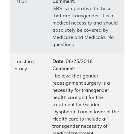
Ethan
Comment:
GRS is imperative to those
that are transgender. It is a
medical necessity and should
absolutely be covered by
Medicare and Medicaid. No
questions.
Lunsford,
Date:
06/25/2016
Stacy
Comment:
I believe that gender
reassignment surgery is a
necessity for transgender
health care and for the
treatment for Gender
Dysphoria. I am in favor of the
Health care to include all
transgender necessity of
medical treatment.