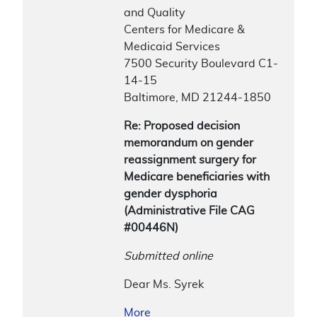
and Quality
Centers for Medicare &
Medicaid Services
7500 Security Boulevard C1-
14-15
Baltimore, MD 21244-1850
Re: Proposed decision
memorandum on gender
reassignment surgery for
Medicare beneficiaries with
gender dysphoria
(Administrative File CAG
#00446N)
Submitted online
Dear Ms. Syrek
More