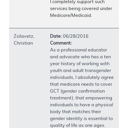
I completely support such
services being covered under
Medicare/Medicaid.
Zsilavetz,
Date:
06/28/2016
Christian
Comment:
As a professional educator
and advocate who has a ten
year history of working with
youth and adult transgender
individuals, I absolutely agree
that medicare needs to cover
GCT (gender confirmation
treatment), that empowering
individuals to have a physical
body that matches their
gender identity is essential to
quality of life as one ages.