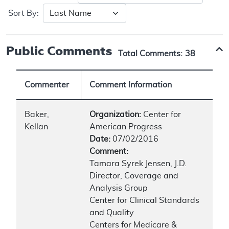
Sort By:
Public Comments
Total Comments:
38
Commenter
Comment Information
Baker,
Organization:
Center for
Kellan
American Progress
Date:
07/02/2016
Comment:
Tamara Syrek Jensen, J.D.
Director, Coverage and
Analysis Group
Center for Clinical Standards
and Quality
Centers for Medicare &