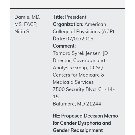
Damle, MD,
Title:
President
MS, FACP,
Organization:
American
Nitin S.
College of Physicians (ACP)
Date:
07/02/2016
Comment:
Tamara Syrek Jensen, JD
Director, Coverage and
Analysis Group, CCSQ
Centers for Medicare &
Medicaid Services
7500 Security Blvd. C1-14-
15
Baltimore, MD 21244
RE: Proposed Decision Memo
for Gender Dysphoria and
Gender Reassignment