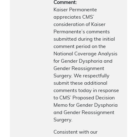
Comment:
Kaiser Permanente
appreciates CMS’
consideration of Kaiser
Permanente’s comments
submitted during the initial
comment period on the
National Coverage Analysis
for Gender Dysphoria and
Gender Reassignment
Surgery. We respectfully
submit these additional
comments today in response
to CMS’ Proposed Decision
Memo for Gender Dysphoria
and Gender Reassignment
Surgery.
Consistent with our