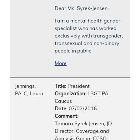
Dear Ms. Syrek-Jensen:
I am a mental health gender
specialist who has worked
exclusively with transgender,
transsexual and non-binary
people in public
More
Jennings,
Title:
President
PA-C, Laura
Organization:
LBGT PA
Caucus
Date:
07/02/2016
Comment:
Tamara Syrek Jensen, JD
Director, Coverage and
Analysis Group, CCSQ