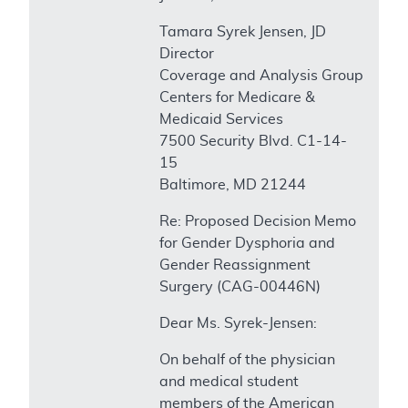
Tamara Syrek Jensen, JD
Director
Coverage and Analysis Group
Centers for Medicare &
Medicaid Services
7500 Security Blvd. C1-14-
15
Baltimore, MD 21244
Re: Proposed Decision Memo
for Gender Dysphoria and
Gender Reassignment
Surgery (CAG-00446N)
Dear Ms. Syrek-Jensen:
On behalf of the physician
and medical student
members of the American