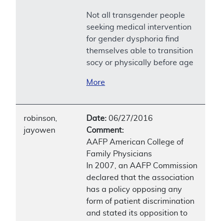
Not all transgender people
seeking medical intervention
for gender dysphoria find
themselves able to transition
socy or physically before age
More
robinson,
Date:
06/27/2016
jayowen
Comment:
AAFP American College of
Family Physicians
In 2007, an AAFP Commission
declared that the association
has a policy opposing any
form of patient discrimination
and stated its opposition to