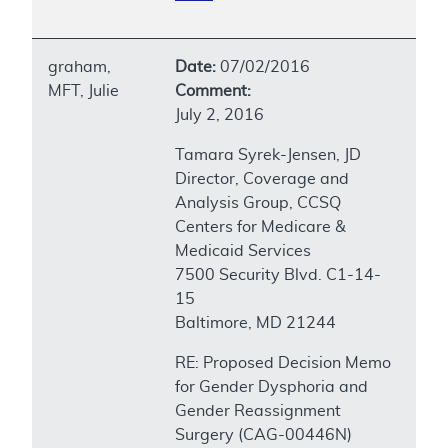
graham,
Date:
07/02/2016
MFT, Julie
Comment:
July 2, 2016
Tamara Syrek-Jensen, JD
Director, Coverage and
Analysis Group, CCSQ
Centers for Medicare &
Medicaid Services
7500 Security Blvd. C1-14-
15
Baltimore, MD 21244
RE: Proposed Decision Memo
for Gender Dysphoria and
Gender Reassignment
Surgery (CAG-00446N)