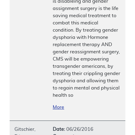
is disableing and gender
assignment surgery is the life
saving medical treatment to
combat this medical
condition. By treating gender
dysphoria with Hormone
replacement therapy AND
gender reassignment surgery,
CMS will be empowering
transgender americans, by
treating their crippling gender
dysphoria and allowing them
to regain mental and physical
health so
More
Gitschier,
Date:
06/26/2016