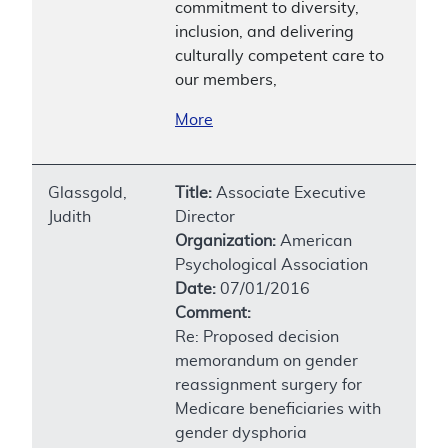
commitment to diversity,
inclusion, and delivering
culturally competent care to
our members,
More
Glassgold,
Title:
Associate Executive
Judith
Director
Organization:
American
Psychological Association
Date:
07/01/2016
Comment:
Re: Proposed decision
memorandum on gender
reassignment surgery for
Medicare beneficiaries with
gender dysphoria