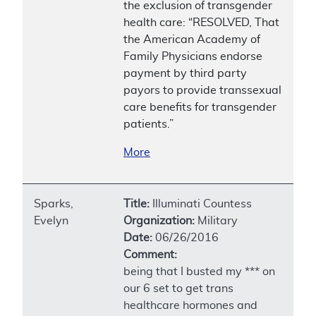
the exclusion of transgender
health care: “RESOLVED, That
the American Academy of
Family Physicians endorse
payment by third party
payors to provide transsexual
care benefits for transgender
patients.”
More
Sparks,
Title:
Illuminati Countess
Evelyn
Organization:
Military
Date:
06/26/2016
Comment:
being that I busted my *** on
our 6 set to get trans
healthcare hormones and