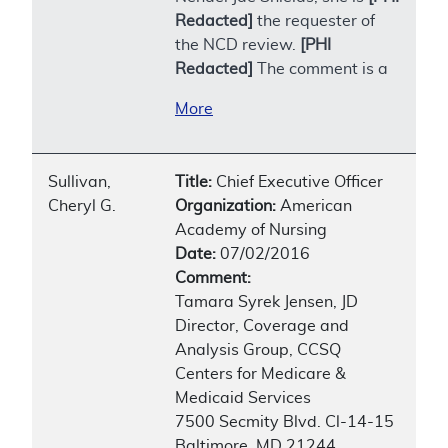
Redacted]
the requester of
the NCD review.
[PHI
Redacted]
The comment is a
More
Sullivan,
Title:
Chief Executive Officer
Cheryl G.
Organization:
American
Academy of Nursing
Date:
07/02/2016
Comment:
Tamara Syrek Jensen, JD
Director, Coverage and
Analysis Group, CCSQ
Centers for Medicare &
Medicaid Services
7500 Secmity Blvd. Cl-14-15
Baltimore, MD 21244