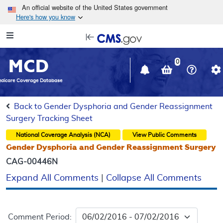
Skip to main content
An official website of the United States government
Here's how you know
Resource
opens
Navigation
in
MCD
new
0
window
dicare Coverage Database
Back to Gender Dysphoria and Gender Reassignment
Surgery Tracking Sheet
National Coverage Analysis (NCA)
View Public Comments
Gender Dysphoria and Gender Reassignment Surgery
CAG-00446N
Expand All Comments
|
Collapse All Comments
Comment Period: