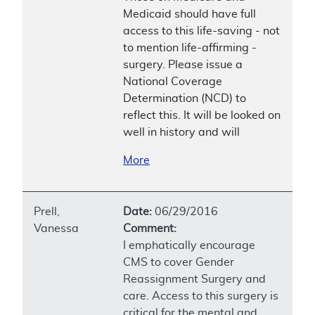
Medicaid should have full
access to this life-saving - not
to mention life-affirming -
surgery. Please issue a
National Coverage
Determination (NCD) to
reflect this. It will be looked on
well in history and will
More
Prell,
Date:
06/29/2016
Vanessa
Comment:
I emphatically encourage
CMS to cover Gender
Reassignment Surgery and
care. Access to this surgery is
critical for the mental and