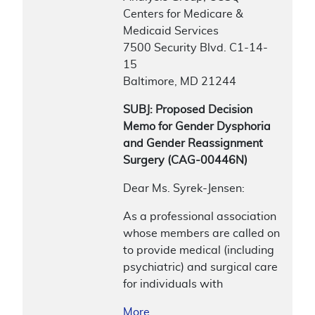
Centers for Medicare &
Medicaid Services
7500 Security Blvd. C1-14-
15
Baltimore, MD 21244
SUBJ: Proposed Decision
Memo for Gender Dysphoria
and Gender Reassignment
Surgery (CAG-00446N)
Dear Ms. Syrek-Jensen:
As a professional association
whose members are called on
to provide medical (including
psychiatric) and surgical care
for individuals with
More