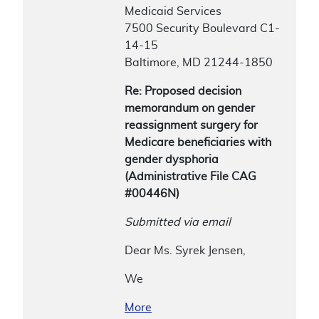
Medicaid Services
7500 Security Boulevard C1-
14-15
Baltimore, MD 21244-1850
Re: Proposed decision
memorandum on gender
reassignment surgery for
Medicare beneficiaries with
gender dysphoria
(Administrative File CAG
#00446N)
Submitted via email
Dear Ms. Syrek Jensen,
We
More