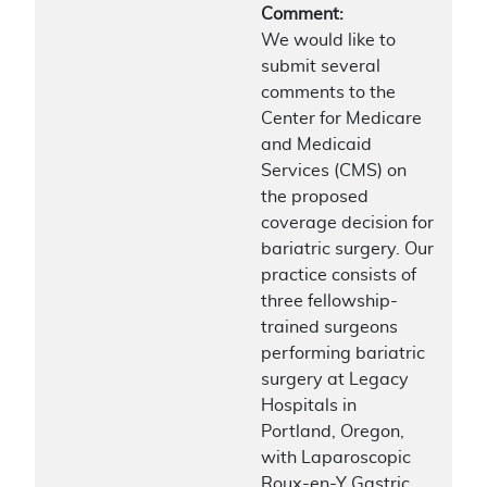
Comment:
We would like to
submit several
comments to the
Center for Medicare
and Medicaid
Services (CMS) on
the proposed
coverage decision for
bariatric surgery. Our
practice consists of
three fellowship-
trained surgeons
performing bariatric
surgery at Legacy
Hospitals in
Portland, Oregon,
with Laparoscopic
Roux-en-Y Gastric