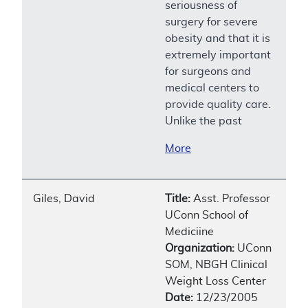
seriousness of
surgery for severe
obesity and that it is
extremely important
for surgeons and
medical centers to
provide quality care.
Unlike the past
More
Giles, David
Title:
Asst. Professor
UConn School of
Mediciine
Organization:
UConn
SOM, NBGH Clinical
Weight Loss Center
Date:
12/23/2005