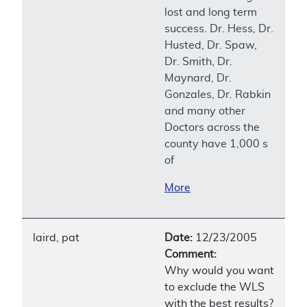
lost and long term
success. Dr. Hess, Dr.
Husted, Dr. Spaw,
Dr. Smith, Dr.
Maynard, Dr.
Gonzales, Dr. Rabkin
and many other
Doctors across the
county have 1,000 s
of
More
laird, pat
Date:
12/23/2005
Comment:
Why would you want
to exclude the WLS
with the best results?