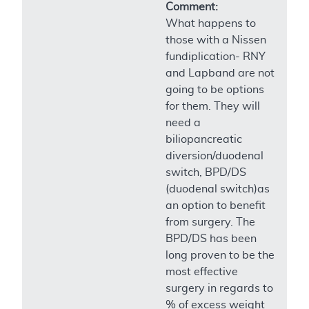
Comment:
What happens to
those with a Nissen
fundiplication- RNY
and Lapband are not
going to be options
for them. They will
need a
biliopancreatic
diversion/duodenal
switch, BPD/DS
(duodenal switch)as
an option to benefit
from surgery. The
BPD/DS has been
long proven to be the
most effective
surgery in regards to
% of excess weight