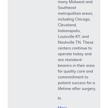
many Midwest and
Southeast
metropolitan areas,
including Chicago,
Cleveland,
Indianapolis,
Louisville KY, and
Nashville TN. These
centers continue to
operate today and
are standard-
bearers in their area
for quality care and
commmitment to
patient success for a
lifetime after surgery.
In
More