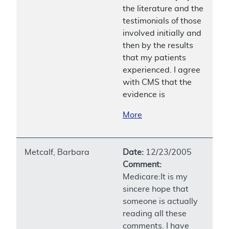
the literature and the
testimonials of those
involved initially and
then by the results
that my patients
experienced. I agree
with CMS that the
evidence is
More
Metcalf, Barbara
Date:
12/23/2005
Comment:
Medicare:It is my
sincere hope that
someone is actually
reading all these
comments. I have