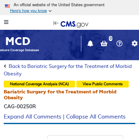
Skip to main content
An official website of the United States government
Here's how you know
Resource
opens
Navigation
in
MCD
new
0
window
dicare Coverage Database
Back to Bariatric Surgery for the Treatment of Morbid
Obesity
National Coverage Analysis (NCA)
View Public Comments
Bariatric Surgery for the Treatment of Morbid
Obesity
CAG-00250R
Expand All Comments
|
Collapse All Comments