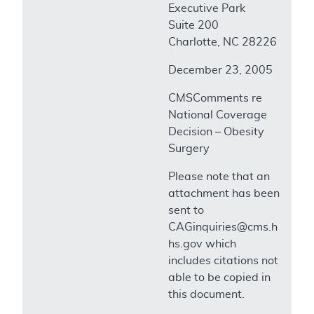
Executive Park
Suite 200
Charlotte, NC 28226
December 23, 2005
CMSComments re
National Coverage
Decision – Obesity
Surgery
Please note that an
attachment has been
sent to
CAGinquiries@cms.h
hs.gov which
includes citations not
able to be copied in
this document.