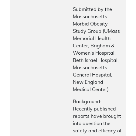
Submitted by the
Massachusetts
Morbid Obesity
Study Group (UMass
Memorial Health
Center, Brigham &
Women's Hospital,
Beth Israel Hospital,
Massachusetts
General Hospital,
New England
Medical Center)
Background:
Recently published
reports have brought
into question the
safety and efficacy of