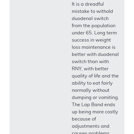
It is a dreadful
mistake to withold
duodenal switch
from the population
under 65. Long term
success in weight
loss maintenance is
better with duodenal
switch than with
RNY, with better
quality of life and the
ability to eat fairly
normally without
dumping or vomiting.
The Lap Band ends
up being more costly
because of
adjustments and
causes problems