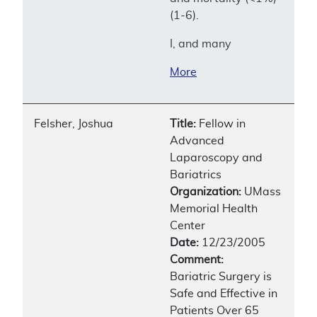
(1-6).
I, and many
More
Felsher, Joshua
Title:
Fellow in
Advanced
Laparoscopy and
Bariatrics
Organization:
UMass
Memorial Health
Center
Date:
12/23/2005
Comment:
Bariatric Surgery is
Safe and Effective in
Patients Over 65