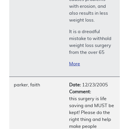
with erosion, and
also results in less
weight loss.
It is a dreadful
mistake to withhold
weight loss surgery
from the over 65
More
parker, faith
Date:
12/23/2005
Comment:
this surgery is life
saving and MUST be
kept! Please do the
right thing and help
make people