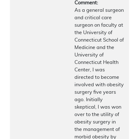
Comment:
As a general surgeon
and critical care
surgeon on faculty at
the University of
Connecticut School of
Medicine and the
University of
Connecticut Health
Center, I was
directed to become
involved with obesity
surgery five years
ago. Initially
skeptical, I was won
over to the utility of
obesity surgery in
the management of
morbid obesity by