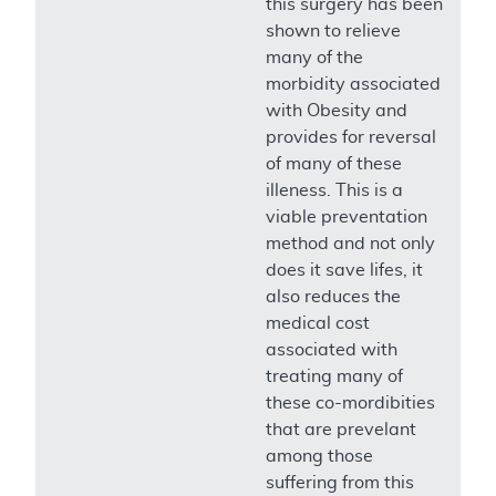
this surgery has been
shown to relieve
many of the
morbidity associated
with Obesity and
provides for reversal
of many of these
illeness. This is a
viable preventation
method and not only
does it save lifes, it
also reduces the
medical cost
associated with
treating many of
these co-mordibities
that are prevelant
among those
suffering from this