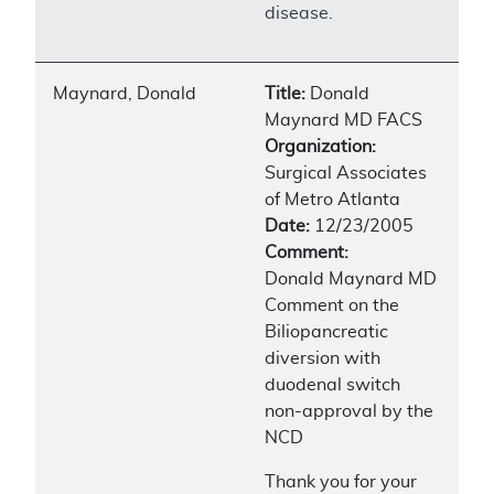
disease.
Maynard, Donald
Title:
Donald
Maynard MD FACS
Organization:
Surgical Associates
of Metro Atlanta
Date:
12/23/2005
Comment:
Donald Maynard MD
Comment on the
Biliopancreatic
diversion with
duodenal switch
non-approval by the
NCD
Thank you for your