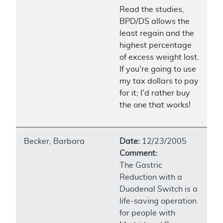
Read the studies,
BPD/DS allows the
least regain and the
highest percentage
of excess weight lost.
If you're going to use
my tax dollars to pay
for it; I'd rather buy
the one that works!
Becker, Barbara
Date:
12/23/2005
Comment:
The Gastric
Reduction with a
Duodenal Switch is a
life-saving operation
for people with