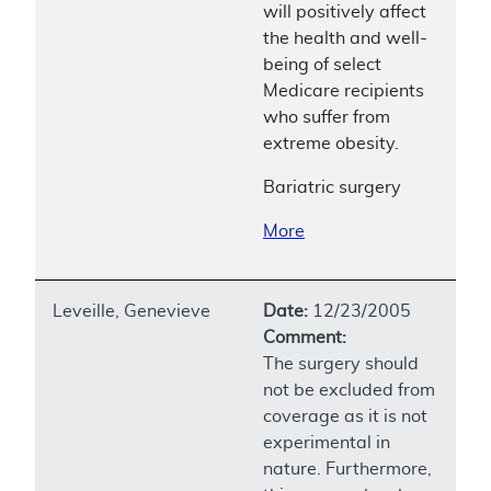
will positively affect
the health and well-
being of select
Medicare recipients
who suffer from
extreme obesity.
Bariatric surgery
More
Leveille, Genevieve
Date:
12/23/2005
Comment:
The surgery should
not be excluded from
coverage as it is not
experimental in
nature. Furthermore,