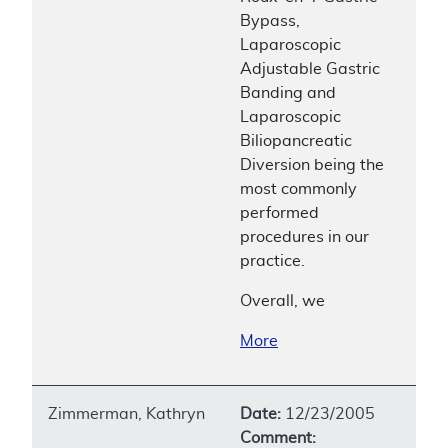
Bypass,
Laparoscopic
Adjustable Gastric
Banding and
Laparoscopic
Biliopancreatic
Diversion being the
most commonly
performed
procedures in our
practice.
Overall, we
More
Zimmerman, Kathryn
Date:
12/23/2005
Comment: