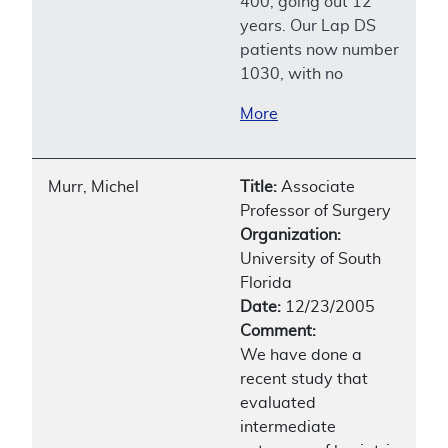
400, going out 12
years. Our Lap DS
patients now number
1030, with no
More
Murr, Michel
Title:
Associate
Professor of Surgery
Organization:
University of South
Florida
Date:
12/23/2005
Comment:
We have done a
recent study that
evaluated
intermediate