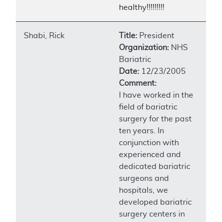
healthy!!!!!!!!!
Shabi, Rick
Title:
President
Organization:
NHS
Bariatric
Date:
12/23/2005
Comment:
I have worked in the
field of bariatric
surgery for the past
ten years. In
conjunction with
experienced and
dedicated bariatric
surgeons and
hospitals, we
developed bariatric
surgery centers in