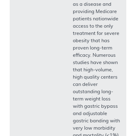
as a disease and
providing Medicare
patients nationwide
access to the only
treatment for severe
obesity that has
proven long-term
efficacy. Numerous
studies have shown
that high-volume,
high quality centers
can deliver
outstanding long-
term weight loss
with gastric bypass
and adjustable
gastric banding with
very low morbidity
and mortality (<1%)