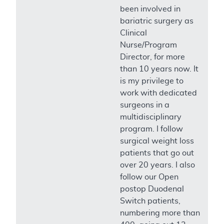
been involved in
bariatric surgery as
Clinical
Nurse/Program
Director, for more
than 10 years now. It
is my privilege to
work with dedicated
surgeons in a
multidisciplinary
program. I follow
surgical weight loss
patients that go out
over 20 years. I also
follow our Open
postop Duodenal
Switch patients,
numbering more than