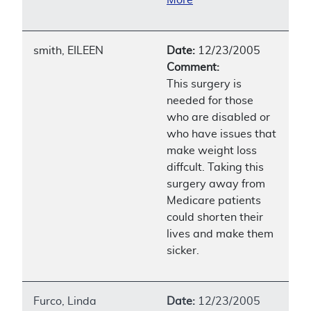
smith, EILEEN
Date:
12/23/2005
Comment:
This surgery is
needed for those
who are disabled or
who have issues that
make weight loss
diffcult. Taking this
surgery away from
Medicare patients
could shorten their
lives and make them
sicker.
Furco, Linda
Date:
12/23/2005