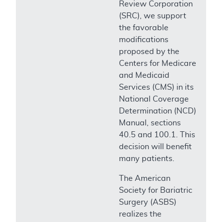
Review Corporation
(SRC), we support
the favorable
modifications
proposed by the
Centers for Medicare
and Medicaid
Services (CMS) in its
National Coverage
Determination (NCD)
Manual, sections
40.5 and 100.1. This
decision will benefit
many patients.
The American
Society for Bariatric
Surgery (ASBS)
realizes the