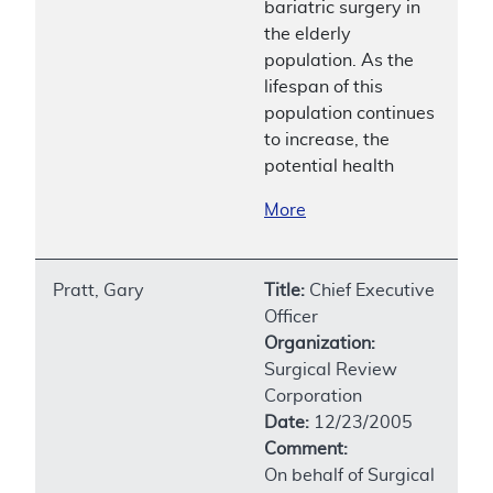
bariatric surgery in
the elderly
population. As the
lifespan of this
population continues
to increase, the
potential health
More
Pratt, Gary
Title:
Chief Executive
Officer
Organization:
Surgical Review
Corporation
Date:
12/23/2005
Comment:
On behalf of Surgical