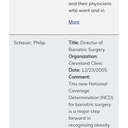
and their physicians
who want and in
More
Schauer, Philip
Title:
Director of
Bariatric Surgery
Organization:
Cleveland Clinic
Date:
12/23/2005
Comment:
This new National
Coverage
Determination (NCD)
for bariatric surgery
is a major step
forward in
recognizing obesity