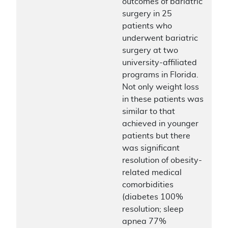
outcomes of bariatric
surgery in 25
patients who
underwent bariatric
surgery at two
university-affiliated
programs in Florida.
Not only weight loss
in these patients was
similar to that
achieved in younger
patients but there
was significant
resolution of obesity-
related medical
comorbidities
(diabetes 100%
resolution; sleep
apnea 77%