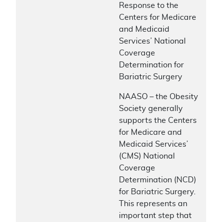
Response to the
Centers for Medicare
and Medicaid
Services’ National
Coverage
Determination for
Bariatric Surgery
NAASO – the Obesity
Society generally
supports the Centers
for Medicare and
Medicaid Services’
(CMS) National
Coverage
Determination (NCD)
for Bariatric Surgery.
This represents an
important step that