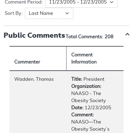
Comment Period:
Sort By:
Public Comments
Total Comments:
208
Comment
Commenter
Information
Wadden, Thomas
Title:
President
Organization:
NAASO - The
Obesity Society
Date:
12/23/2005
Comment:
NAASO—The
Obesity Society’s