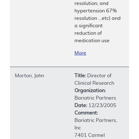
resolution; and
hypertension 67%
resolution …etc) and
a significant
reduction of
medication use
More
Morton, John
Title:
Director of
Clinical Research
Organization:
Bariatric Partners
Date:
12/23/2005
Comment:
Bariatric Partners,
Inc
7401 Carmel