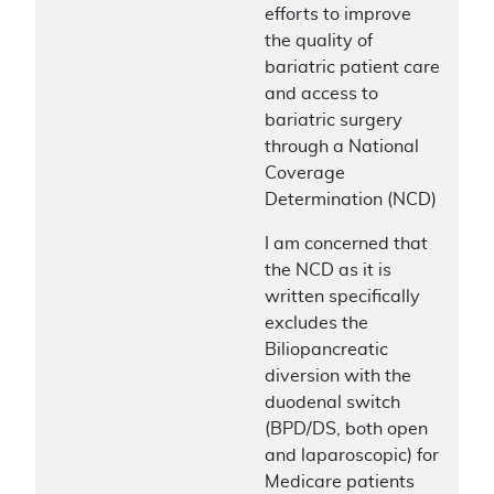
efforts to improve
the quality of
bariatric patient care
and access to
bariatric surgery
through a National
Coverage
Determination (NCD)
I am concerned that
the NCD as it is
written specifically
excludes the
Biliopancreatic
diversion with the
duodenal switch
(BPD/DS, both open
and laparoscopic) for
Medicare patients