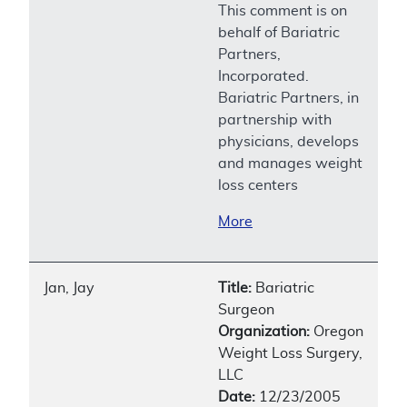
This comment is on
behalf of Bariatric
Partners,
Incorporated.
Bariatric Partners, in
partnership with
physicians, develops
and manages weight
loss centers
More
Jan, Jay
Title:
Bariatric
Surgeon
Organization:
Oregon
Weight Loss Surgery,
LLC
Date:
12/23/2005