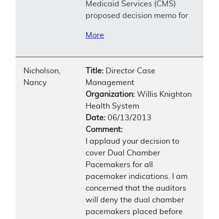
Medicaid Services (CMS)
proposed decision memo for
More
Nicholson,
Title:
Director Case
Nancy
Management
Organization:
Willis Knighton
Health System
Date:
06/13/2013
Comment:
I applaud your decision to
cover Dual Chamber
Pacemakers for all
pacemaker indications. I am
concerned that the auditors
will deny the dual chamber
pacemakers placed before