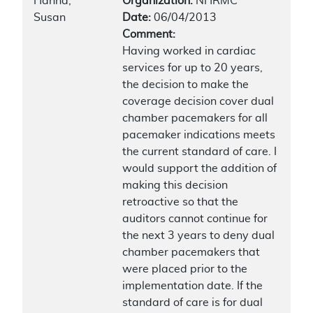
Hanna,
Organization:
NHRMC
Susan
Date:
06/04/2013
Comment:
Having worked in cardiac
services for up to 20 years,
the decision to make the
coverage decision cover dual
chamber pacemakers for all
pacemaker indications meets
the current standard of care. I
would support the addition of
making this decision
retroactive so that the
auditors cannot continue for
the next 3 years to deny dual
chamber pacemakers that
were placed prior to the
implementation date. If the
standard of care is for dual