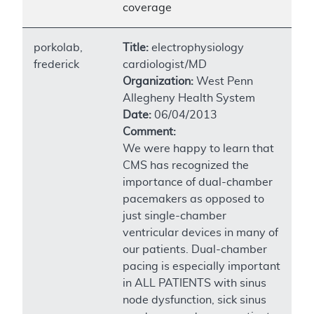
coverage
porkolab,
Title:
electrophysiology
frederick
cardiologist/MD
Organization:
West Penn
Allegheny Health System
Date:
06/04/2013
Comment:
We were happy to learn that
CMS has recognized the
importance of dual-chamber
pacemakers as opposed to
just single-chamber
ventricular devices in many of
our patients. Dual-chamber
pacing is especially important
in ALL PATIENTS with sinus
node dysfunction, sick sinus