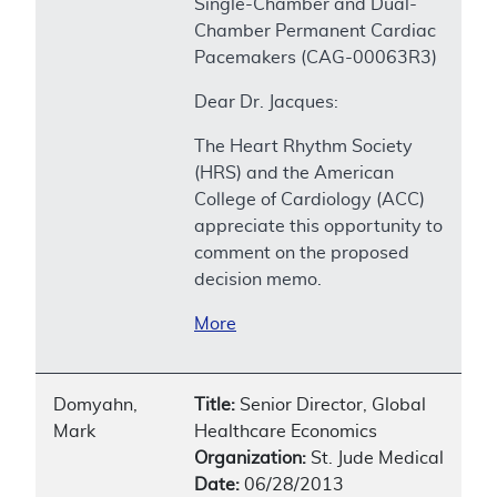
Single-Chamber and Dual-
Chamber Permanent Cardiac
Pacemakers (CAG-00063R3)
Dear Dr. Jacques:
The Heart Rhythm Society
(HRS) and the American
College of Cardiology (ACC)
appreciate this opportunity to
comment on the proposed
decision memo.
More
Domyahn,
Title:
Senior Director, Global
Mark
Healthcare Economics
Organization:
St. Jude Medical
Date:
06/28/2013