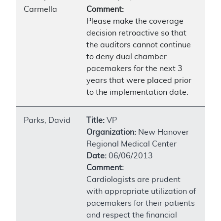
Carmella
Comment:
Please make the coverage
decision retroactive so that
the auditors cannot continue
to deny dual chamber
pacemakers for the next 3
years that were placed prior
to the implementation date.
Parks, David
Title:
VP
Organization:
New Hanover
Regional Medical Center
Date:
06/06/2013
Comment:
Cardiologists are prudent
with appropriate utilization of
pacemakers for their patients
and respect the financial