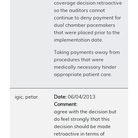
coverage decision retroactive
so the auditors cannot
continue to deny payment for
dual chamber pacemakers
that were placed prior to the
implementation date.
Taking payments away from
procedures that were
medically necessary hinder
appropriate patient care.
igic, petar
Date:
06/04/2013
Comment:
agree with the decision but
do feel strongly that this
decision should be made
retroactive in terms of