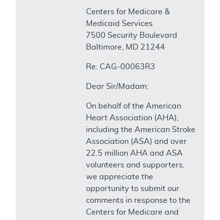
Centers for Medicare &
Medicaid Services
7500 Security Boulevard
Baltimore, MD 21244
Re: CAG-00063R3
Dear Sir/Madam:
On behalf of the American
Heart Association (AHA),
including the American Stroke
Association (ASA) and over
22.5 million AHA and ASA
volunteers and supporters,
we appreciate the
opportunity to submit our
comments in response to the
Centers for Medicare and