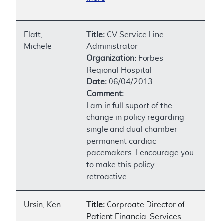
Flatt,
Title:
CV Service Line
Michele
Administrator
Organization:
Forbes
Regional Hospital
Date:
06/04/2013
Comment:
I am in full suport of the
change in policy regarding
single and dual chamber
permanent cardiac
pacemakers. I encourage you
to make this policy
retroactive.
Ursin, Ken
Title:
Corproate Director of
Patient Financial Services