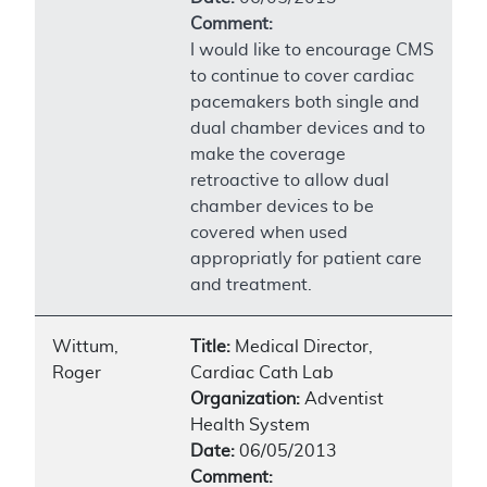
Comment:
I would like to encourage CMS
to continue to cover cardiac
pacemakers both single and
dual chamber devices and to
make the coverage
retroactive to allow dual
chamber devices to be
covered when used
appropriatly for patient care
and treatment.
Wittum,
Title:
Medical Director,
Roger
Cardiac Cath Lab
Organization:
Adventist
Health System
Date:
06/05/2013
Comment: