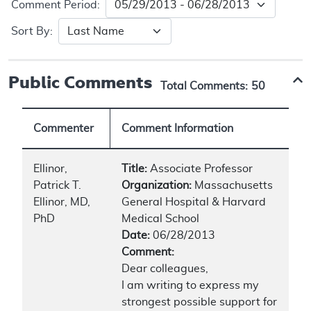
Comment Period:
Sort By:
Public Comments
Total Comments:
50
Commenter
Comment Information
Ellinor,
Title:
Associate Professor
Patrick T.
Organization:
Massachusetts
Ellinor, MD,
General Hospital & Harvard
PhD
Medical School
Date:
06/28/2013
Comment:
Dear colleagues,
I am writing to express my
strongest possible support for