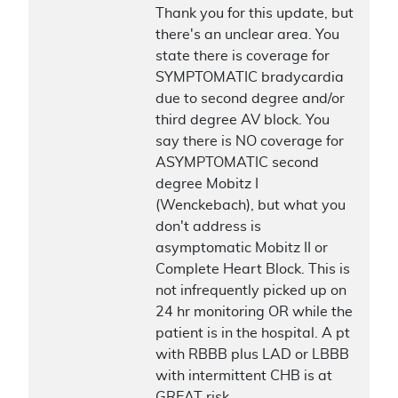
Thank you for this update, but
there's an unclear area. You
state there is coverage for
SYMPTOMATIC bradycardia
due to second degree and/or
third degree AV block. You
say there is NO coverage for
ASYMPTOMATIC second
degree Mobitz I
(Wenckebach), but what you
don't address is
asymptomatic Mobitz II or
Complete Heart Block. This is
not infrequently picked up on
24 hr monitoring OR while the
patient is in the hospital. A pt
with RBBB plus LAD or LBBB
with intermittent CHB is at
GREAT risk.