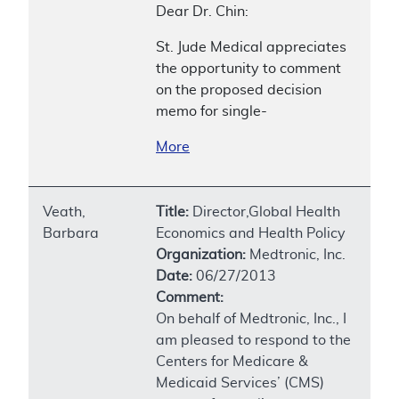
Dear Dr. Chin:
St. Jude Medical appreciates
the opportunity to comment
on the proposed decision
memo for single-
More
Veath,
Title:
Director,Global Health
Barbara
Economics and Health Policy
Organization:
Medtronic, Inc.
Date:
06/27/2013
Comment:
On behalf of Medtronic, Inc., I
am pleased to respond to the
Centers for Medicare &
Medicaid Services’ (CMS)