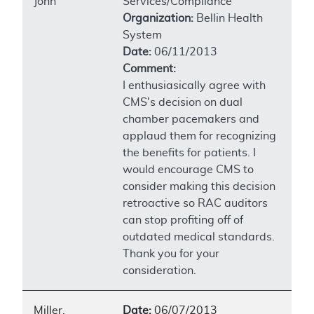
John
Services/Compliance
Organization:
Bellin Health
System
Date:
06/11/2013
Comment:
I enthusiasically agree with
CMS's decision on dual
chamber pacemakers and
applaud them for recognizing
the benefits for patients. I
would encourage CMS to
consider making this decision
retroactive so RAC auditors
can stop profiting off of
outdated medical standards.
Thank you for your
consideration.
Miller,
Date:
06/07/2013