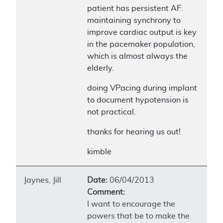
patient has persistent AF.
maintaining synchrony to
improve cardiac output is key
in the pacemaker population,
which is almost always the
elderly.
doing VPacing during implant
to document hypotension is
not practical.
thanks for hearing us out!
kimble
Jaynes, Jill
Date:
06/04/2013
Comment:
I want to encourage the
powers that be to make the