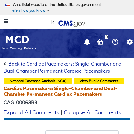
Skip to main content
An official website of the United States government
Here's how you know
Resource
opens
Navigation
in
MCD
new
0
window
dicare Coverage Database
Back to Cardiac Pacemakers: Single-Chamber and
Dual-Chamber Permanent Cardiac Pacemakers
National Coverage Analysis (NCA)
View Public Comments
Cardiac Pacemakers: Single-Chamber and Dual-
Chamber Permanent Cardiac Pacemakers
CAG-00063R3
Expand All Comments
|
Collapse All Comments