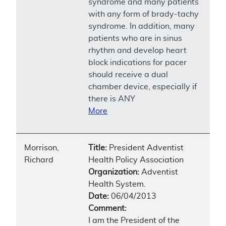
syndrome and many patients
with any form of brady-tachy
syndrome. In addition, many
patients who are in sinus
rhythm and develop heart
block indications for pacer
should receive a dual
chamber device, especially if
there is ANY
More
Morrison,
Title:
President Adventist
Richard
Health Policy Association
Organization:
Adventist
Health System.
Date:
06/04/2013
Comment:
I am the President of the