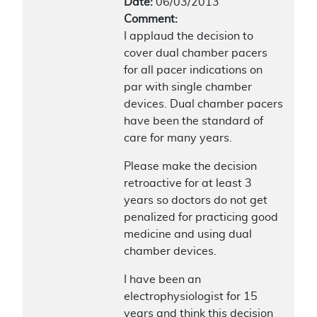
Date:
06/03/2013
Comment:
I applaud the decision to
cover dual chamber pacers
for all pacer indications on
par with single chamber
devices. Dual chamber pacers
have been the standard of
care for many years.
Please make the decision
retroactive for at least 3
years so doctors do not get
penalized for practicing good
medicine and using dual
chamber devices.
I have been an
electrophysiologist for 15
years and think this decision