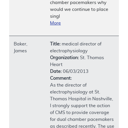
chamber pacemakers why
would we continue to place
singl
More
Baker,
Title:
medical director of
James
electrophysiology
Organization:
St. Thomas
Heart
Date:
06/03/2013
Comment:
As the director of
electrophysiology at St.
Thomas Hospital in Nashville,
I strongly support the action
of CMS to provide coverage
for dual chamber pacemakers
as described recently. The use