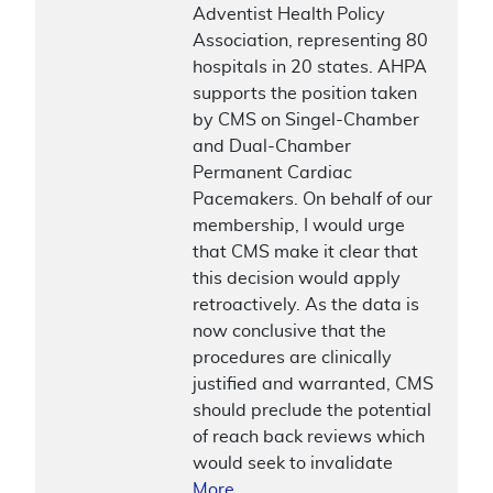
Adventist Health Policy
Association, representing 80
hospitals in 20 states. AHPA
supports the position taken
by CMS on Singel-Chamber
and Dual-Chamber
Permanent Cardiac
Pacemakers. On behalf of our
membership, I would urge
that CMS make it clear that
this decision would apply
retroactively. As the data is
now conclusive that the
procedures are clinically
justified and warranted, CMS
should preclude the potential
of reach back reviews which
would seek to invalidate
More