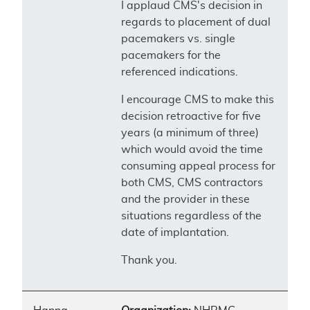
I applaud CMS's decision in
regards to placement of dual
pacemakers vs. single
pacemakers for the
referenced indications.
I encourage CMS to make this
decision retroactive for five
years (a minimum of three)
which would avoid the time
consuming appeal process for
both CMS, CMS contractors
and the provider in these
situations regardless of the
date of implantation.
Thank you.