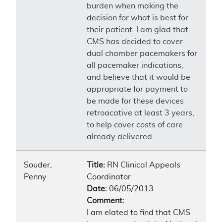
burden when making the
decision for what is best for
their patient. I am glad that
CMS has decided to cover
dual chamber pacemakers for
all pacemaker indications,
and believe that it would be
appropriate for payment to
be made for these devices
retroacative at least 3 years,
to help cover costs of care
already delivered.
Souder,
Title:
RN Clinical Appeals
Penny
Coordinator
Date:
06/05/2013
Comment:
I am elated to find that CMS