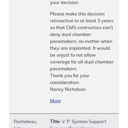
your decision.
Please make this decision
retroactive to at least 3 years
so that CMS contractors can't
deny dual chamber
pacemakers, no matter when
they are implanted. It would
be unjust to not allow
coverage for all dual chamber
pacemakers.
Thank you for your
consideration.
Nancy Nicholson,
More
Rocheleau,
Title:
V. P. System Support