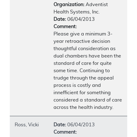
Organization:
Adventist
Health Systems, Inc.
Date:
06/04/2013
Comment:
Please give a minimum 3-
year retroactive decision
thoughtful consideration as
dual chambers have been the
standard of care for quite
some time. Continuing to
trudge through the appeal
process is costly and
innefficient for something
considered a standard of care
across the health industry.
Ross, Vicki
Date:
06/04/2013
Comment: