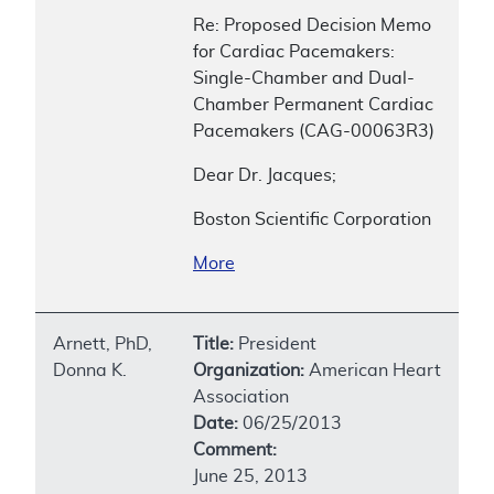
Re: Proposed Decision Memo
for Cardiac Pacemakers:
Single-Chamber and Dual-
Chamber Permanent Cardiac
Pacemakers (CAG-00063R3)
Dear Dr. Jacques;
Boston Scientific Corporation
More
Arnett, PhD,
Title:
President
Donna K.
Organization:
American Heart
Association
Date:
06/25/2013
Comment:
June 25, 2013