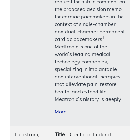
request for public comment on
the proposed decision memo
for cardiac pacemakers in the
context of single-chamber
and dual-chamber permanent
1
cardiac pacemakers
.
Medtronic is one of the
world’s leading medical
technology companies,
specializing in implantable
and interventional therapies
that alleviate pain, restore
health, and extend life.
Medtronic’s history is deeply
More
Hedstrom,
Title:
Director of Federal