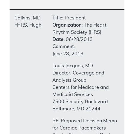
Calkins, MD,
Title:
President
FHRS, Hugh
Organization:
The Heart
Rhythm Society (HRS)
Date:
06/28/2013
Comment:
June 28, 2013
Louis Jacques, MD
Director, Coverage and
Analysis Group
Centers for Medicare and
Medicaid Services
7500 Security Boulevard
Baltimore, MD 21244
RE: Proposed Decision Memo
for Cardiac Pacemakers