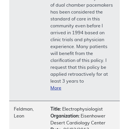
of dual chamber pacemakers
has been considered the
standard of care in this
community even before I
arrived in 1994 based on
clinic trials and physician
experience. Many patients
will benefit from the
clarification of this policy. I
request that this policy be
applied retroactively for at
least 3 years to
More
Feldman,
Title:
Electrophysiologist
Leon
Organization:
Eisenhower
Desert Cardiology Center