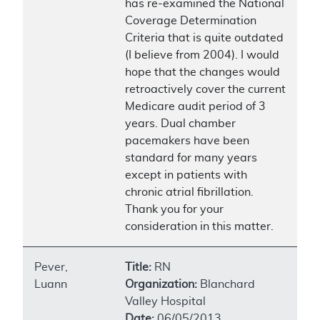
has re-examined the National
Coverage Determination
Criteria that is quite outdated
(I believe from 2004). I would
hope that the changes would
retroactively cover the current
Medicare audit period of 3
years. Dual chamber
pacemakers have been
standard for many years
except in patients with
chronic atrial fibrillation.
Thank you for your
consideration in this matter.
Pever,
Title:
RN
Luann
Organization:
Blanchard
Valley Hospital
Date:
06/05/2013