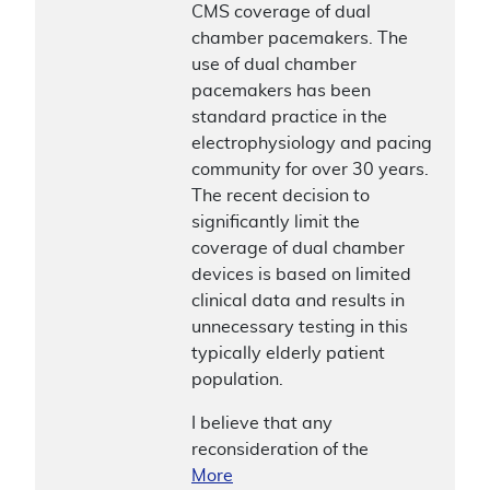
CMS coverage of dual
chamber pacemakers. The
use of dual chamber
pacemakers has been
standard practice in the
electrophysiology and pacing
community for over 30 years.
The recent decision to
significantly limit the
coverage of dual chamber
devices is based on limited
clinical data and results in
unnecessary testing in this
typically elderly patient
population.
I believe that any
reconsideration of the
More