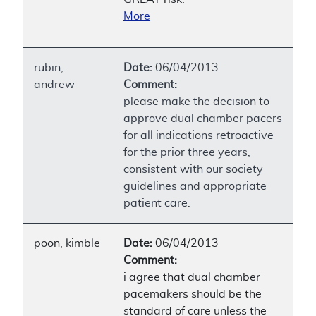
More
rubin,
Date:
06/04/2013
andrew
Comment:
please make the decision to
approve dual chamber pacers
for all indications retroactive
for the prior three years,
consistent with our society
guidelines and appropriate
patient care.
poon, kimble
Date:
06/04/2013
Comment:
i agree that dual chamber
pacemakers should be the
standard of care unless the