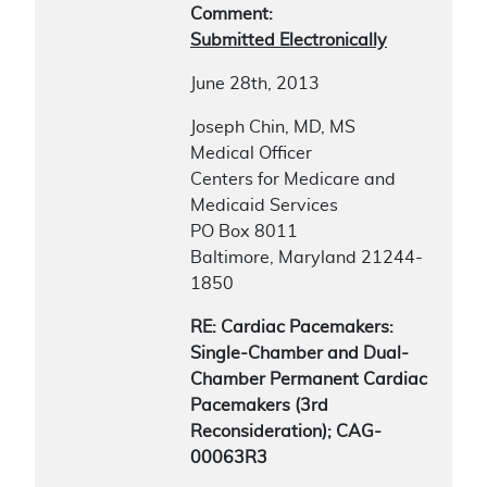
Comment:
Submitted Electronically
June 28th, 2013
Joseph Chin, MD, MS
Medical Officer
Centers for Medicare and
Medicaid Services
PO Box 8011
Baltimore, Maryland 21244-
1850
RE: Cardiac Pacemakers:
Single-Chamber and Dual-
Chamber Permanent Cardiac
Pacemakers (3rd
Reconsideration); CAG-
00063R3