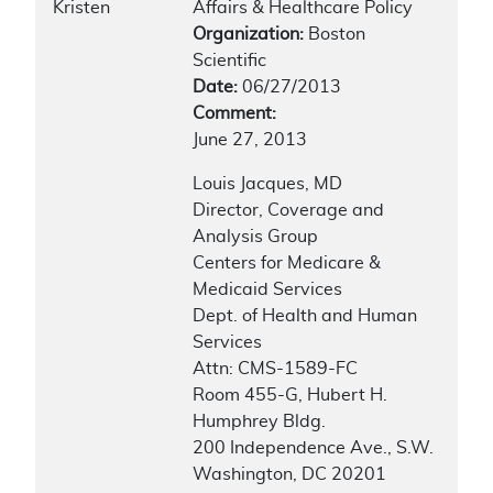
Kristen
Affairs & Healthcare Policy
Organization:
Boston
Scientific
Date:
06/27/2013
Comment:
June 27, 2013
Louis Jacques, MD
Director, Coverage and
Analysis Group
Centers for Medicare &
Medicaid Services
Dept. of Health and Human
Services
Attn: CMS-1589-FC
Room 455-G, Hubert H.
Humphrey Bldg.
200 Independence Ave., S.W.
Washington, DC 20201