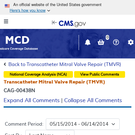
Skip to main content
An official website of the United States government
Here's how you know
Resource
opens
Navigation
in
MCD
new
0
window
dicare Coverage Database
Back to Transcatheter Mitral Valve Repair (TMVR)
National Coverage Analysis (NCA)
View Public Comments
Transcatheter Mitral Valve Repair (TMVR)
CAG-00438N
Expand All Comments
|
Collapse All Comments
Comment Period: