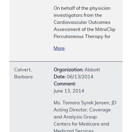
On behalf of the physician
investigators from the
Cardiovascular Outcomes
Assessment of the MitraClip
Percutaneous Therapy for
More
Calvert,
Organization:
Abbott
Barbara
Date:
06/13/2014
Comment:
June 13, 2014
Ms. Tamara Syrek Jensen, JD
Acting Director, Coverage
and Analysis Group
Centers for Medicare and
Medicaid Services