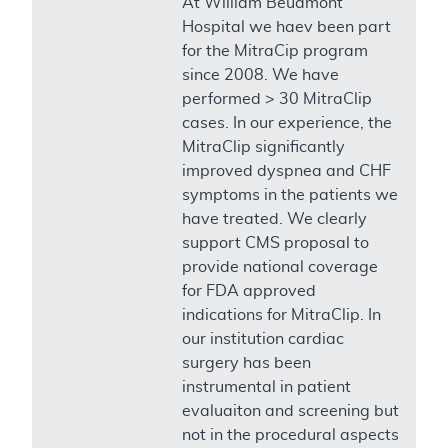
At William Beuamont
Hospital we haev been part
for the MitraCip program
since 2008. We have
performed > 30 MitraClip
cases. In our experience, the
MitraClip significantly
improved dyspnea and CHF
symptoms in the patients we
have treated. We clearly
support CMS proposal to
provide national coverage
for FDA approved
indications for MitraClip. In
our institution cardiac
surgery has been
instrumental in patient
evaluaiton and screening but
not in the procedural aspects