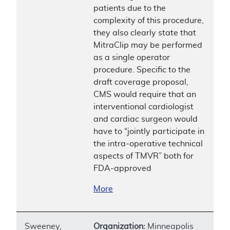
patients due to the
complexity of this procedure,
they also clearly state that
MitraClip may be performed
as a single operator
procedure. Specific to the
draft coverage proposal,
CMS would require that an
interventional cardiologist
and cardiac surgeon would
have to “jointly participate in
the intra-operative technical
aspects of TMVR” both for
FDA-approved
More
Sweeney,
Organization:
Minneapolis