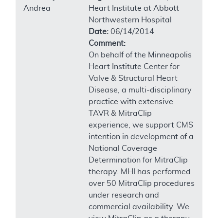
Andrea
Heart Institute at Abbott
Northwestern Hospital
Date:
06/14/2014
Comment:
On behalf of the Minneapolis
Heart Institute Center for
Valve & Structural Heart
Disease, a multi-disciplinary
practice with extensive
TAVR & MitraClip
experience, we support CMS
intention in development of a
National Coverage
Determination for MitraClip
therapy. MHI has performed
over 50 MitraClip procedures
under research and
commercial availability. We