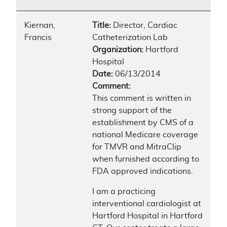
Kiernan,
Title:
Director, Cardiac
Francis
Catheterization Lab
Organization:
Hartford
Hospital
Date:
06/13/2014
Comment:
This comment is written in
strong support of the
establishment by CMS of a
national Medicare coverage
for TMVR and MitraClip
when furnished according to
FDA approved indications.
I am a practicing
interventional cardiologist at
Hartford Hospital in Hartford