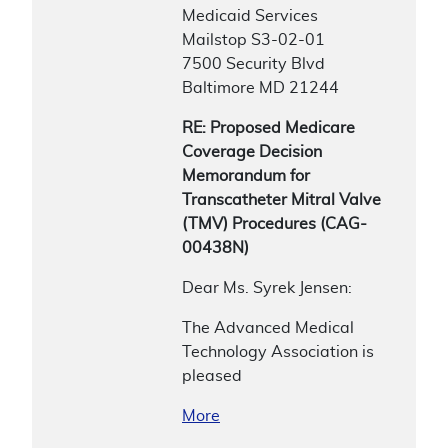
Medicaid Services
Mailstop S3-02-01
7500 Security Blvd
Baltimore MD 21244
RE: Proposed Medicare
Coverage Decision
Memorandum for
Transcatheter Mitral Valve
(TMV) Procedures (CAG-
00438N)
Dear Ms. Syrek Jensen:
The Advanced Medical
Technology Association is
pleased
More