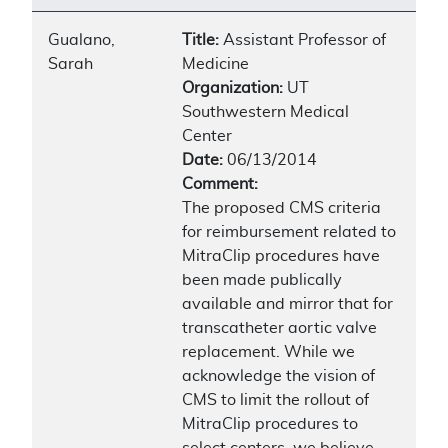
Gualano,
Title:
Assistant Professor of
Sarah
Medicine
Organization:
UT
Southwestern Medical
Center
Date:
06/13/2014
Comment:
The proposed CMS criteria
for reimbursement related to
MitraClip procedures have
been made publically
available and mirror that for
transcatheter aortic valve
replacement. While we
acknowledge the vision of
CMS to limit the rollout of
MitraClip procedures to
select centers, we believe