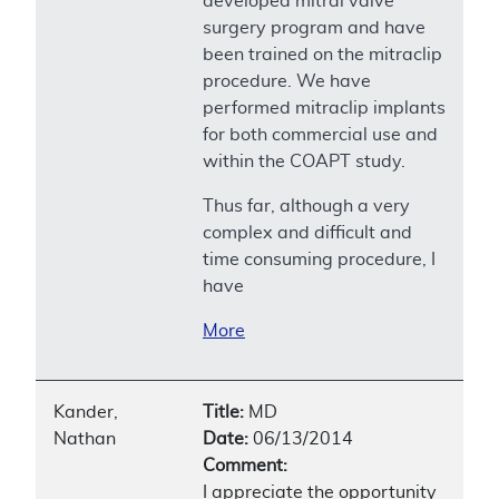
developed mitral valve
surgery program and have
been trained on the mitraclip
procedure. We have
performed mitraclip implants
for both commercial use and
within the COAPT study.
Thus far, although a very
complex and difficult and
time consuming procedure, I
have
More
Kander,
Title:
MD
Nathan
Date:
06/13/2014
Comment:
I appreciate the opportunity