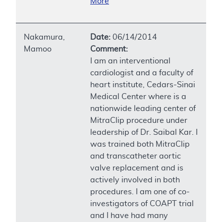
More
Nakamura,
Date:
06/14/2014
Mamoo
Comment:
I am an interventional
cardiologist and a faculty of
heart institute, Cedars-Sinai
Medical Center where is a
nationwide leading center of
MitraClip procedure under
leadership of Dr. Saibal Kar. I
was trained both MitraClip
and transcatheter aortic
valve replacement and is
actively involved in both
procedures. I am one of co-
investigators of COAPT trial
and I have had many