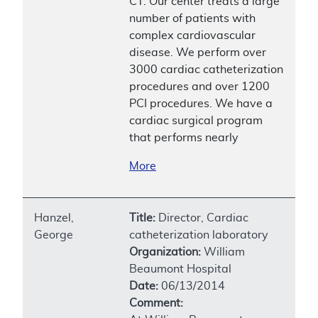
CT. Our center treats a large
number of patients with
complex cardiovascular
disease. We perform over
3000 cardiac catheterization
procedures and over 1200
PCI procedures. We have a
cardiac surgical program
that performs nearly
More
Hanzel,
Title:
Director, Cardiac
George
catheterization laboratory
Organization:
William
Beaumont Hospital
Date:
06/13/2014
Comment: