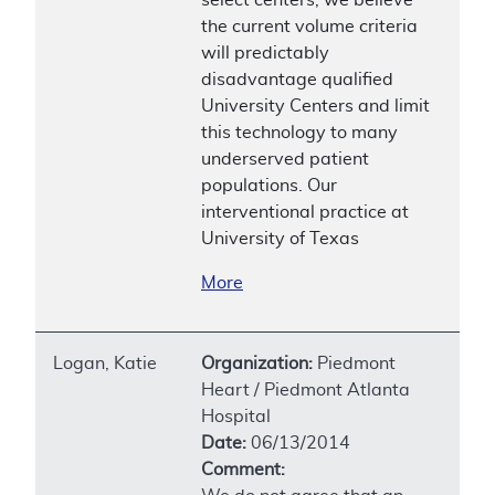
the current volume criteria
will predictably
disadvantage qualified
University Centers and limit
this technology to many
underserved patient
populations. Our
interventional practice at
University of Texas
More
Logan, Katie
Organization:
Piedmont
Heart / Piedmont Atlanta
Hospital
Date:
06/13/2014
Comment: