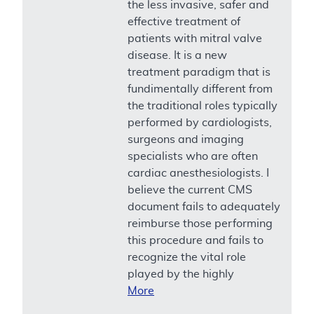
the less invasive, safer and
effective treatment of
patients with mitral valve
disease. It is a new
treatment paradigm that is
fundimentally different from
the traditional roles typically
performed by cardiologists,
surgeons and imaging
specialists who are often
cardiac anesthesiologists. I
believe the current CMS
document fails to adequately
reimburse those performing
this procedure and fails to
recognize the vital role
played by the highly
More