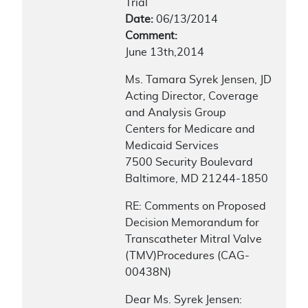
Trial
Date:
06/13/2014
Comment:
June 13th,2014
Ms. Tamara Syrek Jensen, JD
Acting Director, Coverage
and Analysis Group
Centers for Medicare and
Medicaid Services
7500 Security Boulevard
Baltimore, MD 21244-1850
RE: Comments on Proposed
Decision Memorandum for
Transcatheter Mitral Valve
(TMV)Procedures (CAG-
00438N)
Dear Ms. Syrek Jensen: