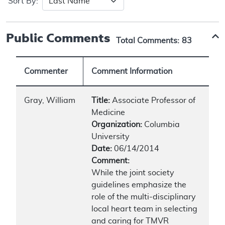
Sort By:
Public Comments
Total Comments:
83
Commenter
Comment Information
Gray, William
Title:
Associate Professor of
Medicine
Organization:
Columbia
University
Date:
06/14/2014
Comment:
While the joint society
guidelines emphasize the
role of the multi-disciplinary
local heart team in selecting
and caring for TMVR