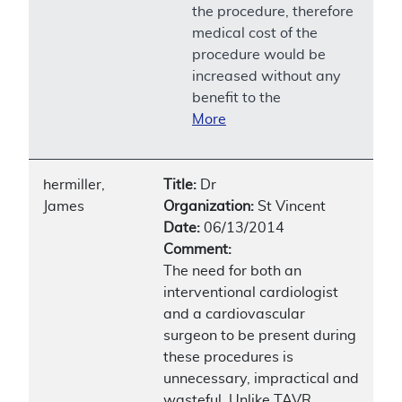
the procedure, therefore
medical cost of the
procedure would be
increased without any
benefit to the
More
hermiller,
Title:
Dr
James
Organization:
St Vincent
Date:
06/13/2014
Comment:
The need for both an
interventional cardiologist
and a cardiovascular
surgeon to be present during
these procedures is
unnecessary, impractical and
wasteful. Unlike TAVR,