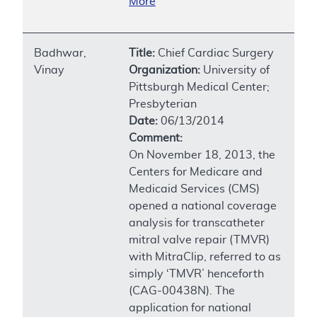
More
Badhwar,
Title:
Chief Cardiac Surgery
Vinay
Organization:
University of
Pittsburgh Medical Center;
Presbyterian
Date:
06/13/2014
Comment:
On November 18, 2013, the
Centers for Medicare and
Medicaid Services (CMS)
opened a national coverage
analysis for transcatheter
mitral valve repair (TMVR)
with MitraClip, referred to as
simply ‘TMVR’ henceforth
(CAG-00438N). The
application for national