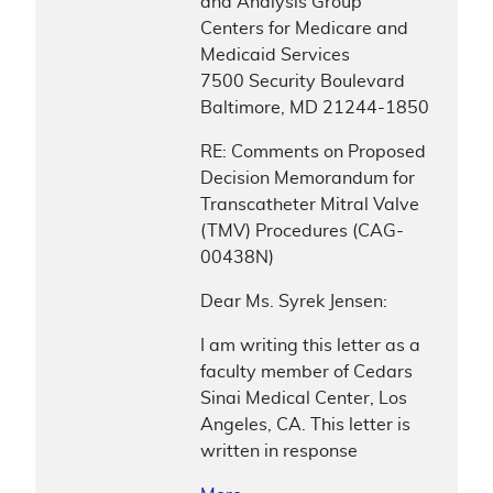
and Analysis Group
Centers for Medicare and
Medicaid Services
7500 Security Boulevard
Baltimore, MD 21244-1850
RE: Comments on Proposed
Decision Memorandum for
Transcatheter Mitral Valve
(TMV) Procedures (CAG-
00438N)
Dear Ms. Syrek Jensen:
I am writing this letter as a
faculty member of Cedars
Sinai Medical Center, Los
Angeles, CA. This letter is
written in response