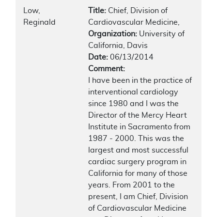
Low,
Title:
Chief, Division of
Reginald
Cardiovascular Medicine,
Organization:
University of
California, Davis
Date:
06/13/2014
Comment:
I have been in the practice of
interventional cardiology
since 1980 and I was the
Director of the Mercy Heart
Institute in Sacramento from
1987 - 2000. This was the
largest and most successful
cardiac surgery program in
California for many of those
years. From 2001 to the
present, I am Chief, Division
of Cardiovascular Medicine