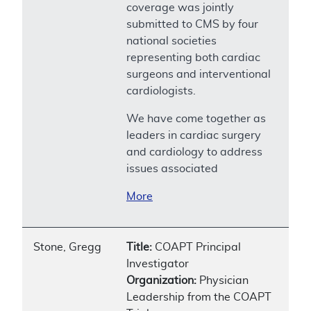
coverage was jointly
submitted to CMS by four
national societies
representing both cardiac
surgeons and interventional
cardiologists.
We have come together as
leaders in cardiac surgery
and cardiology to address
issues associated
More
Stone, Gregg
Title:
COAPT Principal
Investigator
Organization:
Physician
Leadership from the COAPT