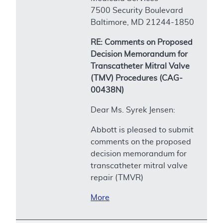
7500 Security Boulevard
Baltimore, MD 21244-1850
RE: Comments on Proposed
Decision Memorandum for
Transcatheter Mitral Valve
(TMV) Procedures (CAG-
00438N)
Dear Ms. Syrek Jensen:
Abbott is pleased to submit
comments on the proposed
decision memorandum for
transcatheter mitral valve
repair (TMVR)
More