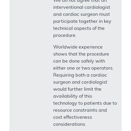
We do not agree that an
interventional cardiologist
and cardiac surgeon must
participate together in key
technical aspects of the
procedure.
Worldwide experience
shows that the procedure
can be done safely with
either one or two operators.
Requiring both a cardiac
surgeon and cardiologist
would further limit the
availability of this
technology to patients due to
resource constraints and
cost effectiveness
considerations.