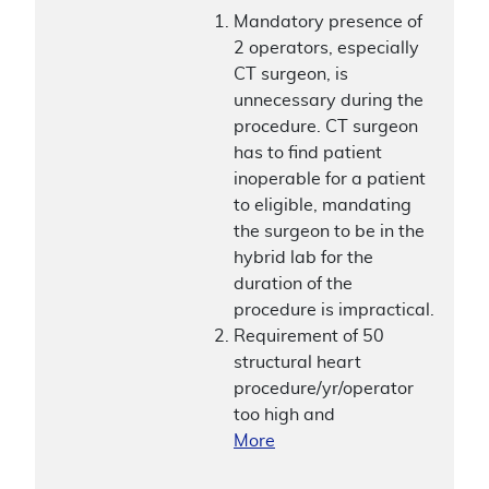
Mandatory presence of
2 operators, especially
CT surgeon, is
unnecessary during the
procedure. CT surgeon
has to find patient
inoperable for a patient
to eligible, mandating
the surgeon to be in the
hybrid lab for the
duration of the
procedure is impractical.
Requirement of 50
structural heart
procedure/yr/operator
too high and
More