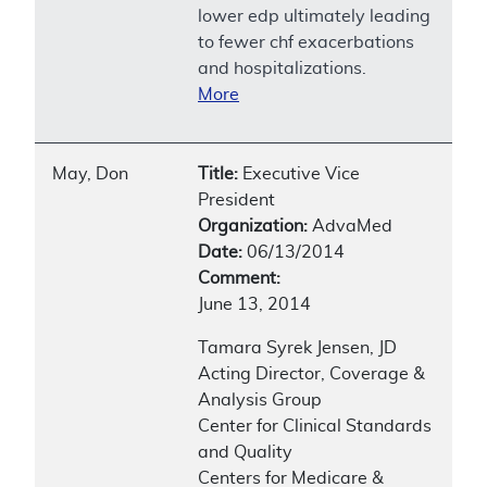
lower edp ultimately leading
to fewer chf exacerbations
and hospitalizations.
More
May, Don
Title:
Executive Vice
President
Organization:
AdvaMed
Date:
06/13/2014
Comment:
June 13, 2014
Tamara Syrek Jensen, JD
Acting Director, Coverage &
Analysis Group
Center for Clinical Standards
and Quality
Centers for Medicare &