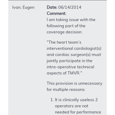
Ivan, Eugen
Date:
06/14/2014
Comment:
I am taking issue with the
following part of the
coverage decision:
"The heart team’s
interventional cardiologist(s)
and cardiac surgeon(s) must
jointly participate in the
intra-operative technical
aspects of TMVR."
This provision is unnecessary
for multiple reasons:
It is clinically useless 2
operators are not
needed for performance