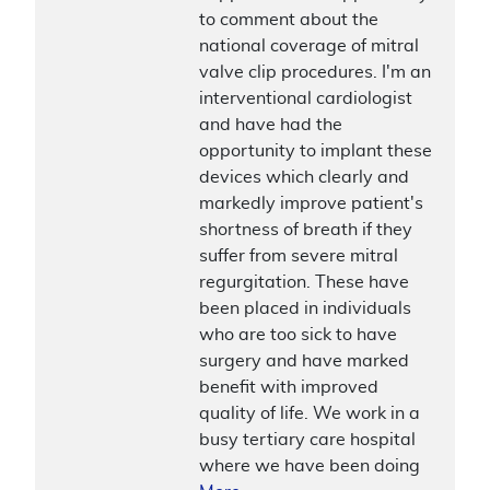
to comment about the
national coverage of mitral
valve clip procedures. I'm an
interventional cardiologist
and have had the
opportunity to implant these
devices which clearly and
markedly improve patient's
shortness of breath if they
suffer from severe mitral
regurgitation. These have
been placed in individuals
who are too sick to have
surgery and have marked
benefit with improved
quality of life. We work in a
busy tertiary care hospital
where we have been doing