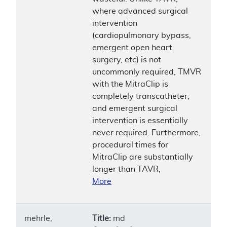
where advanced surgical
intervention
(cardiopulmonary bypass,
emergent open heart
surgery, etc) is not
uncommonly required, TMVR
with the MitraClip is
completely transcatheter,
and emergent surgical
intervention is essentially
never required. Furthermore,
procedural times for
MitraClip are substantially
longer than TAVR,
More
mehrle,
Title:
md