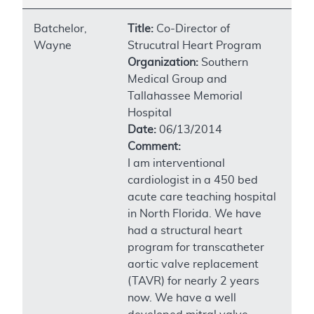
Batchelor,
Title:
Co-Director of
Wayne
Strucutral Heart Program
Organization:
Southern
Medical Group and
Tallahassee Memorial
Hospital
Date:
06/13/2014
Comment:
I am interventional
cardiologist in a 450 bed
acute care teaching hospital
in North Florida. We have
had a structural heart
program for transcatheter
aortic valve replacement
(TAVR) for nearly 2 years
now. We have a well