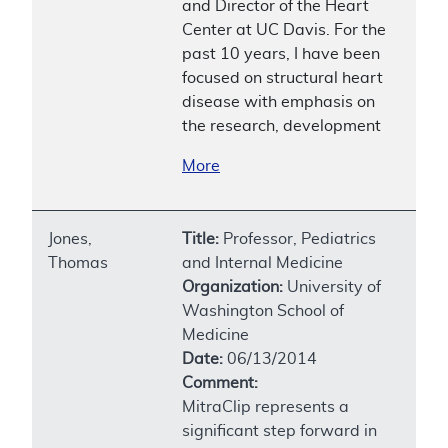
and Director of the Heart
Center at UC Davis. For the
past 10 years, I have been
focused on structural heart
disease with emphasis on
the research, development
More
Jones,
Title:
Professor, Pediatrics
Thomas
and Internal Medicine
Organization:
University of
Washington School of
Medicine
Date:
06/13/2014
Comment:
MitraClip represents a
significant step forward in