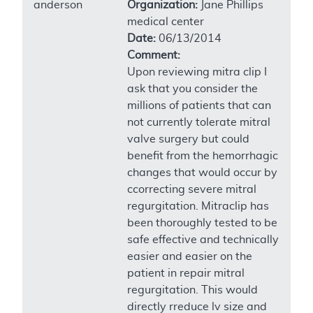
anderson
Organization:
Jane Phillips
medical center
Date:
06/13/2014
Comment:
Upon reviewing mitra clip I
ask that you consider the
millions of patients that can
not currently tolerate mitral
valve surgery but could
benefit from the hemorrhagic
changes that would occur by
ccorrecting severe mitral
regurgitation. Mitraclip has
been thoroughly tested to be
safe effective and technically
easier and easier on the
patient in repair mitral
regurgitation. This would
directly rreduce lv size and