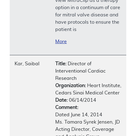
view MitraClip as a therapy
option in a continuum of care
for mitral valve disease and
have protocols to ensure the
patient is
More
Kar, Saibal
Title:
Director of
Interventional Cardiac
Research
Organization:
Heart Institute,
Cedars Sinai Medical Center
Date:
06/14/2014
Comment:
Dated June 14, 2014
Ms. Tamara Syrek Jensen, JD
Acting Director, Coverage