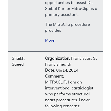
opportunities to assist Dr.
Saibal Kar for MitraClip as a
primary assistant.
The MitraClip procedure
provides
More
Shaikh,
Organization:
Franciscan, St
Saeed
Francis health
Date:
06/14/2014
Comment:
MITRACLIP: I am an
interventional cardiologist
who performs structural
heart procedures. I have
following concerns: