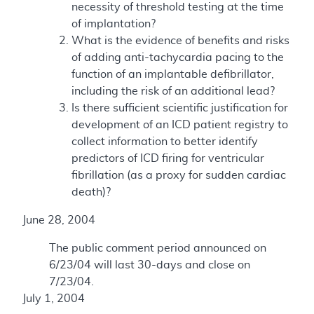
necessity of threshold testing at the time
of implantation?
What is the evidence of benefits and risks
of adding anti-tachycardia pacing to the
function of an implantable defibrillator,
including the risk of an additional lead?
Is there sufficient scientific justification for
development of an ICD patient registry to
collect information to better identify
predictors of ICD firing for ventricular
fibrillation (as a proxy for sudden cardiac
death)?
June 28, 2004
The public comment period announced on
6/23/04 will last 30-days and close on
7/23/04.
July 1, 2004