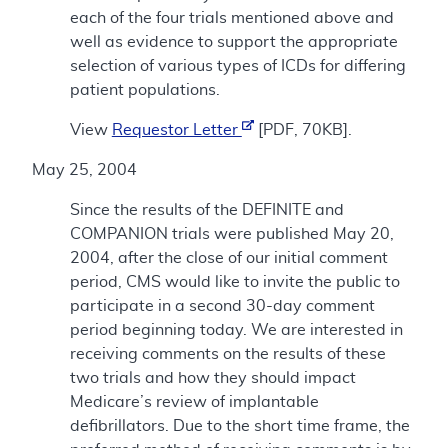
each of the four trials mentioned above and
well as evidence to support the appropriate
selection of various types of ICDs for differing
patient populations.
View
Requestor Letter
[PDF, 70KB].
May 25, 2004
Since the results of the DEFINITE and
COMPANION trials were published May 20,
2004, after the close of our initial comment
period, CMS would like to invite the public to
participate in a second 30-day comment
period beginning today. We are interested in
receiving comments on the results of these
two trials and how they should impact
Medicare’s review of implantable
defibrillators. Due to the short time frame, the