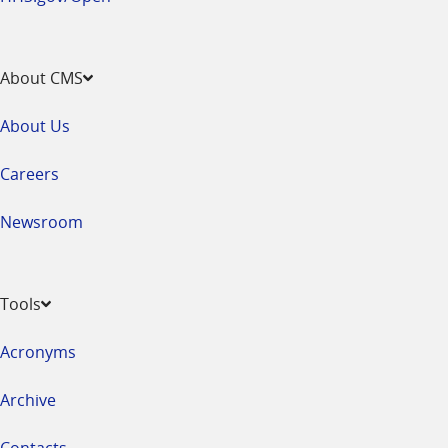
About CMS
About Us
Careers
Newsroom
Tools
Acronyms
Archive
Contacts