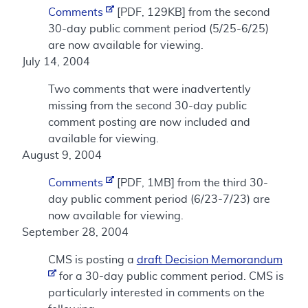
Comments
[PDF, 129KB] from the second
30-day public comment period (5/25-6/25)
are now available for viewing.
July 14, 2004
Two comments that were inadvertently
missing from the second 30-day public
comment posting are now included and
available for viewing.
August 9, 2004
Comments
[PDF, 1MB] from the third 30-
day public comment period (6/23-7/23) are
now available for viewing.
September 28, 2004
CMS is posting a
draft Decision Memorandum
for a 30-day public comment period. CMS is
particularly interested in comments on the