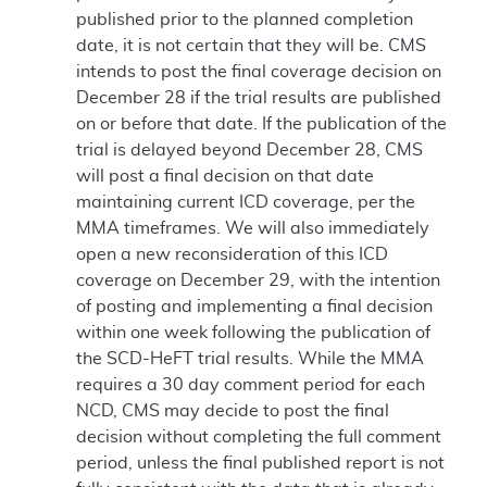
published prior to the planned completion
date, it is not certain that they will be. CMS
intends to post the final coverage decision on
December 28 if the trial results are published
on or before that date. If the publication of the
trial is delayed beyond December 28, CMS
will post a final decision on that date
maintaining current ICD coverage, per the
MMA timeframes. We will also immediately
open a new reconsideration of this ICD
coverage on December 29, with the intention
of posting and implementing a final decision
within one week following the publication of
the SCD-HeFT trial results. While the MMA
requires a 30 day comment period for each
NCD, CMS may decide to post the final
decision without completing the full comment
period, unless the final published report is not