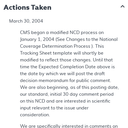
Actions Taken
March 30, 2004
CMS began a modified NCD process on
January 1, 2004 (See Changes to the National
Coverage Determination Process ). This
Tracking Sheet template will shortly be
modified to reflect those changes. Until that
time the Expected Completion Date above is
the date by which we will post the draft
decision memorandum for public comment.
We are also beginning, as of this posting date,
our standard, initial 30 day comment period
on this NCD and are interested in scientific
input relevant to the issue under
consideration.
We are specifically interested in comments on