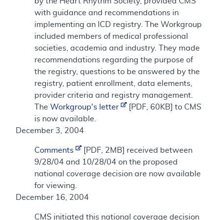
by the Heart Rhythm Society, provided CMS
with guidance and recommendations in
implementing an ICD registry. The Workgroup
included members of medical professional
societies, academia and industry. They made
recommendations regarding the purpose of
the registry, questions to be answered by the
registry, patient enrollment, data elements,
provider criteria and registry management.
The
Workgroup's letter
[PDF, 60KB] to CMS
is now available.
December 3, 2004
Comments
[PDF, 2MB] received between
9/28/04 and 10/28/04 on the proposed
national coverage decision are now available
for viewing.
December 16, 2004
CMS initiated this national coverage decision