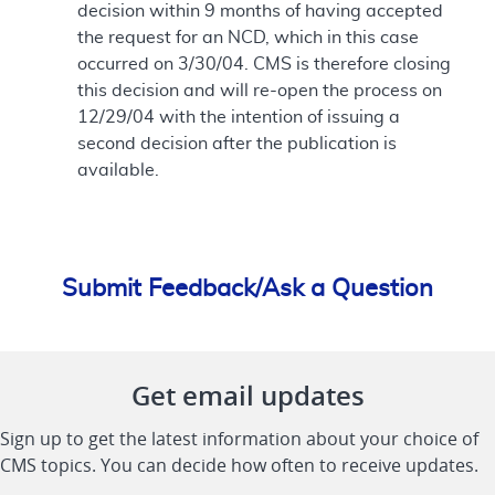
decision within 9 months of having accepted
the request for an NCD, which in this case
occurred on 3/30/04. CMS is therefore closing
this decision and will re-open the process on
12/29/04 with the intention of issuing a
second decision after the publication is
available.
Submit Feedback/Ask a Question
Get email updates
Sign up to get the latest information about your choice of
CMS topics. You can decide how often to receive updates.