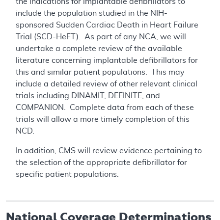
the indications for implantable defibrillators to
include the population studied in the NIH-
sponsored Sudden Cardiac Death in Heart Failure
Trial (SCD-HeFT). As part of any NCA, we will
undertake a complete review of the available
literature concerning implantable defibrillators for
this and similar patient populations. This may
include a detailed review of other relevant clinical
trials including DINAMIT, DEFINITE, and
COMPANION. Complete data from each of these
trials will allow a more timely completion of this
NCD.
In addition, CMS will review evidence pertaining to
the selection of the appropriate defibrillator for
specific patient populations.
National Coverage Determinations