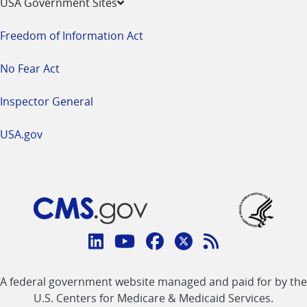
USA Government Sites
Freedom of Information Act
No Fear Act
Inspector General
USA.gov
Connect
with
Linkedin
Youtube
Facebook
Twitter
RSS
CMS
A federal government website managed and paid for by the
link
link
link
link
Feed
U.S. Centers for Medicare & Medicaid Services.