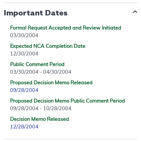
Important Dates
Formal Request Accepted and Review Initiated
03/30/2004
Expected NCA Completion Date
12/30/2004
Public Comment Period
03/30/2004 - 04/30/2004
Proposed Decision Memo Released
09/28/2004
Proposed Decision Memo Public Comment Period
09/28/2004 - 10/28/2004
Decision Memo Released
12/28/2004