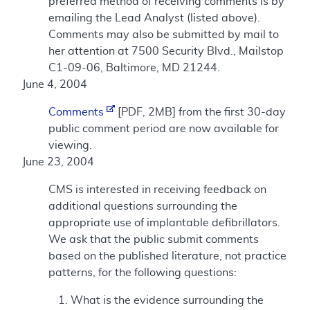
preferred method of receiving comments is by
emailing the Lead Analyst (listed above).
Comments may also be submitted by mail to
her attention at 7500 Security Blvd., Mailstop
C1-09-06, Baltimore, MD 21244.
June 4, 2004
Comments
[PDF, 2MB] from the first 30-day
public comment period are now available for
viewing.
June 23, 2004
CMS is interested in receiving feedback on
additional questions surrounding the
appropriate use of implantable defibrillators.
We ask that the public submit comments
based on the published literature, not practice
patterns, for the following questions:
What is the evidence surrounding the