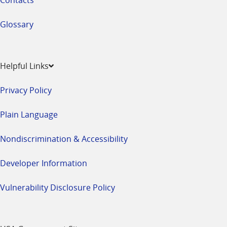
Glossary
Helpful Links
Privacy Policy
Plain Language
Nondiscrimination & Accessibility
Developer Information
Vulnerability Disclosure Policy