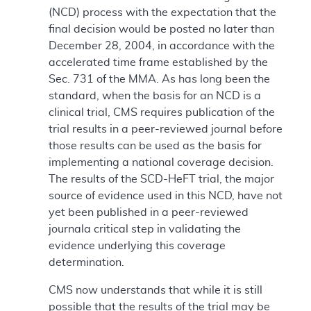
(NCD) process with the expectation that the
final decision would be posted no later than
December 28, 2004, in accordance with the
accelerated time frame established by the
Sec. 731 of the MMA. As has long been the
standard, when the basis for an NCD is a
clinical trial, CMS requires publication of the
trial results in a peer-reviewed journal before
those results can be used as the basis for
implementing a national coverage decision.
The results of the SCD-HeFT trial, the major
source of evidence used in this NCD, have not
yet been published in a peer-reviewed
journala critical step in validating the
evidence underlying this coverage
determination.
CMS now understands that while it is still
possible that the results of the trial may be