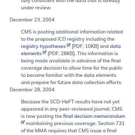
fully consistent with the data that is already
under review.
December 23, 2004
CMS is posting additional information related
to the proposed ICD registry including the
registry hypotheses
[PDF, 10KB] and
data
elements
[PDF, 28KB]. This information is
being made available in advance of the final
coverage decision to allow time for the public
to become familiar with the data elements
and prepare for future data collection efforts.
December 28, 2004
Because the SCD-HeFT results have not yet
appeared in any peer-reviewed journal, CMS
is now posting the
final decision memorandum
maintaining previous coverage. Section 731
of the MMA requires that CMS issue a final