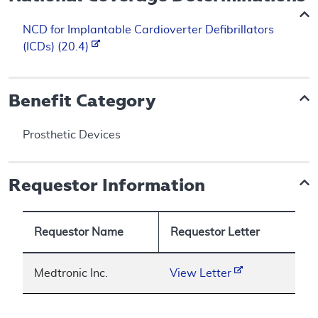
NCD for Implantable Cardioverter Defibrillators
(ICDs) (20.4)
Benefit Category
Prosthetic Devices
Requestor Information
Requestor Name
Requestor Letter
Medtronic Inc.
View Letter