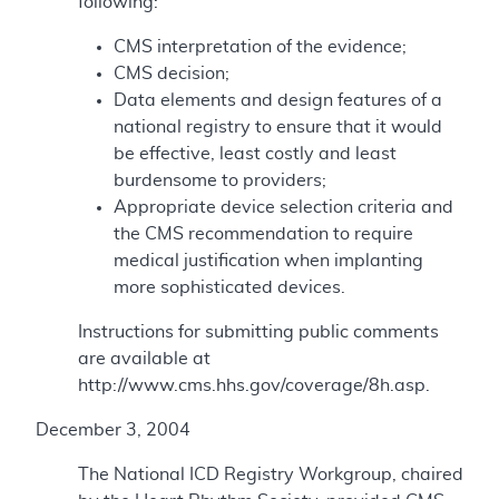
following:
CMS interpretation of the evidence;
CMS decision;
Data elements and design features of a
national registry to ensure that it would
be effective, least costly and least
burdensome to providers;
Appropriate device selection criteria and
the CMS recommendation to require
medical justification when implanting
more sophisticated devices.
Instructions for submitting public comments
are available at
http://www.cms.hhs.gov/coverage/8h.asp.
December 3, 2004
The National ICD Registry Workgroup, chaired