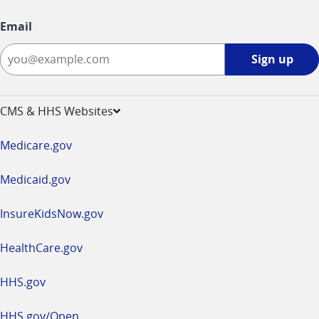
Email
Sign
Sign up
up
-
opens
CMS & HHS Websites
in
a
Medicare.gov
new
window
Medicaid.gov
InsureKidsNow.gov
HealthCare.gov
HHS.gov
HHS.gov/Open