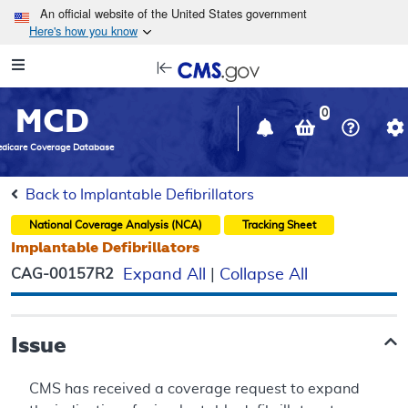
Skip to main content
An official website of the United States government
Here's how you know
Resource
opens
Navigation
in
MCD
new
0
window
dicare Coverage Database
Back to Implantable Defibrillators
National Coverage Analysis (NCA)
Tracking Sheet
Implantable Defibrillators
CAG-00157R2
Expand All
|
Collapse All
Issue
CMS has received a coverage request to expand