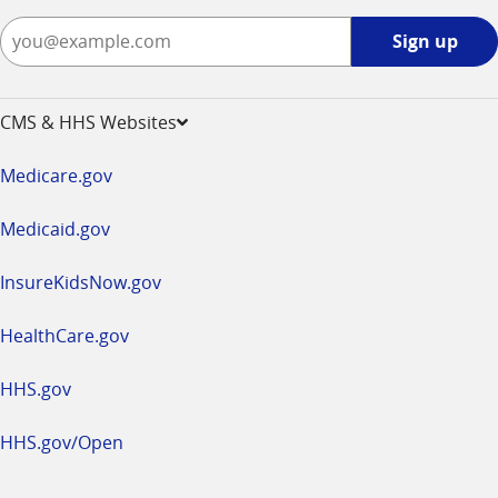
Sign
Sign up
up
-
opens
CMS & HHS Websites
in
a
Medicare.gov
new
window
Medicaid.gov
InsureKidsNow.gov
HealthCare.gov
HHS.gov
HHS.gov/Open