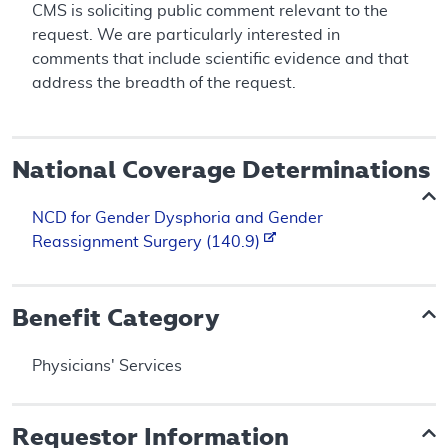
CMS is soliciting public comment relevant to the
request. We are particularly interested in
comments that include scientific evidence and that
address the breadth of the request.
National Coverage Determinations
NCD for Gender Dysphoria and Gender
Reassignment Surgery (140.9)
Benefit Category
Physicians' Services
Requestor Information