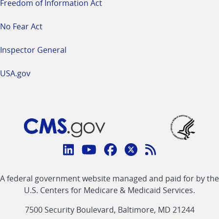
Freedom of Information Act
No Fear Act
Inspector General
USA.gov
Connect
with
Linkedin
Youtube
Facebook
Twitter
RSS
CMS
A federal government website managed and paid for by the
link
link
link
link
Feed
U.S. Centers for Medicare & Medicaid Services.
link
7500 Security Boulevard, Baltimore, MD 21244