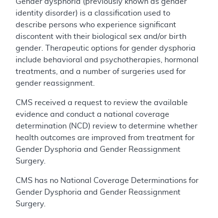
Gender dysphoria (previously known as gender
identity disorder) is a classification used to
describe persons who experience significant
discontent with their biological sex and/or birth
gender. Therapeutic options for gender dysphoria
include behavioral and psychotherapies, hormonal
treatments, and a number of surgeries used for
gender reassignment.
CMS received a request to review the available
evidence and conduct a national coverage
determination (NCD) review to determine whether
health outcomes are improved from treatment for
Gender Dysphoria and Gender Reassignment
Surgery.
CMS has no National Coverage Determinations for
Gender Dysphoria and Gender Reassignment
Surgery.