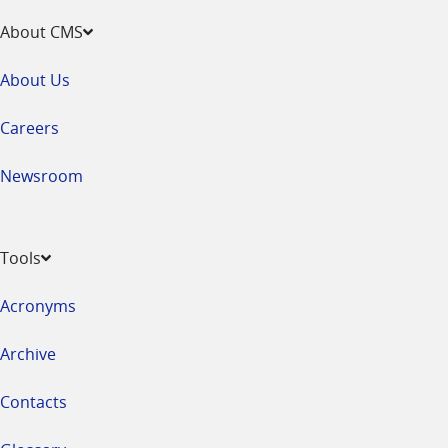
About CMS
About Us
Careers
Newsroom
Tools
Acronyms
Archive
Contacts