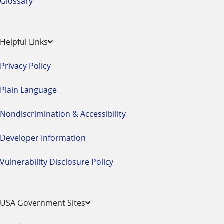
Glossary
Helpful Links
Privacy Policy
Plain Language
Nondiscrimination & Accessibility
Developer Information
Vulnerability Disclosure Policy
USA Government Sites