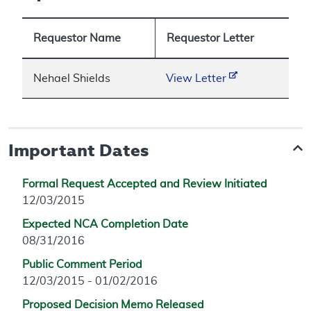
Requestor Name
Requestor Letter
Nehael Shields
View Letter
Important Dates
Formal Request Accepted and Review Initiated
12/03/2015
Expected NCA Completion Date
08/31/2016
Public Comment Period
12/03/2015 - 01/02/2016
Proposed Decision Memo Released