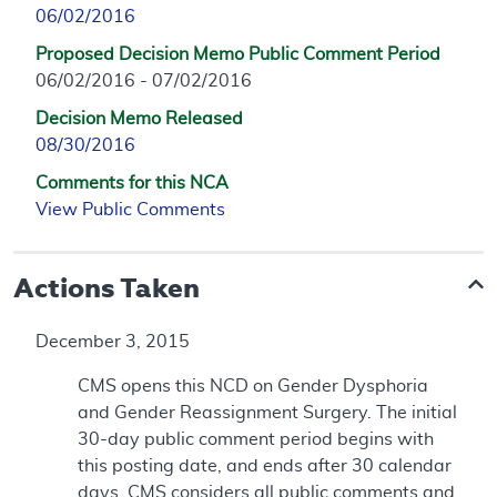
06/02/2016
Proposed Decision Memo Public Comment Period
06/02/2016 - 07/02/2016
Decision Memo Released
08/30/2016
Comments for this NCA
View Public Comments
Actions Taken
December 3, 2015
CMS opens this NCD on Gender Dysphoria
and Gender Reassignment Surgery. The initial
30-day public comment period begins with
this posting date, and ends after 30 calendar
days. CMS considers all public comments and