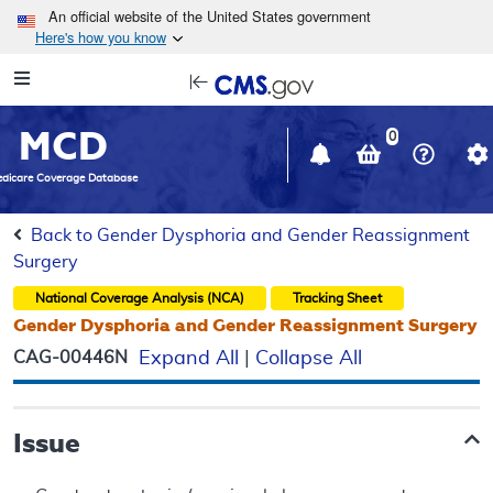
Skip to main content
An official website of the United States government
Here's how you know
Resource
opens
Navigation
in
MCD
new
0
window
dicare Coverage Database
Back to Gender Dysphoria and Gender Reassignment
Surgery
National Coverage Analysis (NCA)
Tracking Sheet
Gender Dysphoria and Gender Reassignment Surgery
CAG-00446N
Expand All
|
Collapse All
Issue