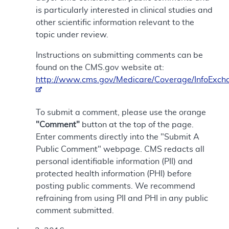
is particularly interested in clinical studies and
other scientific information relevant to the
topic under review.
Instructions on submitting comments can be
found on the CMS.gov website at:
http://www.cms.gov/Medicare/Coverage/InfoExch
To submit a comment, please use the orange
"Comment"
button at the top of the page.
Enter comments directly into the "Submit A
Public Comment" webpage. CMS redacts all
personal identifiable information (PII) and
protected health information (PHI) before
posting public comments. We recommend
refraining from using PII and PHI in any public
comment submitted.