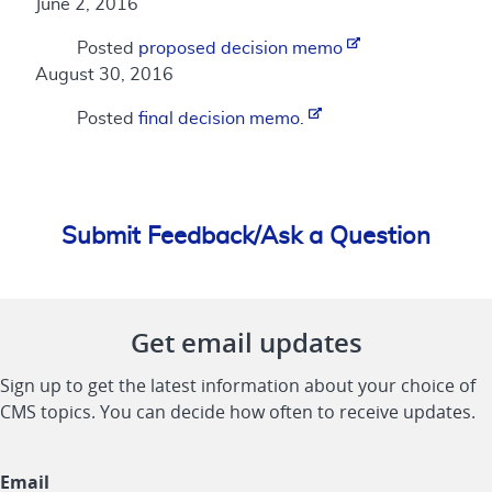
June 2, 2016
Posted
proposed decision memo
August 30, 2016
Posted
final decision memo.
Submit Feedback/Ask a Question
Get email updates
Sign up to get the latest information about your choice of
CMS topics. You can decide how often to receive updates.
Email