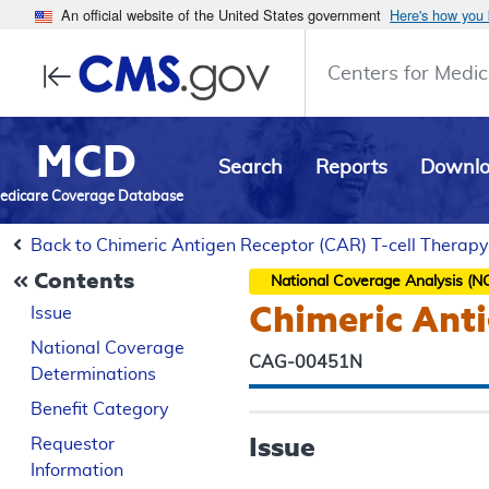
An official website of the United States government
Here's how you
Centers for Medic
MCD
Search
Reports
Downl
edicare Coverage Database
Back to Chimeric Antigen Receptor (CAR) T-cell Therapy
Contents
National Coverage Analysis (N
Chimeric Anti
Issue
National Coverage
CAG-00451N
Determinations
Benefit Category
Issue
Requestor
Information