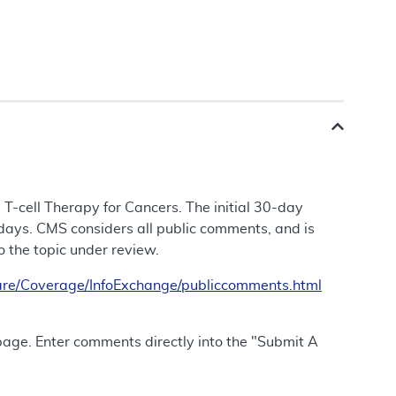
 T-cell Therapy for Cancers. The initial 30-day
days. CMS considers all public comments, and is
to the topic under review.
re/Coverage/InfoExchange/publiccomments.html
 page. Enter comments directly into the "Submit A