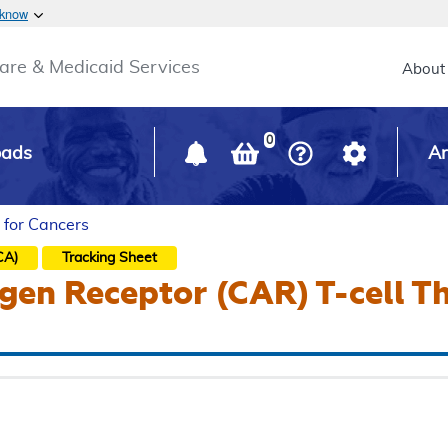
Skip to main content
 know
Main h
are & Medicaid Services
About
0
oads
Ar
 for Cancers
CA)
Tracking Sheet
gen Receptor (CAR) T-cell T