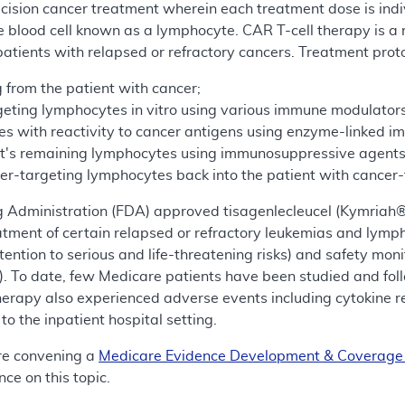
ecision cancer treatment wherein each treatment dose is indi
te blood cell known as a lymphocyte. CAR T-cell therapy is a 
atients with relapsed or refractory cancers. Treatment prot
 from the patient with cancer;
geting lymphocytes in vitro using various immune modulators
tes with reactivity to cancer antigens using enzyme-linked 
ent's remaining lymphocytes using immunosuppressive agents
cer-targeting lymphocytes back into the patient with cancer-
g Administration (FDA) approved tisagenlecleucel (Kymriah
reatment of certain relapsed or refractory leukemias and l
tention to serious and life-threatening risks) and safety mo
. To date, few Medicare patients have been studied and foll
erapy also experienced adverse events including cytokine re
to the inpatient hospital setting.
re convening a
Medicare Evidence Development & Coverag
ce on this topic.