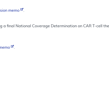
ision memo
.
ng a final National Coverage Determination on CAR T-cell ther
n memo
.