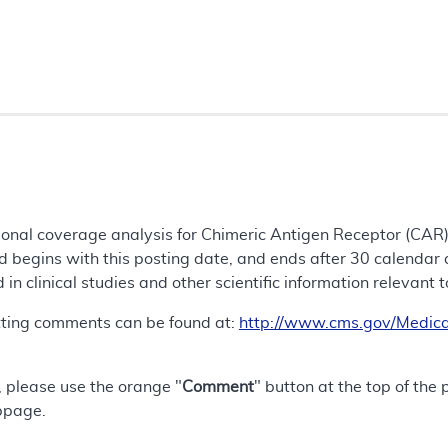
tional coverage analysis for Chimeric Antigen Receptor (CAR)
 begins with this posting date, and ends after 30 calendar 
d in clinical studies and other scientific information relevant 
tting comments can be found at:
http://www.cms.gov/Medica
 please use the orange "
Comment
" button at the top of the
bpage.