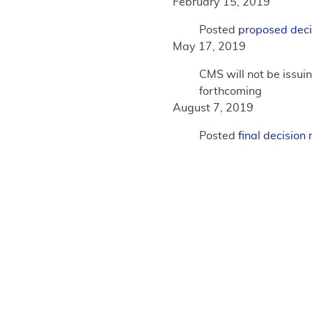
February 15, 2019
Posted
proposed dec
May 17, 2019
CMS will not be issui
forthcoming
August 7, 2019
Posted
final decisio