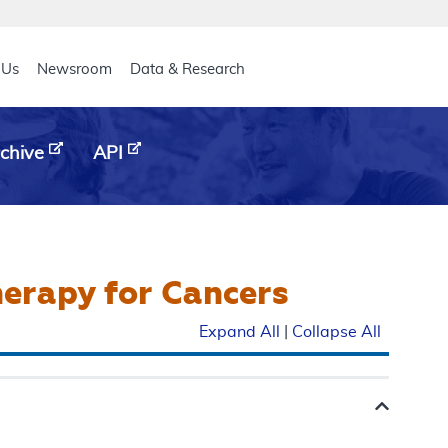
eader
 Us
Newsroom
Data & Research
chive
API
herapy for Cancers
Expand All
|
Collapse All