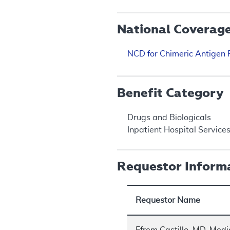
National Coverag
NCD for Chimeric Antigen 
Benefit Category
Drugs and Biologicals
Inpatient Hospital Service
Requestor Inform
Requestor Name