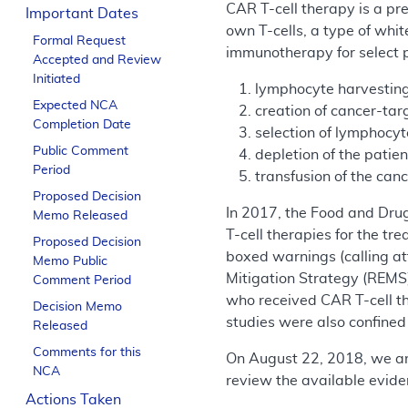
CAR T-cell therapy is a pr
Important Dates
own T-cells, a type of whi
Formal Request
immunotherapy for select p
Accepted and Review
Initiated
lymphocyte harvesting
Expected NCA
creation of cancer-tar
Completion Date
selection of lymphocy
Public Comment
depletion of the pati
Period
transfusion of the can
Proposed Decision
In 2017, the Food and Dru
Memo Released
T-cell therapies for the t
Proposed Decision
boxed warnings (calling at
Memo Public
Mitigation Strategy (REMS)
Comment Period
who received CAR T-cell th
Decision Memo
studies were also confined 
Released
Comments for this
On August 22, 2018, we a
NCA
review the available eviden
Actions Taken