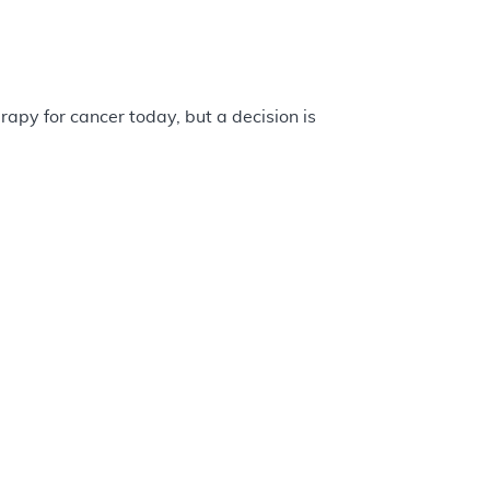
apy for cancer today, but a decision is