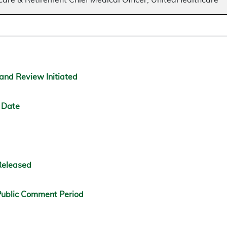
care & Retirement Chief Medical Officer, UnitedHealthcare
and Review Initiated
 Date
Released
ublic Comment Period