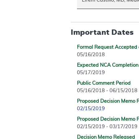
Efrem Castillo, MD, Medi
Important Dates
Formal Request Accepted 
05/16/2018
Expected NCA Completion
05/17/2019
Public Comment Period
05/16/2018 - 06/15/2018
Proposed Decision Memo 
02/15/2019
Proposed Decision Memo P
02/15/2019 - 03/17/2019
Decision Memo Released