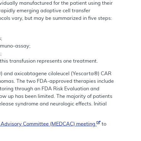
vidually manufactured for the patient using their
rapidly emerging adoptive cell transfer
ocols vary, but may be summarized in five steps:
;
immuno-assay;
;
this transfusion represents one treatment.
®) and axicabtagene ciloleucel (Yescarta®) CAR
ymphomas. The two FDA-approved therapies include
nitoring through an FDA Risk Evaluation and
ow up has been limited. The majority of patients
lease syndrome and neurologic effects. Initial
e Advisory Committee (MEDCAC) meeting
to