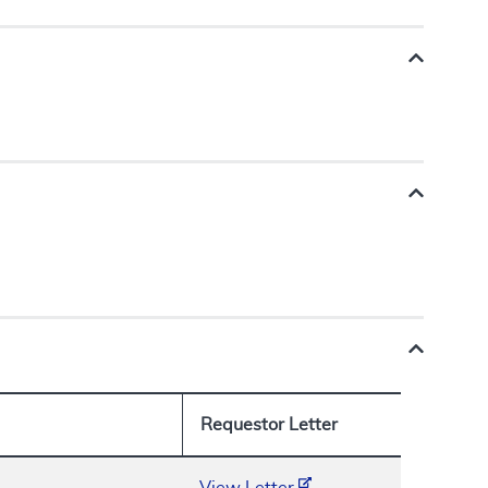
Requestor Letter