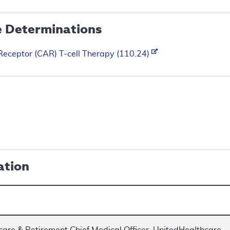
e Determinations
Receptor (CAR) T-cell Therapy (110.24)
s
ation