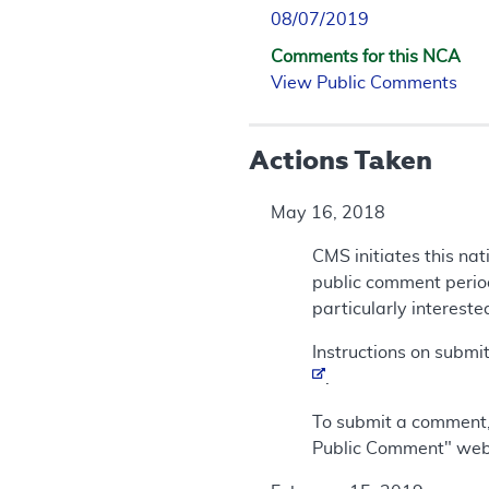
08/07/2019
Comments for this NCA
View Public Comments
Actions Taken
May 16, 2018
CMS initiates this na
public comment period
particularly intereste
Instructions on submi
.
To submit a comment,
Public Comment" we