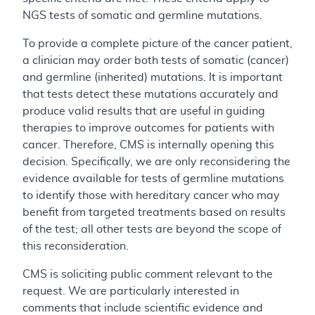
NGS tests of somatic and germline mutations.
To provide a complete picture of the cancer patient,
a clinician may order both tests of somatic (cancer)
and germline (inherited) mutations. It is important
that tests detect these mutations accurately and
produce valid results that are useful in guiding
therapies to improve outcomes for patients with
cancer. Therefore, CMS is internally opening this
decision. Specifically, we are only reconsidering the
evidence available for tests of germline mutations
to identify those with hereditary cancer who may
benefit from targeted treatments based on results
of the test; all other tests are beyond the scope of
this reconsideration.
CMS is soliciting public comment relevant to the
request. We are particularly interested in
comments that include scientific evidence and