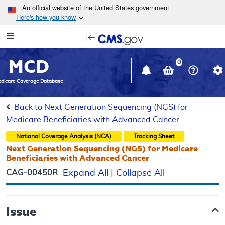
Skip to main content
An official website of the United States government
Here's how you know
Resource
opens
Navigation
in
MCD
new
0
window
dicare Coverage Database
Back to Next Generation Sequencing (NGS) for
Medicare Beneficiaries with Advanced Cancer
National Coverage Analysis (NCA)
Tracking Sheet
Next Generation Sequencing (NGS) for Medicare
Beneficiaries with Advanced Cancer
CAG-00450R
Expand All
|
Collapse All
Issue