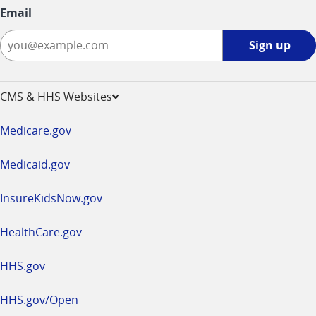
Email
Sign
Sign up
up
-
opens
CMS & HHS Websites
in
a
Medicare.gov
new
window
Medicaid.gov
InsureKidsNow.gov
HealthCare.gov
HHS.gov
HHS.gov/Open