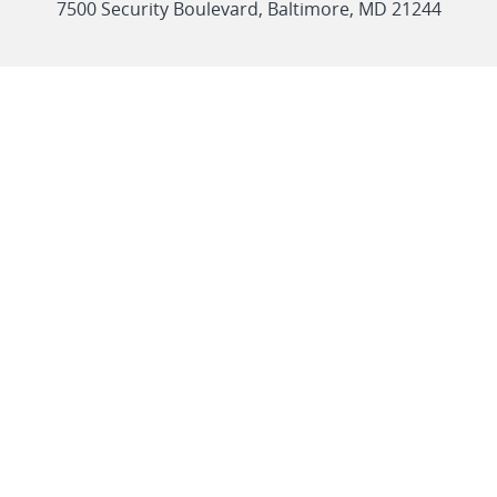
link
7500 Security Boulevard, Baltimore, MD 21244