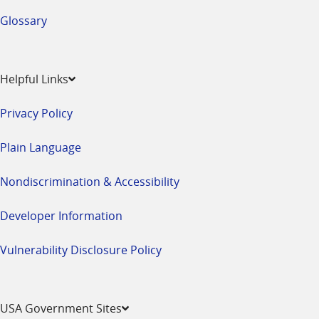
Glossary
Helpful Links
Privacy Policy
Plain Language
Nondiscrimination & Accessibility
Developer Information
Vulnerability Disclosure Policy
USA Government Sites