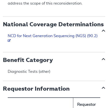
address the scope of this reconsideration.
National Coverage Determinations
NCD for Next Generation Sequencing (NGS) (90.2)
Benefit Category
Diagnostic Tests (other)
Requestor Information
Requestor