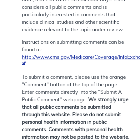
considers all public comments and is
particularly interested in comments that
include clinical studies and other scientific
evidence relevant to the topic under review.
Instructions on submitting comments can be
found at:
http://www.cms.gov/Medicare/Coverage/InfoExch
.
To submit a comment, please use the orange
"Comment" button at the top of the page.
Enter comments directly into the "Submit A
Public Comment" webpage.
We strongly urge
that all public comments be submitted
through this website. Please do not submit
personal health information in public
comments. Comments with personal health
information may not be posted to the website.