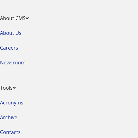
About CMS
About Us
Careers
Newsroom
Tools
Acronyms
Archive
Contacts