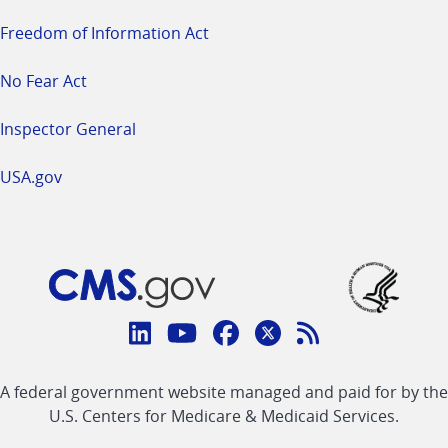
Freedom of Information Act
No Fear Act
Inspector General
USA.gov
Connect
with
Linkedin
Youtube
Facebook
Twitter
RSS
CMS
A federal government website managed and paid for by the
link
link
link
link
Feed
U.S. Centers for Medicare & Medicaid Services.