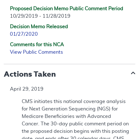
Proposed Decision Memo Public Comment Period
10/29/2019 - 11/28/2019
Decision Memo Released
01/27/2020
Comments for this NCA
View Public Comments
Actions Taken
April 29, 2019
CMS initiates this national coverage analysis
for Next Generation Sequencing (NGS) for
Medicare Beneficiaries with Advanced
Cancer. The 30-day public comment period on
the proposed decision begins with this posting
date, and ends after 30 calendar days. CMS