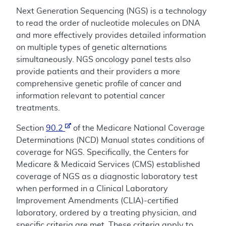
Next Generation Sequencing (NGS) is a technology
to read the order of nucleotide molecules on DNA
and more effectively provides detailed information
on multiple types of genetic alternations
simultaneously. NGS oncology panel tests also
provide patients and their providers a more
comprehensive genetic profile of cancer and
information relevant to potential cancer
treatments.
Section
90.2
of the Medicare National Coverage
Determinations (NCD) Manual states conditions of
coverage for NGS. Specifically, the Centers for
Medicare & Medicaid Services (CMS) established
coverage of NGS as a diagnostic laboratory test
when performed in a Clinical Laboratory
Improvement Amendments (CLIA)-certified
laboratory, ordered by a treating physician, and
specific criteria are met. These criteria apply to