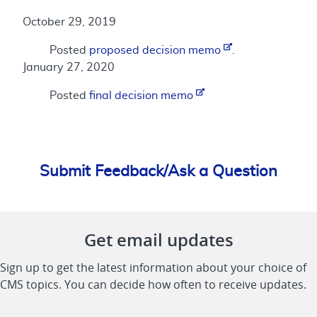
October 29, 2019
Posted
proposed decision memo
.
January 27, 2020
Posted
final decision memo
Submit Feedback/Ask a Question
Get email updates
Sign up to get the latest information about your choice of
CMS topics. You can decide how often to receive updates.