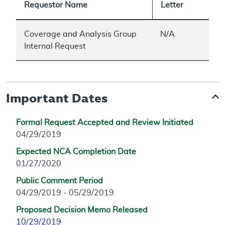
Requestor Name
Letter
Coverage and Analysis Group
N/A
Internal Request
Important Dates
Formal Request Accepted and Review Initiated
04/29/2019
Expected NCA Completion Date
01/27/2020
Public Comment Period
04/29/2019 - 05/29/2019
Proposed Decision Memo Released
10/29/2019