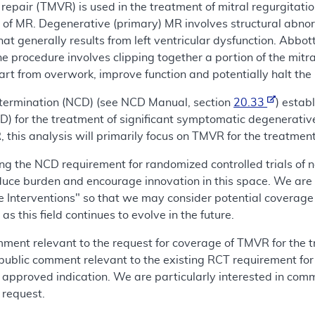
 repair (TMVR) is used in the treatment of mitral regurgitat
 of MR. Degenerative (primary) MR involves structural abnor
that generally results from left ventricular dysfunction. Abbot
procedure involves clipping together a portion of the mitral
rt from overwork, improve function and potentially halt the p
termination (NCD) (see NCD Manual, section
20.33
) estab
 for the treatment of significant symptomatic degenerative 
 this analysis will primarily focus on TMVR for the treatmen
ing the NCD requirement for randomized controlled trials of
duce burden and encourage innovation in this space. We are al
e Interventions" so that we may consider potential coverage
s this field continues to evolve in the future.
omment relevant to the request for coverage of TMVR for the 
 public comment relevant to the existing RCT requirement fo
 approved indication. We are particularly interested in comm
 request.