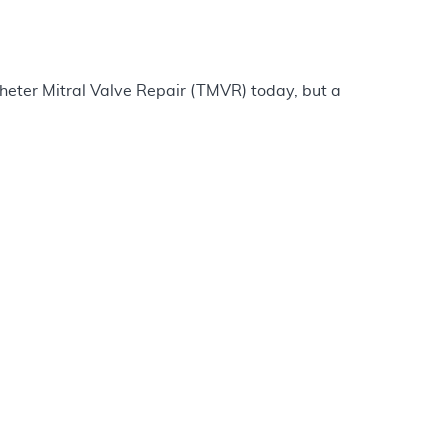
heter Mitral Valve Repair (TMVR) today, but a