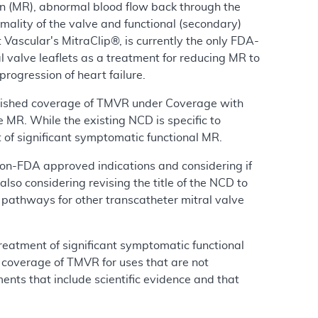
ion (MR), abnormal blood flow back through the
mality of the valve and functional (secondary)
t Vascular's MitraClip®, is currently the only FDA-
 valve leaflets as a treatment for reducing MR to
rogression of heart failure.
lished coverage of TMVR under Coverage with
MR. While the existing NCD is specific to
t of significant symptomatic functional MR.
 non-FDA approved indications and considering if
so considering revising the title of the NCD to
 pathways for other transcatheter mitral valve
treatment of significant symptomatic functional
r coverage of TMVR for uses that are not
ents that include scientific evidence and that