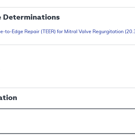
e Determinations
e-to-Edge Repair (TEER) for Mitral Valve Regurgitation (20
s
ation