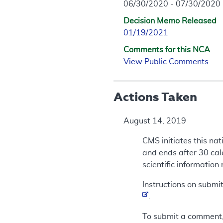
06/30/2020 - 07/30/2020
Decision Memo Released
01/19/2021
Comments for this NCA
View Public Comments
Actions Taken
August 14, 2019
CMS initiates this na
and ends after 30 cal
scientific information
Instructions on submi
.
To submit a comment,