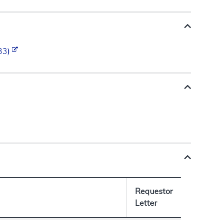
.33)
Requestor
Letter