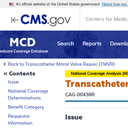
An official website of the United States government
Here's how you
Centers for Medic
MCD
Search
Reports
Downl
edicare Coverage Database
Back to Transcatheter Mitral Valve Repair (TMVR)
Contents
National Coverage Analysis (N
Transcatheter
Issue
National Coverage
CAG-00438R
Determinations
Benefit Category
Issue
Requestor
Information