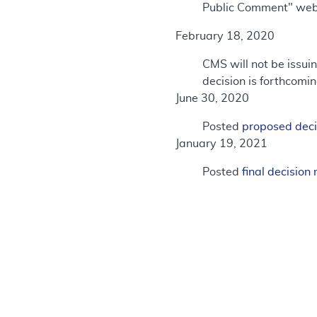
Public Comment" we
February 18, 2020
CMS will not be issu
decision is forthcomin
June 30, 2020
Posted
proposed dec
January 19, 2021
Posted
final decisio