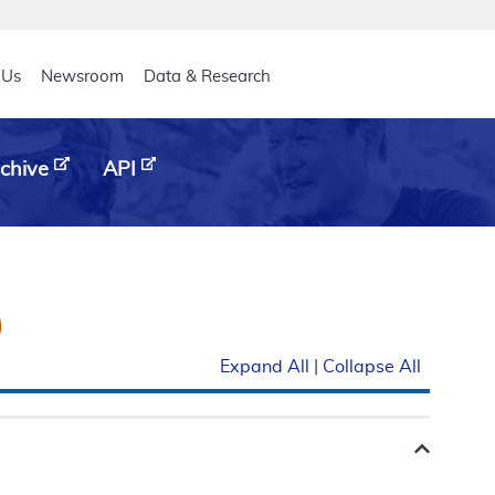
eader
 Us
Newsroom
Data & Research
chive
API
)
Expand All
|
Collapse All