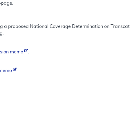
bpage.
ing a proposed National Coverage Determination on Transcat
g.
ision memo
.
n memo