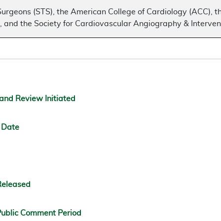
Surgeons (STS), the American College of Cardiology (ACC), t
 and the Society for Cardiovascular Angiography & Interven
and Review Initiated
 Date
Released
ublic Comment Period