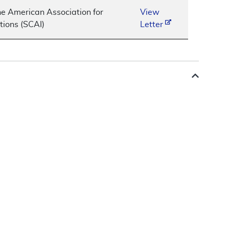
he American Association for
View
tions (SCAI)
Letter