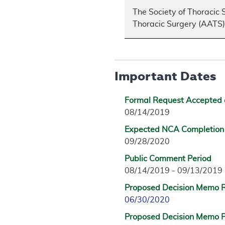
The Society of Thoracic 
Thoracic Surgery (AATS),
Important Dates
Formal Request Accepted 
08/14/2019
Expected NCA Completion
09/28/2020
Public Comment Period
08/14/2019 - 09/13/2019
Proposed Decision Memo 
06/30/2020
Proposed Decision Memo P