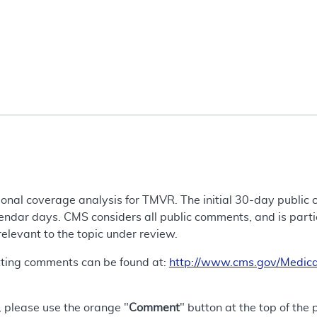
tional coverage analysis for TMVR. The initial 30-day public
endar days. CMS considers all public comments, and is particu
 relevant to the topic under review.
tting comments can be found at:
http://www.cms.gov/Medica
 please use the orange "
Comment
" button at the top of the