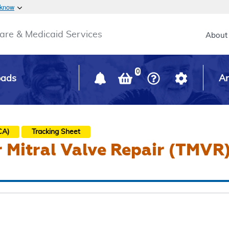
Skip to main content
 know
Main h
are & Medicaid Services
About
0
oads
Ar
CA)
Tracking Sheet
 Mitral Valve Repair (TMVR