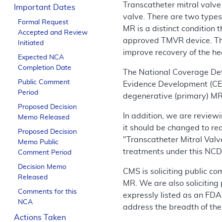
Transcatheter mitral valve
Important Dates
valve. There are two types
Formal Request
MR is a distinct condition 
Accepted and Review
approved TMVR device. The 
Initiated
improve recovery of the hea
Expected NCA
Completion Date
The National Coverage De
Public Comment
Evidence Development (CED)
Period
degenerative (primary) MR,
Proposed Decision
In addition, we are review
Memo Released
it should be changed to re
Proposed Decision
"Transcatheter Mitral Valv
Memo Public
treatments under this NCD a
Comment Period
Decision Memo
CMS is soliciting public c
Released
MR. We are also soliciting
Comments for this
expressly listed as an FDA
NCA
address the breadth of the
Actions Taken