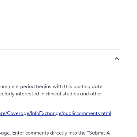
 comment period begins with this posting date,
larly interested in clinical studies and other
re/Coverage/InfoExchange/publiccomments.html
 page. Enter comments directly into the "Submit A