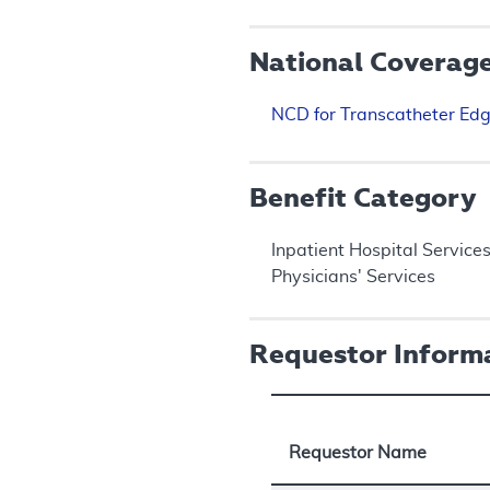
National Coverag
NCD for Transcatheter Edg
Benefit Category
Inpatient Hospital Service
Physicians' Services
Requestor Inform
Requestor Name