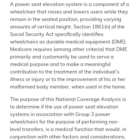
A power seat elevation system is a component of a
wheelchair that raises and lowers users while they
remain in the seated position, providing varying
amounts of vertical height. Section 1861(n) of the
Social Security Act specifically identifies
wheelchairs as durable medical equipment (DME).
Medicare requires (among other criteria) that DME
primarily and customarily be used to serve a
medical purpose and to make a meaningful
contribution to the treatment of the individual’s
illness or injury or to the improvement of his or her
malformed body member, when used in the home.
The purpose of this National Coverage Analysis is
to determine if the use of power seat elevation
systems in association with Group 3 power
wheelchairs for the purpose of performing non-
level transfers, is a medical function that would, in
conjunction with other factors and considerations,