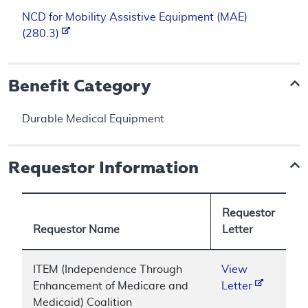
NCD for Mobility Assistive Equipment (MAE)
(280.3)
Benefit Category
Durable Medical Equipment
Requestor Information
Requestor
Requestor Name
Letter
ITEM (Independence Through
View
Enhancement of Medicare and
Letter
Medicaid) Coalition