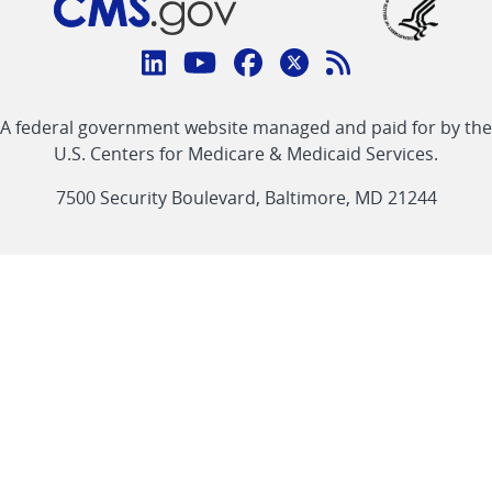
Connect
with
Linkedin
Youtube
Facebook
Twitter
RSS
CMS
A federal government website managed and paid for by the
link
link
link
link
Feed
U.S. Centers for Medicare & Medicaid Services.
link
7500 Security Boulevard, Baltimore, MD 21244