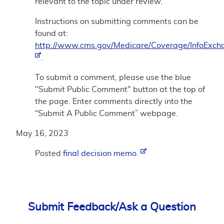
relevant to the topic under review.
Instructions on submitting comments can be
found at:
http://www.cms.gov/Medicare/Coverage/InfoExch
.
To submit a comment, please use the blue
"Submit Public Comment" button at the top of
the page. Enter comments directly into the
“Submit A Public Comment” webpage.
May 16, 2023
Posted
final decision memo.
Submit Feedback/Ask a Question