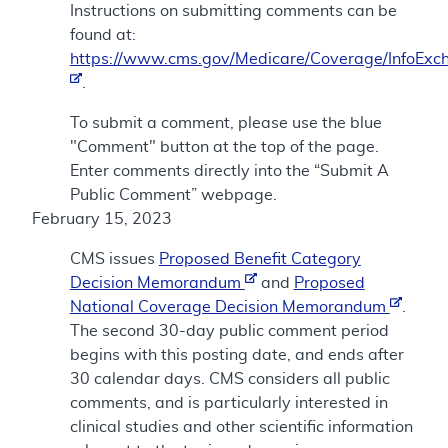
Instructions on submitting comments can be
found at:
https://www.cms.gov/Medicare/Coverage/InfoExc
.
To submit a comment, please use the blue
"Comment" button at the top of the page.
Enter comments directly into the “Submit A
Public Comment” webpage.
February 15, 2023
CMS issues
Proposed Benefit Category
Decision Memorandum
and
Proposed
National Coverage Decision Memorandum
.
The second 30-day public comment period
begins with this posting date, and ends after
30 calendar days. CMS considers all public
comments, and is particularly interested in
clinical studies and other scientific information