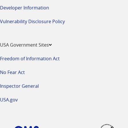
Developer Information
Vulnerability Disclosure Policy
USA Government Sites
Freedom of Information Act
No Fear Act
Inspector General
USA.gov