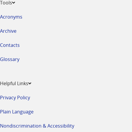
Tools
Acronyms
Archive
Contacts
Glossary
Helpful Links
Privacy Policy
Plain Language
Nondiscrimination & Accessibility