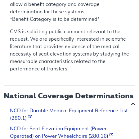
allow a benefit category and coverage
determination for these systems.
*Benefit Category is to be determined*
CMS is soliciting public comment relevant to the
request. We are specifically interested in scientific
literature that provides evidence of the medical
necessity of seat elevation systems by studying the
measurable characteristics related to the
performance of transfers.
National Coverage Determinations
NCD for Durable Medical Equipment Reference List
(280.1)
NCD for Seat Elevation Equipment (Power
Operated) on Power Wheelchairs (280.16)