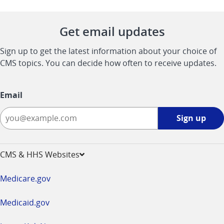
Get email updates
Sign up to get the latest information about your choice of
CMS topics. You can decide how often to receive updates.
Email
Sign
Sign up
up
-
opens
CMS & HHS Websites
in
a
Medicare.gov
new
window
Medicaid.gov