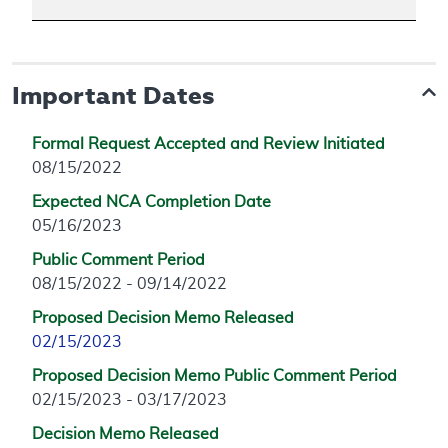
Important Dates
Formal Request Accepted and Review Initiated
08/15/2022
Expected NCA Completion Date
05/16/2023
Public Comment Period
08/15/2022 - 09/14/2022
Proposed Decision Memo Released
02/15/2023
Proposed Decision Memo Public Comment Period
02/15/2023 - 03/17/2023
Decision Memo Released