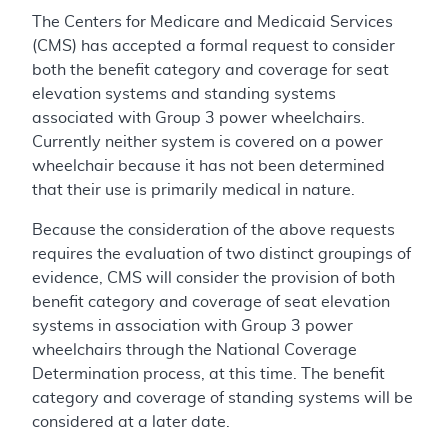
The Centers for Medicare and Medicaid Services
(CMS) has accepted a formal request to consider
both the benefit category and coverage for seat
elevation systems and standing systems
associated with Group 3 power wheelchairs.
Currently neither system is covered on a power
wheelchair because it has not been determined
that their use is primarily medical in nature.
Because the consideration of the above requests
requires the evaluation of two distinct groupings of
evidence, CMS will consider the provision of both
benefit category and coverage of seat elevation
systems in association with Group 3 power
wheelchairs through the National Coverage
Determination process, at this time. The benefit
category and coverage of standing systems will be
considered at a later date.