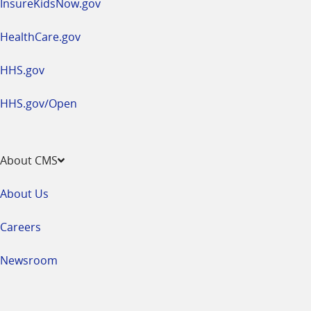
InsureKidsNow.gov
HealthCare.gov
HHS.gov
HHS.gov/Open
About CMS
About Us
Careers
Newsroom