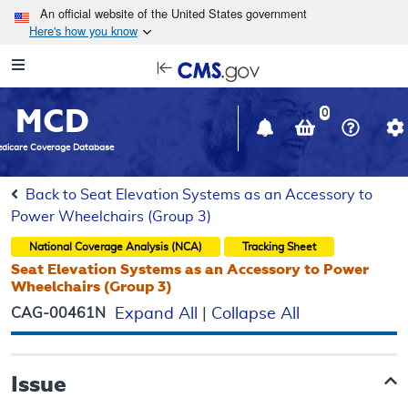
Skip to main content
An official website of the United States government
Here's how you know
Resource
opens
Navigation
in
MCD
new
0
window
dicare Coverage Database
Back to Seat Elevation Systems as an Accessory to
Power Wheelchairs (Group 3)
National Coverage Analysis (NCA)
Tracking Sheet
Seat Elevation Systems as an Accessory to Power
Wheelchairs (Group 3)
CAG-00461N
Expand All
|
Collapse All
Issue