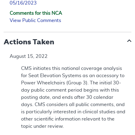
05/16/2023
Comments for this NCA
View Public Comments
Actions Taken
August 15, 2022
CMS initiates this national coverage analysis
for Seat Elevation Systems as an accessory to
Power Wheelchairs (Group 3). The initial 30-
day public comment period begins with this
posting date, and ends after 30 calendar
days. CMS considers all public comments, and
is particularly interested in clinical studies and
other scientific information relevant to the
topic under review.