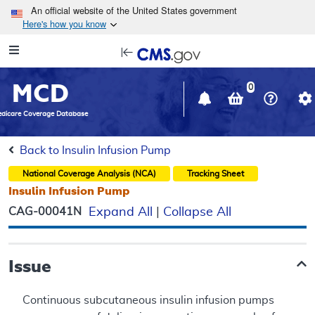
Skip to main content
An official website of the United States government
Here's how you know
Resource
opens
Navigation
in
MCD
new
0
window
dicare Coverage Database
Back to Insulin Infusion Pump
National Coverage Analysis (NCA)
Tracking Sheet
Insulin Infusion Pump
CAG-00041N
Expand All
|
Collapse All
Issue
Continuous subcutaneous insulin infusion pumps