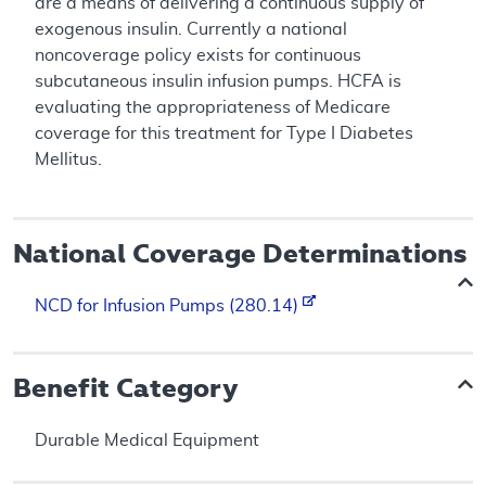
are a means of delivering a continuous supply of
exogenous insulin. Currently a national
noncoverage policy exists for continuous
subcutaneous insulin infusion pumps. HCFA is
evaluating the appropriateness of Medicare
coverage for this treatment for Type I Diabetes
Mellitus.
National Coverage Determinations
NCD for Infusion Pumps (280.14)
Benefit Category
Durable Medical Equipment