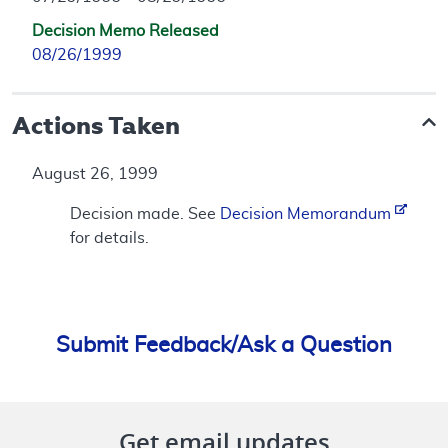
Decision Memo Released
08/26/1999
Actions Taken
August 26, 1999
Decision made. See
Decision Memorandum
for details.
Submit Feedback/Ask a Question
Get email updates