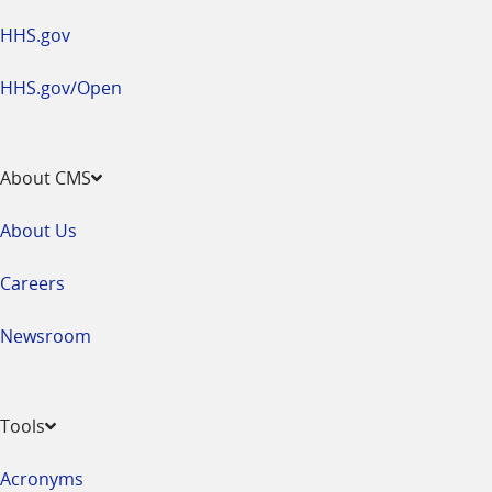
HHS.gov
HHS.gov/Open
About CMS
About Us
Careers
Newsroom
Tools
Acronyms