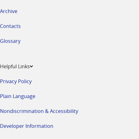
Archive
Contacts
Glossary
Helpful Links
Privacy Policy
Plain Language
Nondiscrimination & Accessibility
Developer Information