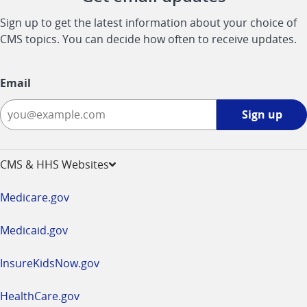
Sign up to get the latest information about your choice of
CMS topics. You can decide how often to receive updates.
Email
Sign
Sign up
up
-
opens
CMS & HHS Websites
in
a
Medicare.gov
new
window
Medicaid.gov
InsureKidsNow.gov
HealthCare.gov