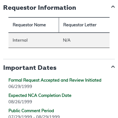
Requestor Information
Requestor Name
Requestor Letter
Internal
N/A
Important Dates
Formal Request Accepted and Review Initiated
06/29/1999
Expected NCA Completion Date
08/26/1999
Public Comment Period
07/29/1999 - 08/29/1999