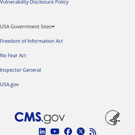
Vulnerability Disclosure Policy
USA Government Sites
Freedom of Information Act
No Fear Act
Inspector General
USA.gov
Connect