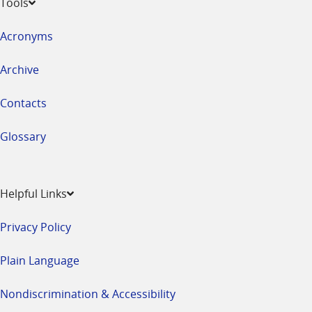
Tools
Acronyms
Archive
Contacts
Glossary
Helpful Links
Privacy Policy
Plain Language
Nondiscrimination & Accessibility