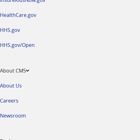
HealthCare.gov
HHS.gov
HHS.gov/Open
About CMS
About Us
Careers
Newsroom