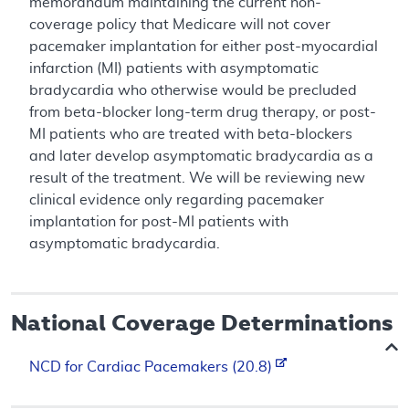
memorandum maintaining the current non-
coverage policy that Medicare will not cover
pacemaker implantation for either post-myocardial
infarction (MI) patients with asymptomatic
bradycardia who otherwise would be precluded
from beta-blocker long-term drug therapy, or post-
MI patients who are treated with beta-blockers
and later develop asymptomatic bradycardia as a
result of the treatment. We will be reviewing new
clinical evidence only regarding pacemaker
implantation for post-MI patients with
asymptomatic bradycardia.
National Coverage Determinations
NCD for Cardiac Pacemakers (20.8)