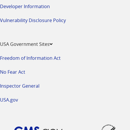
Developer Information
Vulnerability Disclosure Policy
USA Government Sites
Freedom of Information Act
No Fear Act
Inspector General
USA.gov