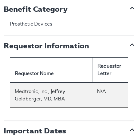
Benefit Category
Prosthetic Devices
Requestor Information
Requestor
Requestor Name
Letter
Medtronic, Inc., Jeffrey
N/A
Goldberger, MD, MBA
Important Dates