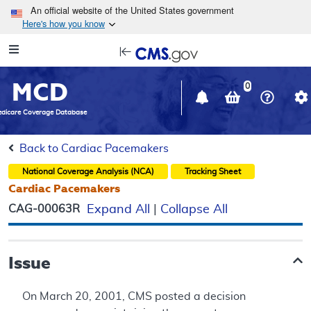
Skip to main content
An official website of the United States government
Here's how you know
Resource
opens
Navigation
in
MCD
new
0
window
dicare Coverage Database
Back to Cardiac Pacemakers
National Coverage Analysis (NCA)
Tracking Sheet
Cardiac Pacemakers
CAG-00063R
Expand All
|
Collapse All
Issue
On March 20, 2001, CMS posted a decision