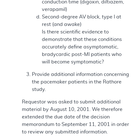
conduction time (digoxin, diltiazem,
verapamil)
Second-degree AV block, type I at
rest (and awake)
Is there scientific evidence to
demonstrate that these conditions
accurately define asymptomatic,
bradycardic post-MI patients who
will become symptomatic?
Provide additional information concerning
the pacemaker patients in the Rathore
study.
Requestor was asked to submit additional
material by August 10, 2001. We therefore
extended the due date of the decision
memorandum to September 11, 2001 in order
to review any submitted information.