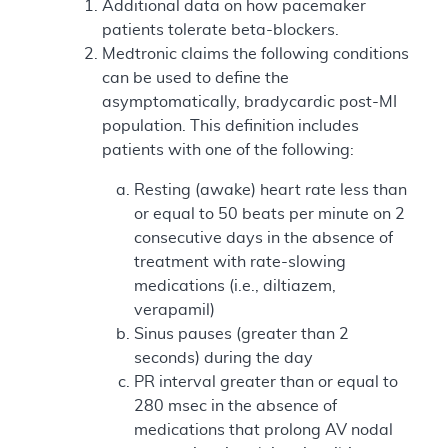
Additional data on how pacemaker
patients tolerate beta-blockers.
Medtronic claims the following conditions
can be used to define the
asymptomatically, bradycardic post-MI
population. This definition includes
patients with one of the following:
Resting (awake) heart rate less than
or equal to 50 beats per minute on 2
consecutive days in the absence of
treatment with rate-slowing
medications (i.e., diltiazem,
verapamil)
Sinus pauses (greater than 2
seconds) during the day
PR interval greater than or equal to
280 msec in the absence of
medications that prolong AV nodal