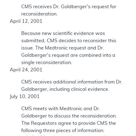
CMS receives Dr. Goldberger's request for
reconsideration.
April 12, 2001
Because new scientific evidence was
submitted, CMS decides to reconsider this
issue. The Medtronic request and Dr.
Goldberger's request are combined into a
single reconsideration.
April 24, 2001
CMS receives additional information from Dr.
Goldberger, including clinical evidence.
July 10, 2001
CMS meets with Medtronic and Dr.
Goldberger to discuss the reconsideration.
The Requestors agree to provide CMS the
following three pieces of information: