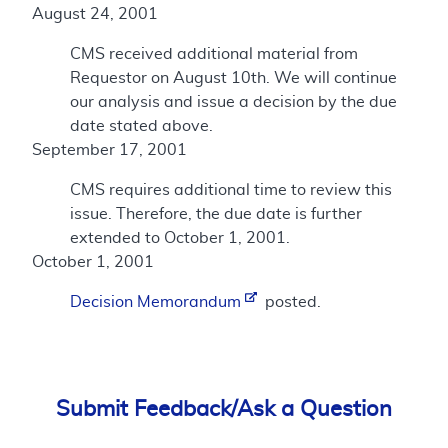
August 24, 2001
CMS received additional material from
Requestor on August 10th. We will continue
our analysis and issue a decision by the due
date stated above.
September 17, 2001
CMS requires additional time to review this
issue. Therefore, the due date is further
extended to October 1, 2001.
October 1, 2001
Decision Memorandum
posted.
Submit Feedback/Ask a Question