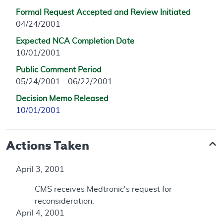
Formal Request Accepted and Review Initiated
04/24/2001
Expected NCA Completion Date
10/01/2001
Public Comment Period
05/24/2001 - 06/22/2001
Decision Memo Released
10/01/2001
Actions Taken
April 3, 2001
CMS receives Medtronic's request for
reconsideration.
April 4, 2001