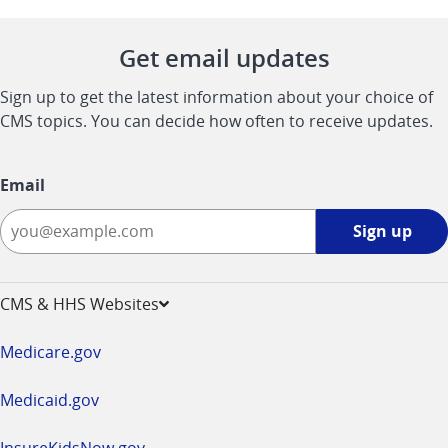
Get email updates
Sign up to get the latest information about your choice of
CMS topics. You can decide how often to receive updates.
Email
Sign
Sign up
up
-
opens
CMS & HHS Websites
in
a
Medicare.gov
new
window
Medicaid.gov
InsureKidsNow.gov