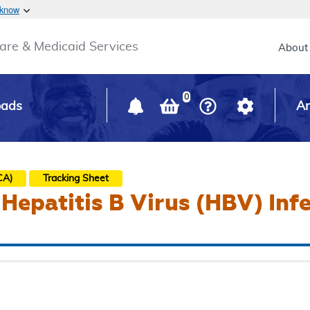
Skip to main content
 know
Main h
are & Medicaid Services
About
0
oads
Ar
CA)
Tracking Sheet
 Hepatitis B Virus (HBV) Inf