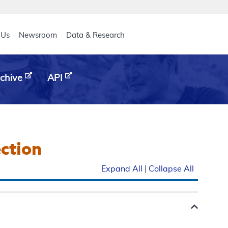
eader
 Us
Newsroom
Data & Research
chive
API
ection
Expand All
|
Collapse All