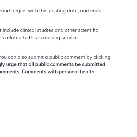
riod begins with this posting date, and ends
nclude clinical studies and other scientific
 related to this screening service.
 You can also submit a public comment by clicking
ly urge that all public comments be submitted
c comments. Comments with personal health