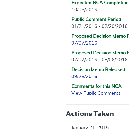
Expected NCA Completion
10/05/2016
Public Comment Period
01/21/2016 - 02/20/2016
Proposed Decision Memo 
07/07/2016
Proposed Decision Memo P
07/07/2016 - 08/06/2016
Decision Memo Released
09/28/2016
Comments for this NCA
View Public Comments
Actions Taken
January 21, 2016