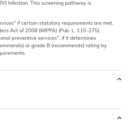
V) Infection. This screening pathway is
vices" if certain statutory requirements are met,
ders Act of 2008 (MIPPA) (Pub. L. 110-275).
al preventive services", if it determines
ecommends) or grade B (recommends) rating by
quirements.