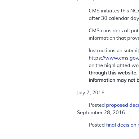
CMS initiates this NC
after 30 calendar day
CMS considers all publ
information that prov
Instructions on submi
https://www.cms.gov
on the highlighted w
through this website.
information may not b
July 7, 2016
Posted
proposed dec
September 28, 2016
Posted
final decisio