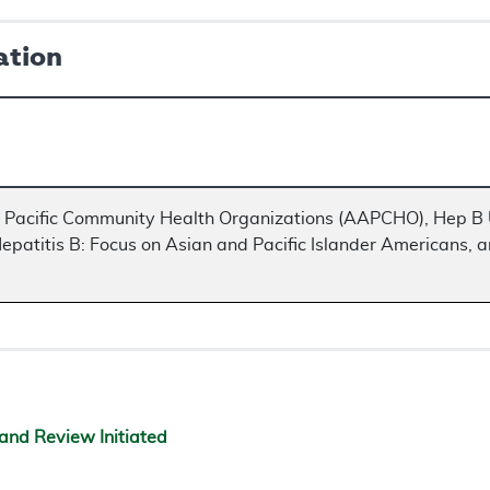
ation
n Pacific Community Health Organizations (AAPCHO), Hep B U
epatitis B: Focus on Asian and Pacific Islander Americans, a
and Review Initiated