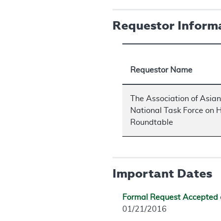
Requestor Inform
Requestor Name
The Association of Asia
National Task Force on H
Roundtable
Important Dates
Formal Request Accepted 
01/21/2016