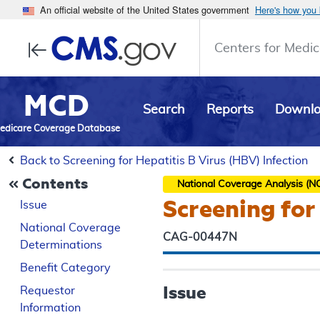
An official website of the United States government
Here's how you
Centers for Medic
MCD
Search
Reports
Downl
edicare Coverage Database
Back to Screening for Hepatitis B Virus (HBV) Infection
Contents
National Coverage Analysis (N
Screening for
Issue
National Coverage
CAG-00447N
Determinations
Benefit Category
Issue
Requestor
Information