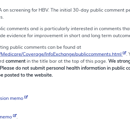
A on screening for HBV. The initial 30-day public comment pe
s.
ic comments and is particularly interested in comments that i
ide evidence for improvement in short and long term outcomes
tting public comments can be found at
/Medicare/Coverage/InfoExchange/publiccomments.html
.
ord
comment
in the title bar at the top of this page.
We strong
 Please do not submit personal health information in publi
e posted to the website.
ision memo
n memo
.