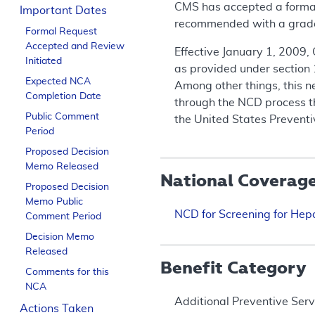
CMS has accepted a formal 
Important Dates
recommended with a grade B
Formal Request
Accepted and Review
Effective January 1, 2009,
Initiated
as provided under section 
Expected NCA
Among other things, this n
Completion Date
through the NCD process t
Public Comment
the United States Prevent
Period
Proposed Decision
Memo Released
National Coverag
Proposed Decision
Memo Public
NCD for Screening for Hepa
Comment Period
Decision Memo
Released
Benefit Category
Comments for this
NCA
Additional Preventive Serv
Actions Taken