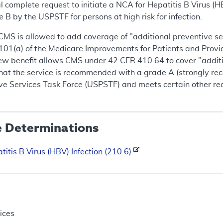
complete request to initiate a NCA for Hepatitis B Virus (HB
 by the USPSTF for persons at high risk for infection.
 CMS is allowed to add coverage of "additional preventive ser
101(a) of the Medicare Improvements for Patients and Provi
ew benefit allows CMS under 42 CFR 410.64 to cover "addition
hat the service is recommended with a grade A (strongly r
ive Services Task Force (USPSTF) and meets certain other re
e Determinations
titis B Virus (HBV) Infection (210.6)
ices