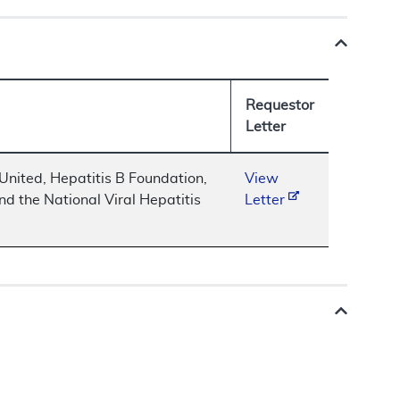
Requestor
Letter
nited, Hepatitis B Foundation,
View
nd the National Viral Hepatitis
Letter