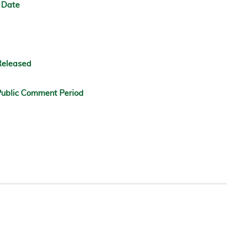
 Date
Released
ublic Comment Period