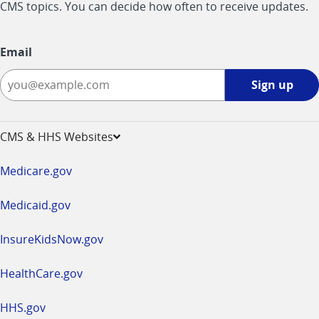
CMS topics. You can decide how often to receive updates.
Email
Sign
Sign up
up
-
opens
CMS & HHS Websites
in
a
Medicare.gov
new
window
Medicaid.gov
InsureKidsNow.gov
HealthCare.gov
HHS.gov