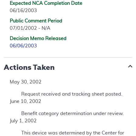
Expected NCA Completion Date
06/16/2003
Public Comment Period
07/01/2002 - N/A
Decision Memo Released
06/06/2003
Actions Taken
May 30, 2002
Request received and tracking sheet posted.
June 10, 2002
Benefit category determination under review.
July 1, 2002
This device was determined by the Center for