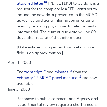
attached letter
[PDF, 111KB] to Guidant is a
request for the complete MADIT II data set to
include the new data presented to the MCAC
as well as additional information on criteria
used by referring physicians to refer patients
into the trial. The current due date will be 60
days after receipt of that information.
[Date entered in Expected Completion Date
field is an approximation.]
April 1, 2003
The
transcript
and
minutes
from the
February 12 MCAC panel meeting
are now
available.
June 3, 2003
Response to public comment and Agency and
Departmental review require a short amount