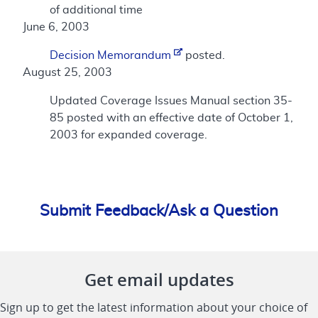
of additional time
June 6, 2003
Decision Memorandum
posted.
August 25, 2003
Updated Coverage Issues Manual section 35-
85 posted with an effective date of October 1,
2003 for expanded coverage.
Submit Feedback/Ask a Question
Get email updates
Sign up to get the latest information about your choice of