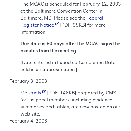
The MCAC is scheduled for February 12, 2003
at the Baltimore Convention Center in
Baltimore, MD. Please see the
Federal
Register Notice
[PDF, 95KB] for more
information.
Due date is 60 days after the MCAC signs the
minutes from the meeting
[Date entered in Expected Completion Date
field is an approximation.]
February 3, 2003
Materials
[PDF, 146KB] prepared by CMS
for the panel members, including evidence
summaries and tables, are now posted on our
web site.
February 4, 2003