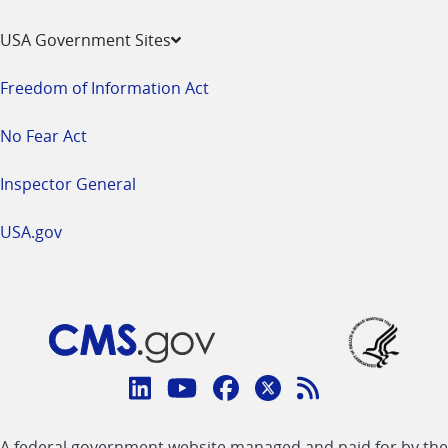
USA Government Sites
Freedom of Information Act
No Fear Act
Inspector General
USA.gov
Connect
with
Linkedin
Youtube
Facebook
Twitter
RSS
CMS
A federal government website managed and paid for by the