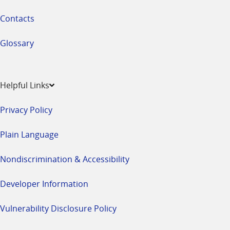
Contacts
Glossary
Helpful Links
Privacy Policy
Plain Language
Nondiscrimination & Accessibility
Developer Information
Vulnerability Disclosure Policy