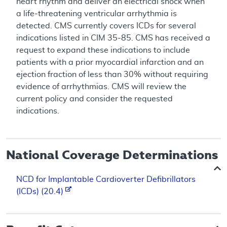
heart rhythm and deliver an electrical shock when
a life-threatening ventricular arrhythmia is
detected. CMS currently covers ICDs for several
indications listed in CIM 35-85. CMS has received a
request to expand these indications to include
patients with a prior myocardial infarction and an
ejection fraction of less than 30% without requiring
evidence of arrhythmias. CMS will review the
current policy and consider the requested
indications.
National Coverage Determinations
NCD for Implantable Cardioverter Defibrillators
(ICDs) (20.4)