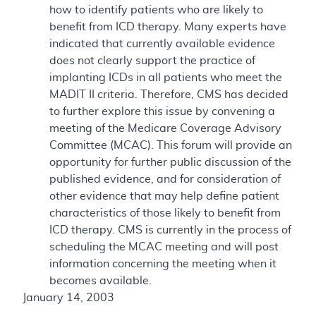
how to identify patients who are likely to
benefit from ICD therapy. Many experts have
indicated that currently available evidence
does not clearly support the practice of
implanting ICDs in all patients who meet the
MADIT II criteria. Therefore, CMS has decided
to further explore this issue by convening a
meeting of the Medicare Coverage Advisory
Committee (MCAC). This forum will provide an
opportunity for further public discussion of the
published evidence, and for consideration of
other evidence that may help define patient
characteristics of those likely to benefit from
ICD therapy. CMS is currently in the process of
scheduling the MCAC meeting and will post
information concerning the meeting when it
becomes available.
January 14, 2003