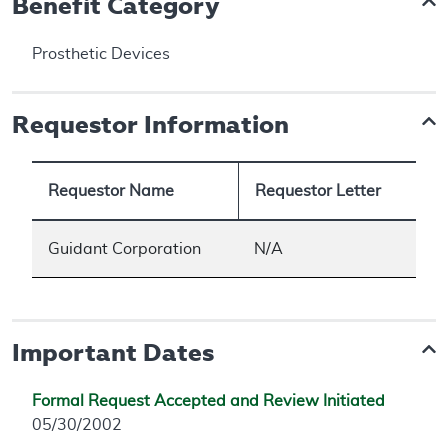
Benefit Category
Prosthetic Devices
Requestor Information
Requestor Name
Requestor Letter
Guidant Corporation
N/A
Important Dates
Formal Request Accepted and Review Initiated
05/30/2002