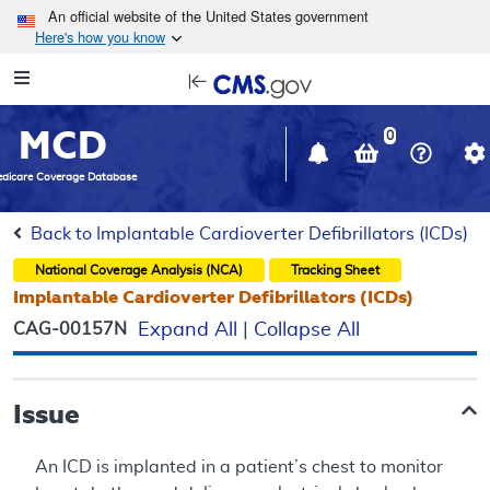
Skip to main content
An official website of the United States government
Here's how you know
Resource
opens
Navigation
in
MCD
new
0
window
dicare Coverage Database
Back to Implantable Cardioverter Defibrillators (ICDs)
National Coverage Analysis (NCA)
Tracking Sheet
Implantable Cardioverter Defibrillators (ICDs)
CAG-00157N
Expand All
|
Collapse All
Issue
An ICD is implanted in a patient’s chest to monitor