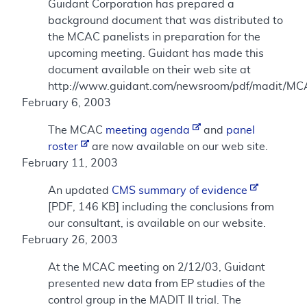
Guidant Corporation has prepared a
background document that was distributed to
the MCAC panelists in preparation for the
upcoming meeting. Guidant has made this
document available on their web site at
http://www.guidant.com/newsroom/pdf/madit/MC
February 6, 2003
The MCAC
meeting agenda
and
panel
roster
are now available on our web site.
February 11, 2003
An updated
CMS summary of evidence
[PDF, 146 KB] including the conclusions from
our consultant, is available on our website.
February 26, 2003
At the MCAC meeting on 2/12/03, Guidant
presented new data from EP studies of the
control group in the MADIT II trial. The