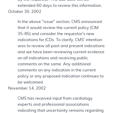
extended 60 days to review this information.
October 30, 2002
In the above "issue" section, CMS announced
that it would review the current policy (CIM
35-85) and consider the requestor's new
indications for ICDs. To clarify, CMS' intention
was to review all past and present indications
and we have been reviewing current evidence
on all indications and receiving public
comments on the same. Any additional
comments on any indication in the current
policy or any proposed indication continues to
be welcomed.
November 14, 2002
CMS has received input from cardiology
experts and professional associations
indicating that uncertainty remains regarding