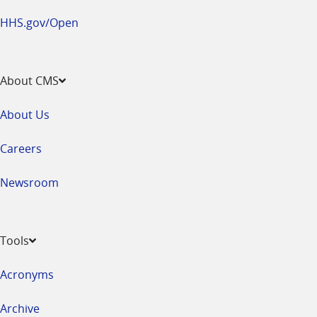
HHS.gov/Open
About CMS
About Us
Careers
Newsroom
Tools
Acronyms
Archive