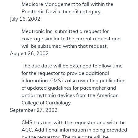
Medicare Management to fall within the
Prosthetic Device benefit category.
July 16, 2002
Medtronic Inc. submitted a request for
coverage similar to the current request and
will be subsumed within that request.
August 26, 2002
The due date will be extended to allow time
for the requestor to provide additional
information. CMS is also awaiting publication
of updated guidelines for pacemaker and
antiarrhythmia devices from the American
College of Cardiology.
September 27, 2002
CMS has met with the requestor and with the
ACC. Additional information in being provided
by the requestor. The due date will be