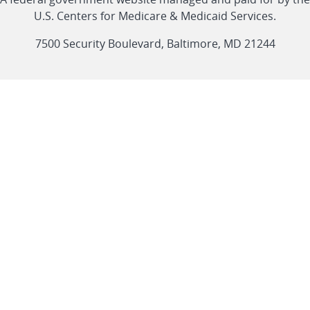
link
link
link
link
Feed
U.S. Centers for Medicare & Medicaid Services.
link
7500 Security Boulevard, Baltimore, MD 21244