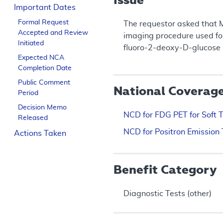
Important Dates
Formal Request
The requestor asked that 
Accepted and Review
imaging procedure used for 
Initiated
fluoro-2-deoxy-D-glucose (
Expected NCA
Completion Date
Public Comment
National Coverag
Period
Decision Memo
NCD for FDG PET for Soft 
Released
NCD for Positron Emission
Actions Taken
Benefit Category
Diagnostic Tests (other)