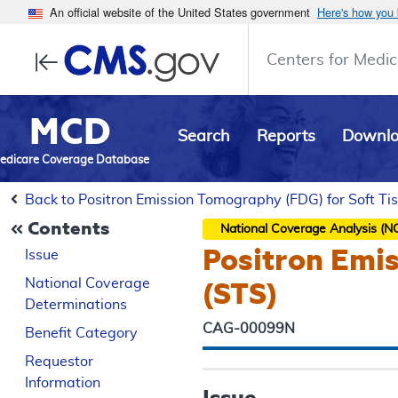
An official website of the United States government
Here's how you
Centers for Medic
MCD
Search
Reports
Downl
edicare Coverage Database
Back to Positron Emission Tomography (FDG) for Soft T
Contents
National Coverage Analysis (N
Positron Emi
Issue
National Coverage
(STS)
Determinations
CAG-00099N
Benefit Category
Requestor
Information
Issue