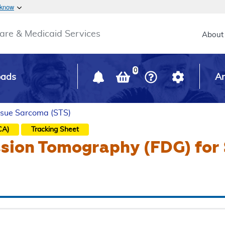
Skip to main content
 know
Main h
are & Medicaid Services
About
0
oads
Ar
issue Sarcoma (STS)
CA)
Tracking Sheet
ssion Tomography (FDG) for 