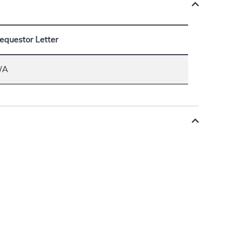
equestor Letter
/A