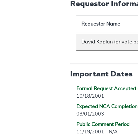
Requestor Inform
Requestor Name
David Kaplan (private p
Important Dates
Formal Request Accepted 
10/18/2001
Expected NCA Completion
03/01/2003
Public Comment Period
11/19/2001 - N/A