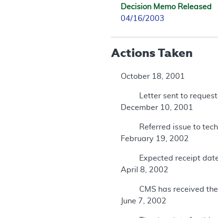
Decision Memo Released
04/16/2003
Actions Taken
October 18, 2001
Letter sent to reques
December 10, 2001
Referred issue to te
February 19, 2002
Expected receipt dat
April 8, 2002
CMS has received th
June 7, 2002