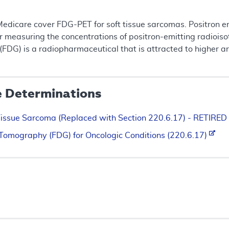
Medicare cover FDG-PET for soft tissue sarcomas. Positron e
measuring the concentrations of positron-emitting radioisoto
FDG) is a radiopharmaceutical that is attracted to higher a
e Determinations
Tissue Sarcoma (Replaced with Section 220.6.17) - RETIRED
 Tomography (FDG) for Oncologic Conditions (220.6.17)