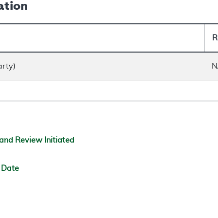
ation
R
arty)
N
and Review Initiated
 Date