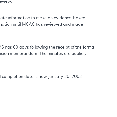
review.
quate information to make an evidence-based
ination until MCAC has reviewed and made
has 60 days following the receipt of the formal
sion memorandum. The minutes are publicly
d completion date is now January 30, 2003.