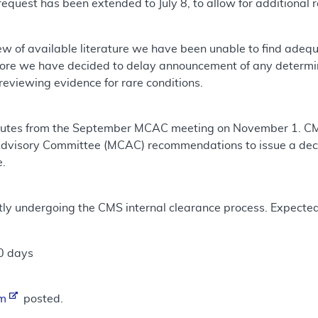
request has been extended to July 8, to allow for additional 
ew of available literature we have been unable to find ade
fore we have decided to delay announcement of any determ
eviewing evidence for rare conditions.
utes from the September MCAC meeting on November 1. CMS 
dvisory Committee (MCAC) recommendations to issue a deci
e.
ntly undergoing the CMS internal clearance process. Expecte
0 days
um
posted.