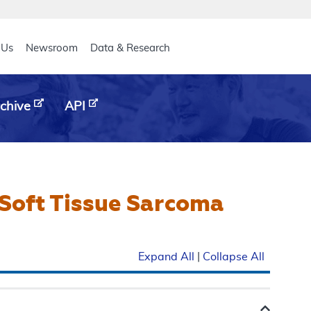
eader
 Us
Newsroom
Data & Research
chive
API
Soft Tissue Sarcoma
Expand All
|
Collapse All