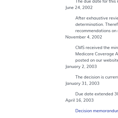
The due date for this 
June 24, 2002
After exhaustive revi
determination. There
recommendations on r
November 4, 2002
CMS received the min
Medicare Coverage A
posted on our websit
January 2, 2003
The decision is curre
January 31, 2003
Due date extended 3
April 16, 2003
Decision memorand