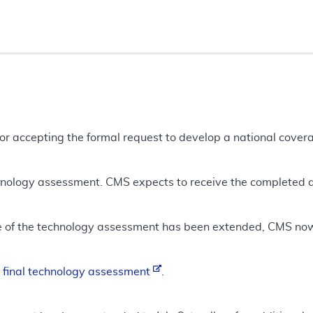
tor accepting the formal request to develop a national cove
chnology assessment. CMS expects to receive the completed
e of the technology assessment has been extended, CMS no
e
final technology assessment
.