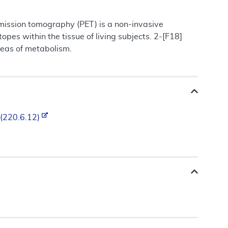
mission tomography (PET) is a non-invasive
pes within the tissue of living subjects. 2-[F18]
reas of metabolism.
 (220.6.12)