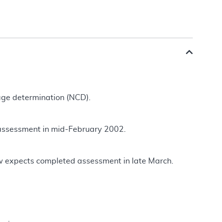
rage determination (NCD).
 assessment in mid-February 2002.
w expects completed assessment in late March.