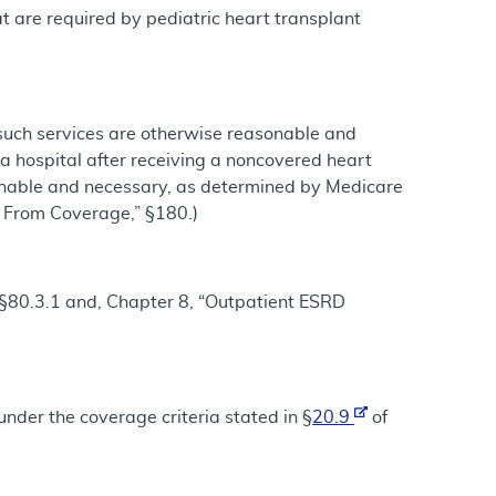
hat are required by pediatric heart transplant
 such services are otherwise reasonable and
a hospital after receiving a noncovered heart
sonable and necessary, as determined by Medicare
s From Coverage,” §180.)
 §§80.3.1 and, Chapter 8, “Outpatient ESRD
nder the coverage criteria stated in §
20.9
of