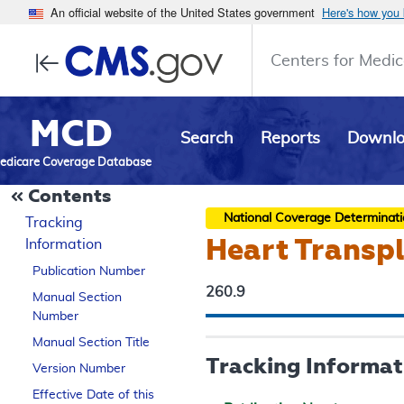
An official website of the United States government
Here's how you
Centers for Medic
MCD
Search
Reports
Downl
edicare Coverage Database
Contents
National Coverage Determinat
Tracking
Heart Transp
Information
Publication Number
260.9
Manual Section
Number
Manual Section Title
Tracking Informat
Version Number
Effective Date of this