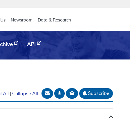
eader
 Us
Newsroom
Data & Research
chive
API
Email Document
Download
Add to basket
Subscribe
 All
|
Collapse All