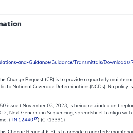
mation
ulations-and-Guidance/Guidance/Transmittals/Downloads
the Change Request (CR) is to provide a quarterly maintena
fic to National Coverage Determinations(NCDs). No policy is
50 issued November 03, 2023, is being rescinded and repla
.2, Next Generation Sequencing, spreadsheet to align with 
me. (
TN 12440
) (CR13391)
this Change Request (CR) is to provide a quarterly mainten