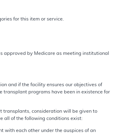
ries for this item or service.
is approved by Medicare as meeting institutional
ion and if the facility ensures our objectives of
se transplant programs have been in existence for
transplants, consideration will be given to
 all of the following conditions exist:
nt with each other under the auspices of an