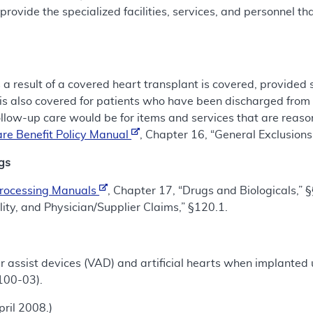
 provide the specialized facilities, services, and personnel t
 a result of a covered heart transplant is covered, provided
is also covered for patients who have been discharged from 
ollow-up care would be for items and services that are rea
re Benefit Policy Manual
, Chapter 16, “General Exclusion
gs
Processing Manuals
, Chapter 17, “Drugs and Biologicals,”
lity, and Physician/Supplier Claims,” §120.1.
r assist devices (VAD) and artificial hearts when implanted u
100-03).
ril 2008.)