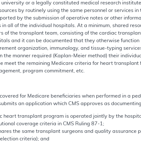
university or a legally constituted medical research institut
sources by routinely using the same personnel or services in 
orted by the submission of operative notes or other informa
 in all of the individual hospitals. At a minimum, shared res
 of the transplant team, consisting of the cardiac transplan
spitals and it can be documented that they otherwise functio
ement organization, immunology, and tissue-typing services 
in the manner required (Kaplan-Meier method) their individu
 meet the remaining Medicare criteria for heart transplant fac
nagement, program commitment, etc.
 covered for Medicare beneficiaries when performed in a pedi
l submits an application which CMS approves as documenting
ic heart transplant program is operated jointly by the hospit
utional coverage criteria in CMS Ruling 87-1;
hares the same transplant surgeons and quality assurance p
election criteria); and