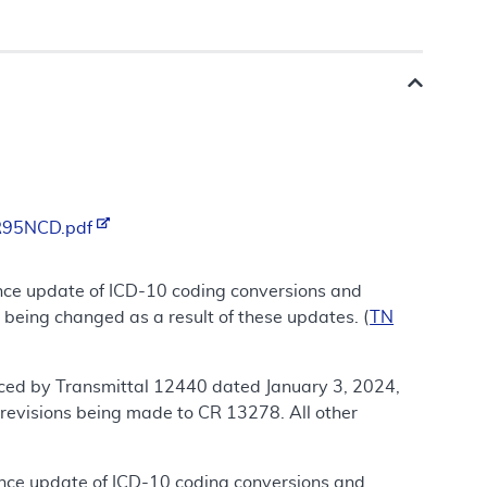
/R95NCD.pdf
nce update of ICD-10 coding conversions and
 being changed as a result of these updates. (
TN
ced by Transmittal 12440 dated January 3, 2024,
revisions being made to CR 13278. All other
ance update of ICD-10 coding conversions and