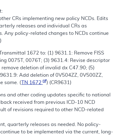
t:
 other CRs implementing new policy NCDs. Edits
arterly releases and individual CRs as
s. Any policy-related changes to NCDs continue
)
Transmittal 1672 to: (1) 9631.1: Remove FISS
ding 0075T, 0076T; (3) 9631.4: Revise descriptor
 remove deletion of invalid dx C47.90; (5)
6) 9631.9: Add deletion of 0V504ZZ, 0V500ZZ,
he same. (
TN 1672
) (CR9631)
ns and other coding updates specific to national
eedback received from previous ICD-10 NCD
of revisions required to other NCD-related
nt, quarterly releases as needed. No policy-
continue to be implemented via the current, long-