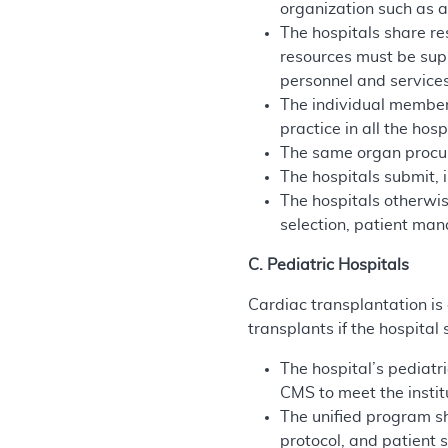
organization such as a 
The hospitals share re
resources must be supp
personnel and services
The individual members
practice in all the ho
The same organ procur
The hospitals submit, 
The hospitals otherwise
selection, patient ma
C. Pediatric Hospitals
Cardiac transplantation is
transplants if the hospita
The hospital’s pediatr
CMS to meet the instit
The unified program s
protocol, and patient s