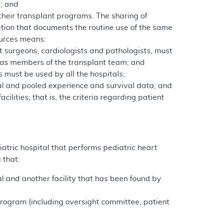
e; and
their transplant programs. The sharing of
tion that documents the routine use of the same
ources means:
t surgeons, cardiologists and pathologists, must
n as members of the transplant team; and
must be used by all the hospitals;
al and pooled experience and survival data; and
ilities; that is, the criteria regarding patient
atric hospital that performs pediatric heart
 that:
al and another facility that has been found by
rogram (including oversight committee, patient