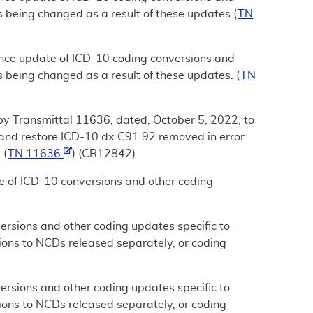
s being changed as a result of these updates.(
TN
ance update of ICD-10 coding conversions and
 being changed as a result of these updates. (
TN
by Transmittal 11636, dated, October 5, 2022, to
and restore ICD-10 dx C91.92 removed in error
 (
TN 11636
) (CR12842)
e of ICD-10 conversions and other coding
rsions and other coding updates specific to
ions to NCDs released separately, or coding
rsions and other coding updates specific to
ions to NCDs released separately, or coding