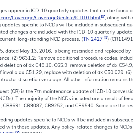
es appear in ICD-10 quarterly updates that can be found a
icare/Coverage/CoverageGenInfo/ICD10.html
, along with
 updates specific to NCDs will be included in subsequent qu
lated changes are included with the ICD-10 quarterly update
current, long-standing NCD process. (
TN 2427
) (CR11491
5, dated May 13, 2016, is being rescinded and replaced by 
tence; (2) 9631.2: Remove additional procedure codes, inclu
dd deletion of dx C49.10, C65.9, remove deletion of dx C54.9,
 invalid dx C51.29, replace with deletion of dx C50.029; (
ntractor discretion verbiage. All other information remains t
est (CR) is the 7th maintenance update of ICD-10 conversio
NCDs). The majority of the NCDs included are a result of f
CR8691, CR9087, CR9252, and CR9540. Some are the result 
coding updates specific to NCDs will be included in subseque
ed with these updates. Any policy-related changes to NCDs 