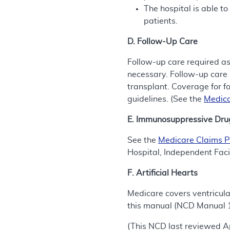
The hospital is able to
patients.
D. Follow-Up Care
Follow-up care required as
necessary. Follow-up care 
transplant. Coverage for f
guidelines. (See the
Medica
E. Immunosuppressive Dru
See the
Medicare Claims 
Hospital, Independent Faci
F. Artificial Hearts
Medicare covers ventricula
this manual (NCD Manual 
(This NCD last reviewed Ap