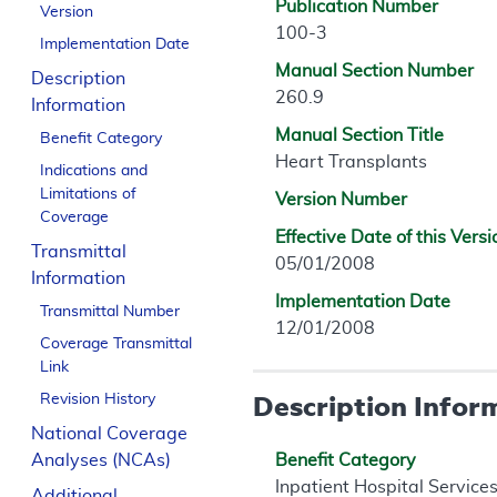
Publication Number
Version
100-3
Implementation Date
Manual Section Number
Description
260.9
Information
Manual Section Title
Benefit Category
Heart Transplants
Indications and
Limitations of
Version Number
Coverage
Effective Date of this Versi
Transmittal
05/01/2008
Information
Implementation Date
Transmittal Number
12/01/2008
Coverage Transmittal
Link
Description Infor
Revision History
National Coverage
Analyses (NCAs)
Benefit Category
Inpatient Hospital Service
Additional