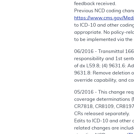
feedback received.
Previous NCD coding chang
https://www.cms.gov/Med
to ICD-10 and other coding
appropriate. No policy-re
to be implemented via the 
06/2016 - Transmittal 166
responsibility and 1st sen
of dx L59.8; (4) 9631.6: A
9631.8: Remove deletion of
override capability, and co
05/2016 - This change requ
coverage determinations (
CR7818, CR8109, CR8197, 
CRs released separately.
Edits to ICD-10 and other 
related changes are includ