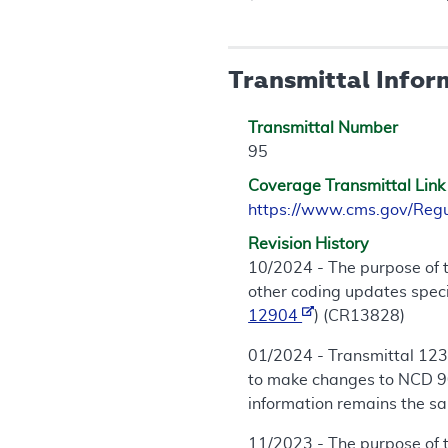
Transmittal Infor
Transmittal Number
95
Coverage Transmittal Link
https://www.cms.gov/Reg
Revision History
10/2024 - The purpose of 
other coding updates speci
12904
) (CR13828)
01/2024 - Transmittal 123
to make changes to NCD 90
information remains the sa
11/2023 - The purpose of 