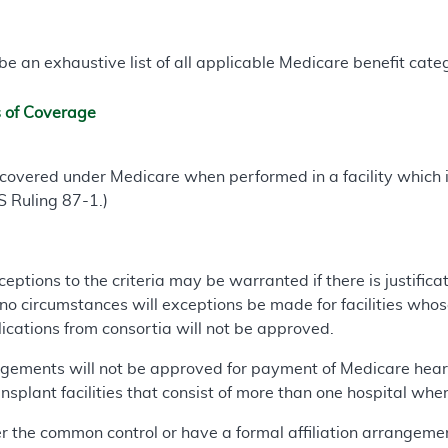
e an exhaustive list of all applicable Medicare benefit catego
s of Coverage
 covered under Medicare when performed in a facility which 
S Ruling 87-1.)
ceptions to the criteria may be warranted if there is justificat
 no circumstances will exceptions be made for facilities who
lications from consortia will not be approved.
ements will not be approved for payment of Medicare heart 
nsplant facilities that consist of more than one hospital where
r the common control or have a formal affiliation arrangeme