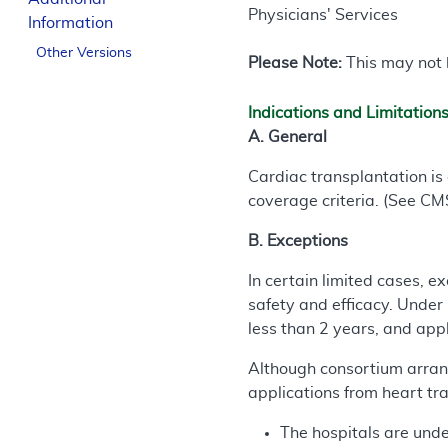
Physicians' Services
Information
Other Versions
Please Note:
This may not b
Indications and Limitation
A. General
Cardiac transplantation is
coverage criteria. (See CM
B. Exceptions
In certain limited cases, ex
safety and efficacy. Under
less than 2 years, and app
Although consortium arrang
applications from heart tra
The hospitals are unde