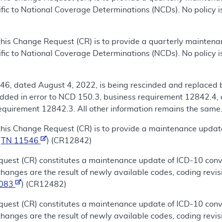
fic to National Coverage Determinations (NCDs). No policy i
this Change Request (CR) is to provide a quarterly mainten
fic to National Coverage Determinations (NCDs). No policy is
46, dated August 4, 2022, is being rescinded and replaced 
ded in error to NCD 150.3, business requirement 12842.4, 
quirement 12842.3. All other information remains the same.
this Change Request (CR) is to provide a maintenance updat
(
TN 11546
) (CR12842)
uest (CR) constitutes a maintenance update of ICD-10 conve
nges are the result of newly available codes, coding revis
1083
) (CR12482)
uest (CR) constitutes a maintenance update of ICD-10 conve
nges are the result of newly available codes, coding revis