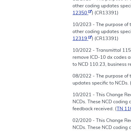
other coding updates speci
12350
) (CR13391)
10/2023 - The purpose of 
other coding updates speci
12319
) (CR13391)
10/2022 - Transmittal 115
remove ICD-10 dx codes ad
to NCD 110.23, business re
08/2022 - The purpose of 
updates specific to NCDs. 
10/2021 - This Change Req
NCDs. These NCD coding cha
feedback received. (
TN 1
02/2020 - This Change Req
NCDs. These NCD coding cha