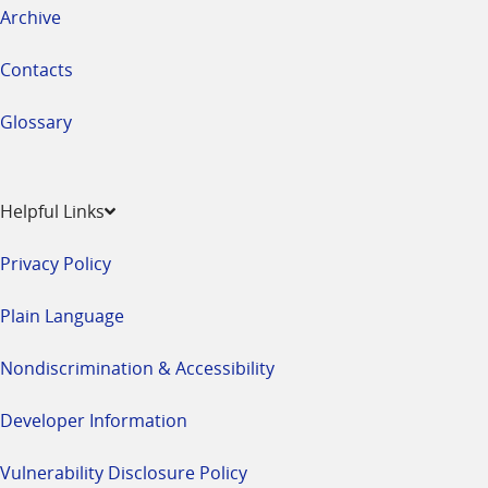
Archive
Contacts
Glossary
Helpful Links
Privacy Policy
Plain Language
Nondiscrimination & Accessibility
Developer Information
Vulnerability Disclosure Policy