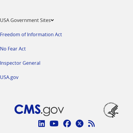
USA Government Sites
Freedom of Information Act
No Fear Act
Inspector General
USA.gov
Connect
with