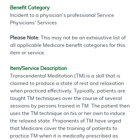
Benefit Category
Incident to a physician's professional Service
Physicians' Services
Please Note:
This may not be an exhaustive list of
all applicable Medicare benefit categories for this
item or service.
Item/Service Description
Transcendental Meditation (TM) is a skill that is
claimed to produce a state of rest and relaxation
when practiced effectively. Typically, patients are
taught TM techniques over the course of several
sessions by persons trained in TM. The patient then
uses the TM technique on his or her own to induce
the relaxed state. Proponents of TM have urged
that Medicare cover the training of patients to
practice TM when it is medically prescribed as