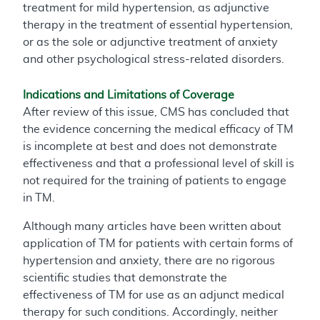
treatment for mild hypertension, as adjunctive
therapy in the treatment of essential hypertension,
or as the sole or adjunctive treatment of anxiety
and other psychological stress-related disorders.
Indications and Limitations of Coverage
After review of this issue, CMS has concluded that
the evidence concerning the medical efficacy of TM
is incomplete at best and does not demonstrate
effectiveness and that a professional level of skill is
not required for the training of patients to engage
in TM.
Although many articles have been written about
application of TM for patients with certain forms of
hypertension and anxiety, there are no rigorous
scientific studies that demonstrate the
effectiveness of TM for use as an adjunct medical
therapy for such conditions. Accordingly, neither