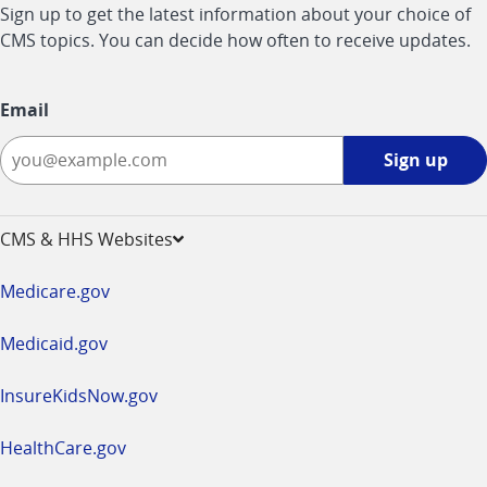
Sign up to get the latest information about your choice of
CMS topics. You can decide how often to receive updates.
Email
Sign
Sign up
up
-
opens
CMS & HHS Websites
in
a
Medicare.gov
new
window
Medicaid.gov
InsureKidsNow.gov
HealthCare.gov