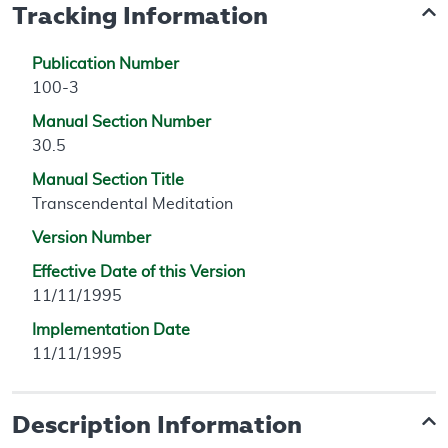
Tracking Information
Publication Number
100-3
Manual Section Number
30.5
Manual Section Title
Transcendental Meditation
Version Number
Effective Date of this Version
11/11/1995
Implementation Date
11/11/1995
Description Information