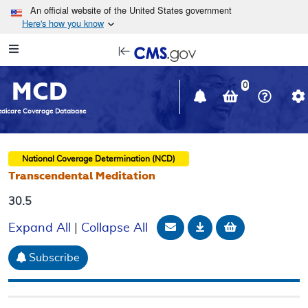
Skip to main content
An official website of the United States government
Here's how you know
Resource
opens
Navigation
in
MCD
new
0
window
dicare Coverage Database
National Coverage Determination (NCD)
Transcendental Meditation
30.5
Email Document
Download
Add to baske
Expand All
|
Collapse All
Subscribe