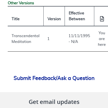
Other Versions
Effective
Title
Version
Between
You
Transcendental
11/11/1995
1
are
Meditation
- N/A
here
Submit Feedback/Ask a Question
Get email updates