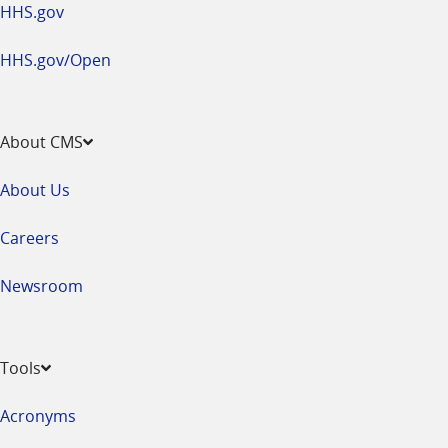
HHS.gov
HHS.gov/Open
About CMS
About Us
Careers
Newsroom
Tools
Acronyms