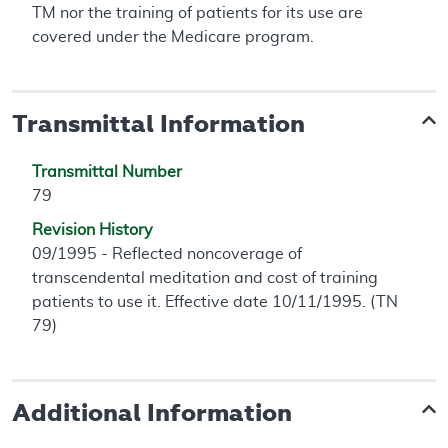
TM nor the training of patients for its use are
covered under the Medicare program.
Transmittal Information
Transmittal Number
79
Revision History
09/1995 - Reflected noncoverage of
transcendental meditation and cost of training
patients to use it. Effective date 10/11/1995. (TN
79)
Additional Information