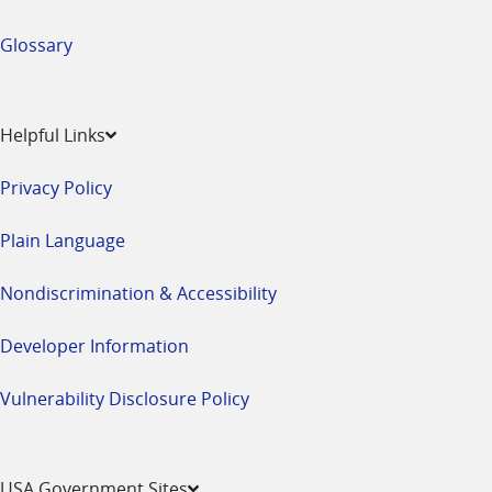
Glossary
Helpful Links
Privacy Policy
Plain Language
Nondiscrimination & Accessibility
Developer Information
Vulnerability Disclosure Policy
USA Government Sites