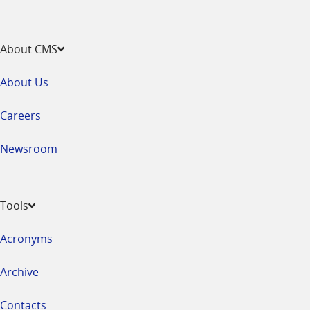
About CMS
About Us
Careers
Newsroom
Tools
Acronyms
Archive
Contacts