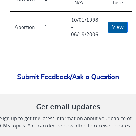
- N/A
here
10/01/1998
Abortion
1
-
View
06/19/2006
Submit Feedback/Ask a Question
Get email updates
Sign up to get the latest information about your choice of
CMS topics. You can decide how often to receive updates.