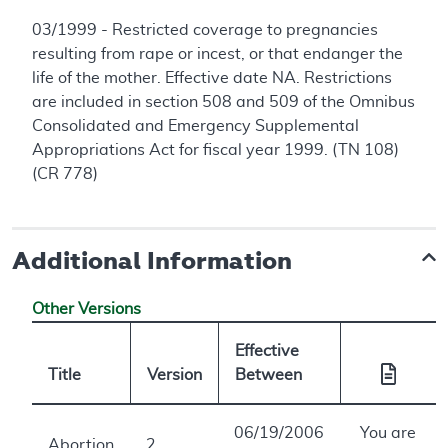
03/1999 - Restricted coverage to pregnancies
resulting from rape or incest, or that endanger the
life of the mother. Effective date NA. Restrictions
are included in section 508 and 509 of the Omnibus
Consolidated and Emergency Supplemental
Appropriations Act for fiscal year 1999. (TN 108)
(CR 778)
Additional Information
Other Versions
Effective
Title
Version
Between
06/19/2006
You are
Abortion
2