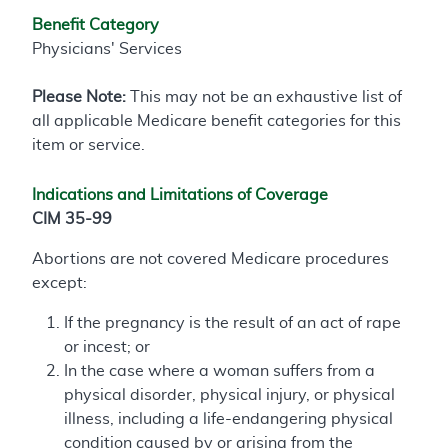
Benefit Category
Physicians' Services
Please Note:
This may not be an exhaustive list of
all applicable Medicare benefit categories for this
item or service.
Indications and Limitations of Coverage
CIM 35-99
Abortions are not covered Medicare procedures
except:
If the pregnancy is the result of an act of rape
or incest; or
In the case where a woman suffers from a
physical disorder, physical injury, or physical
illness, including a life-endangering physical
condition caused by or arising from the