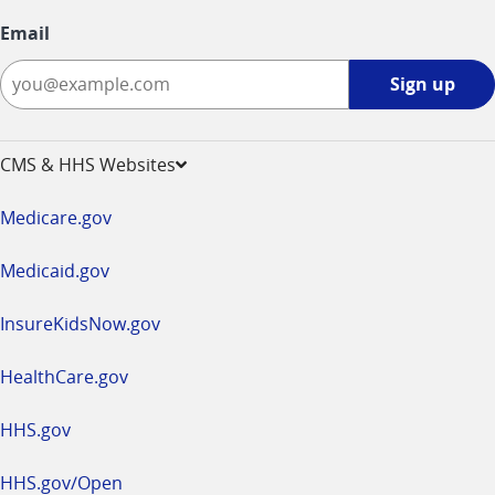
Email
Sign
Sign up
up
-
opens
CMS & HHS Websites
in
a
Medicare.gov
new
window
Medicaid.gov
InsureKidsNow.gov
HealthCare.gov
HHS.gov
HHS.gov/Open