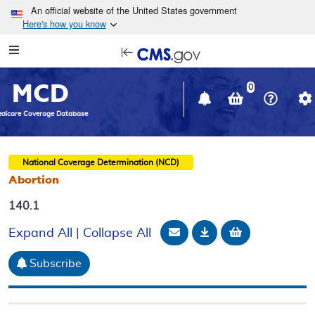
Skip to main content
An official website of the United States government
Here's how you know
Resource
opens
Navigation
in
MCD
new
0
window
dicare Coverage Database
National Coverage Determination (NCD)
Abortion
140.1
Email Document
Download
Add to baske
Expand All
|
Collapse All
Subscribe