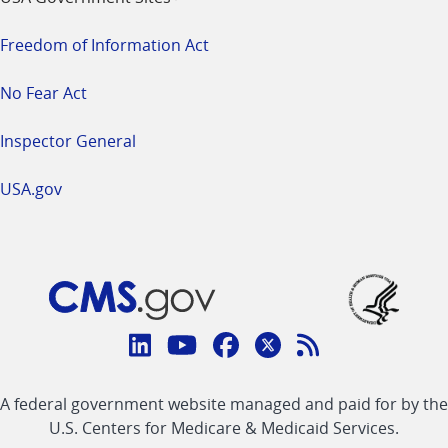
Freedom of Information Act
No Fear Act
Inspector General
USA.gov
Connect
with
Linkedin
Youtube
Facebook
Twitter
RSS
CMS
A federal government website managed and paid for by the
link
link
link
link
Feed
U.S. Centers for Medicare & Medicaid Services.