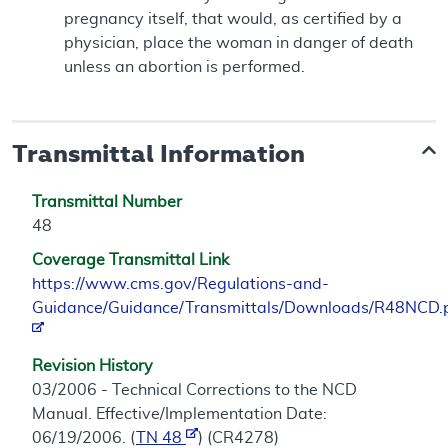
pregnancy itself, that would, as certified by a
physician, place the woman in danger of death
unless an abortion is performed.
Transmittal Information
Transmittal Number
48
Coverage Transmittal Link
https://www.cms.gov/Regulations-and-
Guidance/Guidance/Transmittals/Downloads/R48NCD.
Revision History
03/2006 - Technical Corrections to the NCD
Manual. Effective/Implementation Date:
06/19/2006. (
TN 48
) (CR4278)