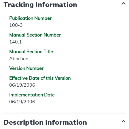
Tracking Information
Publication Number
100-3
Manual Section Number
140.1
Manual Section Title
Abortion
Version Number
Effective Date of this Version
06/19/2006
Implementation Date
06/19/2006
Description Information