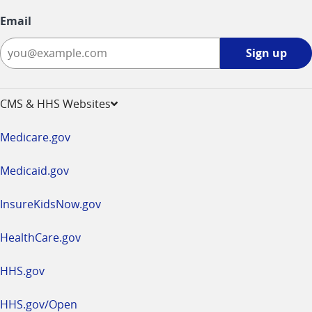
Email
Sign
Sign up
up
-
opens
CMS & HHS Websites
in
a
Medicare.gov
new
window
Medicaid.gov
InsureKidsNow.gov
HealthCare.gov
HHS.gov
HHS.gov/Open