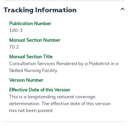
Tracking Information
Publication Number
100-3
Manual Section Number
70.2
Manual Section Title
Consultation Services Rendered by a Podiatrist in a
Skilled Nursing Facility
Version Number
Effective Date of this Version
This is a longstanding national coverage
determination. The effective date of this version
has not been posted.