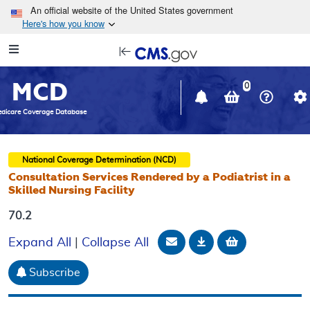
Skip to main content
An official website of the United States government
Here's how you know
Resource
opens
Navigation
in
MCD
new
0
window
dicare Coverage Database
National Coverage Determination (NCD)
Consultation Services Rendered by a Podiatrist in a
Skilled Nursing Facility
70.2
Email Document
Download
Add to baske
Expand All
|
Collapse All
Subscribe