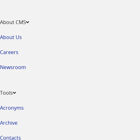
About CMS
About Us
Careers
Newsroom
Tools
Acronyms
Archive
Contacts