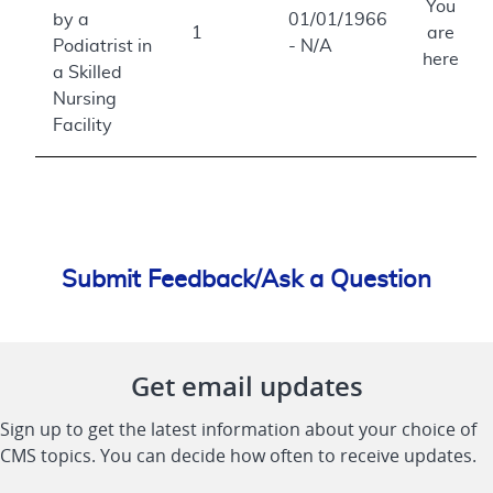
You
by a
01/01/1966
1
are
Podiatrist in
- N/A
here
a Skilled
Nursing
Facility
Submit Feedback/Ask a Question
Get email updates
Sign up to get the latest information about your choice of
CMS topics. You can decide how often to receive updates.