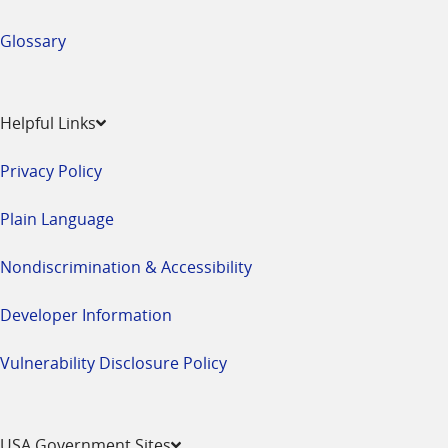
Glossary
Helpful Links
Privacy Policy
Plain Language
Nondiscrimination & Accessibility
Developer Information
Vulnerability Disclosure Policy
USA Government Sites