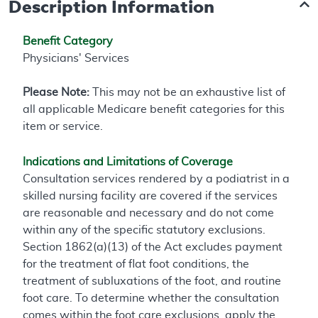
Description Information
Benefit Category
Physicians' Services
Please Note:
This may not be an exhaustive list of
all applicable Medicare benefit categories for this
item or service.
Indications and Limitations of Coverage
Consultation services rendered by a podiatrist in a
skilled nursing facility are covered if the services
are reasonable and necessary and do not come
within any of the specific statutory exclusions.
Section 1862(a)(13) of the Act excludes payment
for the treatment of flat foot conditions, the
treatment of subluxations of the foot, and routine
foot care. To determine whether the consultation
comes within the foot care exclusions, apply the