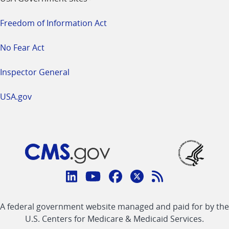
Freedom of Information Act
No Fear Act
Inspector General
USA.gov
Connect
with
Linkedin
Youtube
Facebook
Twitter
RSS
CMS
A federal government website managed and paid for by the
link
link
link
link
Feed
U.S. Centers for Medicare & Medicaid Services.