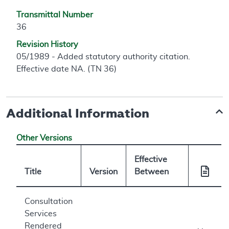
Transmittal Number
36
Revision History
05/1989 - Added statutory authority citation.
Effective date NA. (TN 36)
Additional Information
Other Versions
Effective
Title
Version
Between
Consultation
Services
Rendered