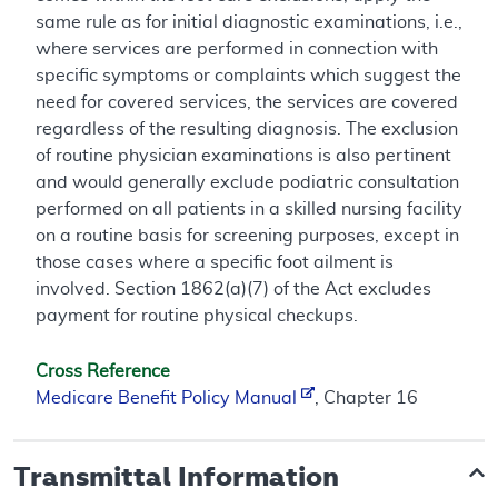
same rule as for initial diagnostic examinations, i.e.,
where services are performed in connection with
specific symptoms or complaints which suggest the
need for covered services, the services are covered
regardless of the resulting diagnosis. The exclusion
of routine physician examinations is also pertinent
and would generally exclude podiatric consultation
performed on all patients in a skilled nursing facility
on a routine basis for screening purposes, except in
those cases where a specific foot ailment is
involved. Section 1862(a)(7) of the Act excludes
payment for routine physical checkups.
Cross Reference
Medicare Benefit Policy Manual
, Chapter 16
Transmittal Information